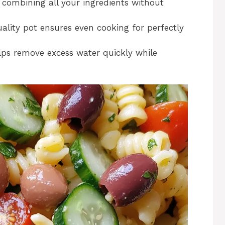
r combining all your ingredients without
ality pot ensures even cooking for perfectly
lps remove excess water quickly while