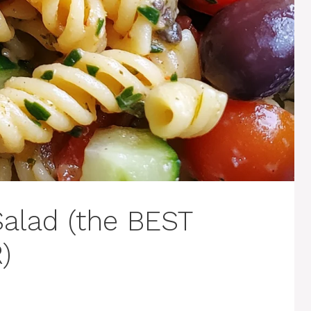
Salad (the BEST
)