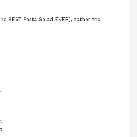
(the BEST Pasta Salad EVER), gather the
x
s
d