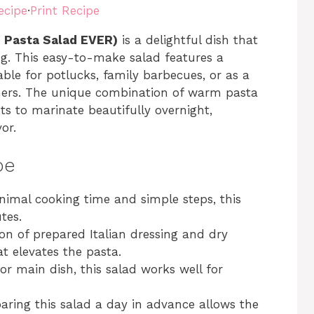
ecipe
·
Print Recipe
T Pasta Salad EVER)
is a delightful dish that
ng. This easy-to-make salad features a
able for potlucks, family barbecues, or as a
nners. The unique combination of warm pasta
ts to marinate beautifully overnight,
or.
pe
nimal cooking time and simple steps, this
tes.
on of prepared Italian dressing and dry
at elevates the pasta.
 or main dish, this salad works well for
paring this salad a day in advance allows the