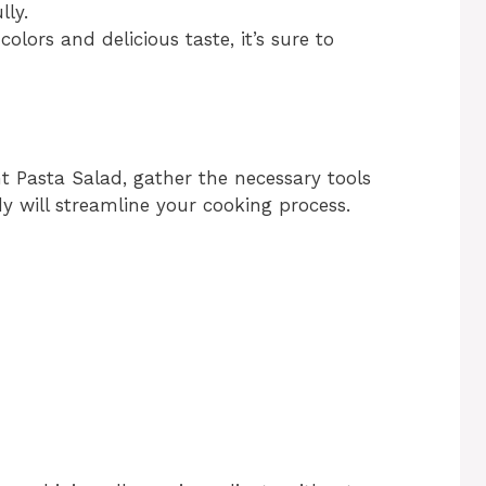
lly.
 colors and delicious taste, it’s sure to
t Pasta Salad, gather the necessary tools
 will streamline your cooking process.