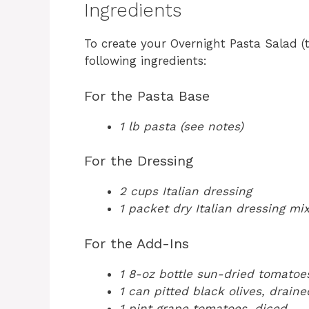
Ingredients
To create your Overnight Pasta Salad 
following ingredients:
For the Pasta Base
1 lb pasta (see notes)
For the Dressing
2 cups Italian dressing
1 packet dry Italian dressing mi
For the Add-Ins
1 8-oz bottle sun-dried tomatoe
1 can pitted black olives, draine
1 pint grape tomatoes, diced