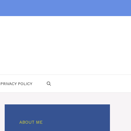
PRIVACY POLICY
ABOUT ME