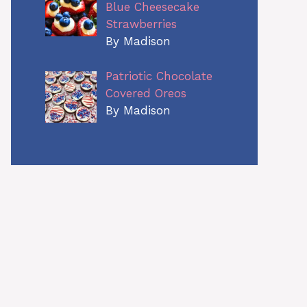
Blue Cheesecake
Strawberries
By Madison
Patriotic Chocolate
Covered Oreos
By Madison