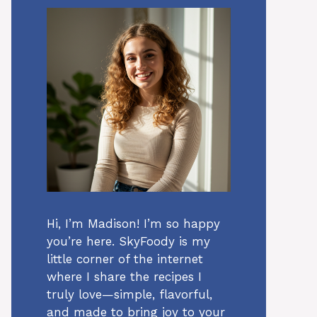
Hi, I’m Madison! I’m so happy
you’re here. SkyFoody is my
little corner of the internet
where I share the recipes I
truly love—simple, flavorful,
and made to bring joy to your