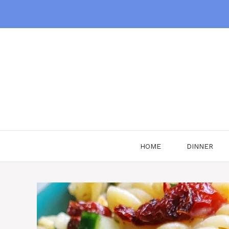
Skip
to
content
HOME
DINNER