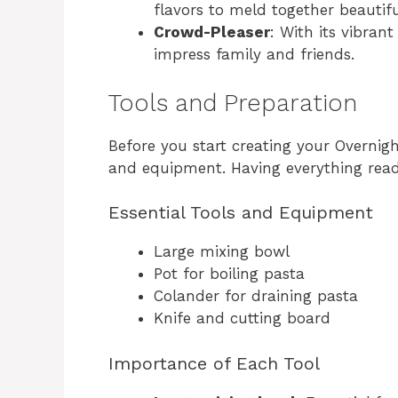
flavors to meld together beautifu
Crowd-Pleaser
: With its vibrant
impress family and friends.
Tools and Preparation
Before you start creating your Overnigh
and equipment. Having everything ready
Essential Tools and Equipment
Large mixing bowl
Pot for boiling pasta
Colander for draining pasta
Knife and cutting board
Importance of Each Tool