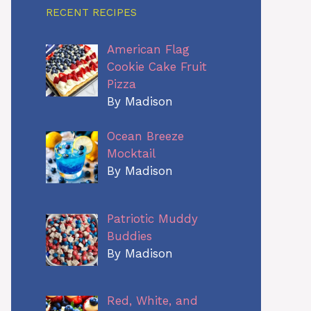
RECENT RECIPES
American Flag
Cookie Cake Fruit
Pizza
By Madison
Ocean Breeze
Mocktail
By Madison
Patriotic Muddy
Buddies
By Madison
Red, White, and