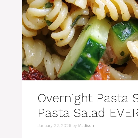
Overnight Pasta 
Pasta Salad EVER
January 22, 2026
by
Madison