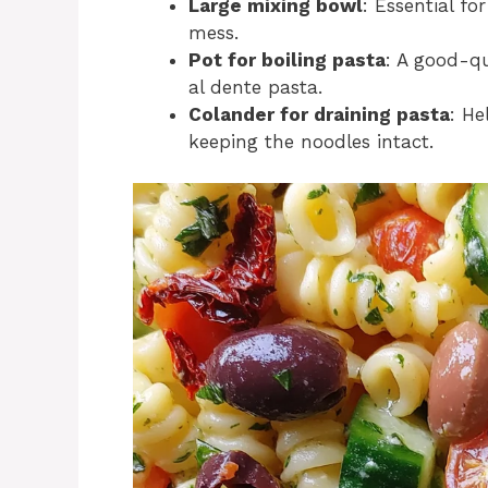
Large mixing bowl
: Essential fo
mess.
Pot for boiling pasta
: A good-qu
al dente pasta.
Colander for draining pasta
: He
keeping the noodles intact.