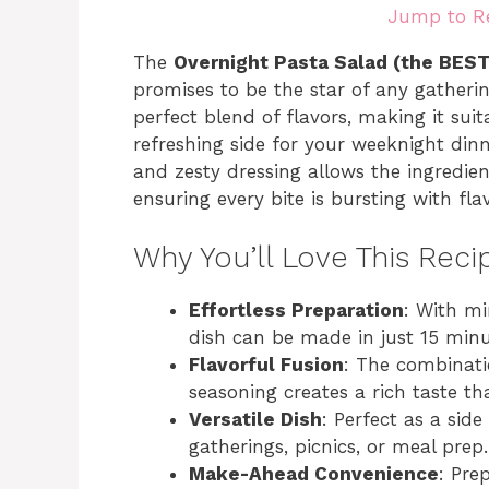
Jump to R
The
Overnight Pasta Salad (the BES
promises to be the star of any gatheri
perfect blend of flavors, making it suit
refreshing side for your weeknight di
and zesty dressing allows the ingredien
ensuring every bite is bursting with flav
Why You’ll Love This Reci
Effortless Preparation
: With mi
dish can be made in just 15 minu
Flavorful Fusion
: The combinati
seasoning creates a rich taste th
Versatile Dish
: Perfect as a side
gatherings, picnics, or meal prep.
Make-Ahead Convenience
: Pre