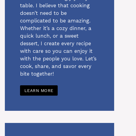
table. I believe that cooking
doesn’t need to be
complicated to be amazing.
Whether it’s a cozy dinner, a
quick lunch, or a sweet
dessert, I create every recipe
with care so you can enjoy it
with the people you love. Let’s
cook, share, and savor every
bite together!
LEARN MORE