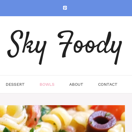
Sky Foody
DESSERT
BOWLS
ABOUT
CONTACT