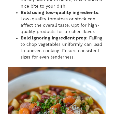
nice bite to your dish.
Bold using low-quality ingredients
:
Low-quality tomatoes or stock can
affect the overall taste. Opt for high-
quality products for a richer flavor.
Bold ignoring ingredient prep
: Failing
to chop vegetables uniformly can lead
to uneven cooking. Ensure consistent
sizes for even tenderness.