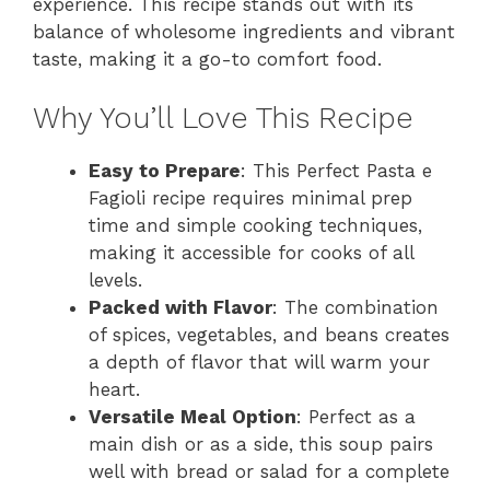
experience. This recipe stands out with its
balance of wholesome ingredients and vibrant
taste, making it a go-to comfort food.
Why You’ll Love This Recipe
Easy to Prepare
: This Perfect Pasta e
Fagioli recipe requires minimal prep
time and simple cooking techniques,
making it accessible for cooks of all
levels.
Packed with Flavor
: The combination
of spices, vegetables, and beans creates
a depth of flavor that will warm your
heart.
Versatile Meal Option
: Perfect as a
main dish or as a side, this soup pairs
well with bread or salad for a complete