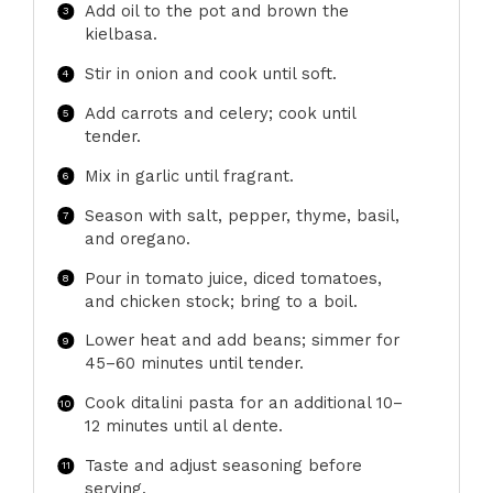
Add oil to the pot and brown the
kielbasa.
Stir in onion and cook until soft.
Add carrots and celery; cook until
tender.
Mix in garlic until fragrant.
Season with salt, pepper, thyme, basil,
and oregano.
Pour in tomato juice, diced tomatoes,
and chicken stock; bring to a boil.
Lower heat and add beans; simmer for
45–60 minutes until tender.
Cook ditalini pasta for an additional 10–
12 minutes until al dente.
Taste and adjust seasoning before
serving.