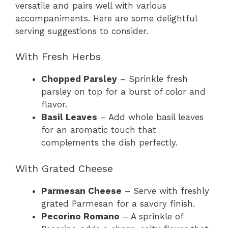
versatile and pairs well with various
accompaniments. Here are some delightful
serving suggestions to consider.
With Fresh Herbs
Chopped Parsley
– Sprinkle fresh
parsley on top for a burst of color and
flavor.
Basil Leaves
– Add whole basil leaves
for an aromatic touch that
complements the dish perfectly.
With Grated Cheese
Parmesan Cheese
– Serve with freshly
grated Parmesan for a savory finish.
Pecorino Romano
– A sprinkle of