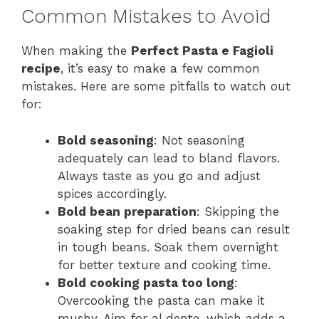
Common Mistakes to Avoid
When making the
Perfect Pasta e Fagioli
recipe
, it’s easy to make a few common
mistakes. Here are some pitfalls to watch out
for:
Bold seasoning
: Not seasoning
adequately can lead to bland flavors.
Always taste as you go and adjust
spices accordingly.
Bold bean preparation
: Skipping the
soaking step for dried beans can result
in tough beans. Soak them overnight
for better texture and cooking time.
Bold cooking pasta too long
:
Overcooking the pasta can make it
mushy. Aim for al dente, which adds a