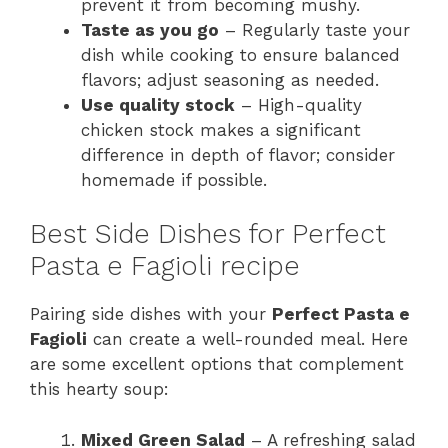
prevent it from becoming mushy.
Taste as you go
– Regularly taste your
dish while cooking to ensure balanced
flavors; adjust seasoning as needed.
Use quality stock
– High-quality
chicken stock makes a significant
difference in depth of flavor; consider
homemade if possible.
Best Side Dishes for Perfect
Pasta e Fagioli recipe
Pairing side dishes with your
Perfect Pasta e
Fagioli
can create a well-rounded meal. Here
are some excellent options that complement
this hearty soup:
Mixed Green Salad
– A refreshing salad