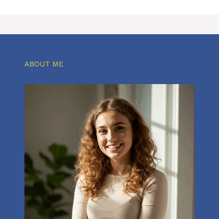
ABOUT ME