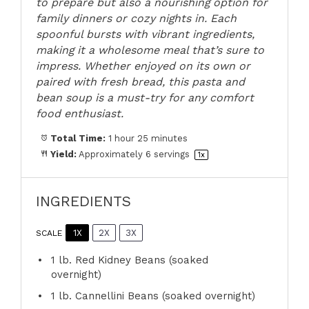
to prepare but also a nourishing option for
family dinners or cozy nights in. Each
spoonful bursts with vibrant ingredients,
making it a wholesome meal that’s sure to
impress. Whether enjoyed on its own or
paired with fresh bread, this pasta and
bean soup is a must-try for any comfort
food enthusiast.
Total Time:
1 hour 25 minutes
Yield:
Approximately
6
servings
1
x
INGREDIENTS
1X
2X
3X
SCALE
1
lb. Red Kidney Beans (soaked
overnight)
1
lb. Cannellini Beans (soaked overnight)