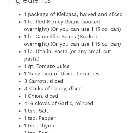
Ingredients
1 package of Kielbasa, halved and sliced
1 lb. Red Kidney Beans (soaked
overnight) (Or you can use 1 15 oz. can)
1 lb. Cannellini Beans (Soaked
overnight) (Or you can use 1 15 oz. can)
1 lb. Ditalini Pasta (or any small cut
pasta)
1 qt. Tomato Juice
1 15 oz. can of Diced Tomatoes
3 Carrots, sliced
3 stalks of Celery, diced
1 Onion, diced
4-6 cloves of Garlic, minced
1 tsp. Salt
1 tsp. Pepper
1 tsp. Thyme