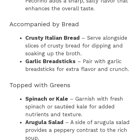
Pecorino adds a sharp, salty flavor that
enhances the overall taste.
Accompanied by Bread
Crusty Italian Bread
– Serve alongside
slices of crusty bread for dipping and
soaking up the broth.
Garlic Breadsticks
– Pair with garlic
breadsticks for extra flavor and crunch.
Topped with Greens
Spinach or Kale
– Garnish with fresh
spinach or sautéed kale for added
nutrients and texture.
Arugula Salad
– A side of arugula salad
provides a peppery contrast to the rich
soup.