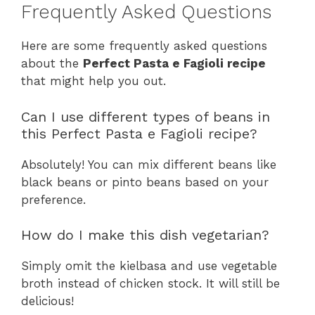
Frequently Asked Questions
Here are some frequently asked questions
about the
Perfect Pasta e Fagioli recipe
that might help you out.
Can I use different types of beans in
this Perfect Pasta e Fagioli recipe?
Absolutely! You can mix different beans like
black beans or pinto beans based on your
preference.
How do I make this dish vegetarian?
Simply omit the kielbasa and use vegetable
broth instead of chicken stock. It will still be
delicious!