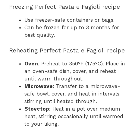
Freezing Perfect Pasta e Fagioli recipe
Use freezer-safe containers or bags.
Can be frozen for up to 3 months for
best quality.
Reheating Perfect Pasta e Fagioli recipe
Oven
: Preheat to 350°F (175°C). Place in
an oven-safe dish, cover, and reheat
until warm throughout.
Microwave
: Transfer to a microwave-
safe bowl, cover, and heat in intervals,
stirring until heated through.
Stovetop
: Heat in a pot over medium
heat, stirring occasionally until warmed
to your liking.