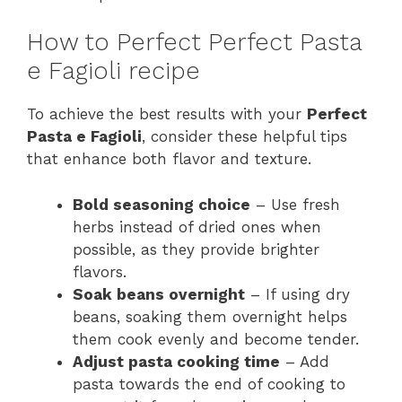
How to Perfect Perfect Pasta
e Fagioli recipe
To achieve the best results with your
Perfect
Pasta e Fagioli
, consider these helpful tips
that enhance both flavor and texture.
Bold seasoning choice
– Use fresh
herbs instead of dried ones when
possible, as they provide brighter
flavors.
Soak beans overnight
– If using dry
beans, soaking them overnight helps
them cook evenly and become tender.
Adjust pasta cooking time
– Add
pasta towards the end of cooking to