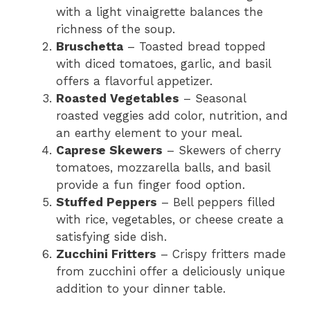
with a light vinaigrette balances the
richness of the soup.
Bruschetta
– Toasted bread topped
with diced tomatoes, garlic, and basil
offers a flavorful appetizer.
Roasted Vegetables
– Seasonal
roasted veggies add color, nutrition, and
an earthy element to your meal.
Caprese Skewers
– Skewers of cherry
tomatoes, mozzarella balls, and basil
provide a fun finger food option.
Stuffed Peppers
– Bell peppers filled
with rice, vegetables, or cheese create a
satisfying side dish.
Zucchini Fritters
– Crispy fritters made
from zucchini offer a deliciously unique
addition to your dinner table.