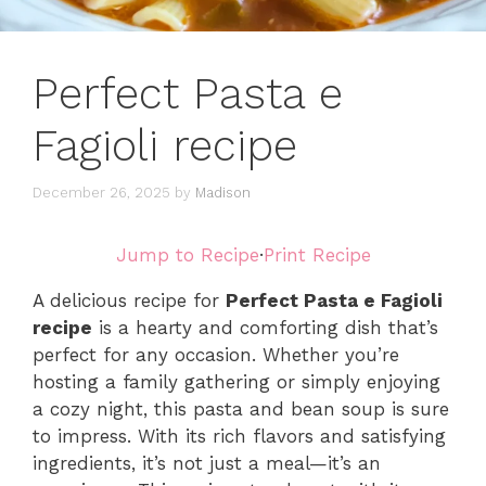
Perfect Pasta e
Fagioli recipe
December 26, 2025
by
Madison
Jump to Recipe
·
Print Recipe
A delicious recipe for
Perfect Pasta e Fagioli
recipe
is a hearty and comforting dish that’s
perfect for any occasion. Whether you’re
hosting a family gathering or simply enjoying
a cozy night, this pasta and bean soup is sure
to impress. With its rich flavors and satisfying
ingredients, it’s not just a meal—it’s an