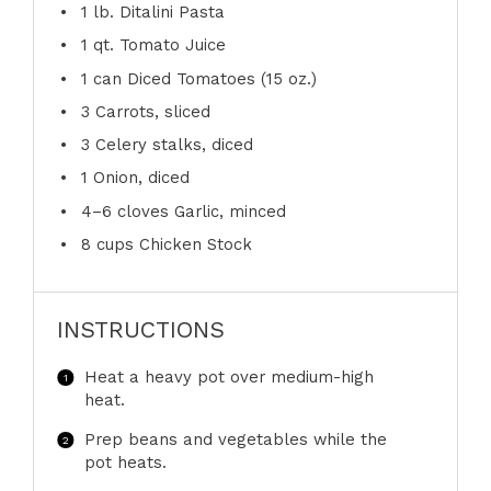
1
lb. Ditalini Pasta
1 qt
. Tomato Juice
1
can Diced Tomatoes (
15 oz
.)
3
Carrots, sliced
3
Celery stalks, diced
1
Onion, diced
4
–
6
cloves Garlic, minced
8 cups
Chicken Stock
INSTRUCTIONS
Heat a heavy pot over medium-high
heat.
Prep beans and vegetables while the
pot heats.