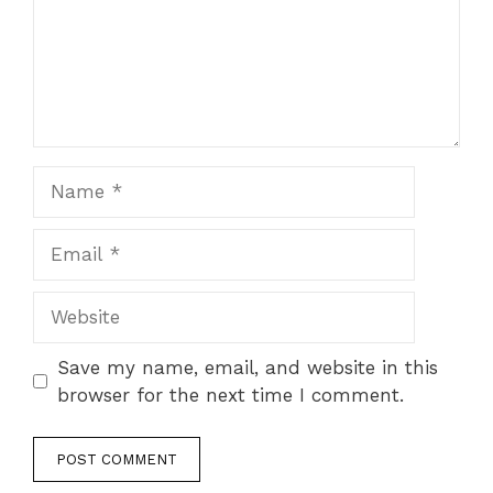
Name
Email
Website
Save my name, email, and website in this
browser for the next time I comment.