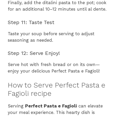
Finally, add the ditalini pasta to the pot; cook
for an additional 10–12 minutes until al dente.
Step 11: Taste Test
Taste your soup before serving to adjust
seasoning as needed.
Step 12: Serve Enjoy!
Serve hot with fresh bread or on its own—
enjoy your delicious Perfect Pasta e Fagioli!
How to Serve Perfect Pasta e
Fagioli recipe
Serving
Perfect Pasta e Fagioli
can elevate
your meal experience. This hearty dish is