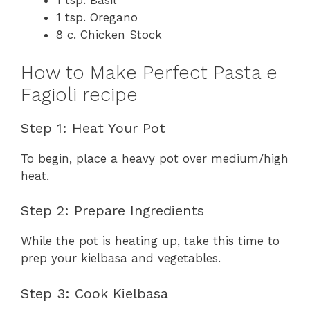
1 tsp. Basil
1 tsp. Oregano
8 c. Chicken Stock
How to Make Perfect Pasta e
Fagioli recipe
Step 1: Heat Your Pot
To begin, place a heavy pot over medium/high
heat.
Step 2: Prepare Ingredients
While the pot is heating up, take this time to
prep your kielbasa and vegetables.
Step 3: Cook Kielbasa