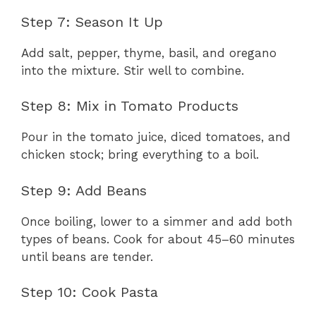
Step 7: Season It Up
Add salt, pepper, thyme, basil, and oregano
into the mixture. Stir well to combine.
Step 8: Mix in Tomato Products
Pour in the tomato juice, diced tomatoes, and
chicken stock; bring everything to a boil.
Step 9: Add Beans
Once boiling, lower to a simmer and add both
types of beans. Cook for about 45–60 minutes
until beans are tender.
Step 10: Cook Pasta