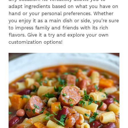
adapt ingredients based on what you have on
hand or your personal preferences. Whether
you enjoy it as a main dish or side, you’re sure
to impress family and friends with its rich
flavors. Give it a try and explore your own
customization options!