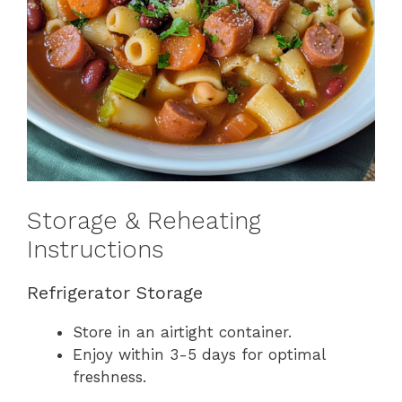
Storage & Reheating
Instructions
Refrigerator Storage
Store in an airtight container.
Enjoy within 3-5 days for optimal
freshness.