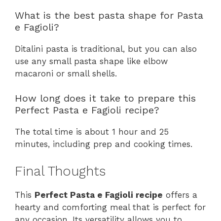
What is the best pasta shape for Pasta
e Fagioli?
Ditalini pasta is traditional, but you can also
use any small pasta shape like elbow
macaroni or small shells.
How long does it take to prepare this
Perfect Pasta e Fagioli recipe?
The total time is about 1 hour and 25
minutes, including prep and cooking times.
Final Thoughts
This
Perfect Pasta e Fagioli recipe
offers a
hearty and comforting meal that is perfect for
any occasion. Its versatility allows you to