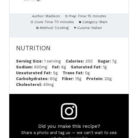
Author:
Madison
Prep Time:
15 minutes
Cook Time:
70 minutes
Category:
Main
Method:
Cooking
Cuisine:
Italian
NUTRITION
Serving Size:
1 serving
Calories:
350
Sugar:
7g
Sodium:
600mg
Fat:
6g
Saturated Fat:
1g
Unsaturated Fat:
5g
Trans Fat:
0g
Carbohydrates:
60g
Fiber:
15g
Protein:
20g
Cholesterol:
40mg
Did you make this recipe?
Share a photo and tag us — we can't wait to see