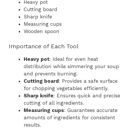
Heavy pot
Cutting board
Sharp knife
Measuring cups
Wooden spoon
Importance of Each Tool
Heavy pot
: Ideal for even heat
distribution while simmering your soup
and prevents burning.
Cutting board
: Provides a safe surface
for chopping vegetables efficiently.
Sharp knife
: Ensures quick and precise
cutting of all ingredients.
Measuring cups
: Guarantees accurate
amounts of ingredients for consistent
results.