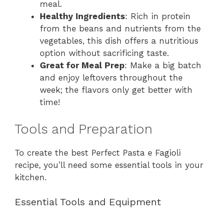
meal.
Healthy Ingredients
: Rich in protein
from the beans and nutrients from the
vegetables, this dish offers a nutritious
option without sacrificing taste.
Great for Meal Prep
: Make a big batch
and enjoy leftovers throughout the
week; the flavors only get better with
time!
Tools and Preparation
To create the best Perfect Pasta e Fagioli
recipe, you’ll need some essential tools in your
kitchen.
Essential Tools and Equipment