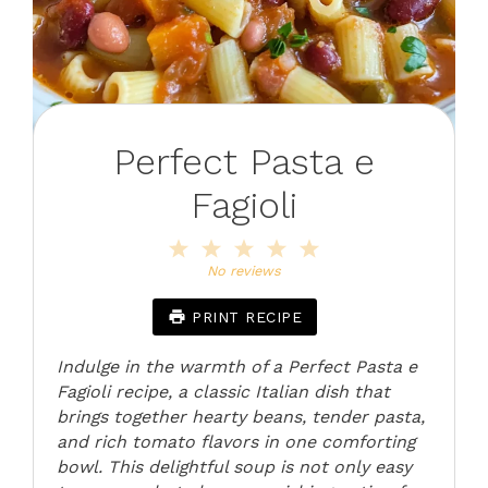
Perfect Pasta e
Fagioli
1
2
3
4
5
Star
Stars
Stars
Stars
Stars
No reviews
PRINT RECIPE
Indulge in the warmth of a Perfect Pasta e
Fagioli recipe, a classic Italian dish that
brings together hearty beans, tender pasta,
and rich tomato flavors in one comforting
bowl. This delightful soup is not only easy