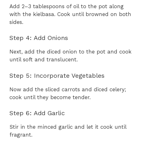
Add 2–3 tablespoons of oil to the pot along
with the kielbasa. Cook until browned on both
sides.
Step 4: Add Onions
Next, add the diced onion to the pot and cook
until soft and translucent.
Step 5: Incorporate Vegetables
Now add the sliced carrots and diced celery;
cook until they become tender.
Step 6: Add Garlic
Stir in the minced garlic and let it cook until
fragrant.