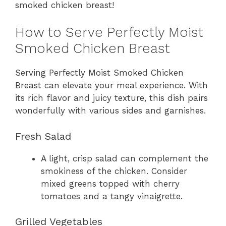
smoked chicken breast!
How to Serve Perfectly Moist
Smoked Chicken Breast
Serving Perfectly Moist Smoked Chicken
Breast can elevate your meal experience. With
its rich flavor and juicy texture, this dish pairs
wonderfully with various sides and garnishes.
Fresh Salad
A light, crisp salad can complement the
smokiness of the chicken. Consider
mixed greens topped with cherry
tomatoes and a tangy vinaigrette.
Grilled Vegetables