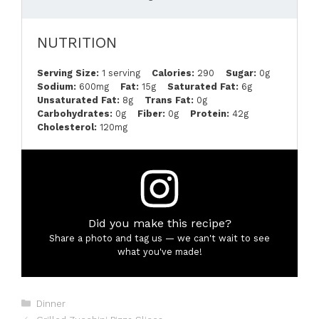
NUTRITION
Serving Size:
1 serving
Calories:
290
Sugar:
0g
Sodium:
600mg
Fat:
15g
Saturated Fat:
6g
Unsaturated Fat:
8g
Trans Fat:
0g
Carbohydrates:
0g
Fiber:
0g
Protein:
42g
Cholesterol:
120mg
Did you make this recipe?
Share a photo and tag us — we can't wait to see
what you've made!
Categories
Dinner