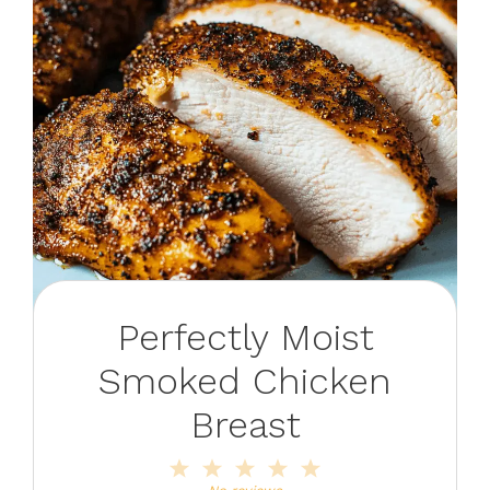
Perfectly Moist
Smoked Chicken
Breast
1
2
3
4
5
Star
Stars
Stars
Stars
Stars