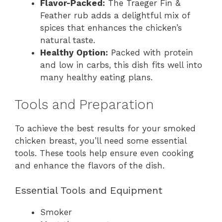
Flavor-Packed:
The Traeger Fin &
Feather rub adds a delightful mix of
spices that enhances the chicken’s
natural taste.
Healthy Option:
Packed with protein
and low in carbs, this dish fits well into
many healthy eating plans.
Tools and Preparation
To achieve the best results for your smoked
chicken breast, you’ll need some essential
tools. These tools help ensure even cooking
and enhance the flavors of the dish.
Essential Tools and Equipment
Smoker