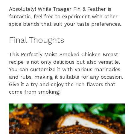
Absolutely! While Traeger Fin & Feather is
fantastic, feel free to experiment with other
spice blends that suit your taste preferences.
Final Thoughts
This Perfectly Moist Smoked Chicken Breast
recipe is not only delicious but also versatile.
You can customize it with various marinades
and rubs, making it suitable for any occasion.
Give it a try and enjoy the rich flavors that
come from smoking!