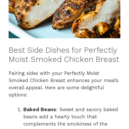
Best Side Dishes for Perfectly
Moist Smoked Chicken Breast
Pairing sides with your Perfectly Moist
Smoked Chicken Breast enhances your meal’s
overall appeal. Here are some delightful
options:
Baked Beans
: Sweet and savory baked
beans add a hearty touch that
complements the smokiness of the