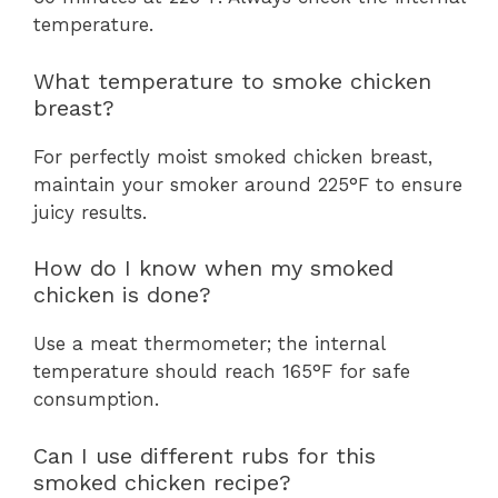
temperature.
What temperature to smoke chicken
breast?
For perfectly moist smoked chicken breast,
maintain your smoker around 225°F to ensure
juicy results.
How do I know when my smoked
chicken is done?
Use a meat thermometer; the internal
temperature should reach 165°F for safe
consumption.
Can I use different rubs for this
smoked chicken recipe?