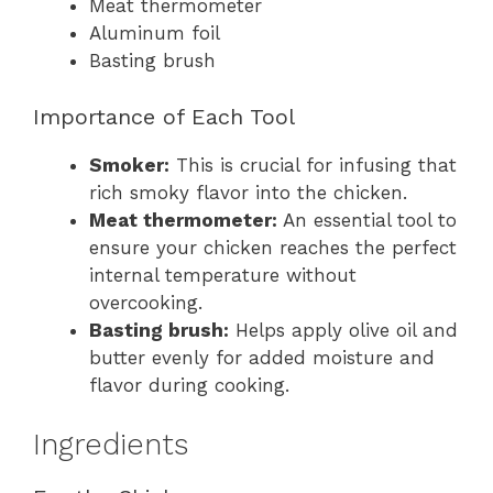
Meat thermometer
Aluminum foil
Basting brush
Importance of Each Tool
Smoker:
This is crucial for infusing that
rich smoky flavor into the chicken.
Meat thermometer:
An essential tool to
ensure your chicken reaches the perfect
internal temperature without
overcooking.
Basting brush:
Helps apply olive oil and
butter evenly for added moisture and
flavor during cooking.
Ingredients