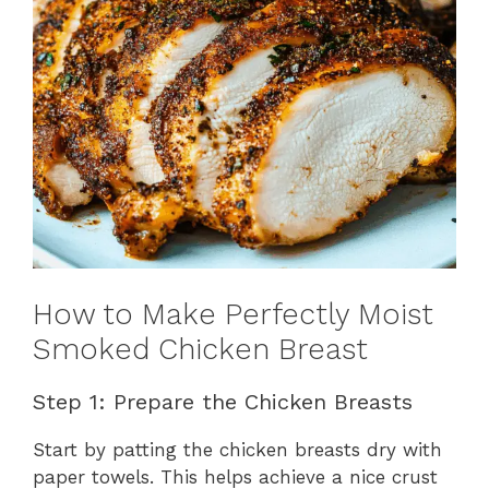
How to Make Perfectly Moist
Smoked Chicken Breast
Step 1: Prepare the Chicken Breasts
Start by patting the chicken breasts dry with
paper towels. This helps achieve a nice crust