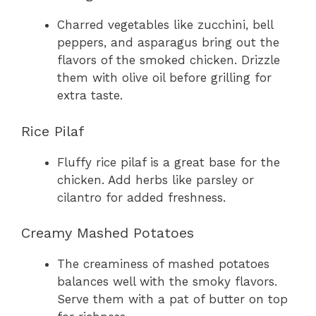
Charred vegetables like zucchini, bell
peppers, and asparagus bring out the
flavors of the smoked chicken. Drizzle
them with olive oil before grilling for
extra taste.
Rice Pilaf
Fluffy rice pilaf is a great base for the
chicken. Add herbs like parsley or
cilantro for added freshness.
Creamy Mashed Potatoes
The creaminess of mashed potatoes
balances well with the smoky flavors.
Serve them with a pat of butter on top