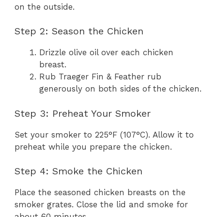
on the outside.
Step 2: Season the Chicken
Drizzle olive oil over each chicken
breast.
Rub Traeger Fin & Feather rub
generously on both sides of the chicken.
Step 3: Preheat Your Smoker
Set your smoker to 225°F (107°C). Allow it to
preheat while you prepare the chicken.
Step 4: Smoke the Chicken
Place the seasoned chicken breasts on the
smoker grates. Close the lid and smoke for
about 60 minutes.