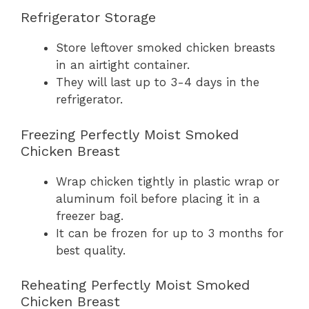
Refrigerator Storage
Store leftover smoked chicken breasts
in an airtight container.
They will last up to 3-4 days in the
refrigerator.
Freezing Perfectly Moist Smoked
Chicken Breast
Wrap chicken tightly in plastic wrap or
aluminum foil before placing it in a
freezer bag.
It can be frozen for up to 3 months for
best quality.
Reheating Perfectly Moist Smoked
Chicken Breast