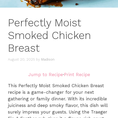
Perfectly Moist
Smoked Chicken
Breast
August 20, 2025
by
Madison
Jump to Recipe
·
Print Recipe
This Perfectly Moist Smoked Chicken Breast
recipe is a game-changer for your next
gathering or family dinner. With its incredible
juiciness and deep smoky flavor, this dish will
surely impress your guests. Using the Traeger