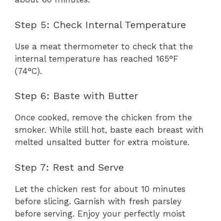
Step 5: Check Internal Temperature
Use a meat thermometer to check that the
internal temperature has reached 165°F
(74°C).
Step 6: Baste with Butter
Once cooked, remove the chicken from the
smoker. While still hot, baste each breast with
melted unsalted butter for extra moisture.
Step 7: Rest and Serve
Let the chicken rest for about 10 minutes
before slicing. Garnish with fresh parsley
before serving. Enjoy your perfectly moist