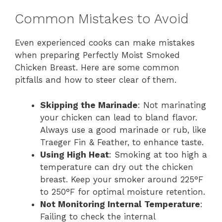
Common Mistakes to Avoid
Even experienced cooks can make mistakes
when preparing Perfectly Moist Smoked
Chicken Breast. Here are some common
pitfalls and how to steer clear of them.
Skipping the Marinade
: Not marinating
your chicken can lead to bland flavor.
Always use a good marinade or rub, like
Traeger Fin & Feather, to enhance taste.
Using High Heat
: Smoking at too high a
temperature can dry out the chicken
breast. Keep your smoker around 225°F
to 250°F for optimal moisture retention.
Not Monitoring Internal Temperature
:
Failing to check the internal