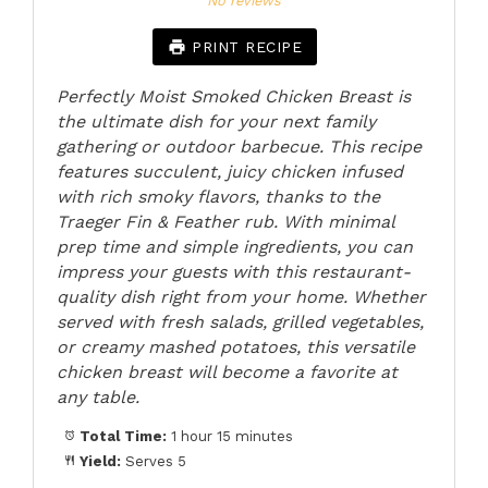
No reviews
PRINT RECIPE
Perfectly Moist Smoked Chicken Breast is
the ultimate dish for your next family
gathering or outdoor barbecue. This recipe
features succulent, juicy chicken infused
with rich smoky flavors, thanks to the
Traeger Fin & Feather rub. With minimal
prep time and simple ingredients, you can
impress your guests with this restaurant-
quality dish right from your home. Whether
served with fresh salads, grilled vegetables,
or creamy mashed potatoes, this versatile
chicken breast will become a favorite at
any table.
Total Time:
1 hour 15 minutes
Yield:
Serves 5