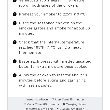
Generously rub Traeger Fin & Feather
rub on both sides of the chicken.
Preheat your smoker to 225°F (107°C).
Place the seasoned chicken on the
smoker grates and smoke for about 60
minutes.
Check that the internal temperature
reaches 165°F (74°C) using a meat
thermometer.
Baste each breast with melted unsalted
butter for extra moisture once cooked.
Allow the chicken to rest for about 10
minutes before slicing and garnishing
with fresh parsley.
Author:
Madison
Prep Time:
15 minutes
Cook Time:
60 minutes
Category:
Main
Method:
Smoking
Cuisine:
American