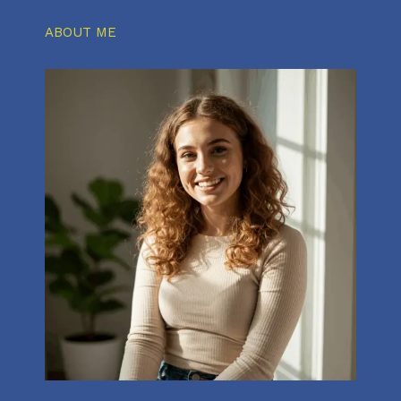
ABOUT ME