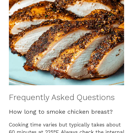
Frequently Asked Questions
How long to smoke chicken breast?
Cooking time varies but typically takes about
60 minutes at 225°F. Always check the internal