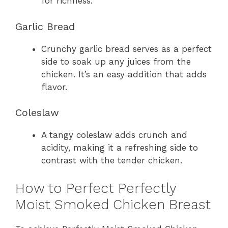
for richness.
Garlic Bread
Crunchy garlic bread serves as a perfect
side to soak up any juices from the
chicken. It’s an easy addition that adds
flavor.
Coleslaw
A tangy coleslaw adds crunch and
acidity, making it a refreshing side to
contrast with the tender chicken.
How to Perfect Perfectly
Moist Smoked Chicken Breast