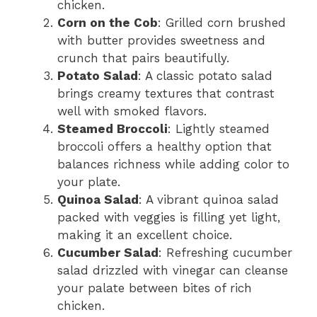
chicken.
Corn on the Cob
: Grilled corn brushed
with butter provides sweetness and
crunch that pairs beautifully.
Potato Salad
: A classic potato salad
brings creamy textures that contrast
well with smoked flavors.
Steamed Broccoli
: Lightly steamed
broccoli offers a healthy option that
balances richness while adding color to
your plate.
Quinoa Salad
: A vibrant quinoa salad
packed with veggies is filling yet light,
making it an excellent choice.
Cucumber Salad
: Refreshing cucumber
salad drizzled with vinegar can cleanse
your palate between bites of rich
chicken.