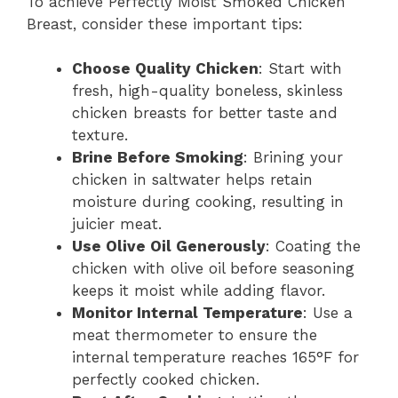
To achieve Perfectly Moist Smoked Chicken
Breast, consider these important tips:
Choose Quality Chicken
: Start with
fresh, high-quality boneless, skinless
chicken breasts for better taste and
texture.
Brine Before Smoking
: Brining your
chicken in saltwater helps retain
moisture during cooking, resulting in
juicier meat.
Use Olive Oil Generously
: Coating the
chicken with olive oil before seasoning
keeps it moist while adding flavor.
Monitor Internal Temperature
: Use a
meat thermometer to ensure the
internal temperature reaches 165°F for
perfectly cooked chicken.