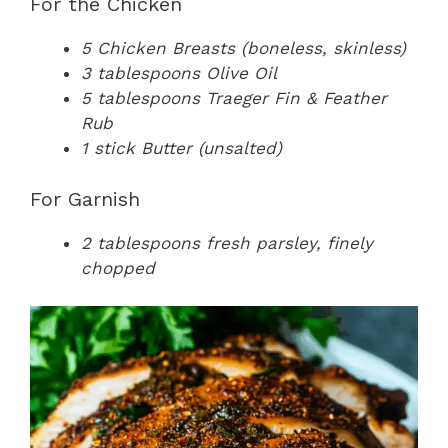
For the Chicken
5 Chicken Breasts (boneless, skinless)
3 tablespoons Olive Oil
5 tablespoons Traeger Fin & Feather
Rub
1 stick Butter (unsalted)
For Garnish
2 tablespoons fresh parsley, finely
chopped