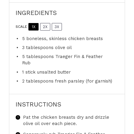
INGREDIENTS
1X
2X
3X
SCALE
5
boneless, skinless chicken breasts
3 tablespoons
olive oil
5 tablespoons
Traeger Fin & Feather
Rub
1
stick unsalted butter
2 tablespoons
fresh parsley (for garnish)
INSTRUCTIONS
Pat the chicken breasts dry and drizzle
olive oil over each piece.