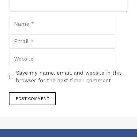
Name
Email
Website
Save my name, email, and website in this
browser for the next time I comment.