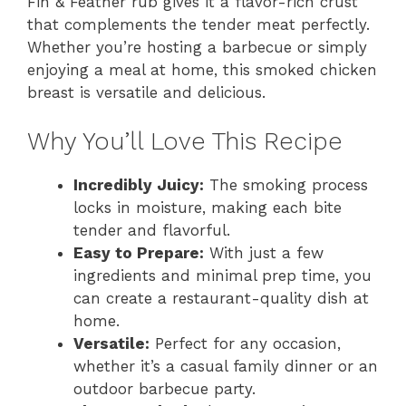
Fin & Feather rub gives it a flavor-rich crust
that complements the tender meat perfectly.
Whether you’re hosting a barbecue or simply
enjoying a meal at home, this smoked chicken
breast is versatile and delicious.
Why You’ll Love This Recipe
Incredibly Juicy:
The smoking process
locks in moisture, making each bite
tender and flavorful.
Easy to Prepare:
With just a few
ingredients and minimal prep time, you
can create a restaurant-quality dish at
home.
Versatile:
Perfect for any occasion,
whether it’s a casual family dinner or an
outdoor barbecue party.