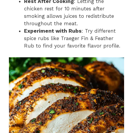
Rest After Cooking
: Letting the
chicken rest for 10 minutes after
smoking allows juices to redistribute
throughout the meat.
Experiment with Rubs
: Try different
spice rubs like Traeger Fin & Feather
Rub to find your favorite flavor profile.