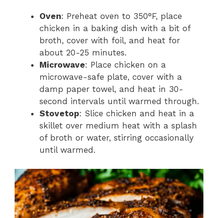
Oven
: Preheat oven to 350°F, place
chicken in a baking dish with a bit of
broth, cover with foil, and heat for
about 20-25 minutes.
Microwave
: Place chicken on a
microwave-safe plate, cover with a
damp paper towel, and heat in 30-
second intervals until warmed through.
Stovetop
: Slice chicken and heat in a
skillet over medium heat with a splash
of broth or water, stirring occasionally
until warmed.