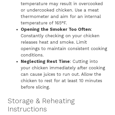
temperature may result in overcooked
or undercooked chicken. Use a meat
thermometer and aim for an internal
temperature of 165°F.
Opening the Smoker Too Often
:
Constantly checking on your chicken
releases heat and smoke. Limit
openings to maintain consistent cooking
conditions.
Neglecting Rest Time
: Cutting into
your chicken immediately after cooking
can cause juices to run out. Allow the
chicken to rest for at least 10 minutes
before slicing.
Storage & Reheating
Instructions