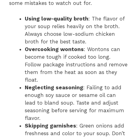
some mistakes to watch out for.
Using low-quality broth
: The flavor of
your soup relies heavily on the broth.
Always choose low-sodium chicken
broth for the best taste.
Overcooking wontons
: Wontons can
become tough if cooked too long.
Follow package instructions and remove
them from the heat as soon as they
float.
Neglecting seasoning
: Failing to add
enough soy sauce or sesame oil can
lead to bland soup. Taste and adjust
seasoning before serving for maximum
flavor.
Skipping garnishes
: Green onions add
freshness and color to your soup. Don’t