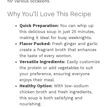
for various occasions.
Why You’ll Love This Recipe
Quick Preparation:
You can whip up
this delicious soup in just 25 minutes,
making it ideal for busy weeknights.
Flavor Packed:
Fresh ginger and garlic
create a fragrant broth that enhances
the taste of every wonton.
Versatile Ingredients:
Easily customize
the protein or add vegetables to suit
your preference, ensuring everyone
enjoys their meal.
Healthy Option:
With low-sodium
chicken broth and fresh ingredients,
this soup is both satisfying and
nourishing.