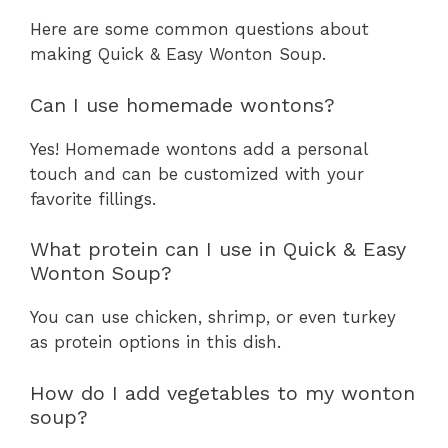
Here are some common questions about
making Quick & Easy Wonton Soup.
Can I use homemade wontons?
Yes! Homemade wontons add a personal
touch and can be customized with your
favorite fillings.
What protein can I use in Quick & Easy
Wonton Soup?
You can use chicken, shrimp, or even turkey
as protein options in this dish.
How do I add vegetables to my wonton
soup?