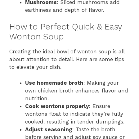
Mushrooms
: Sliced mushrooms add
earthiness and depth of flavor.
How to Perfect Quick & Easy
Wonton Soup
Creating the ideal bowl of wonton soup is all
about attention to detail. Here are some tips
to elevate your dish.
Use homemade broth
: Making your
own chicken broth enhances flavor and
nutrition.
Cook wontons properly
: Ensure
wontons float to indicate they’re fully
cooked, resulting in tender dumplings.
Adjust seasoning
: Taste the broth
before serving and adjust soy sauce or