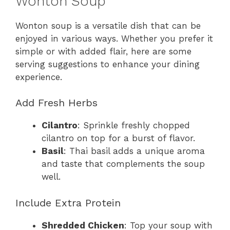
Wonton Soup
Wonton soup is a versatile dish that can be
enjoyed in various ways. Whether you prefer it
simple or with added flair, here are some
serving suggestions to enhance your dining
experience.
Add Fresh Herbs
Cilantro
: Sprinkle freshly chopped
cilantro on top for a burst of flavor.
Basil
: Thai basil adds a unique aroma
and taste that complements the soup
well.
Include Extra Protein
Shredded Chicken
: Top your soup with