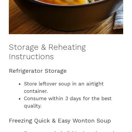
Storage & Reheating
Instructions
Refrigerator Storage
Store leftover soup in an airtight
container.
Consume within 3 days for the best
quality.
Freezing Quick & Easy Wonton Soup