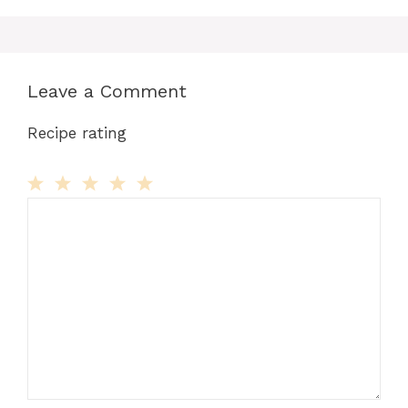
Leave a Comment
Recipe rating
Comment
1
2
3
4
5
Star
Stars
Stars
Stars
Stars