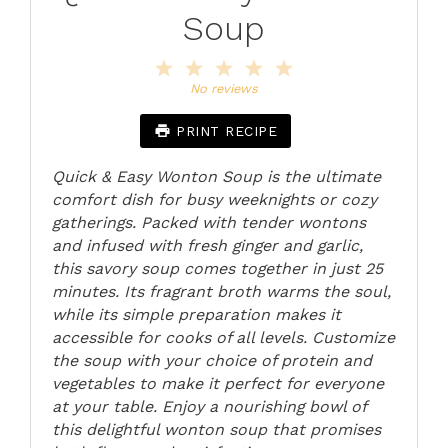
Soup
1
2
3
4
5
Star
Stars
Stars
Stars
Stars
No reviews
PRINT RECIPE
Quick & Easy Wonton Soup is the ultimate
comfort dish for busy weeknights or cozy
gatherings. Packed with tender wontons
and infused with fresh ginger and garlic,
this savory soup comes together in just 25
minutes. Its fragrant broth warms the soul,
while its simple preparation makes it
accessible for cooks of all levels. Customize
the soup with your choice of protein and
vegetables to make it perfect for everyone
at your table. Enjoy a nourishing bowl of
this delightful wonton soup that promises