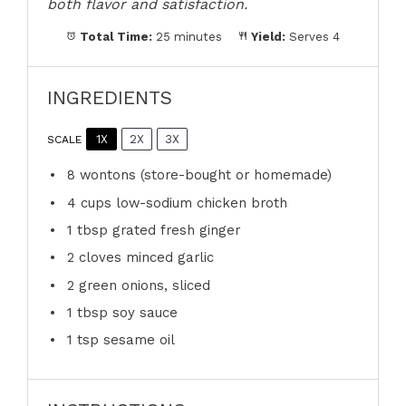
both flavor and satisfaction.
Total Time:
25 minutes
Yield:
Serves 4
INGREDIENTS
1X
2X
3X
SCALE
8
wontons (store-bought or homemade)
4 cups
low-sodium chicken broth
1 tbsp
grated fresh ginger
2
cloves minced garlic
2
green onions, sliced
1 tbsp
soy sauce
1 tsp
sesame oil