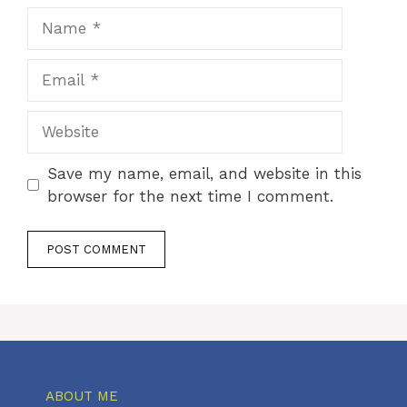
Name
Email
Website
Save my name, email, and website in this
browser for the next time I comment.
ABOUT ME