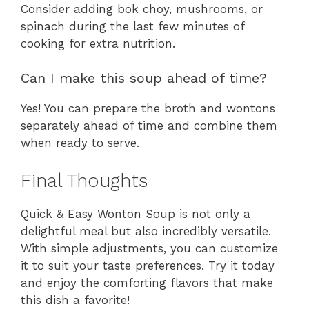
Consider adding bok choy, mushrooms, or
spinach during the last few minutes of
cooking for extra nutrition.
Can I make this soup ahead of time?
Yes! You can prepare the broth and wontons
separately ahead of time and combine them
when ready to serve.
Final Thoughts
Quick & Easy Wonton Soup is not only a
delightful meal but also incredibly versatile.
With simple adjustments, you can customize
it to suit your taste preferences. Try it today
and enjoy the comforting flavors that make
this dish a favorite!