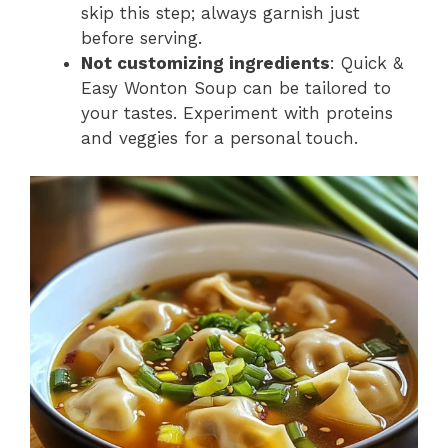
skip this step; always garnish just
before serving.
Not customizing ingredients
: Quick &
Easy Wonton Soup can be tailored to
your tastes. Experiment with proteins
and veggies for a personal touch.