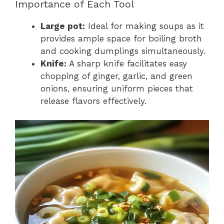
Importance of Each Tool
Large pot:
Ideal for making soups as it
provides ample space for boiling broth
and cooking dumplings simultaneously.
Knife:
A sharp knife facilitates easy
chopping of ginger, garlic, and green
onions, ensuring uniform pieces that
release flavors effectively.