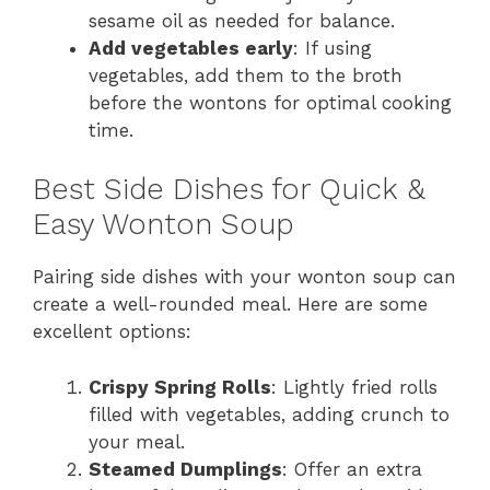
sesame oil as needed for balance.
Add vegetables early
: If using
vegetables, add them to the broth
before the wontons for optimal cooking
time.
Best Side Dishes for Quick &
Easy Wonton Soup
Pairing side dishes with your wonton soup can
create a well-rounded meal. Here are some
excellent options:
Crispy Spring Rolls
: Lightly fried rolls
filled with vegetables, adding crunch to
your meal.
Steamed Dumplings
: Offer an extra