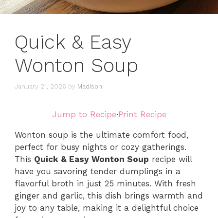
Quick & Easy
Wonton Soup
January 21, 2026
by
Madison
Jump to Recipe
·
Print Recipe
Wonton soup is the ultimate comfort food,
perfect for busy nights or cozy gatherings.
This
Quick & Easy Wonton Soup
recipe will
have you savoring tender dumplings in a
flavorful broth in just 25 minutes. With fresh
ginger and garlic, this dish brings warmth and
joy to any table, making it a delightful choice