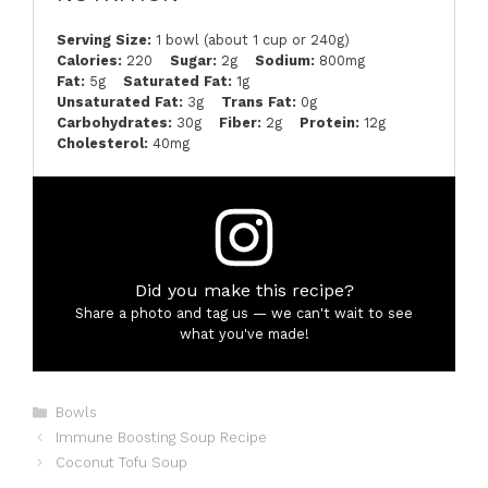
Serving Size:
1 bowl (about 1 cup or 240g)
Calories:
220
Sugar:
2g
Sodium:
800mg
Fat:
5g
Saturated Fat:
1g
Unsaturated Fat:
3g
Trans Fat:
0g
Carbohydrates:
30g
Fiber:
2g
Protein:
12g
Cholesterol:
40mg
Did you make this recipe?
Share a photo and tag us — we can't wait to see
what you've made!
Categories
Bowls
Immune Boosting Soup Recipe
Coconut Tofu Soup