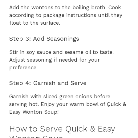
Add the wontons to the boiling broth. Cook
according to package instructions until they
float to the surface.
Step 3: Add Seasonings
Stir in soy sauce and sesame oil to taste.
Adjust seasoning if needed for your
preference.
Step 4: Garnish and Serve
Garnish with sliced green onions before
serving hot. Enjoy your warm bowl of Quick &
Easy Wonton Soup!
How to Serve Quick & Easy