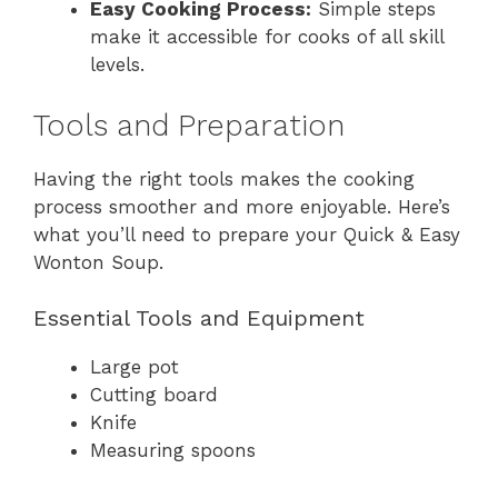
Easy Cooking Process:
Simple steps
make it accessible for cooks of all skill
levels.
Tools and Preparation
Having the right tools makes the cooking
process smoother and more enjoyable. Here’s
what you’ll need to prepare your Quick & Easy
Wonton Soup.
Essential Tools and Equipment
Large pot
Cutting board
Knife
Measuring spoons