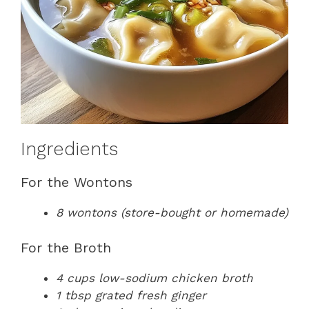
Ingredients
For the Wontons
8 wontons (store-bought or homemade)
For the Broth
4 cups low-sodium chicken broth
1 tbsp grated fresh ginger