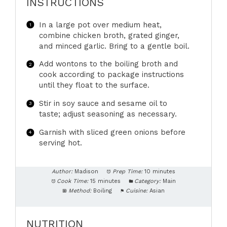
INSTRUCTIONS
In a large pot over medium heat,
combine chicken broth, grated ginger,
and minced garlic. Bring to a gentle boil.
Add wontons to the boiling broth and
cook according to package instructions
until they float to the surface.
Stir in soy sauce and sesame oil to
taste; adjust seasoning as necessary.
Garnish with sliced green onions before
serving hot.
Author:
Madison
Prep Time:
10 minutes
Cook Time:
15 minutes
Category:
Main
Method:
Boiling
Cuisine:
Asian
NUTRITION