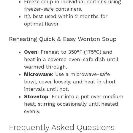
Freeze soup in individual portions using
freezer-safe containers.
It’s best used within 2 months for
optimal flavor.
Reheating Quick & Easy Wonton Soup
Oven
: Preheat to 350°F (175°C) and
heat in a covered oven-safe dish until
warmed through.
Microwave
: Use a microwave-safe
bowl, cover loosely, and heat in short
intervals until hot.
Stovetop
: Pour into a pot over medium
heat, stirring occasionally until heated
evenly.
Frequently Asked Questions