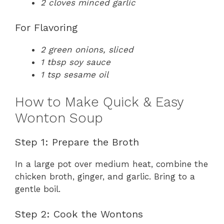
2 cloves minced garlic
For Flavoring
2 green onions, sliced
1 tbsp soy sauce
1 tsp sesame oil
How to Make Quick & Easy
Wonton Soup
Step 1: Prepare the Broth
In a large pot over medium heat, combine the
chicken broth, ginger, and garlic. Bring to a
gentle boil.
Step 2: Cook the Wontons