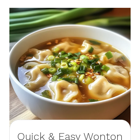
Quick & Easy Wonton