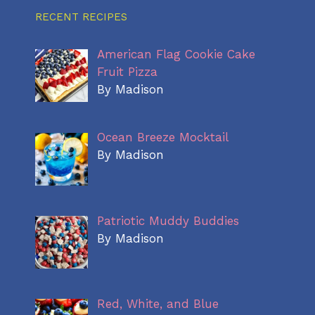
RECENT RECIPES
American Flag Cookie Cake
Fruit Pizza
By Madison
Ocean Breeze Mocktail
By Madison
Patriotic Muddy Buddies
By Madison
Red, White, and Blue