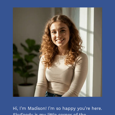
Hi, I’m Madison! I’m so happy you’re here.
SkyFoody is my little corner of the