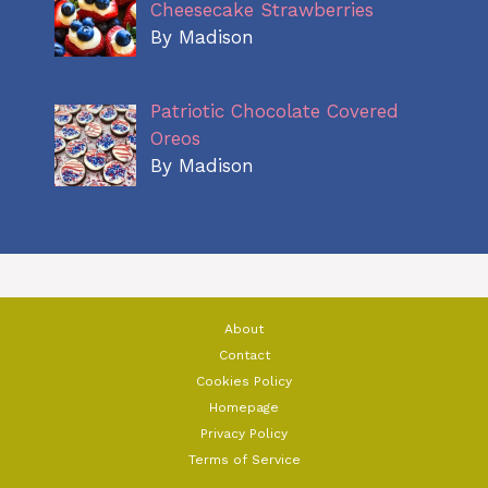
Cheesecake Strawberries
By Madison
Patriotic Chocolate Covered
Oreos
By Madison
About
Contact
Cookies Policy
Homepage
Privacy Policy
Terms of Service