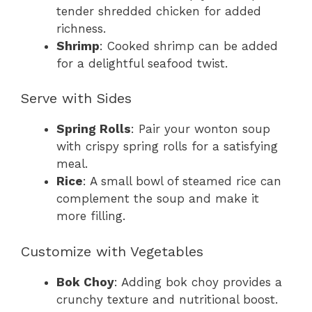
tender shredded chicken for added
richness.
Shrimp
: Cooked shrimp can be added
for a delightful seafood twist.
Serve with Sides
Spring Rolls
: Pair your wonton soup
with crispy spring rolls for a satisfying
meal.
Rice
: A small bowl of steamed rice can
complement the soup and make it
more filling.
Customize with Vegetables
Bok Choy
: Adding bok choy provides a
crunchy texture and nutritional boost.