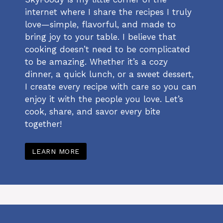
internet where I share the recipes I truly
love—simple, flavorful, and made to
bring joy to your table. I believe that
cooking doesn’t need to be complicated
to be amazing. Whether it’s a cozy
dinner, a quick lunch, or a sweet dessert,
I create every recipe with care so you can
enjoy it with the people you love. Let’s
cook, share, and savor every bite
together!
LEARN MORE