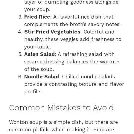
layer of dumpling goodness alongside
your soup.
Fried Rice
: A flavorful rice dish that
complements the broth’s savory notes.
Stir-Fried Vegetables
: Colorful and
healthy, these veggies add freshness to
your table.
Asian Salad
: A refreshing salad with
sesame dressing balances the warmth
of the soup.
Noodle Salad
: Chilled noodle salads
provide a contrasting texture and flavor
profile.
Common Mistakes to Avoid
Wonton soup is a simple dish, but there are
common pitfalls when making it. Here are