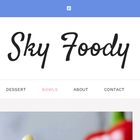
Sky Foody
DESSERT
BOWLS
ABOUT
CONTACT