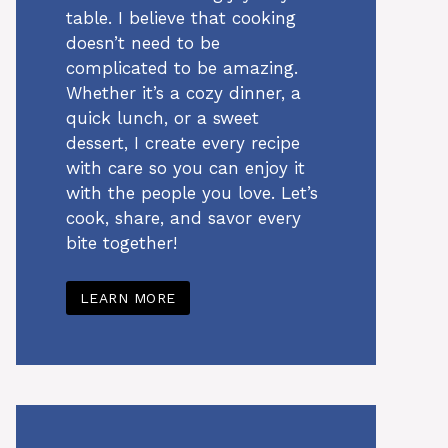
table. I believe that cooking
doesn’t need to be
complicated to be amazing.
Whether it’s a cozy dinner, a
quick lunch, or a sweet
dessert, I create every recipe
with care so you can enjoy it
with the people you love. Let’s
cook, share, and savor every
bite together!
LEARN MORE