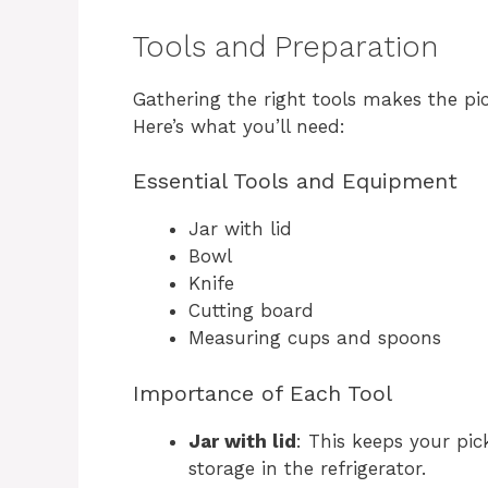
Tools and Preparation
Gathering the right tools makes the pi
Here’s what you’ll need:
Essential Tools and Equipment
Jar with lid
Bowl
Knife
Cutting board
Measuring cups and spoons
Importance of Each Tool
Jar with lid
: This keeps your pic
storage in the refrigerator.