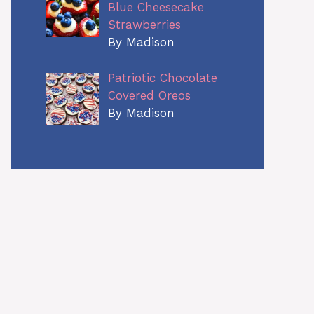
Blue Cheesecake
Strawberries
By Madison
Patriotic Chocolate
Covered Oreos
By Madison