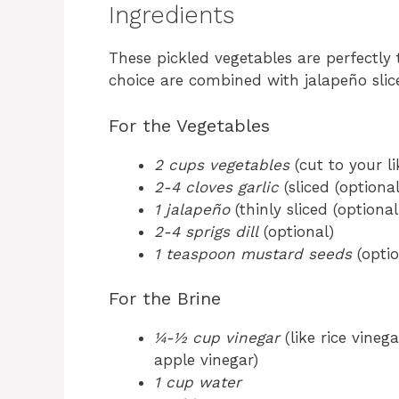
Ingredients
These pickled vegetables are perfectly 
choice are combined with jalapeño slice
For the Vegetables
2 cups vegetables
(cut to your li
2-4 cloves garlic
(sliced (optional
1 jalapeño
(thinly sliced (optional
2-4 sprigs dill
(optional)
1 teaspoon mustard seeds
(optio
For the Brine
¼-½ cup vinegar
(like rice vineg
apple vinegar)
1 cup water