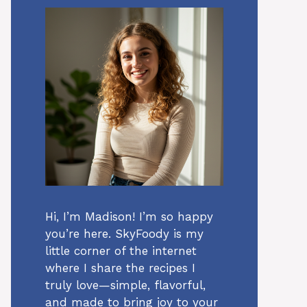
Hi, I’m Madison! I’m so happy
you’re here. SkyFoody is my
little corner of the internet
where I share the recipes I
truly love—simple, flavorful,
and made to bring joy to your