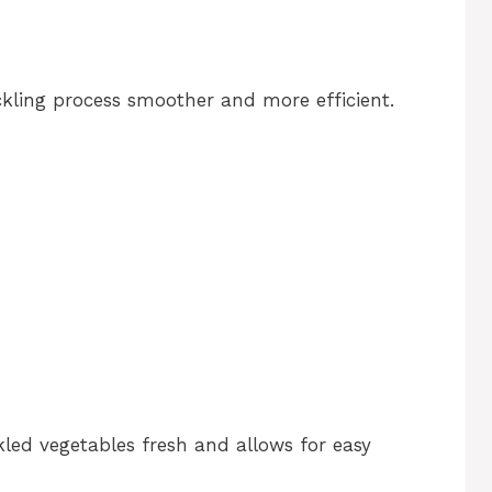
ckling process smoother and more efficient.
kled vegetables fresh and allows for easy