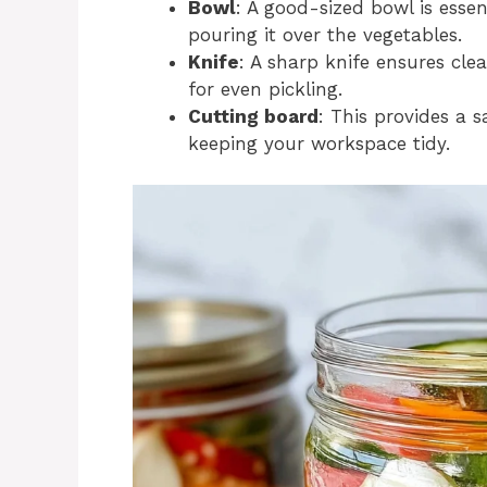
Bowl
: A good-sized bowl is essen
pouring it over the vegetables.
Knife
: A sharp knife ensures cle
for even pickling.
Cutting board
: This provides a 
keeping your workspace tidy.