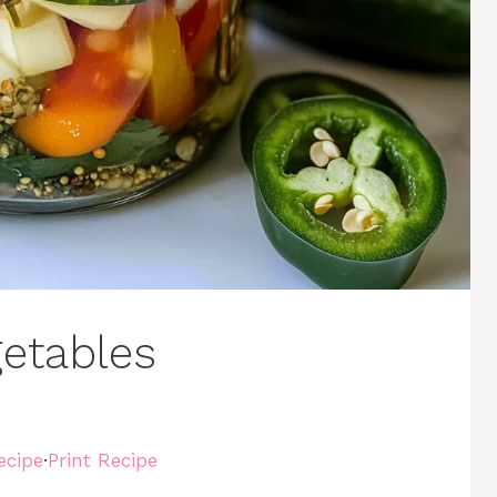
getables
ecipe
·
Print Recipe