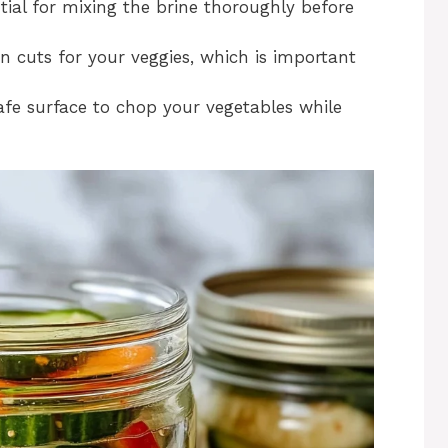
tial for mixing the brine thoroughly before
an cuts for your veggies, which is important
safe surface to chop your vegetables while