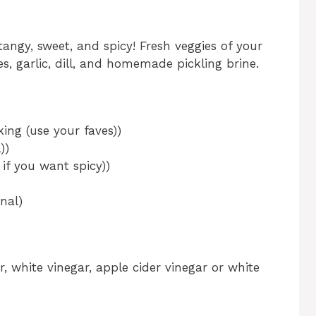
tangy, sweet, and spicy! Fresh veggies of your
s, garlic, dill, and homemade pickling brine.
king (use your faves))
))
 if you want spicy))
nal)
ar, white vinegar, apple cider vinegar or white