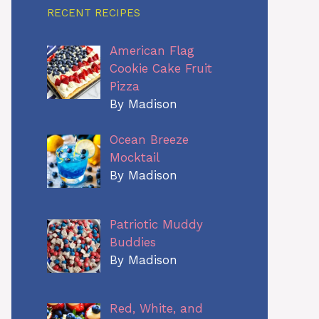
RECENT RECIPES
American Flag
Cookie Cake Fruit
Pizza
By Madison
Ocean Breeze
Mocktail
By Madison
Patriotic Muddy
Buddies
By Madison
Red, White, and