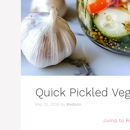
Quick Pickled Ve
May 22, 2026
by
Madison
Jump to R