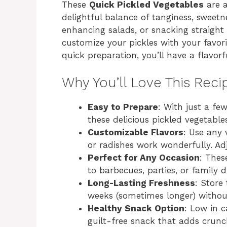
These
Quick Pickled Vegetables
are a
delightful balance of tanginess, sweetne
enhancing salads, or snacking straight 
customize your pickles with your favori
quick preparation, you’ll have a flavor
Why You’ll Love This Reci
Easy to Prepare
: With just a fe
these delicious pickled vegetable
Customizable Flavors
: Use any
or radishes work wonderfully. Adj
Perfect for Any Occasion
: Thes
to barbecues, parties, or family d
Long-Lasting Freshness
: Store
weeks (sometimes longer) without
Healthy Snack Option
: Low in c
guilt-free snack that adds crunc