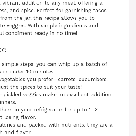
 vibrant addition to any meal, offering a
ss, and spice. Perfect for garnishing tacos,
from the jar, this recipe allows you to
te veggies. With simple ingredients and
ful condiment ready in no time!
pe
w simple steps, you can whip up a batch of
s in under 10 minutes.
 vegetables you prefer—carrots, cucumbers,
ust the spices to suit your taste!
e pickled veggies make an excellent addition
inners.
 them in your refrigerator for up to 2-3
 losing flavor.
alories and packed with nutrients, they are a
h and flavor.