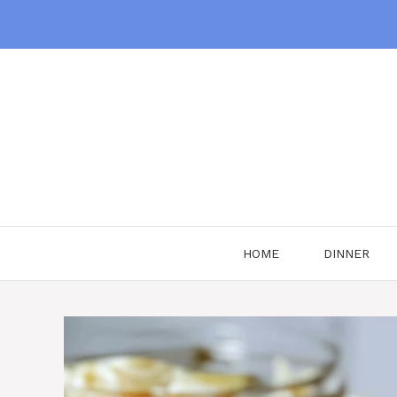
Skip
to
content
HOME
DINNER