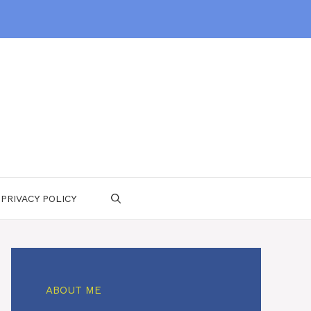
PRIVACY POLICY
ABOUT ME