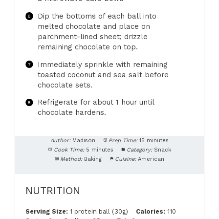
Dip the bottoms of each ball into
melted chocolate and place on
parchment-lined sheet; drizzle
remaining chocolate on top.
Immediately sprinkle with remaining
toasted coconut and sea salt before
chocolate sets.
Refrigerate for about 1 hour until
chocolate hardens.
Author:
Madison
Prep Time:
15 minutes
Cook Time:
5 minutes
Category:
Snack
Method:
Baking
Cuisine:
American
NUTRITION
Serving Size:
1 protein ball (30g)
Calories:
110