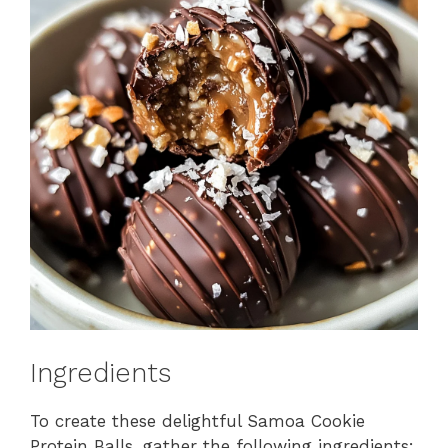
Ingredients
To create these delightful Samoa Cookie
Protein Balls, gather the following ingredients: