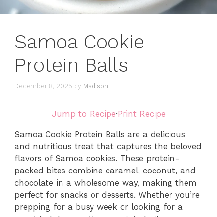
Samoa Cookie
Protein Balls
December 8, 2025
by
Madison
Jump to Recipe
·
Print Recipe
Samoa Cookie Protein Balls are a delicious
and nutritious treat that captures the beloved
flavors of Samoa cookies. These protein-
packed bites combine caramel, coconut, and
chocolate in a wholesome way, making them
perfect for snacks or desserts. Whether you’re
prepping for a busy week or looking for a