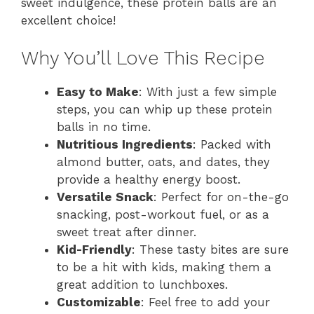
sweet indulgence, these protein balls are an
excellent choice!
Why You’ll Love This Recipe
Easy to Make
: With just a few simple
steps, you can whip up these protein
balls in no time.
Nutritious Ingredients
: Packed with
almond butter, oats, and dates, they
provide a healthy energy boost.
Versatile Snack
: Perfect for on-the-go
snacking, post-workout fuel, or as a
sweet treat after dinner.
Kid-Friendly
: These tasty bites are sure
to be a hit with kids, making them a
great addition to lunchboxes.
Customizable
: Feel free to add your