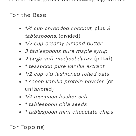
For the Base
1/4 cup shredded coconut
, plus
3
tablespoons
, (divided)
1/2 cup creamy almond butter
3 tablespoons pure maple syrup
2 large soft medjool dates
, (pitted)
1 teaspoon pure vanilla extract
1/2 cup old fashioned rolled oats
1 scoop vanilla protein powder
, (or
unflavored)
1/4 teaspoon kosher salt
1 tablespoon chia seeds
1 tablespoon mini chocolate chips
For Topping