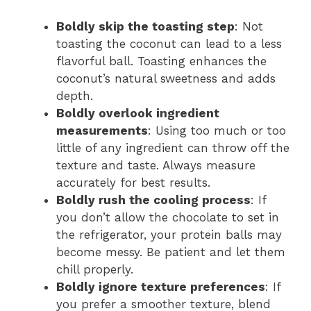
Boldly skip the toasting step
: Not
toasting the coconut can lead to a less
flavorful ball. Toasting enhances the
coconut’s natural sweetness and adds
depth.
Boldly overlook ingredient
measurements
: Using too much or too
little of any ingredient can throw off the
texture and taste. Always measure
accurately for best results.
Boldly rush the cooling process
: If
you don’t allow the chocolate to set in
the refrigerator, your protein balls may
become messy. Be patient and let them
chill properly.
Boldly ignore texture preferences
: If
you prefer a smoother texture, blend