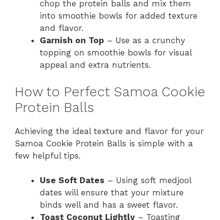
chop the protein balls and mix them
into smoothie bowls for added texture
and flavor.
Garnish on Top
– Use as a crunchy
topping on smoothie bowls for visual
appeal and extra nutrients.
How to Perfect Samoa Cookie
Protein Balls
Achieving the ideal texture and flavor for your
Samoa Cookie Protein Balls is simple with a
few helpful tips.
Use Soft Dates
– Using soft medjool
dates will ensure that your mixture
binds well and has a sweet flavor.
Toast Coconut Lightly
– Toasting