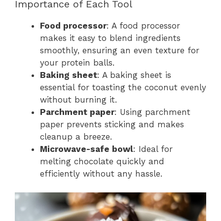
Importance of Each Tool
Food processor
: A food processor
makes it easy to blend ingredients
smoothly, ensuring an even texture for
your protein balls.
Baking sheet
: A baking sheet is
essential for toasting the coconut evenly
without burning it.
Parchment paper
: Using parchment
paper prevents sticking and makes
cleanup a breeze.
Microwave-safe bowl
: Ideal for
melting chocolate quickly and
efficiently without any hassle.