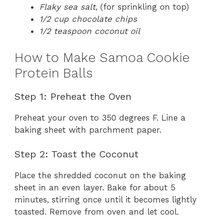
Flaky sea salt
, (for sprinkling on top)
1/2 cup chocolate chips
1/2 teaspoon coconut oil
How to Make Samoa Cookie
Protein Balls
Step 1: Preheat the Oven
Preheat your oven to 350 degrees F. Line a
baking sheet with parchment paper.
Step 2: Toast the Coconut
Place the shredded coconut on the baking
sheet in an even layer. Bake for about 5
minutes, stirring once until it becomes lightly
toasted. Remove from oven and let cool.