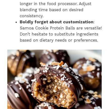
longer in the food processor. Adjust
blending time based on desired
consistency.
Boldly forget about customization
:
Samoa Cookie Protein Balls are versatile!
Don’t hesitate to substitute ingredients
based on dietary needs or preferences.