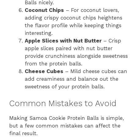
Balls nicely.
Coconut Chips
– For coconut lovers,
adding crispy coconut chips heightens
the flavor profile while keeping things
interesting.
Apple Slices with Nut Butter
– Crisp
apple slices paired with nut butter
provide crunchiness alongside sweetness
from the protein balls.
Cheese Cubes
– Mild cheese cubes can
add creaminess and balance out the
sweetness of your protein balls.
Common Mistakes to Avoid
Making Samoa Cookie Protein Balls is simple,
but a few common mistakes can affect the
final result.