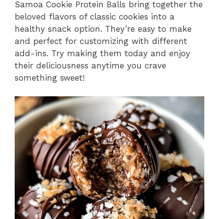
Samoa Cookie Protein Balls bring together the
beloved flavors of classic cookies into a
healthy snack option. They’re easy to make
and perfect for customizing with different
add-ins. Try making them today and enjoy
their deliciousness anytime you crave
something sweet!