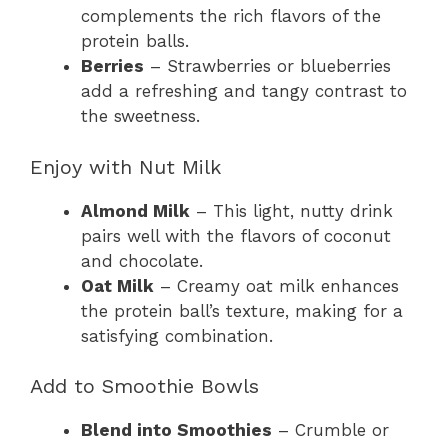
complements the rich flavors of the
protein balls.
Berries
– Strawberries or blueberries
add a refreshing and tangy contrast to
the sweetness.
Enjoy with Nut Milk
Almond Milk
– This light, nutty drink
pairs well with the flavors of coconut
and chocolate.
Oat Milk
– Creamy oat milk enhances
the protein ball’s texture, making for a
satisfying combination.
Add to Smoothie Bowls
Blend into Smoothies
– Crumble or