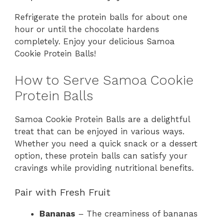
Refrigerate the protein balls for about one
hour or until the chocolate hardens
completely. Enjoy your delicious Samoa
Cookie Protein Balls!
How to Serve Samoa Cookie
Protein Balls
Samoa Cookie Protein Balls are a delightful
treat that can be enjoyed in various ways.
Whether you need a quick snack or a dessert
option, these protein balls can satisfy your
cravings while providing nutritional benefits.
Pair with Fresh Fruit
Bananas
– The creaminess of bananas