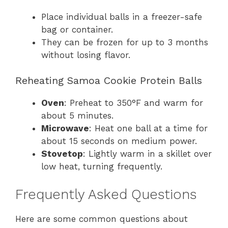
Place individual balls in a freezer-safe
bag or container.
They can be frozen for up to 3 months
without losing flavor.
Reheating Samoa Cookie Protein Balls
Oven
: Preheat to 350°F and warm for
about 5 minutes.
Microwave
: Heat one ball at a time for
about 15 seconds on medium power.
Stovetop
: Lightly warm in a skillet over
low heat, turning frequently.
Frequently Asked Questions
Here are some common questions about