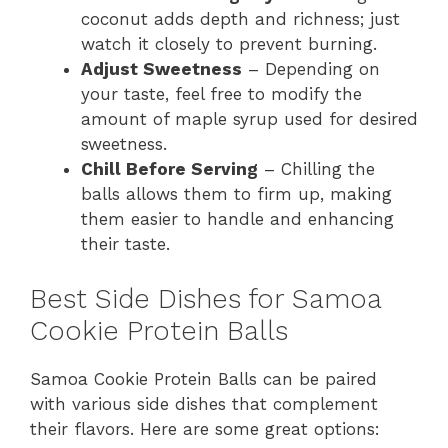
coconut adds depth and richness; just
watch it closely to prevent burning.
Adjust Sweetness
– Depending on
your taste, feel free to modify the
amount of maple syrup used for desired
sweetness.
Chill Before Serving
– Chilling the
balls allows them to firm up, making
them easier to handle and enhancing
their taste.
Best Side Dishes for Samoa
Cookie Protein Balls
Samoa Cookie Protein Balls can be paired
with various side dishes that complement
their flavors. Here are some great options: