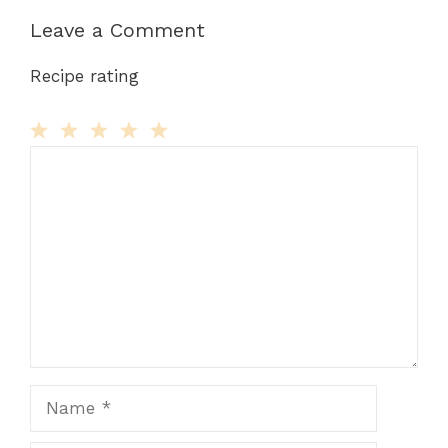
Leave a Comment
Recipe rating
Comment
1
2
3
4
5
Star
Stars
Stars
Stars
Stars
Name