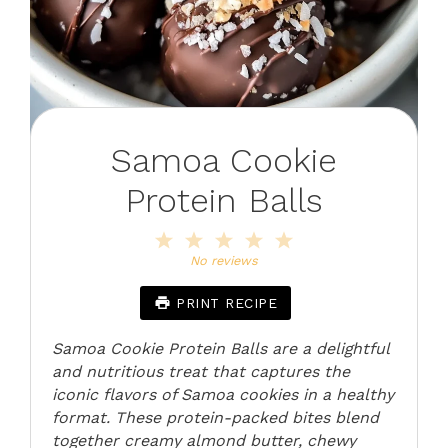
Samoa Cookie
Protein Balls
1
2
3
4
5
Star
Stars
Stars
Stars
Stars
No reviews
PRINT RECIPE
Samoa Cookie Protein Balls are a delightful
and nutritious treat that captures the
iconic flavors of Samoa cookies in a healthy
format. These protein-packed bites blend
together creamy almond butter, chewy