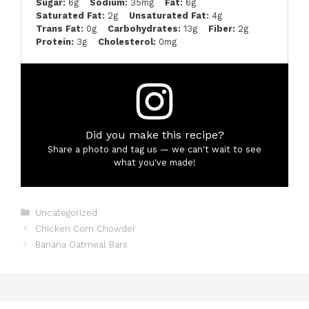
Sugar:
6g
Sodium:
35mg
Fat:
6g
Saturated Fat:
2g
Unsaturated Fat:
4g
Trans Fat:
0g
Carbohydrates:
13g
Fiber:
2g
Protein:
3g
Cholesterol:
0mg
Did you make this recipe?
Share a photo and tag us — we can't wait to see
what you've made!
Categories
Uncategorized
Chicken Corn Chowder
Banana Oatmeal Bars