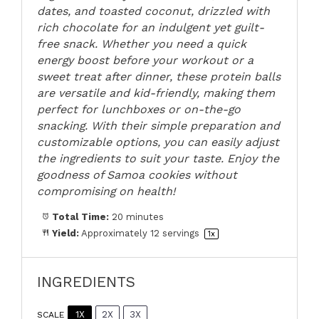
dates, and toasted coconut, drizzled with
rich chocolate for an indulgent yet guilt-
free snack. Whether you need a quick
energy boost before your workout or a
sweet treat after dinner, these protein balls
are versatile and kid-friendly, making them
perfect for lunchboxes or on-the-go
snacking. With their simple preparation and
customizable options, you can easily adjust
the ingredients to suit your taste. Enjoy the
goodness of Samoa cookies without
compromising on health!
Total Time:
20 minutes
Yield:
Approximately
12
servings
1
x
INGREDIENTS
1X
2X
3X
SCALE