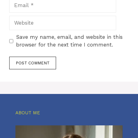
Email
Website
Save my name, email, and website in this
browser for the next time I comment.
ABOUT ME