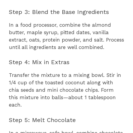
Step 3: Blend the Base Ingredients
In a food processor, combine the almond
butter, maple syrup, pitted dates, vanilla
extract, oats, protein powder, and salt. Process
until all ingredients are well combined.
Step 4: Mix in Extras
Transfer the mixture to a mixing bowl. Stir in
1/4 cup of the toasted coconut along with
chia seeds and mini chocolate chips. Form
this mixture into balls—about 1 tablespoon
each.
Step 5: Melt Chocolate
In a microwave-safe bowl, combine chocolate