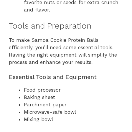
favorite nuts or seeds for extra crunch
and flavor.
Tools and Preparation
To make Samoa Cookie Protein Balls
efficiently, you’ll need some essential tools.
Having the right equipment will simplify the
process and enhance your results.
Essential Tools and Equipment
Food processor
Baking sheet
Parchment paper
Microwave-safe bowl
Mixing bowl