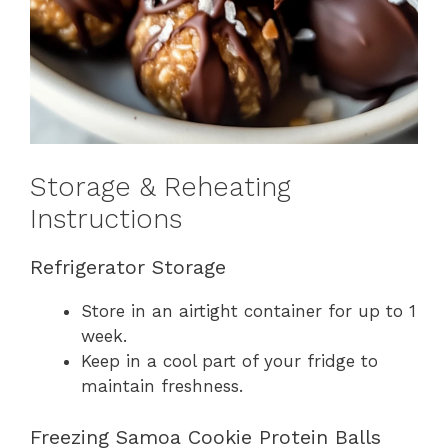
Storage & Reheating
Instructions
Refrigerator Storage
Store in an airtight container for up to 1
week.
Keep in a cool part of your fridge to
maintain freshness.
Freezing Samoa Cookie Protein Balls