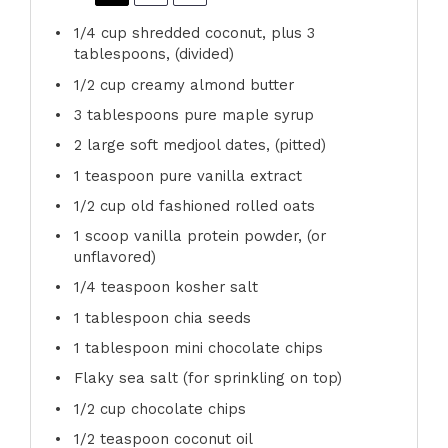
1/4 cup
shredded coconut, plus 3
tablespoons, (divided)
1/2 cup
creamy almond butter
3 tablespoons
pure maple syrup
2
large soft medjool dates, (pitted)
1 teaspoon
pure vanilla extract
1/2 cup
old fashioned rolled oats
1
scoop vanilla protein powder, (or
unflavored)
1/4 teaspoon
kosher salt
1 tablespoon
chia seeds
1 tablespoon
mini chocolate chips
Flaky sea salt (for sprinkling on top)
1/2 cup
chocolate chips
1/2 teaspoon
coconut oil