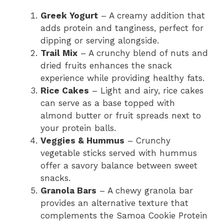
Greek Yogurt
– A creamy addition that
adds protein and tanginess, perfect for
dipping or serving alongside.
Trail Mix
– A crunchy blend of nuts and
dried fruits enhances the snack
experience while providing healthy fats.
Rice Cakes
– Light and airy, rice cakes
can serve as a base topped with
almond butter or fruit spreads next to
your protein balls.
Veggies & Hummus
– Crunchy
vegetable sticks served with hummus
offer a savory balance between sweet
snacks.
Granola Bars
– A chewy granola bar
provides an alternative texture that
complements the Samoa Cookie Protein