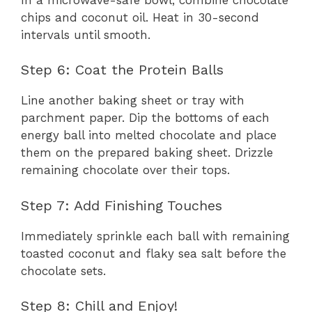
chips and coconut oil. Heat in 30-second
intervals until smooth.
Step 6: Coat the Protein Balls
Line another baking sheet or tray with
parchment paper. Dip the bottoms of each
energy ball into melted chocolate and place
them on the prepared baking sheet. Drizzle
remaining chocolate over their tops.
Step 7: Add Finishing Touches
Immediately sprinkle each ball with remaining
toasted coconut and flaky sea salt before the
chocolate sets.
Step 8: Chill and Enjoy!