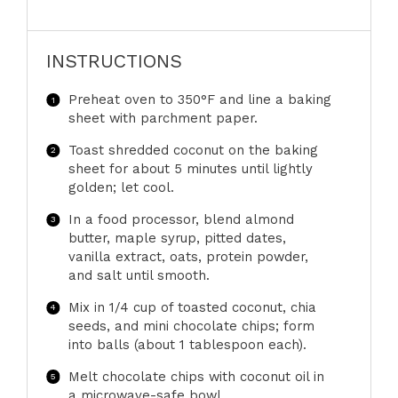
INSTRUCTIONS
Preheat oven to 350°F and line a baking
sheet with parchment paper.
Toast shredded coconut on the baking
sheet for about 5 minutes until lightly
golden; let cool.
In a food processor, blend almond
butter, maple syrup, pitted dates,
vanilla extract, oats, protein powder,
and salt until smooth.
Mix in 1/4 cup of toasted coconut, chia
seeds, and mini chocolate chips; form
into balls (about 1 tablespoon each).
Melt chocolate chips with coconut oil in
a microwave-safe bowl.