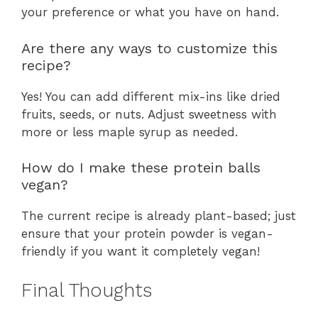
your preference or what you have on hand.
Are there any ways to customize this
recipe?
Yes! You can add different mix-ins like dried
fruits, seeds, or nuts. Adjust sweetness with
more or less maple syrup as needed.
How do I make these protein balls
vegan?
The current recipe is already plant-based; just
ensure that your protein powder is vegan-
friendly if you want it completely vegan!
Final Thoughts