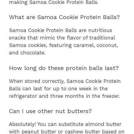
making Samoa Cookie Protein Balls.
What are Samoa Cookie Protein Balls?
Samoa Cookie Protein Balls are nutritious
snacks that mimic the flavor of traditional
Samoa cookies, featuring caramel, coconut,
and chocolate.
How long do these protein balls last?
When stored correctly, Samoa Cookie Protein
Balls can last for up to one week in the
refrigerator and three months in the freezer.
Can I use other nut butters?
Absolutely! You can substitute almond butter
with peanut butter or cashew butter based on