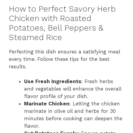
How to Perfect Savory Herb
Chicken with Roasted
Potatoes, Bell Peppers &
Steamed Rice
Perfecting this dish ensures a satisfying meal
every time. Follow these tips for the best
results.
Use Fresh Ingredients
: Fresh herbs
and vegetables will enhance the overall
flavor profile of your dish.
Marinate Chicken
: Letting the chicken
marinate in olive oil and herbs for 30
minutes before cooking can deepen the
flavor.