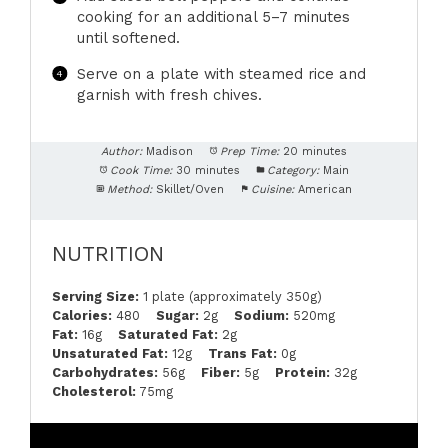
cooking for an additional 5–7 minutes
until softened.
Serve on a plate with steamed rice and
garnish with fresh chives.
Author:
Madison
Prep Time:
20 minutes
Cook Time:
30 minutes
Category:
Main
Method:
Skillet/Oven
Cuisine:
American
NUTRITION
Serving Size:
1 plate (approximately 350g)
Calories:
480
Sugar:
2g
Sodium:
520mg
Fat:
16g
Saturated Fat:
2g
Unsaturated Fat:
12g
Trans Fat:
0g
Carbohydrates:
56g
Fiber:
5g
Protein:
32g
Cholesterol:
75mg