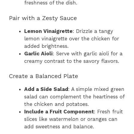
freshness of the dish.
Pair with a Zesty Sauce
Lemon Vinaigrette
: Drizzle a tangy
lemon vinaigrette over the chicken for
added brightness.
Garlic Aioli
: Serve with garlic aioli for a
creamy contrast to the savory flavors.
Create a Balanced Plate
Add a Side Salad
: A simple mixed green
salad can complement the heartiness of
the chicken and potatoes.
Include a Fruit Component
: Fresh fruit
slices like watermelon or oranges can
add sweetness and balance.