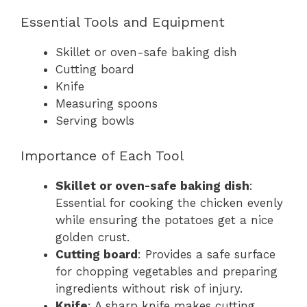
Essential Tools and Equipment
Skillet or oven-safe baking dish
Cutting board
Knife
Measuring spoons
Serving bowls
Importance of Each Tool
Skillet or oven-safe baking dish
:
Essential for cooking the chicken evenly
while ensuring the potatoes get a nice
golden crust.
Cutting board
: Provides a safe surface
for chopping vegetables and preparing
ingredients without risk of injury.
Knife
: A sharp knife makes cutting