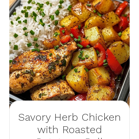
Savory Herb Chicken
with Roasted