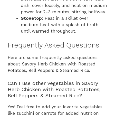
dish, cover loosely, and heat on medium
power for 2-3 minutes, stirring halfway.
Stovetop
: Heat in a skillet over
medium heat with a splash of broth
until warmed throughout.
Frequently Asked Questions
Here are some frequently asked questions
about Savory Herb Chicken with Roasted
Potatoes, Bell Peppers & Steamed Rice.
Can I use other vegetables in Savory
Herb Chicken with Roasted Potatoes,
Bell Peppers & Steamed Rice?
Yes! Feel free to add your favorite vegetables
like zucchini or carrots for added nutrition