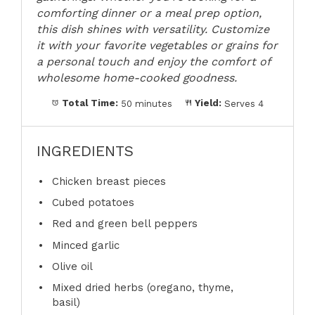
comforting dinner or a meal prep option,
this dish shines with versatility. Customize
it with your favorite vegetables or grains for
a personal touch and enjoy the comfort of
wholesome home-cooked goodness.
Total Time:
50 minutes
Yield:
Serves 4
INGREDIENTS
Chicken breast pieces
Cubed potatoes
Red and green bell peppers
Minced garlic
Olive oil
Mixed dried herbs (oregano, thyme,
basil)