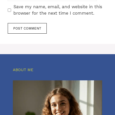
Save my name, email, and website in this
browser for the next time I comment.
ABOUT ME