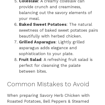
Coleslaw
: A creamy coleslaw can
provide crunch and creaminess,
balancing out the savory elements of
your meal.
Baked Sweet Potatoes
: The natural
sweetness of baked sweet potatoes pairs
beautifully with herbed chicken.
Grilled Asparagus
: Lightly grilled
asparagus adds elegance and
sophistication to your plate.
Fruit Salad
: A refreshing fruit salad is
perfect for cleansing the palate
between bites.
Common Mistakes to Avoid
When preparing Savory Herb Chicken with
Roasted Potatoes, Bell Peppers & Steamed