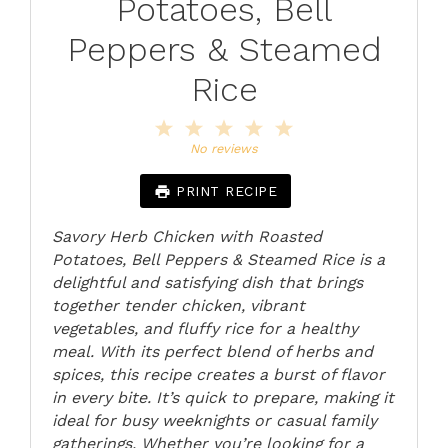
Potatoes, Bell
Peppers & Steamed
Rice
1
2
3
4
5
Star
Stars
Stars
Stars
Stars
No reviews
PRINT RECIPE
Savory Herb Chicken with Roasted
Potatoes, Bell Peppers & Steamed Rice is a
delightful and satisfying dish that brings
together tender chicken, vibrant
vegetables, and fluffy rice for a healthy
meal. With its perfect blend of herbs and
spices, this recipe creates a burst of flavor
in every bite. It’s quick to prepare, making it
ideal for busy weeknights or casual family
gatherings. Whether you’re looking for a