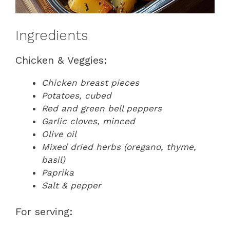
Ingredients
Chicken & Veggies:
Chicken breast pieces
Potatoes, cubed
Red and green bell peppers
Garlic cloves, minced
Olive oil
Mixed dried herbs (oregano, thyme,
basil)
Paprika
Salt & pepper
For serving: