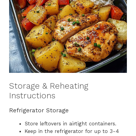
Storage & Reheating
Instructions
Refrigerator Storage
Store leftovers in airtight containers.
Keep in the refrigerator for up to 3-4