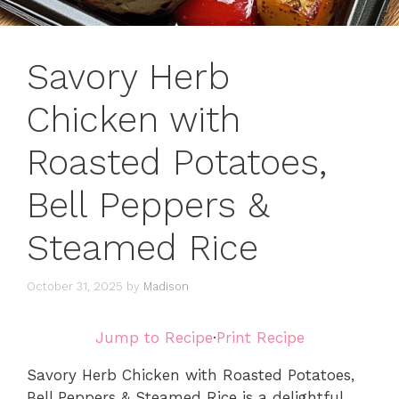
Savory Herb
Chicken with
Roasted Potatoes,
Bell Peppers &
Steamed Rice
October 31, 2025
by
Madison
Jump to Recipe
·
Print Recipe
Savory Herb Chicken with Roasted Potatoes,
Bell Peppers & Steamed Rice is a delightful