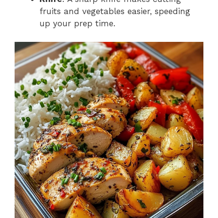
fruits and vegetables easier, speeding
up your prep time.