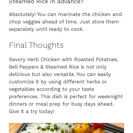
Steamed Rice in advance?
Absolutely! You can marinate the chicken and
chop veggies ahead of time. Just store them
separately until ready to cook.
Final Thoughts
Savory Herb Chicken with Roasted Potatoes,
Bell Peppers & Steamed Rice is not only
delicious but also versatile. You can easily
customize it by using different herbs or
vegetables according to your taste
preferences. This dish is perfect for weeknight
dinners or meal prep for busy days ahead.
Give it a try today!