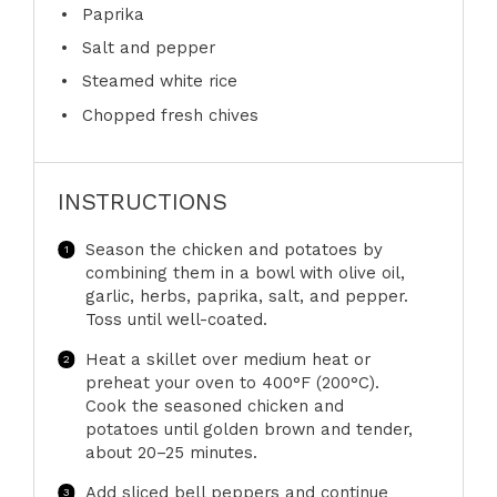
Paprika
Salt and pepper
Steamed white rice
Chopped fresh chives
INSTRUCTIONS
Season the chicken and potatoes by
combining them in a bowl with olive oil,
garlic, herbs, paprika, salt, and pepper.
Toss until well-coated.
Heat a skillet over medium heat or
preheat your oven to 400°F (200°C).
Cook the seasoned chicken and
potatoes until golden brown and tender,
about 20–25 minutes.
Add sliced bell peppers and continue