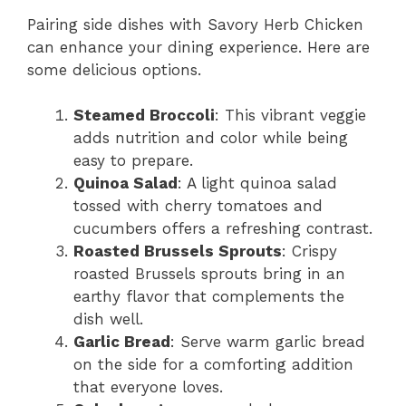
Pairing side dishes with Savory Herb Chicken
can enhance your dining experience. Here are
some delicious options.
Steamed Broccoli
: This vibrant veggie
adds nutrition and color while being
easy to prepare.
Quinoa Salad
: A light quinoa salad
tossed with cherry tomatoes and
cucumbers offers a refreshing contrast.
Roasted Brussels Sprouts
: Crispy
roasted Brussels sprouts bring in an
earthy flavor that complements the
dish well.
Garlic Bread
: Serve warm garlic bread
on the side for a comforting addition
that everyone loves.