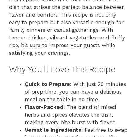
dish that strikes the perfect balance between
flavor and comfort. This recipe is not only
easy to prepare but also versatile enough for
family dinners or casual gatherings. With
tender chicken, vibrant vegetables, and fluffy
rice, it’s sure to impress your guests while
satisfying your cravings.
Why You’ll Love This Recipe
Quick to Prepare
: With just 20 minutes
of prep time, you can have a delicious
meal on the table in no time.
Flavor-Packed
: The blend of mixed
herbs and spices elevates the dish,
making every bite burst with flavor.
Versatile Ingredients
: Feel free to swap