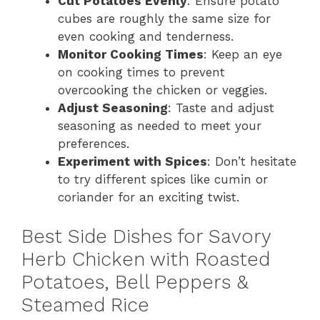
Cut Potatoes Evenly
: Ensure potato
cubes are roughly the same size for
even cooking and tenderness.
Monitor Cooking Times
: Keep an eye
on cooking times to prevent
overcooking the chicken or veggies.
Adjust Seasoning
: Taste and adjust
seasoning as needed to meet your
preferences.
Experiment with Spices
: Don’t hesitate
to try different spices like cumin or
coriander for an exciting twist.
Best Side Dishes for Savory
Herb Chicken with Roasted
Potatoes, Bell Peppers &
Steamed Rice