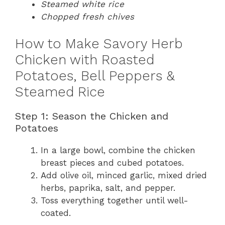
Steamed white rice
Chopped fresh chives
How to Make Savory Herb
Chicken with Roasted
Potatoes, Bell Peppers &
Steamed Rice
Step 1: Season the Chicken and
Potatoes
In a large bowl, combine the chicken
breast pieces and cubed potatoes.
Add olive oil, minced garlic, mixed dried
herbs, paprika, salt, and pepper.
Toss everything together until well-
coated.