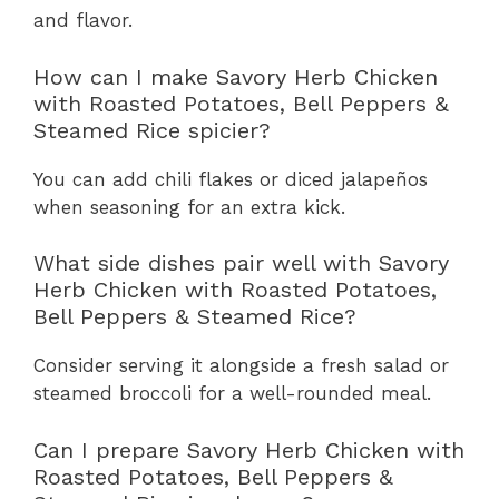
and flavor.
How can I make Savory Herb Chicken
with Roasted Potatoes, Bell Peppers &
Steamed Rice spicier?
You can add chili flakes or diced jalapeños
when seasoning for an extra kick.
What side dishes pair well with Savory
Herb Chicken with Roasted Potatoes,
Bell Peppers & Steamed Rice?
Consider serving it alongside a fresh salad or
steamed broccoli for a well-rounded meal.
Can I prepare Savory Herb Chicken with
Roasted Potatoes, Bell Peppers &