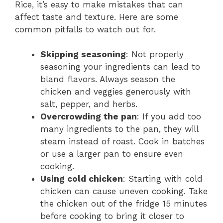
Rice, it’s easy to make mistakes that can
affect taste and texture. Here are some
common pitfalls to watch out for.
Skipping seasoning
: Not properly
seasoning your ingredients can lead to
bland flavors. Always season the
chicken and veggies generously with
salt, pepper, and herbs.
Overcrowding the pan
: If you add too
many ingredients to the pan, they will
steam instead of roast. Cook in batches
or use a larger pan to ensure even
cooking.
Using cold chicken
: Starting with cold
chicken can cause uneven cooking. Take
the chicken out of the fridge 15 minutes
before cooking to bring it closer to