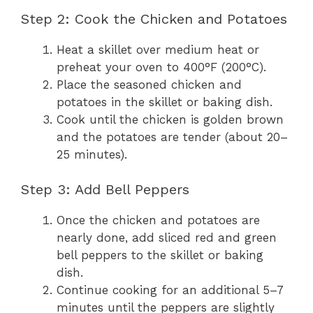
Step 2: Cook the Chicken and Potatoes
Heat a skillet over medium heat or
preheat your oven to 400°F (200°C).
Place the seasoned chicken and
potatoes in the skillet or baking dish.
Cook until the chicken is golden brown
and the potatoes are tender (about 20–
25 minutes).
Step 3: Add Bell Peppers
Once the chicken and potatoes are
nearly done, add sliced red and green
bell peppers to the skillet or baking
dish.
Continue cooking for an additional 5–7
minutes until the peppers are slightly