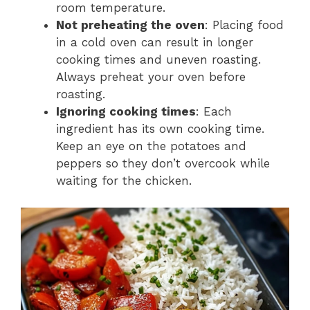
room temperature.
Not preheating the oven
: Placing food
in a cold oven can result in longer
cooking times and uneven roasting.
Always preheat your oven before
roasting.
Ignoring cooking times
: Each
ingredient has its own cooking time.
Keep an eye on the potatoes and
peppers so they don’t overcook while
waiting for the chicken.