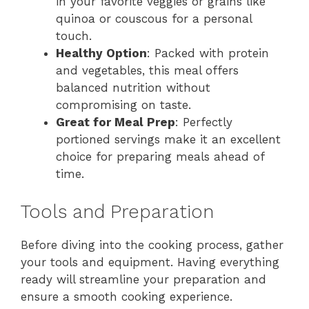
in your favorite veggies or grains like
quinoa or couscous for a personal
touch.
Healthy Option
: Packed with protein
and vegetables, this meal offers
balanced nutrition without
compromising on taste.
Great for Meal Prep
: Perfectly
portioned servings make it an excellent
choice for preparing meals ahead of
time.
Tools and Preparation
Before diving into the cooking process, gather
your tools and equipment. Having everything
ready will streamline your preparation and
ensure a smooth cooking experience.