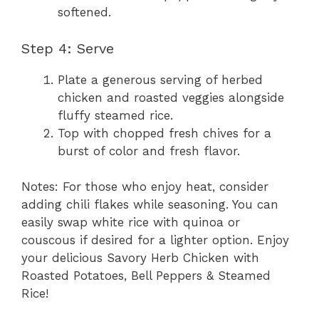
softened.
Step 4: Serve
Plate a generous serving of herbed
chicken and roasted veggies alongside
fluffy steamed rice.
Top with chopped fresh chives for a
burst of color and fresh flavor.
Notes: For those who enjoy heat, consider
adding chili flakes while seasoning. You can
easily swap white rice with quinoa or
couscous if desired for a lighter option. Enjoy
your delicious Savory Herb Chicken with
Roasted Potatoes, Bell Peppers & Steamed
Rice!