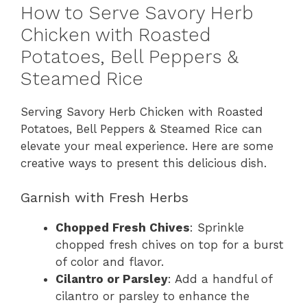
How to Serve Savory Herb
Chicken with Roasted
Potatoes, Bell Peppers &
Steamed Rice
Serving Savory Herb Chicken with Roasted
Potatoes, Bell Peppers & Steamed Rice can
elevate your meal experience. Here are some
creative ways to present this delicious dish.
Garnish with Fresh Herbs
Chopped Fresh Chives
: Sprinkle
chopped fresh chives on top for a burst
of color and flavor.
Cilantro or Parsley
: Add a handful of
cilantro or parsley to enhance the