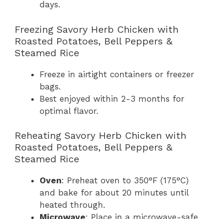
days.
Freezing Savory Herb Chicken with
Roasted Potatoes, Bell Peppers &
Steamed Rice
Freeze in airtight containers or freezer
bags.
Best enjoyed within 2-3 months for
optimal flavor.
Reheating Savory Herb Chicken with
Roasted Potatoes, Bell Peppers &
Steamed Rice
Oven
: Preheat oven to 350°F (175°C)
and bake for about 20 minutes until
heated through.
Microwave
: Place in a microwave-safe