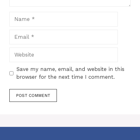
Name
Email
Website
Save my name, email, and website in this
browser for the next time I comment.