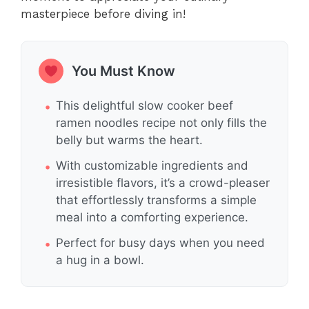
masterpiece before diving in!
You Must Know
This delightful slow cooker beef
ramen noodles recipe not only fills the
belly but warms the heart.
With customizable ingredients and
irresistible flavors, it’s a crowd-pleaser
that effortlessly transforms a simple
meal into a comforting experience.
Perfect for busy days when you need
a hug in a bowl.