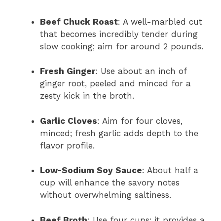
Beef Chuck Roast
: A well-marbled cut
that becomes incredibly tender during
slow cooking; aim for around 2 pounds.
Fresh Ginger
: Use about an inch of
ginger root, peeled and minced for a
zesty kick in the broth.
Garlic Cloves
: Aim for four cloves,
minced; fresh garlic adds depth to the
flavor profile.
Low-Sodium Soy Sauce
: About half a
cup will enhance the savory notes
without overwhelming saltiness.
Beef Broth
: Use four cups; it provides a