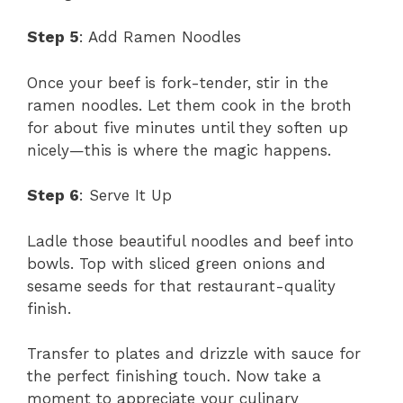
Step 5
: Add Ramen Noodles
Once your beef is fork-tender, stir in the
ramen noodles. Let them cook in the broth
for about five minutes until they soften up
nicely—this is where the magic happens.
Step 6
: Serve It Up
Ladle those beautiful noodles and beef into
bowls. Top with sliced green onions and
sesame seeds for that restaurant-quality
finish.
Transfer to plates and drizzle with sauce for
the perfect finishing touch. Now take a
moment to appreciate your culinary