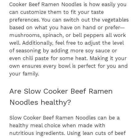
Cooker Beef Ramen Noodles is how easily you
can customize them to fit your taste
preferences. You can switch out the vegetables
based on what you have on hand or prefer—
mushrooms, spinach, or bell peppers all work
well. Additionally, feel free to adjust the level
of seasoning by adding more soy sauce or
even chili paste for some heat. Making it your
own ensures every bowl is perfect for you and
your family.
Are Slow Cooker Beef Ramen
Noodles healthy?
Slow Cooker Beef Ramen Noodles can be a
healthy meal choice when made with
nutritious ingredients. Using lean cuts of beef