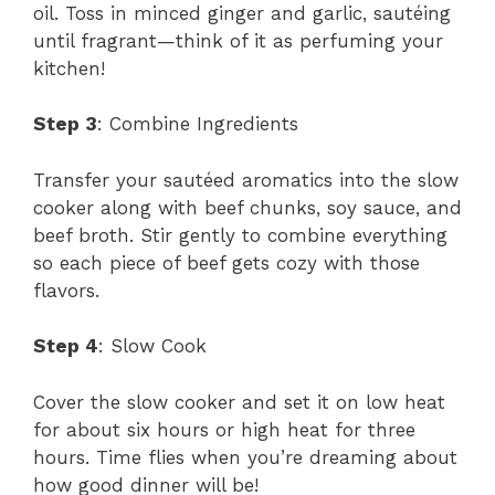
oil. Toss in minced ginger and garlic, sautéing
until fragrant—think of it as perfuming your
kitchen!
Step 3
: Combine Ingredients
Transfer your sautéed aromatics into the slow
cooker along with beef chunks, soy sauce, and
beef broth. Stir gently to combine everything
so each piece of beef gets cozy with those
flavors.
Step 4
: Slow Cook
Cover the slow cooker and set it on low heat
for about six hours or high heat for three
hours. Time flies when you’re dreaming about
how good dinner will be!