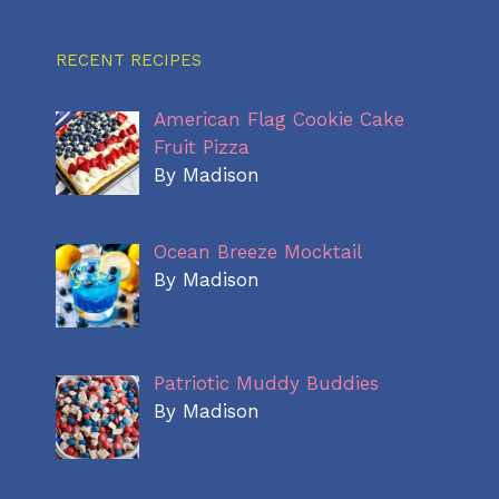
RECENT RECIPES
American Flag Cookie Cake
Fruit Pizza
By Madison
Ocean Breeze Mocktail
By Madison
Patriotic Muddy Buddies
By Madison