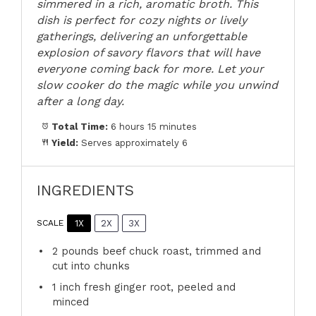
simmered in a rich, aromatic broth. This
dish is perfect for cozy nights or lively
gatherings, delivering an unforgettable
explosion of savory flavors that will have
everyone coming back for more. Let your
slow cooker do the magic while you unwind
after a long day.
Total Time:
6 hours 15 minutes
Yield:
Serves approximately 6
INGREDIENTS
1X
2X
3X
SCALE
2
pounds beef chuck roast, trimmed and
cut into chunks
1
inch fresh ginger root, peeled and
minced