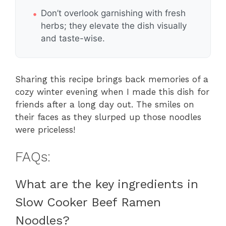
Don’t overlook garnishing with fresh
herbs; they elevate the dish visually
and taste-wise.
Sharing this recipe brings back memories of a
cozy winter evening when I made this dish for
friends after a long day out. The smiles on
their faces as they slurped up those noodles
were priceless!
FAQs:
What are the key ingredients in
Slow Cooker Beef Ramen
Noodles?