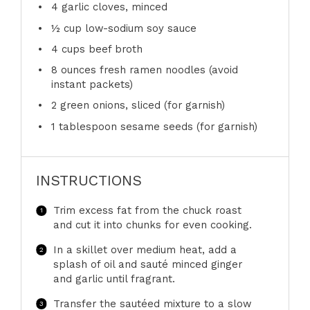
4
garlic cloves, minced
½ cup
low-sodium soy sauce
4 cups
beef broth
8 ounces
fresh ramen noodles (avoid
instant packets)
2
green onions, sliced (for garnish)
1 tablespoon
sesame seeds (for garnish)
INSTRUCTIONS
Trim excess fat from the chuck roast
and cut it into chunks for even cooking.
In a skillet over medium heat, add a
splash of oil and sauté minced ginger
and garlic until fragrant.
Transfer the sautéed mixture to a slow