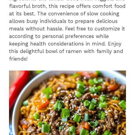
flavorful broth, this recipe offers comfort food
at its best. The convenience of slow cooking
allows busy individuals to prepare delicious
meals without hassle. Feel free to customize it
according to personal preferences while
keeping health considerations in mind. Enjoy
this delightful bowl of ramen with family and
friends!