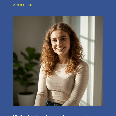
ABOUT ME