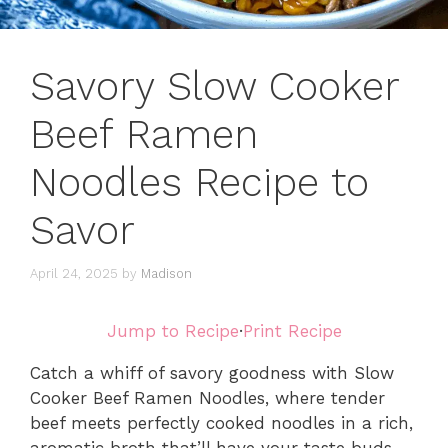
Savory Slow Cooker
Beef Ramen
Noodles Recipe to
Savor
April 24, 2025
by
Madison
Jump to Recipe
·
Print Recipe
Catch a whiff of savory goodness with Slow
Cooker Beef Ramen Noodles, where tender
beef meets perfectly cooked noodles in a rich,
aromatic broth that’ll have your taste buds