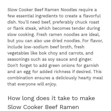
Slow Cooker Beef Ramen Noodles require a
few essential ingredients to create a flavorful
dish. You’ll need beef, preferably chuck roast
or flank steak, which becomes tender during
slow cooking. Fresh ramen noodles are ideal,
but you can also use dried noodles. For flavor,
include low-sodium beef broth, fresh
vegetables like bok choy and carrots, and
seasonings such as soy sauce and ginger.
Don’t forget to add green onions for garnish
and an egg for added richness if desired. This
combination ensures a deliciously hearty meal
that everyone will enjoy.
How long does it take to make
Slow Cooker Beef Ramen