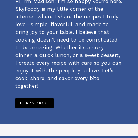
Hi, I’m Madison! I’m so happy you’re here.
SkyFoody is my little corner of the
internet where I share the recipes I truly
love—simple, flavorful, and made to
bring joy to your table. I believe that
cooking doesn’t need to be complicated
to be amazing. Whether it’s a cozy
dinner, a quick lunch, or a sweet dessert,
I create every recipe with care so you can
enjoy it with the people you love. Let’s
cook, share, and savor every bite
together!
LEARN MORE