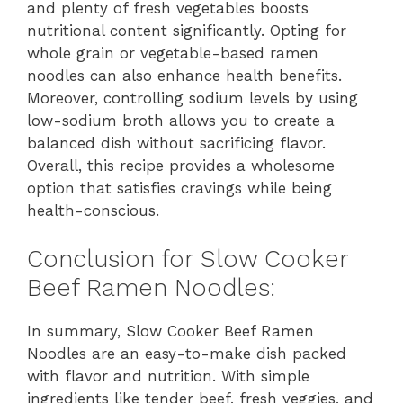
and plenty of fresh vegetables boosts
nutritional content significantly. Opting for
whole grain or vegetable-based ramen
noodles can also enhance health benefits.
Moreover, controlling sodium levels by using
low-sodium broth allows you to create a
balanced dish without sacrificing flavor.
Overall, this recipe provides a wholesome
option that satisfies cravings while being
health-conscious.
Conclusion for Slow Cooker
Beef Ramen Noodles:
In summary, Slow Cooker Beef Ramen
Noodles are an easy-to-make dish packed
with flavor and nutrition. With simple
ingredients like tender beef, fresh veggies, and