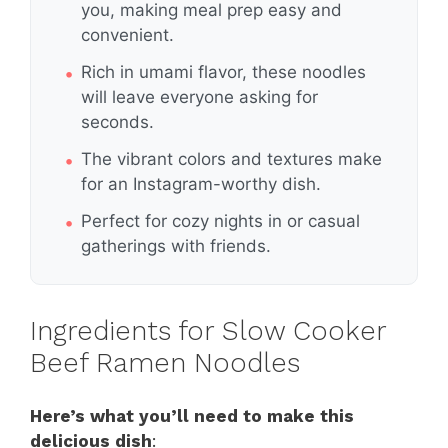
you, making meal prep easy and
convenient.
Rich in umami flavor, these noodles
will leave everyone asking for
seconds.
The vibrant colors and textures make
for an Instagram-worthy dish.
Perfect for cozy nights in or casual
gatherings with friends.
Ingredients for Slow Cooker
Beef Ramen Noodles
Here’s what you’ll need to make this
delicious dish
: