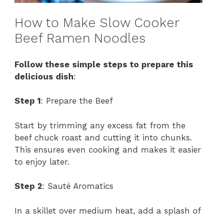
How to Make Slow Cooker
Beef Ramen Noodles
Follow these simple steps to prepare this
delicious dish
:
Step 1
: Prepare the Beef
Start by trimming any excess fat from the
beef chuck roast and cutting it into chunks.
This ensures even cooking and makes it easier
to enjoy later.
Step 2
: Sauté Aromatics
In a skillet over medium heat, add a splash of