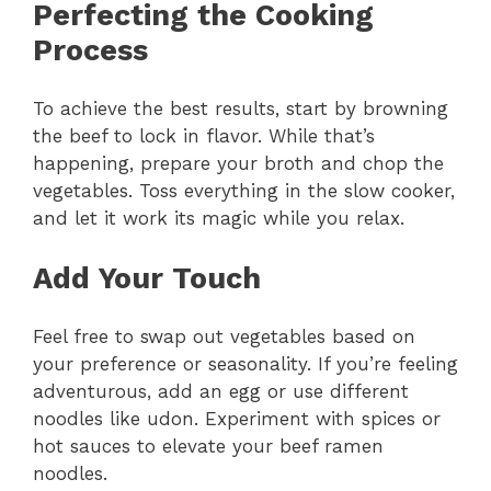
Perfecting the Cooking
Process
To achieve the best results, start by browning
the beef to lock in flavor. While that’s
happening, prepare your broth and chop the
vegetables. Toss everything in the slow cooker,
and let it work its magic while you relax.
Add Your Touch
Feel free to swap out vegetables based on
your preference or seasonality. If you’re feeling
adventurous, add an egg or use different
noodles like udon. Experiment with spices or
hot sauces to elevate your beef ramen
noodles.