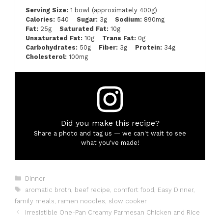
Serving Size:
1 bowl (approximately 400g)
Calories:
540
Sugar:
3g
Sodium:
890mg
Fat:
25g
Saturated Fat:
10g
Unsaturated Fat:
10g
Trans Fat:
0g
Carbohydrates:
50g
Fiber:
3g
Protein:
34g
Cholesterol:
100mg
Did you make this recipe?
Share a photo and tag us — we can't wait to see
what you've made!
Categories
Dinner
Tags
aromatic broth
,
beef recipe
,
comfort food
,
Easy Dinner
,
family meals
,
ramen noodles
,
slow cooker
Irresistible One-Pan Creamy Parmesan Chicken and Rice