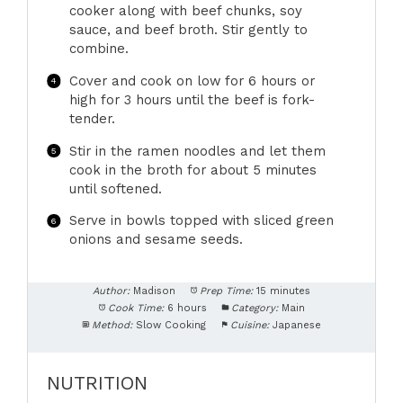
cooker along with beef chunks, soy
sauce, and beef broth. Stir gently to
combine.
Cover and cook on low for 6 hours or
high for 3 hours until the beef is fork-
tender.
Stir in the ramen noodles and let them
cook in the broth for about 5 minutes
until softened.
Serve in bowls topped with sliced green
onions and sesame seeds.
Author:
Madison
Prep Time:
15 minutes
Cook Time:
6 hours
Category:
Main
Method:
Slow Cooking
Cuisine:
Japanese
NUTRITION