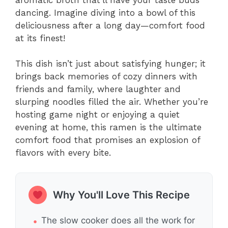
dancing. Imagine diving into a bowl of this
deliciousness after a long day—comfort food
at its finest!
This dish isn’t just about satisfying hunger; it
brings back memories of cozy dinners with
friends and family, where laughter and
slurping noodles filled the air. Whether you’re
hosting game night or enjoying a quiet
evening at home, this ramen is the ultimate
comfort food that promises an explosion of
flavors with every bite.
Why You'll Love This Recipe
The slow cooker does all the work for