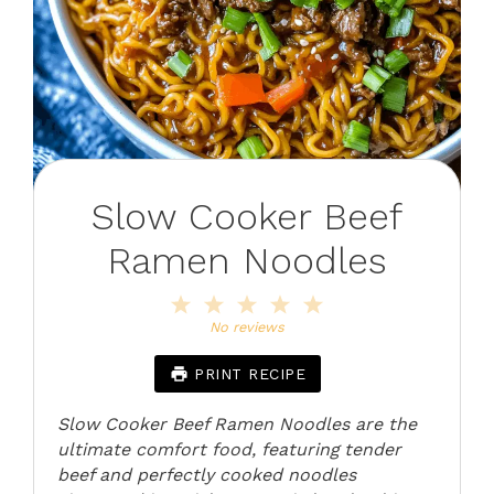
Slow Cooker Beef
Ramen Noodles
1
2
3
4
5
Star
Stars
Stars
Stars
Stars
No reviews
PRINT RECIPE
Slow Cooker Beef Ramen Noodles are the
ultimate comfort food, featuring tender
beef and perfectly cooked noodles