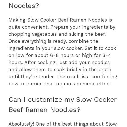
Noodles?
Making Slow Cooker Beef Ramen Noodles is
quite convenient. Prepare your ingredients by
chopping vegetables and slicing the beef.
Once everything is ready, combine the
ingredients in your slow cooker. Set it to cook
on low for about 6-8 hours or high for 3-4
hours. After cooking, just add your noodles
and allow them to soak briefly in the broth
until they’re tender. The result is a comforting
bowl of ramen that requires minimal effort!
Can I customize my Slow Cooker
Beef Ramen Noodles?
Absolutely! One of the best things about Slow