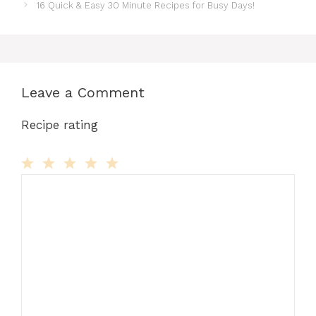
16 Quick & Easy 30 Minute Recipes for Busy Days!
Leave a Comment
Recipe rating
Comment
1
2
3
4
5
Star
Stars
Stars
Stars
Stars