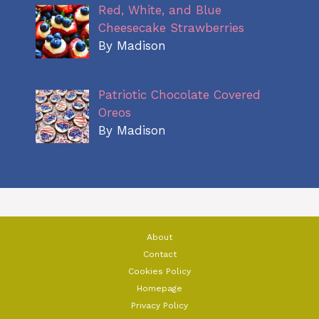
Red, White, and Blue
Cheesecake Strawberries
By Madison
Patriotic Chocolate Covered
Oreos
By Madison
About
Contact
Cookies Policy
Homepage
Privacy Policy