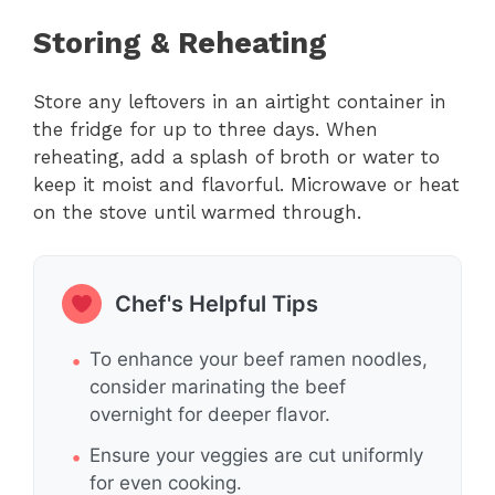
Storing & Reheating
Store any leftovers in an airtight container in
the fridge for up to three days. When
reheating, add a splash of broth or water to
keep it moist and flavorful. Microwave or heat
on the stove until warmed through.
Chef's Helpful Tips
To enhance your beef ramen noodles,
consider marinating the beef
overnight for deeper flavor.
Ensure your veggies are cut uniformly
for even cooking.