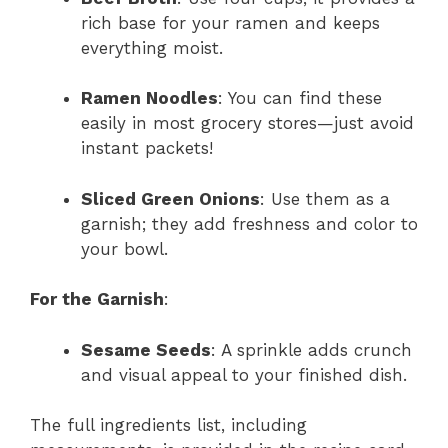
rich base for your ramen and keeps
everything moist.
Ramen Noodles
: You can find these
easily in most grocery stores—just avoid
instant packets!
Sliced Green Onions
: Use them as a
garnish; they add freshness and color to
your bowl.
For the Garnish
:
Sesame Seeds
: A sprinkle adds crunch
and visual appeal to your finished dish.
The full ingredients list, including