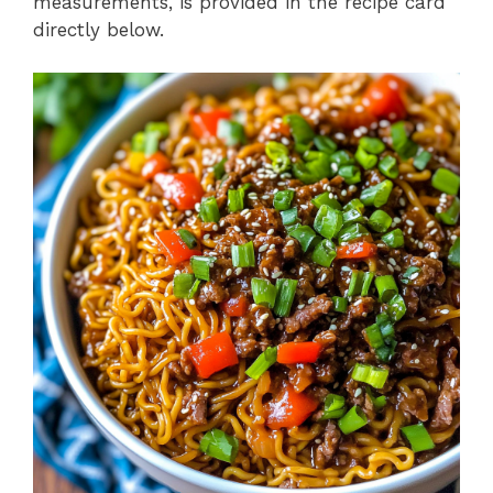
measurements, is provided in the recipe card
directly below.