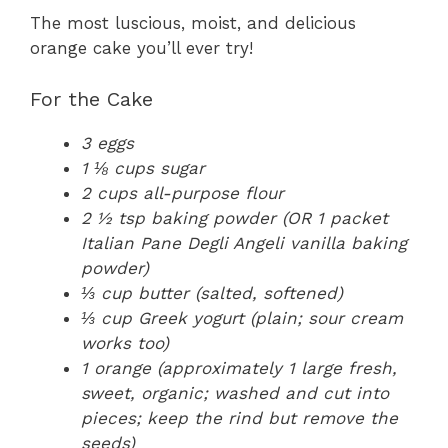
The most luscious, moist, and delicious
orange cake you’ll ever try!
For the Cake
3 eggs
1 ⅛ cups sugar
2 cups all-purpose flour
2 ½ tsp baking powder (OR 1 packet
Italian Pane Degli Angeli vanilla baking
powder)
⅓ cup butter (salted, softened)
⅓ cup Greek yogurt (plain; sour cream
works too)
1 orange (approximately 1 large fresh,
sweet, organic; washed and cut into
pieces; keep the rind but remove the
seeds)