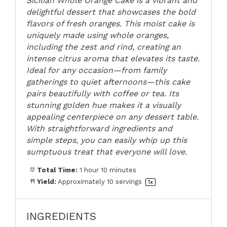
Sicilian Whole Orange Cake is a vibrant and
delightful dessert that showcases the bold
flavors of fresh oranges. This moist cake is
uniquely made using whole oranges,
including the zest and rind, creating an
intense citrus aroma that elevates its taste.
Ideal for any occasion—from family
gatherings to quiet afternoons—this cake
pairs beautifully with coffee or tea. Its
stunning golden hue makes it a visually
appealing centerpiece on any dessert table.
With straightforward ingredients and
simple steps, you can easily whip up this
sumptuous treat that everyone will love.
Total Time:
1 hour 10 minutes
Yield:
Approximately
10
servings
1
x
INGREDIENTS