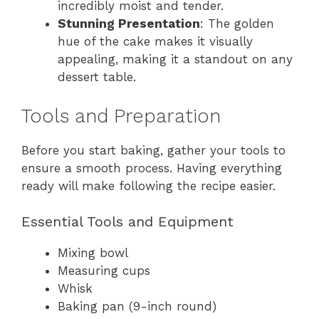
incredibly moist and tender.
Stunning Presentation
: The golden
hue of the cake makes it visually
appealing, making it a standout on any
dessert table.
Tools and Preparation
Before you start baking, gather your tools to
ensure a smooth process. Having everything
ready will make following the recipe easier.
Essential Tools and Equipment
Mixing bowl
Measuring cups
Whisk
Baking pan (9-inch round)