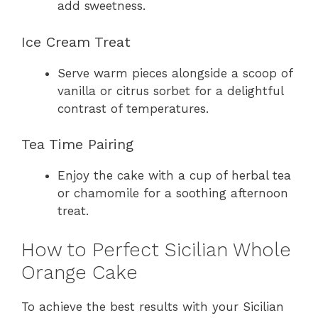
add sweetness.
Ice Cream Treat
Serve warm pieces alongside a scoop of
vanilla or citrus sorbet for a delightful
contrast of temperatures.
Tea Time Pairing
Enjoy the cake with a cup of herbal tea
or chamomile for a soothing afternoon
treat.
How to Perfect Sicilian Whole
Orange Cake
To achieve the best results with your Sicilian