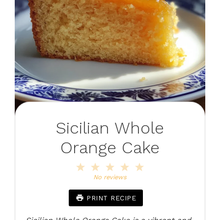
Sicilian Whole
Orange Cake
1
2
3
4
5
Star
Stars
Stars
Stars
Stars
No reviews
PRINT RECIPE