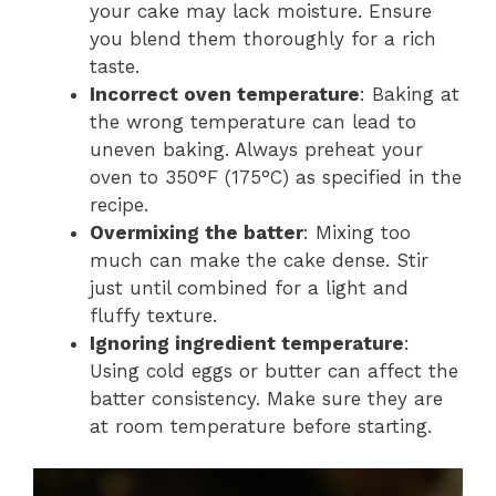
your cake may lack moisture. Ensure
you blend them thoroughly for a rich
taste.
Incorrect oven temperature
: Baking at
the wrong temperature can lead to
uneven baking. Always preheat your
oven to 350°F (175°C) as specified in the
recipe.
Overmixing the batter
: Mixing too
much can make the cake dense. Stir
just until combined for a light and
fluffy texture.
Ignoring ingredient temperature
:
Using cold eggs or butter can affect the
batter consistency. Make sure they are
at room temperature before starting.