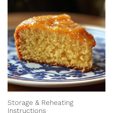
Storage & Reheating
Instructions