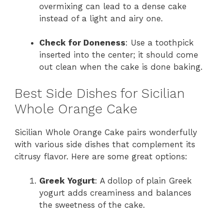
overmixing can lead to a dense cake
instead of a light and airy one.
Check for Doneness
: Use a toothpick
inserted into the center; it should come
out clean when the cake is done baking.
Best Side Dishes for Sicilian
Whole Orange Cake
Sicilian Whole Orange Cake pairs wonderfully
with various side dishes that complement its
citrusy flavor. Here are some great options:
Greek Yogurt
: A dollop of plain Greek
yogurt adds creaminess and balances
the sweetness of the cake.