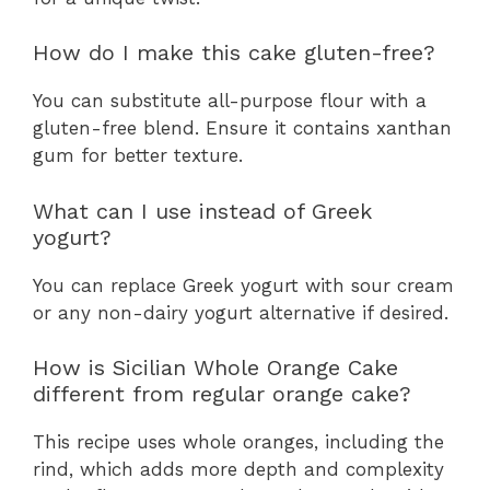
How do I make this cake gluten-free?
You can substitute all-purpose flour with a
gluten-free blend. Ensure it contains xanthan
gum for better texture.
What can I use instead of Greek
yogurt?
You can replace Greek yogurt with sour cream
or any non-dairy yogurt alternative if desired.
How is Sicilian Whole Orange Cake
different from regular orange cake?
This recipe uses whole oranges, including the
rind, which adds more depth and complexity