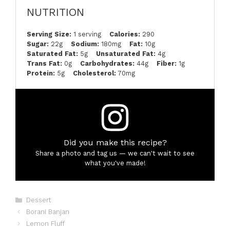
NUTRITION
Serving Size:
1 serving
Calories:
290
Sugar:
22g
Sodium:
180mg
Fat:
10g
Saturated Fat:
5g
Unsaturated Fat:
4g
Trans Fat:
0g
Carbohydrates:
44g
Fiber:
1g
Protein:
5g
Cholesterol:
70mg
Did you make this recipe?
Share a photo and tag us — we can't wait to see
what you've made!
Categories
Dessert
Borani Banjan
Lemon Fluff