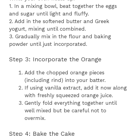
1. In a mixing bowl, beat together the eggs
and sugar until light and fluffy.
2. Add in the softened butter and Greek
yogurt, mixing until combined.
3. Gradually mix in the flour and baking
powder until just incorporated.
Step 3: Incorporate the Orange
Add the chopped orange pieces
(including rind) into your batter.
If using vanilla extract, add it now along
with freshly squeezed orange juice.
Gently fold everything together until
well mixed but be careful not to
overmix.
Step 4: Bake the Cake