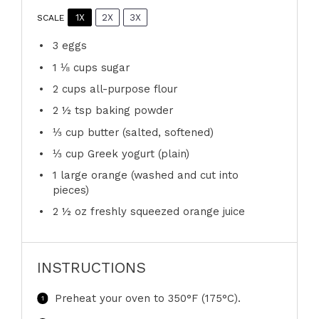
1X
2X
3X
SCALE
3
eggs
1 ⅛ cups
sugar
2 cups
all-purpose flour
2 ½ tsp
baking powder
⅓ cup
butter (salted, softened)
⅓ cup
Greek yogurt (plain)
1
large orange (washed and cut into
pieces)
2 ½ oz
freshly squeezed orange juice
INSTRUCTIONS
Preheat your oven to 350°F (175°C).