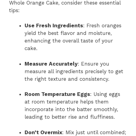
Whole Orange Cake, consider these essential
tips:
Use Fresh Ingredients
: Fresh oranges
yield the best flavor and moisture,
enhancing the overall taste of your
cake.
Measure Accurately
: Ensure you
measure all ingredients precisely to get
the right texture and consistency.
Room Temperature Eggs
: Using eggs
at room temperature helps them
incorporate into the batter smoothly,
leading to better rise and fluffiness.
Don’t Overmix
: Mix just until combined;