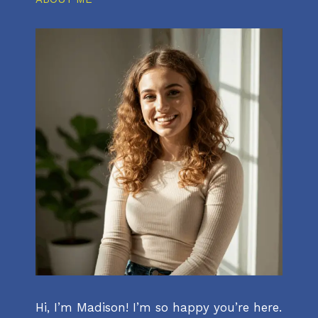
Hi, I’m Madison! I’m so happy you’re here.