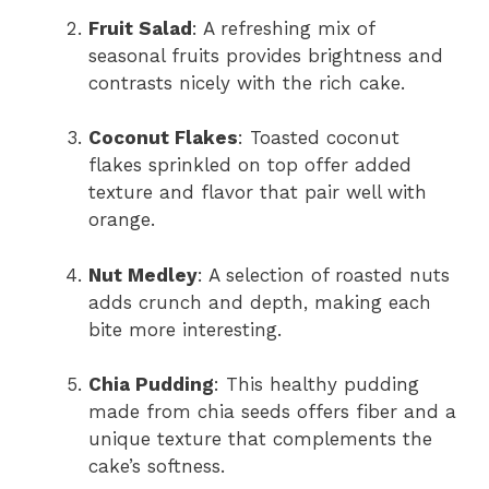
Fruit Salad
: A refreshing mix of
seasonal fruits provides brightness and
contrasts nicely with the rich cake.
Coconut Flakes
: Toasted coconut
flakes sprinkled on top offer added
texture and flavor that pair well with
orange.
Nut Medley
: A selection of roasted nuts
adds crunch and depth, making each
bite more interesting.
Chia Pudding
: This healthy pudding
made from chia seeds offers fiber and a
unique texture that complements the
cake’s softness.