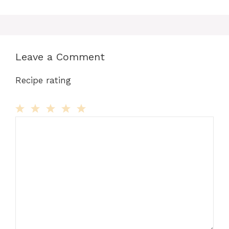
Leave a Comment
Recipe rating
Comment
1
2
3
4
5
Star
Stars
Stars
Stars
Stars