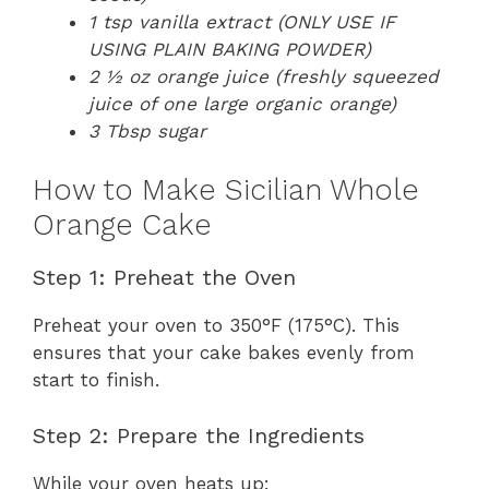
1 tsp vanilla extract (ONLY USE IF
USING PLAIN BAKING POWDER)
2 ½ oz orange juice (freshly squeezed
juice of one large organic orange)
3 Tbsp sugar
How to Make Sicilian Whole
Orange Cake
Step 1: Preheat the Oven
Preheat your oven to 350°F (175°C). This
ensures that your cake bakes evenly from
start to finish.
Step 2: Prepare the Ingredients
While your oven heats up: