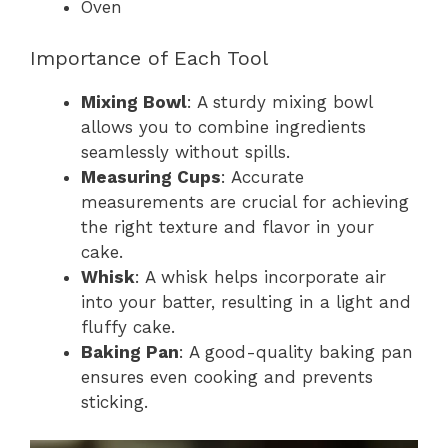
Oven
Importance of Each Tool
Mixing Bowl
: A sturdy mixing bowl
allows you to combine ingredients
seamlessly without spills.
Measuring Cups
: Accurate
measurements are crucial for achieving
the right texture and flavor in your
cake.
Whisk
: A whisk helps incorporate air
into your batter, resulting in a light and
fluffy cake.
Baking Pan
: A good-quality baking pan
ensures even cooking and prevents
sticking.