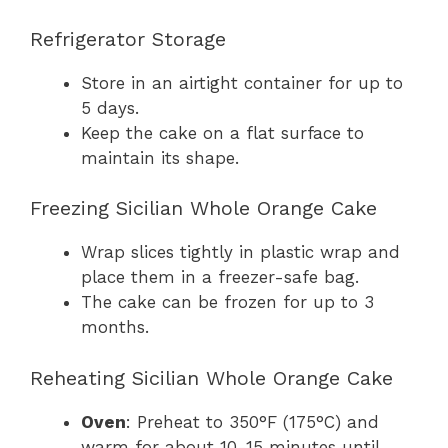
Refrigerator Storage
Store in an airtight container for up to
5 days.
Keep the cake on a flat surface to
maintain its shape.
Freezing Sicilian Whole Orange Cake
Wrap slices tightly in plastic wrap and
place them in a freezer-safe bag.
The cake can be frozen for up to 3
months.
Reheating Sicilian Whole Orange Cake
Oven
: Preheat to 350°F (175°C) and
warm for about 10-15 minutes until