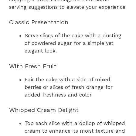
serving suggestions to elevate your experience.
Classic Presentation
Serve slices of the cake with a dusting
of powdered sugar for a simple yet
elegant look.
With Fresh Fruit
Pair the cake with a side of mixed
berries or slices of fresh orange for
added freshness and color.
Whipped Cream Delight
Top each slice with a dollop of whipped
cream to enhance its moist texture and