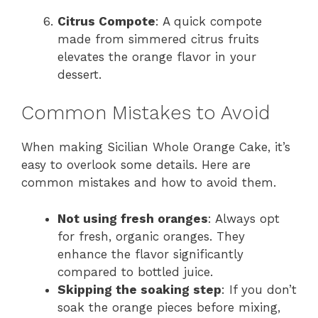
Citrus Compote
: A quick compote
made from simmered citrus fruits
elevates the orange flavor in your
dessert.
Common Mistakes to Avoid
When making Sicilian Whole Orange Cake, it’s
easy to overlook some details. Here are
common mistakes and how to avoid them.
Not using fresh oranges
: Always opt
for fresh, organic oranges. They
enhance the flavor significantly
compared to bottled juice.
Skipping the soaking step
: If you don’t
soak the orange pieces before mixing,