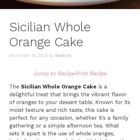
Sicilian Whole
Orange Cake
December 18, 2025
by
Madison
Jump to Recipe
·
Print Recipe
The
Sicilian Whole Orange Cake
is a
delightful treat that brings the vibrant flavor
of oranges to your dessert table. Known for its
moist texture and rich taste, this cake is
perfect for any occasion, whether it’s a family
gathering or a simple afternoon tea. What
sets it apart is the use of whole oranges,