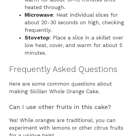
heated through.
Microwave
: Heat individual slices for
about 20-30 seconds on high, checking
frequently.
Stovetop
: Place a slice in a skillet over
low heat, cover, and warm for about 5
minutes.
Frequently Asked Questions
Here are some common questions about
making Sicilian Whole Orange Cake.
Can I use other fruits in this cake?
Yes! While oranges are traditional, you can
experiment with lemons or other citrus fruits
for a unique twist.