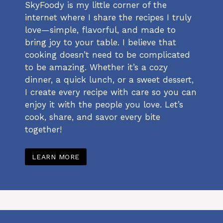
SkyFoody is my little corner of the
internet where I share the recipes I truly
love—simple, flavorful, and made to
bring joy to your table. I believe that
cooking doesn’t need to be complicated
to be amazing. Whether it’s a cozy
dinner, a quick lunch, or a sweet dessert,
I create every recipe with care so you can
enjoy it with the people you love. Let’s
cook, share, and savor every bite
together!
LEARN MORE