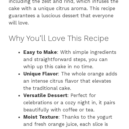
including the zest and rind, which infuses the
cake with a unique citrus aroma. This recipe
guarantees a luscious dessert that everyone
will love.
Why You’ll Love This Recipe
Easy to Make
: With simple ingredients
and straightforward steps, you can
whip up this cake in no time.
Unique Flavor
: The whole orange adds
an intense citrus flavor that elevates
the traditional cake.
Versatile Dessert
: Perfect for
celebrations or a cozy night in, it pairs
beautifully with coffee or tea.
Moist Texture
: Thanks to the yogurt
and fresh orange juice, each slice is