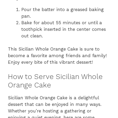
Pour the batter into a greased baking
pan.
Bake for about 55 minutes or until a
toothpick inserted in the center comes
out clean.
This Sicilian Whole Orange Cake is sure to
become a favorite among friends and family!
Enjoy every bite of this vibrant dessert!
How to Serve Sicilian Whole
Orange Cake
Sicilian Whole Orange Cake is a delightful
dessert that can be enjoyed in many ways.
Whether you’re hosting a gathering or
enjoying a quiet evening, here are some