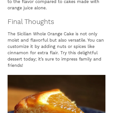
to the flavor compared to cakes made with
orange juice alone.
Final Thoughts
The Sicilian Whole Orange Cake is not only
moist and flavorful but also versatile. You can
customize it by adding nuts or spices like
cinnamon for extra flair. Try this delightful
dessert today; it’s sure to impress family and
friends!