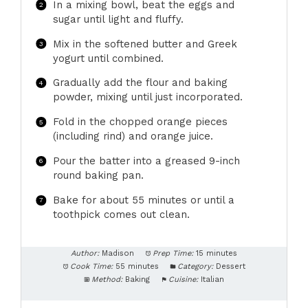
In a mixing bowl, beat the eggs and
sugar until light and fluffy.
Mix in the softened butter and Greek
yogurt until combined.
Gradually add the flour and baking
powder, mixing until just incorporated.
Fold in the chopped orange pieces
(including rind) and orange juice.
Pour the batter into a greased 9-inch
round baking pan.
Bake for about 55 minutes or until a
toothpick comes out clean.
Author:
Madison
Prep Time:
15 minutes
Cook Time:
55 minutes
Category:
Dessert
Method:
Baking
Cuisine:
Italian