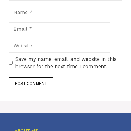
Name
Email
Website
Save my name, email, and website in this
browser for the next time I comment.
ABOUT ME