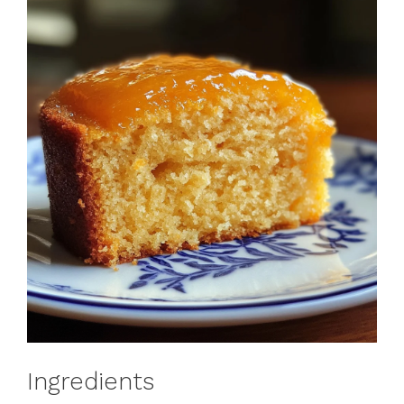
Ingredients