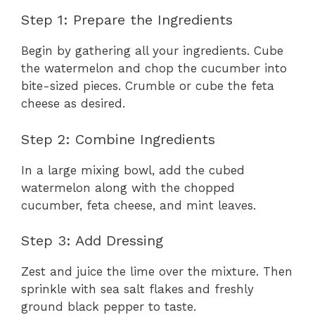
Step 1: Prepare the Ingredients
Begin by gathering all your ingredients. Cube
the watermelon and chop the cucumber into
bite-sized pieces. Crumble or cube the feta
cheese as desired.
Step 2: Combine Ingredients
In a large mixing bowl, add the cubed
watermelon along with the chopped
cucumber, feta cheese, and mint leaves.
Step 3: Add Dressing
Zest and juice the lime over the mixture. Then
sprinkle with sea salt flakes and freshly
ground black pepper to taste.