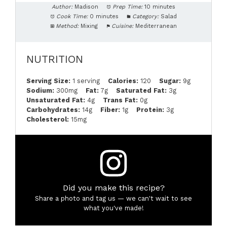
Author:
Madison
Prep Time:
10 minutes
Cook Time:
0 minutes
Category:
Salad
Method:
Mixing
Cuisine:
Mediterranean
NUTRITION
Serving Size:
1 serving
Calories:
120
Sugar:
9g
Sodium:
300mg
Fat:
7g
Saturated Fat:
3g
Unsaturated Fat:
4g
Trans Fat:
0g
Carbohydrates:
14g
Fiber:
1g
Protein:
3g
Cholesterol:
15mg
Did you make this recipe?
Share a photo and tag us — we can't wait to see
what you've made!