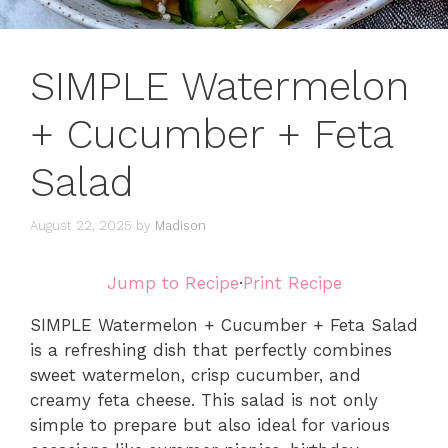
SIMPLE Watermelon
+ Cucumber + Feta
Salad
August 22, 2025
by
Madison
Jump to Recipe
·
Print Recipe
SIMPLE Watermelon + Cucumber + Feta Salad
is a refreshing dish that perfectly combines
sweet watermelon, crisp cucumber, and
creamy feta cheese. This salad is not only
simple to prepare but also ideal for various