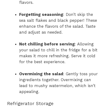
flavors.
Forgetting seasoning
: Don’t skip the
sea salt flakes and black pepper! These
enhance the flavors of the salad. Taste
and adjust as needed.
Not chilling before serving
: Allowing
your salad to chill in the fridge for a bit
makes it more refreshing. Serve it cold
for the best experience.
Overmixing the salad
: Gently toss your
ingredients together. Overmixing can
lead to mushy watermelon, which isn’t
appealing.
Refrigerator Storage