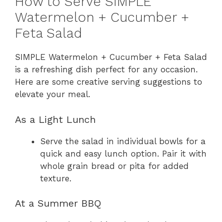
How to Serve SIMPLE
Watermelon + Cucumber +
Feta Salad
SIMPLE Watermelon + Cucumber + Feta Salad
is a refreshing dish perfect for any occasion.
Here are some creative serving suggestions to
elevate your meal.
As a Light Lunch
Serve the salad in individual bowls for a
quick and easy lunch option. Pair it with
whole grain bread or pita for added
texture.
At a Summer BBQ