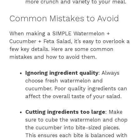
more crunch and variety to your meal.
Common Mistakes to Avoid
When making a SIMPLE Watermelon +
Cucumber + Feta Salad, it’s easy to overlook a
few key details. Here are some common
mistakes and how to avoid them.
Ignoring ingredient quality
: Always
choose fresh watermelon and
cucumber. Poor quality ingredients can
affect the overall taste of your salad.
Cutting ingredients too large
: Make
sure to cube the watermelon and chop
the cucumber into bite-sized pieces.
This ensures each bite is balanced with