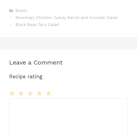
Categories
Bowls
Rosemary Chicken, Turkey Bacon and Avocado Salad
Black Bean Taco Salad
Leave a Comment
Recipe rating
Comment
1
2
3
4
5
Star
Stars
Stars
Stars
Stars