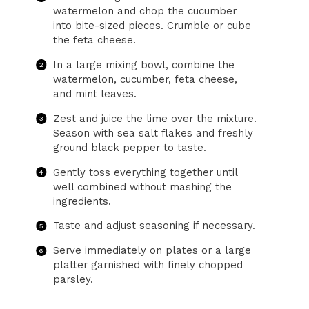
watermelon and chop the cucumber
into bite-sized pieces. Crumble or cube
the feta cheese.
In a large mixing bowl, combine the
watermelon, cucumber, feta cheese,
and mint leaves.
Zest and juice the lime over the mixture.
Season with sea salt flakes and freshly
ground black pepper to taste.
Gently toss everything together until
well combined without mashing the
ingredients.
Taste and adjust seasoning if necessary.
Serve immediately on plates or a large
platter garnished with finely chopped
parsley.