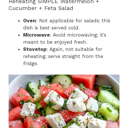
Reheating SIMPLE Watermelon +
Cucumber + Feta Salad
Oven
: Not applicable for salads; this
dish is best served cold.
Microwave
: Avoid microwaving; it’s
meant to be enjoyed fresh.
Stovetop
: Again, not suitable for
reheating; serve straight from the
fridge.