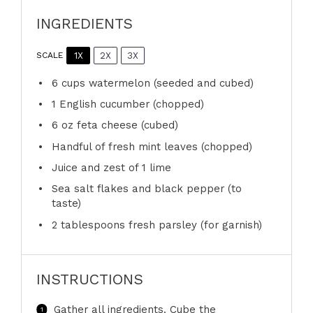
INGREDIENTS
1X
2X
3X
SCALE
6 cups
watermelon (seeded and cubed)
1
English cucumber (chopped)
6 oz
feta cheese (cubed)
Handful of fresh mint leaves (chopped)
Juice and zest of 1 lime
Sea salt flakes and black pepper (to
taste)
2 tablespoons
fresh parsley (for garnish)
INSTRUCTIONS
Gather all ingredients. Cube the