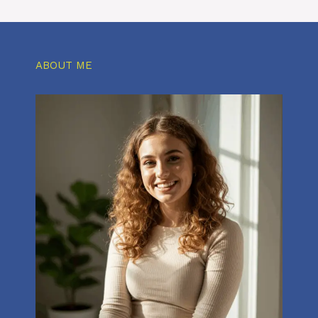
ABOUT ME