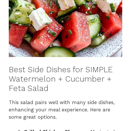
Best Side Dishes for SIMPLE
Watermelon + Cucumber +
Feta Salad
This salad pairs well with many side dishes,
enhancing your meal experience. Here are
some great options.