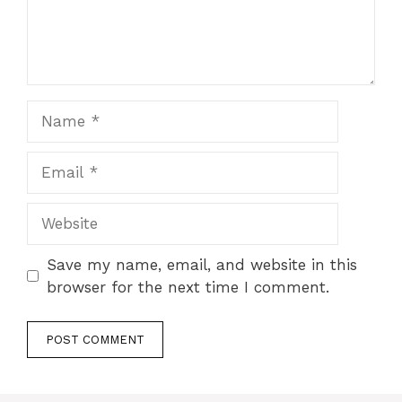
Name
Email
Website
Save my name, email, and website in this
browser for the next time I comment.