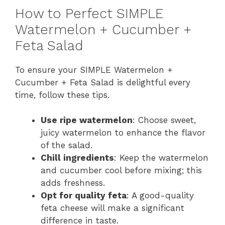
How to Perfect SIMPLE
Watermelon + Cucumber +
Feta Salad
To ensure your SIMPLE Watermelon +
Cucumber + Feta Salad is delightful every
time, follow these tips.
Use ripe watermelon
: Choose sweet,
juicy watermelon to enhance the flavor
of the salad.
Chill ingredients
: Keep the watermelon
and cucumber cool before mixing; this
adds freshness.
Opt for quality feta
: A good-quality
feta cheese will make a significant
difference in taste.