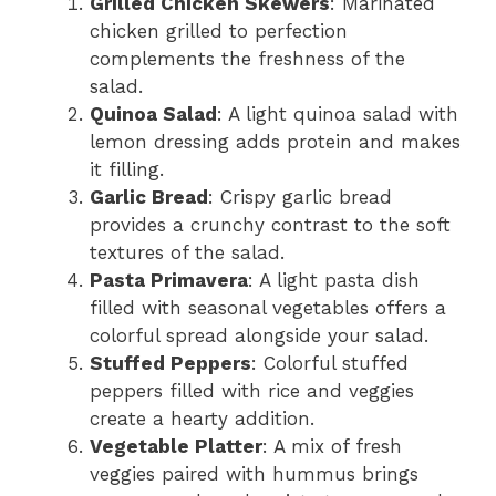
Grilled Chicken Skewers
: Marinated
chicken grilled to perfection
complements the freshness of the
salad.
Quinoa Salad
: A light quinoa salad with
lemon dressing adds protein and makes
it filling.
Garlic Bread
: Crispy garlic bread
provides a crunchy contrast to the soft
textures of the salad.
Pasta Primavera
: A light pasta dish
filled with seasonal vegetables offers a
colorful spread alongside your salad.
Stuffed Peppers
: Colorful stuffed
peppers filled with rice and veggies
create a hearty addition.
Vegetable Platter
: A mix of fresh
veggies paired with hummus brings