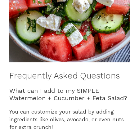
Frequently Asked Questions
What can I add to my SIMPLE
Watermelon + Cucumber + Feta Salad?
You can customize your salad by adding
ingredients like olives, avocado, or even nuts
for extra crunch!