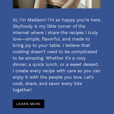
Hi, I’m Madison! I’m so happy you’re here.
SkyFoody is my little corner of the
internet where I share the recipes I truly
love—simple, flavorful, and made to
bring joy to your table. I believe that
cooking doesn’t need to be complicated
to be amazing. Whether it’s a cozy
dinner, a quick lunch, or a sweet dessert,
I create every recipe with care so you can
enjoy it with the people you love. Let’s
cook, share, and savor every bite
together!
LEARN MORE