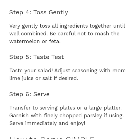
Step 4: Toss Gently
Very gently toss all ingredients together until
well combined. Be careful not to mash the
watermelon or feta.
Step 5: Taste Test
Taste your salad! Adjust seasoning with more
lime juice or salt if desired.
Step 6: Serve
Transfer to serving plates or a large platter.
Garnish with finely chopped parsley if using.
Serve immediately and enjoy!