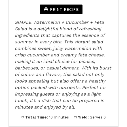
PRINT RECIPE
SIMPLE Watermelon + Cucumber + Feta
Salad is a delightful blend of refreshing
ingredients that captures the essence of
summer in every bite. This vibrant salad
combines sweet, juicy watermelon with
crisp cucumber and creamy feta cheese,
making it an ideal choice for picnics,
barbecues, or casual dinners. With its burst
of colors and flavors, this salad not only
looks appealing but also offers a healthy
option packed with nutrients. Perfect for
impressing guests or enjoying as a light
lunch, it’s a dish that can be prepared in
minutes and enjoyed by all.
Total Time:
10 minutes
Yield:
Serves 6