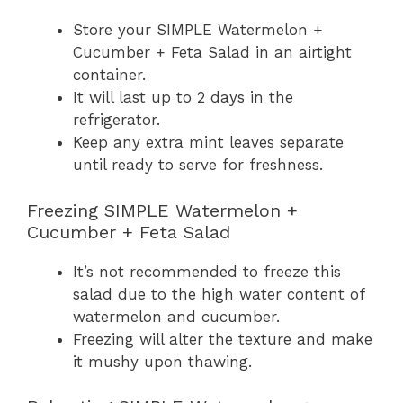
Store your SIMPLE Watermelon +
Cucumber + Feta Salad in an airtight
container.
It will last up to 2 days in the
refrigerator.
Keep any extra mint leaves separate
until ready to serve for freshness.
Freezing SIMPLE Watermelon +
Cucumber + Feta Salad
It’s not recommended to freeze this
salad due to the high water content of
watermelon and cucumber.
Freezing will alter the texture and make
it mushy upon thawing.