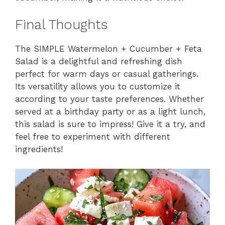
Final Thoughts
The SIMPLE Watermelon + Cucumber + Feta
Salad is a delightful and refreshing dish
perfect for warm days or casual gatherings.
Its versatility allows you to customize it
according to your taste preferences. Whether
served at a birthday party or as a light lunch,
this salad is sure to impress! Give it a try, and
feel free to experiment with different
ingredients!