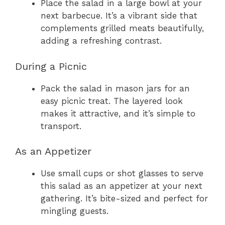
Place the salad in a large bowl at your
next barbecue. It’s a vibrant side that
complements grilled meats beautifully,
adding a refreshing contrast.
During a Picnic
Pack the salad in mason jars for an
easy picnic treat. The layered look
makes it attractive, and it’s simple to
transport.
As an Appetizer
Use small cups or shot glasses to serve
this salad as an appetizer at your next
gathering. It’s bite-sized and perfect for
mingling guests.