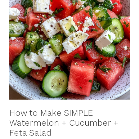
How to Make SIMPLE
Watermelon + Cucumber +
Feta Salad