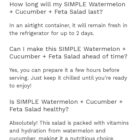
How long will my SIMPLE Watermelon
+ Cucumber + Feta Salad last?
In an airtight container, it will remain fresh in
the refrigerator for up to 2 days.
Can I make this SIMPLE Watermelon +
Cucumber + Feta Salad ahead of time?
Yes, you can prepare it a few hours before
serving. Just keep it chilled until you’re ready
to enjoy!
Is SIMPLE Watermelon + Cucumber +
Feta Salad healthy?
Absolutely! This salad is packed with vitamins
and hydration from watermelon and
cucumber, making it a nutritious choice.