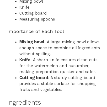
Mixing bowl
Knife
Cutting board
Measuring spoons
Importance of Each Tool
Mixing bowl
: A large mixing bowl allows
enough space to combine all ingredients
without spilling.
Knife
: A sharp knife ensures clean cuts
for the watermelon and cucumber,
making preparation quicker and safer.
Cutting board
: A sturdy cutting board
provides a stable surface for chopping
fruits and vegetables.
Ingredients