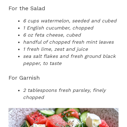
For the Salad
6 cups watermelon, seeded and cubed
1 English cucumber, chopped
6 oz feta cheese, cubed
handful of chopped fresh mint leaves
1 fresh lime, zest and juice
sea salt flakes and fresh ground black
pepper, to taste
For Garnish
2 tablespoons fresh parsley, finely
chopped