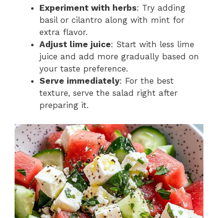
Experiment with herbs
: Try adding
basil or cilantro along with mint for
extra flavor.
Adjust lime juice
: Start with less lime
juice and add more gradually based on
your taste preference.
Serve immediately
: For the best
texture, serve the salad right after
preparing it.