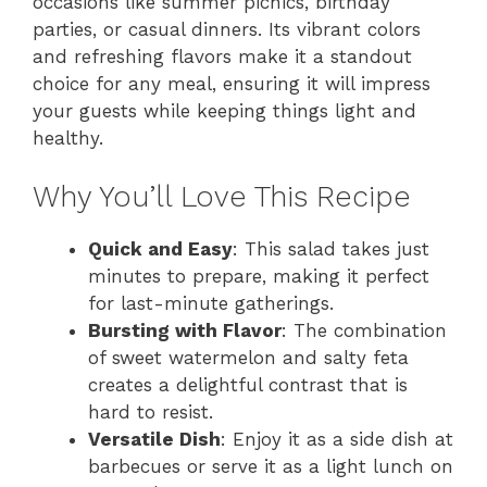
occasions like summer picnics, birthday
parties, or casual dinners. Its vibrant colors
and refreshing flavors make it a standout
choice for any meal, ensuring it will impress
your guests while keeping things light and
healthy.
Why You’ll Love This Recipe
Quick and Easy
: This salad takes just
minutes to prepare, making it perfect
for last-minute gatherings.
Bursting with Flavor
: The combination
of sweet watermelon and salty feta
creates a delightful contrast that is
hard to resist.
Versatile Dish
: Enjoy it as a side dish at
barbecues or serve it as a light lunch on