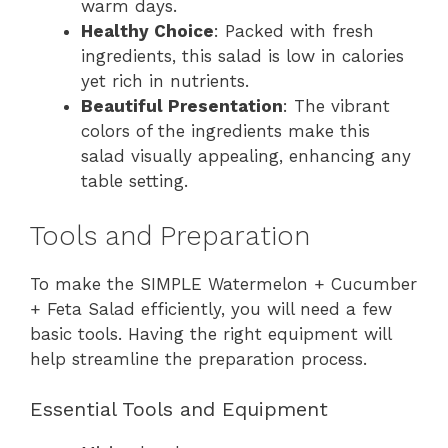
warm days.
Healthy Choice
: Packed with fresh
ingredients, this salad is low in calories
yet rich in nutrients.
Beautiful Presentation
: The vibrant
colors of the ingredients make this
salad visually appealing, enhancing any
table setting.
Tools and Preparation
To make the SIMPLE Watermelon + Cucumber
+ Feta Salad efficiently, you will need a few
basic tools. Having the right equipment will
help streamline the preparation process.
Essential Tools and Equipment