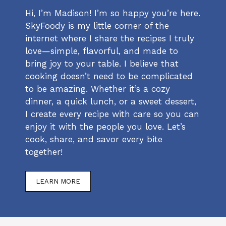
Hi, I’m Madison! I’m so happy you’re here.
SkyFoody is my little corner of the
internet where I share the recipes I truly
love—simple, flavorful, and made to
bring joy to your table. I believe that
cooking doesn’t need to be complicated
to be amazing. Whether it’s a cozy
dinner, a quick lunch, or a sweet dessert,
I create every recipe with care so you can
enjoy it with the people you love. Let’s
cook, share, and savor every bite
together!
LEARN MORE