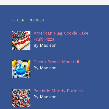
RECENT RECIPES
American Flag Cookie Cake
Fruit Pizza
By Madison
Ocean Breeze Mocktail
By Madison
Patriotic Muddy Buddies
By Madison