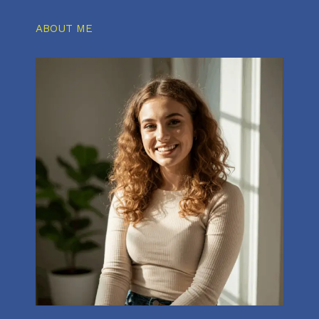
ABOUT ME