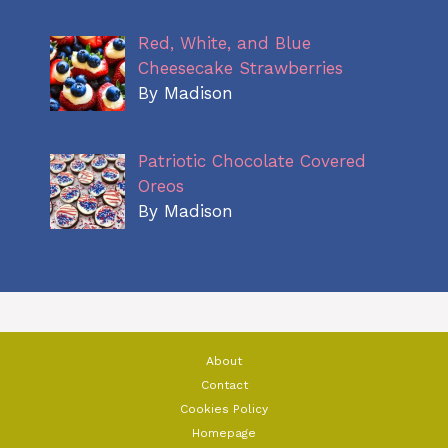
Red, White, and Blue
Cheesecake Strawberries
By Madison
Patriotic Chocolate Covered
Oreos
By Madison
About
Contact
Cookies Policy
Homepage