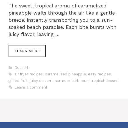
The sweet, tropical aroma of caramelized
pineapple wafts through the air like a gentle
breeze, instantly transporting you to a sun-
soaked beach paradise. Each bite bursts with
juicy flavor, leaving …
LEARN MORE
Categories
Dessert
Tags
air fryer recipes
,
caramelized pineapple
,
easy recipes
,
grilled fruit
,
juicy dessert
,
summer barbecue
,
tropical dessert
Leave a comment