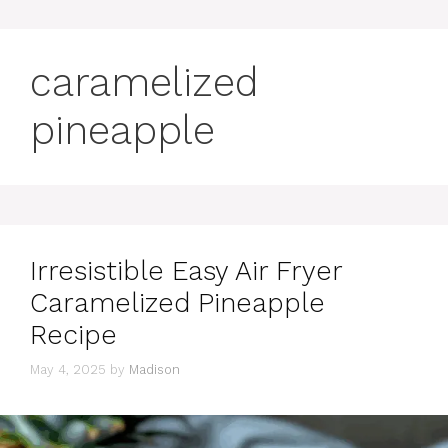
caramelized
pineapple
Irresistible Easy Air Fryer
Caramelized Pineapple
Recipe
May 4, 2025
by
Madison