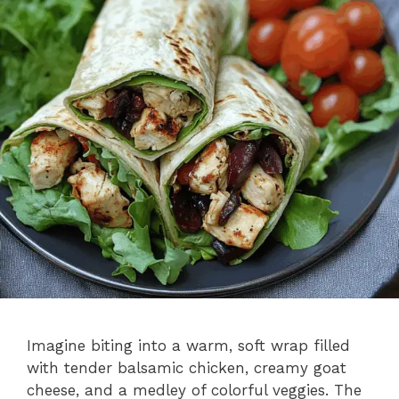
Imagine biting into a warm, soft wrap filled
with tender balsamic chicken, creamy goat
cheese, and a medley of colorful veggies. The