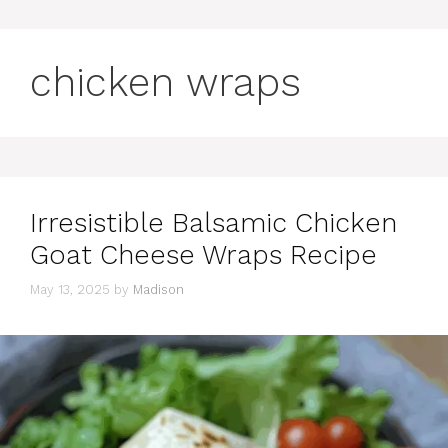
chicken wraps
Irresistible Balsamic Chicken
Goat Cheese Wraps Recipe
May 13, 2025
by
Madison