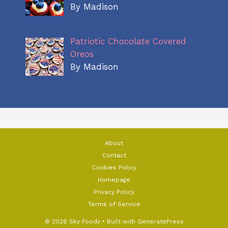
By Madison
Patriotic Chocolate Covered
Oreos
By Madison
About
Contact
Cookies Policy
Homepage
Privacy Policy
Terms of Service
© 2026 Sky Foody
• Built with
GeneratePress