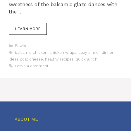
sweetness of the balsamic glaze dances with
the …
LEARN MORE
Categories
Bowls
Tags
balsamic chicken
,
chicken wraps
,
cozy dinner
,
dinner
ideas
,
goat cheese
,
healthy recipes
,
quick lunch
Leave a comment
ABOUT ME