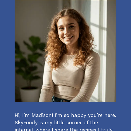
Hi, I’m Madison! I’m so happy you’re here.
SkyFoody is my little corner of the
internet where I share the recipes I truly