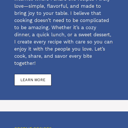
love—simple, flavorful, and made to
bring joy to your table. I believe that
cooking doesn’t need to be complicated
to be amazing. Whether it’s a cozy
dinner, a quick lunch, or a sweet dessert,
I create every recipe with care so you can
enjoy it with the people you love. Let’s
cook, share, and savor every bite
together!
LEARN MORE