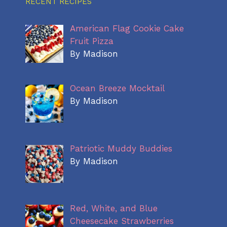
RECENT RECIPES
American Flag Cookie Cake
Fruit Pizza
By Madison
Ocean Breeze Mocktail
By Madison
Patriotic Muddy Buddies
By Madison
Red, White, and Blue
Cheesecake Strawberries