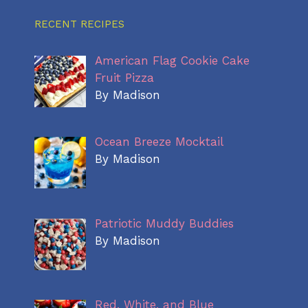
RECENT RECIPES
American Flag Cookie Cake
Fruit Pizza
By Madison
Ocean Breeze Mocktail
By Madison
Patriotic Muddy Buddies
By Madison
Red, White, and Blue