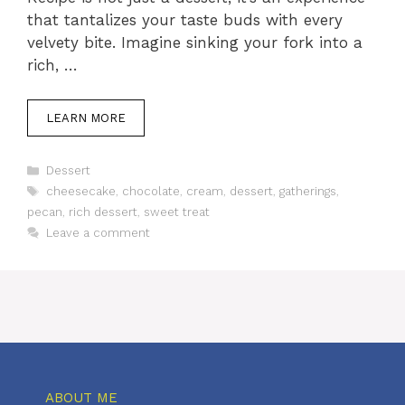
that tantalizes your taste buds with every
velvety bite. Imagine sinking your fork into a
rich, …
LEARN MORE
Categories
Dessert
Tags
cheesecake
,
chocolate
,
cream
,
dessert
,
gatherings
,
pecan
,
rich dessert
,
sweet treat
Leave a comment
ABOUT ME