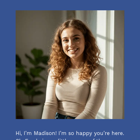
Hi, I’m Madison! I’m so happy you’re here.