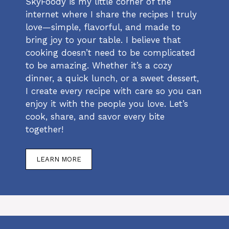
SkyFoody is my little corner of the
internet where I share the recipes I truly
love—simple, flavorful, and made to
bring joy to your table. I believe that
cooking doesn’t need to be complicated
to be amazing. Whether it’s a cozy
dinner, a quick lunch, or a sweet dessert,
I create every recipe with care so you can
enjoy it with the people you love. Let’s
cook, share, and savor every bite
together!
LEARN MORE