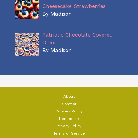
Cheesecake Strawberries
By Madison
Patriotic Chocolate Covered
Oreos
By Madison
About
Contact
Cookies Policy
Homepage
Privacy Policy
Terms of Service