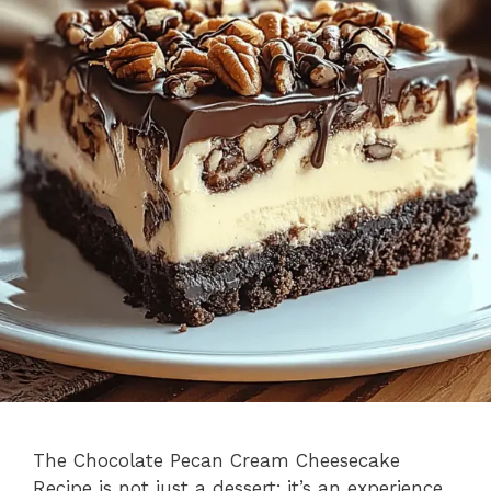
The Chocolate Pecan Cream Cheesecake
Recipe is not just a dessert; it’s an experience