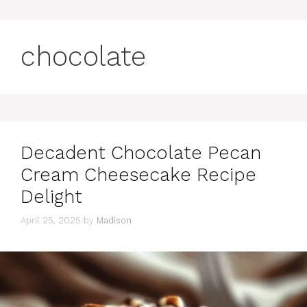
chocolate
Decadent Chocolate Pecan
Cream Cheesecake Recipe
Delight
April 25, 2025
by
Madison