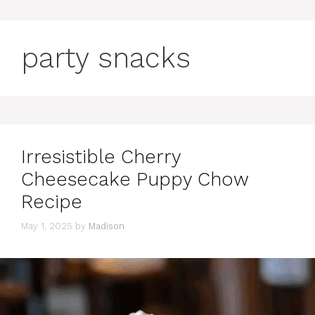
party snacks
Irresistible Cherry
Cheesecake Puppy Chow
Recipe
May 1, 2025
by
Madison