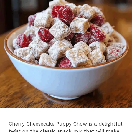
Cherry Cheesecake Puppy Chow is a delightful
twist on the classic snack mix that will make