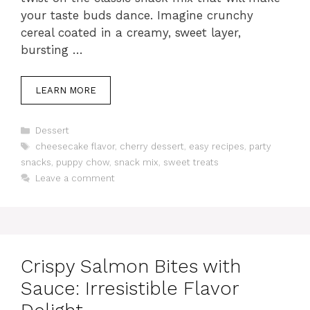
your taste buds dance. Imagine crunchy
cereal coated in a creamy, sweet layer,
bursting …
LEARN MORE
Categories
Dessert
Tags
cheesecake flavor
,
cherry dessert
,
easy recipes
,
party
snacks
,
puppy chow
,
snack mix
,
sweet treats
Leave a comment
Crispy Salmon Bites with
Sauce: Irresistible Flavor