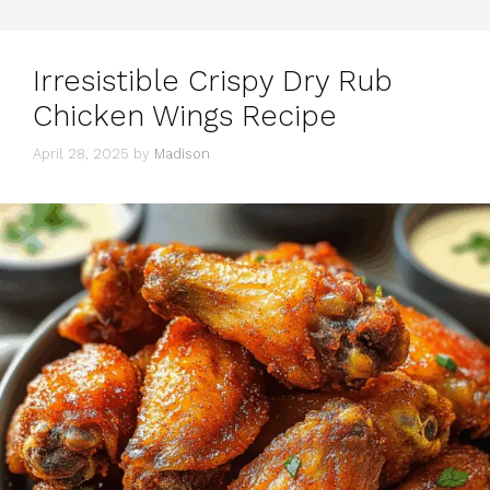
Irresistible Crispy Dry Rub
Chicken Wings Recipe
April 28, 2025
by
Madison