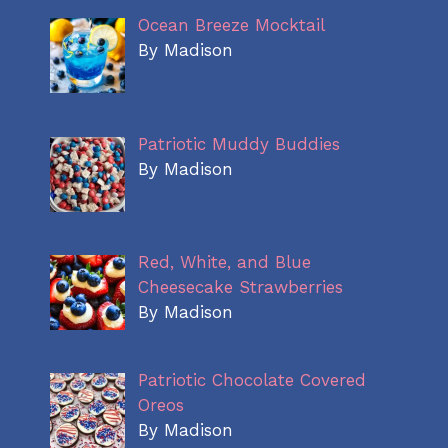
Ocean Breeze Mocktail
By Madison
Patriotic Muddy Buddies
By Madison
Red, White, and Blue
Cheesecake Strawberries
By Madison
Patriotic Chocolate Covered
Oreos
By Madison