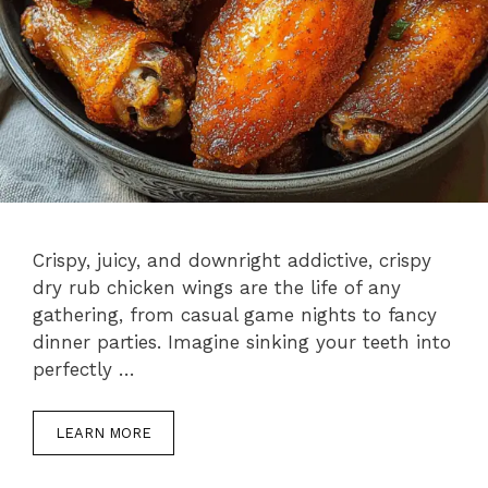
Crispy, juicy, and downright addictive, crispy
dry rub chicken wings are the life of any
gathering, from casual game nights to fancy
dinner parties. Imagine sinking your teeth into
perfectly …
LEARN MORE