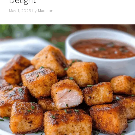
Delight
May 1, 2025
by
Madison