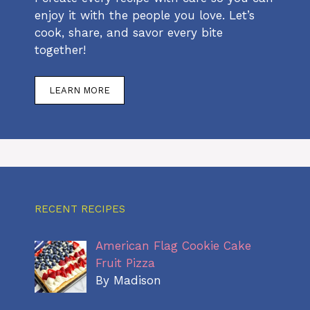
enjoy it with the people you love. Let’s
cook, share, and savor every bite
together!
LEARN MORE
RECENT RECIPES
American Flag Cookie Cake
Fruit Pizza
By Madison