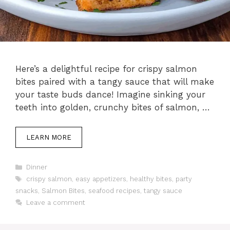
Here’s a delightful recipe for crispy salmon
bites paired with a tangy sauce that will make
your taste buds dance! Imagine sinking your
teeth into golden, crunchy bites of salmon, …
LEARN MORE
Categories
Dinner
Tags
crispy salmon
,
easy appetizers
,
healthy bites
,
party
snacks
,
Salmon Bites
,
seafood recipes
,
tangy sauce
Leave a comment