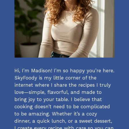
Hi, I’m Madison! I’m so happy you’re here.
SkyFoody is my little corner of the
internet where I share the recipes I truly
love—simple, flavorful, and made to
bring joy to your table. I believe that
cooking doesn’t need to be complicated
to be amazing. Whether it’s a cozy
dinner, a quick lunch, or a sweet dessert,
I create every recipe with care so you can