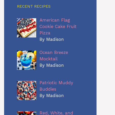
RECENT RECIPES
American Flag
Cookie Cake Fruit
Pizza
By Madison
Ocean Breeze
Mocktail
By Madison
Patriotic Muddy
Buddies
By Madison
Red, White, and