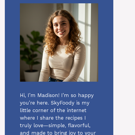
Hi, I’m Madison! I’m so happy
you’re here. SkyFoody is my
little corner of the internet
where I share the recipes I
truly love—simple, flavorful,
and made to bring joy to your