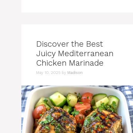
Discover the Best
Juicy Mediterranean
Chicken Marinade
May 10, 2025
by
Madison