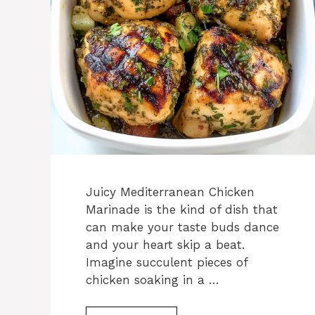
Juicy Mediterranean Chicken
Marinade is the kind of dish that
can make your taste buds dance
and your heart skip a beat.
Imagine succulent pieces of
chicken soaking in a …