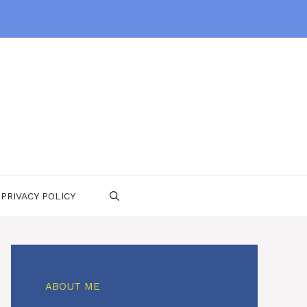
PRIVACY POLICY
ABOUT ME