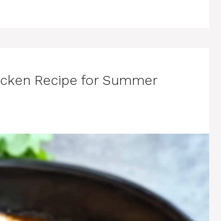
Chicken Recipe for Summer