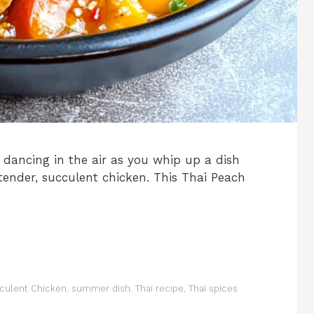
 dancing in the air as you whip up a dish
tender, succulent chicken. This Thai Peach
culent Chicken
,
summer dish
,
Thai recipe
,
Thai spices