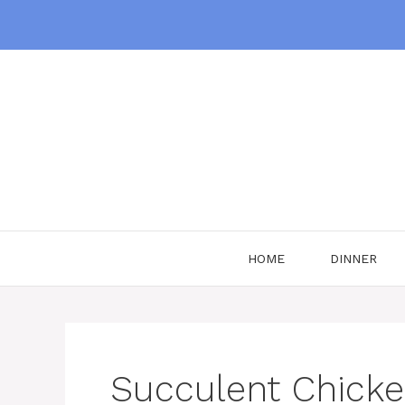
Skip
to
content
HOME
DINNER
Succulent Chick