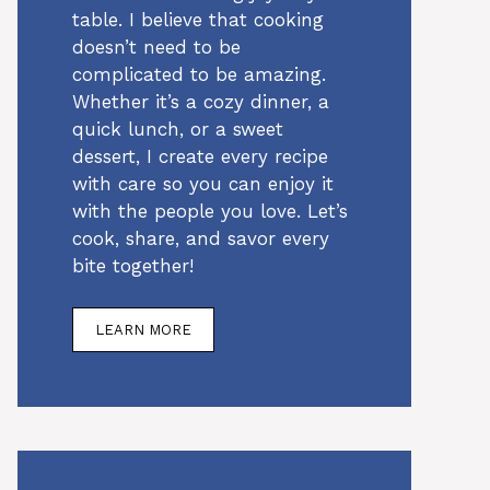
table. I believe that cooking
doesn’t need to be
complicated to be amazing.
Whether it’s a cozy dinner, a
quick lunch, or a sweet
dessert, I create every recipe
with care so you can enjoy it
with the people you love. Let’s
cook, share, and savor every
bite together!
LEARN MORE