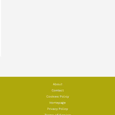
About
Contact
Cookies Policy
Homepage
Privacy Policy