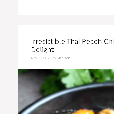
Irresistible Thai Peach 
Delight
May 13, 2025
by
Madison