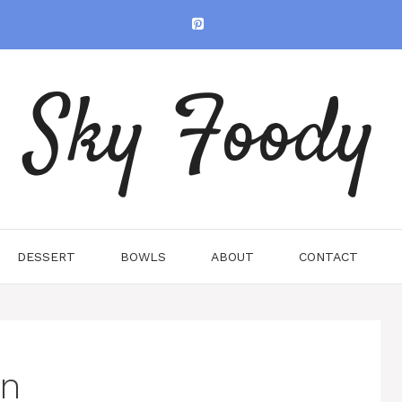
Sky Foody
DESSERT
BOWLS
ABOUT
CONTACT
en