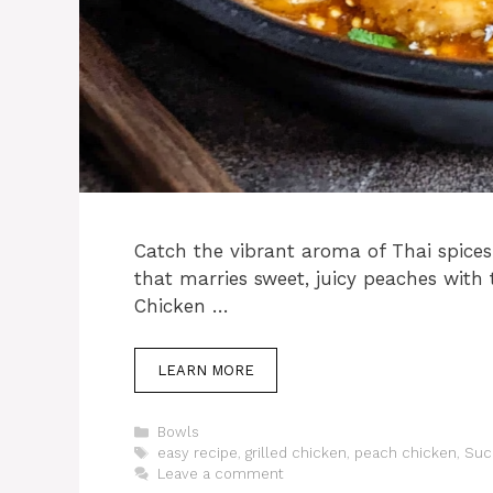
Catch the vibrant aroma of Thai spices
that marries sweet, juicy peaches with 
Chicken …
LEARN MORE
Categories
Bowls
Tags
easy recipe
,
grilled chicken
,
peach chicken
,
Suc
Leave a comment