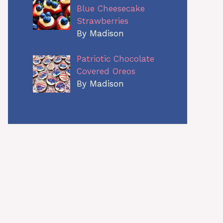
Blue Cheesecake
Strawberries
By Madison
Patriotic Chocolate
Covered Oreos
By Madison