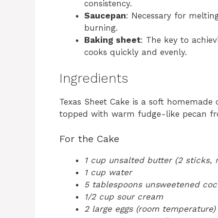
consistency.
Saucepan
: Necessary for meltin
burning.
Baking sheet
: The key to achiev
cooks quickly and evenly.
Ingredients
Texas Sheet Cake is a soft homemade c
topped with warm fudge-like pecan fro
For the Cake
1 cup unsalted butter (2 sticks,
1 cup water
5 tablespoons unsweetened co
1/2 cup sour cream
2 large eggs (room temperature)