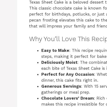
Texas Sheet Cake is a beloved dessert t
This classic chocolate cake is known for
perfect for birthdays, potlucks, or jus
pecan frosting elevates this cake to th
that will impress your family and frien
Why You’ll Love This Reci
Easy to Make
: This recipe requi
steps, making it perfect for bakers
Deliciously Moist
: The combinat
each bite of Texas Sheet Cake is 
Perfect for Any Occasion
: Whet
dinner, this cake fits right in.
Generous Servings
: With 15 ser
gatherings or meal prep.
Chocolate Lovers’ Dream
: Rich
makes this recipe irresistible for 