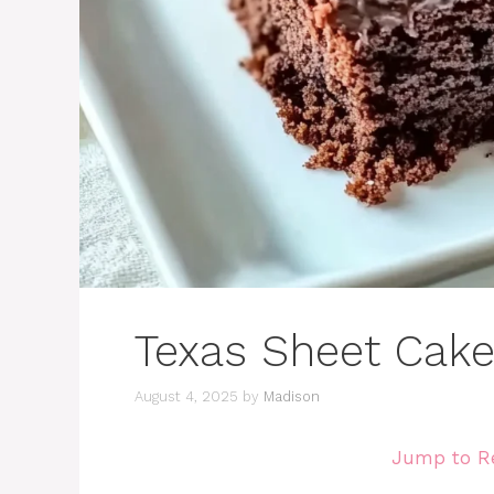
Texas Sheet Cak
August 4, 2025
by
Madison
Jump to R