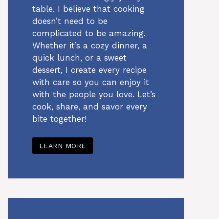
table. I believe that cooking
doesn’t need to be
complicated to be amazing.
Whether it’s a cozy dinner, a
quick lunch, or a sweet
dessert, I create every recipe
with care so you can enjoy it
with the people you love. Let’s
cook, share, and savor every
bite together!
LEARN MORE