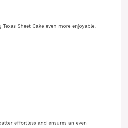
g Texas Sheet Cake even more enjoyable.
atter effortless and ensures an even