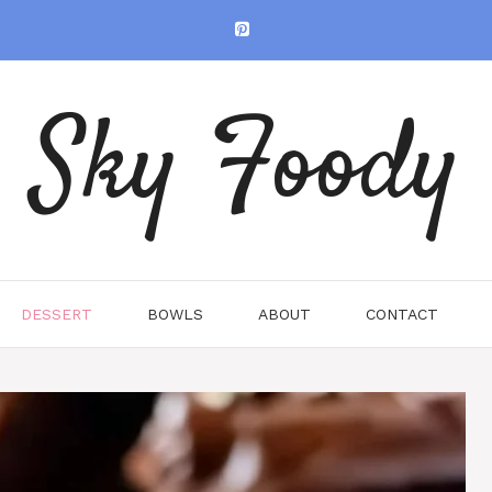
Sky Foody
DESSERT
BOWLS
ABOUT
CONTACT