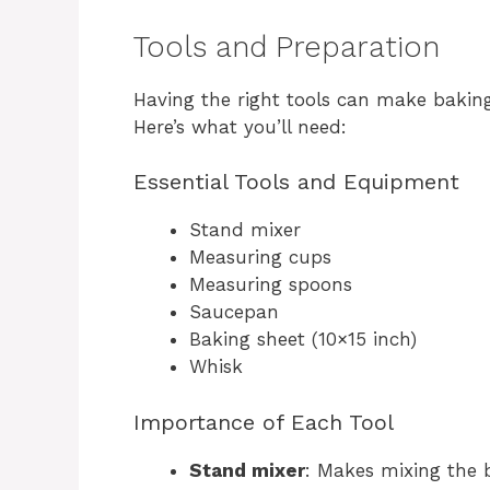
Tools and Preparation
Having the right tools can make bakin
Here’s what you’ll need:
Essential Tools and Equipment
Stand mixer
Measuring cups
Measuring spoons
Saucepan
Baking sheet (10×15 inch)
Whisk
Importance of Each Tool
Stand mixer
: Makes mixing the b