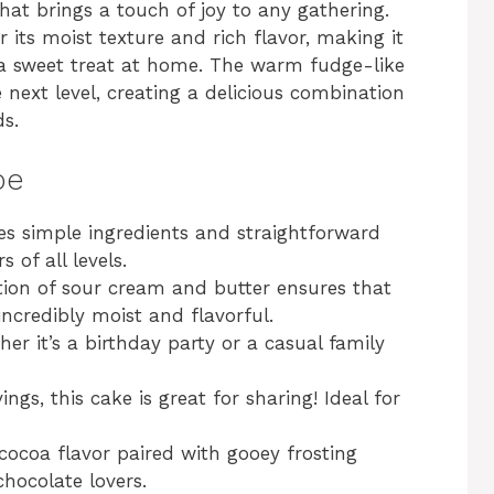
hat brings a touch of joy to any gathering.
 its moist texture and rich flavor, making it
t a sweet treat at home. The warm fudge-like
e next level, creating a delicious combination
ds.
pe
res simple ingredients and straightforward
 of all levels.
ion of sour cream and butter ensures that
incredibly moist and flavorful.
her it’s a birthday party or a casual family
vings, this cake is great for sharing! Ideal for
 cocoa flavor paired with gooey frosting
chocolate lovers.