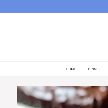
Skip
to
content
HOME
DINNER