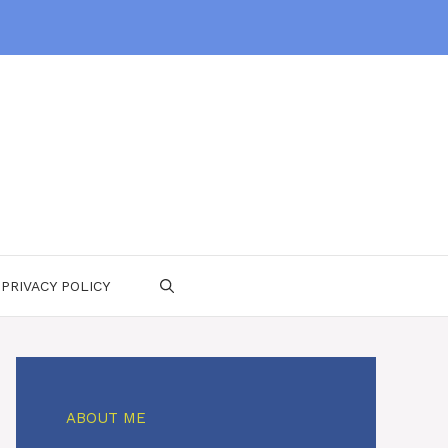
PRIVACY POLICY
ABOUT ME