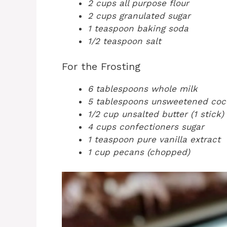
2 cups all purpose flour
2 cups granulated sugar
1 teaspoon baking soda
1/2 teaspoon salt
For the Frosting
6 tablespoons whole milk
5 tablespoons unsweetened co
1/2 cup unsalted butter (1 stick)
4 cups confectioners sugar
1 teaspoon pure vanilla extract
1 cup pecans (chopped)