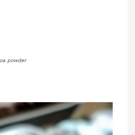
coa powder