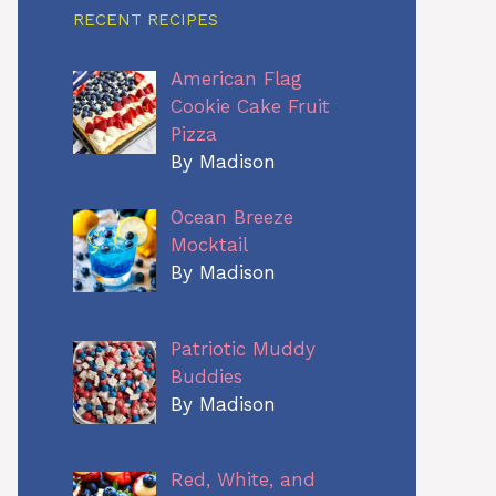
RECENT RECIPES
American Flag
Cookie Cake Fruit
Pizza
By Madison
Ocean Breeze
Mocktail
By Madison
Patriotic Muddy
Buddies
By Madison
Red, White, and