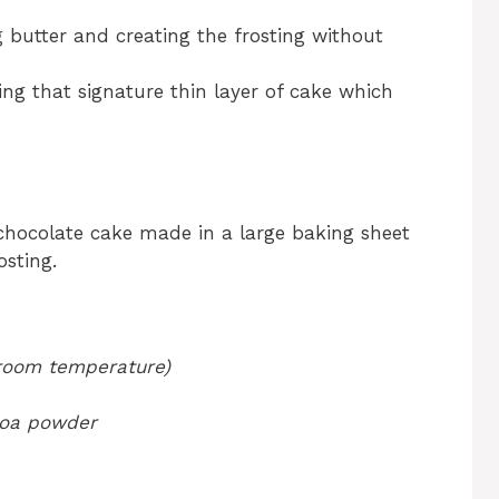
g butter and creating the frosting without
ing that signature thin layer of cake which
hocolate cake made in a large baking sheet
sting.
 room temperature)
coa powder