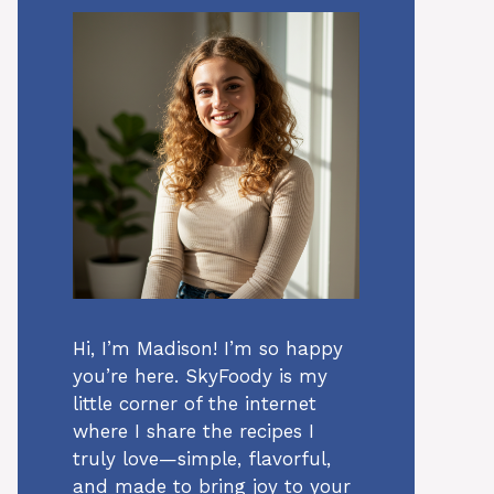
Hi, I’m Madison! I’m so happy
you’re here. SkyFoody is my
little corner of the internet
where I share the recipes I
truly love—simple, flavorful,
and made to bring joy to your