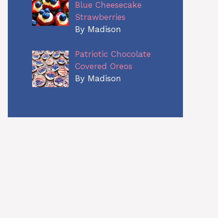
Blue Cheesecake
Strawberries
By Madison
Patriotic Chocolate
Covered Oreos
By Madison