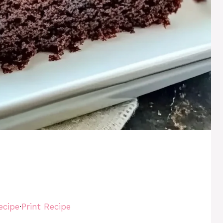
e
ecipe
·
Print Recipe