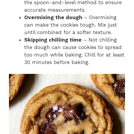
the spoon-and-level method to ensure
accurate measurements.
Overmixing the dough
– Overmixing
can make the cookies tough. Mix just
until combined for a softer texture.
Skipping chilling time
– Not chilling
the dough can cause cookies to spread
too much while baking. Chill for at least
30 minutes before baking.