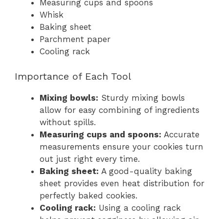
Measuring cups and spoons
Whisk
Baking sheet
Parchment paper
Cooling rack
Importance of Each Tool
Mixing bowls:
Sturdy mixing bowls
allow for easy combining of ingredients
without spills.
Measuring cups and spoons:
Accurate
measurements ensure your cookies turn
out just right every time.
Baking sheet:
A good-quality baking
sheet provides even heat distribution for
perfectly baked cookies.
Cooling rack:
Using a cooling rack