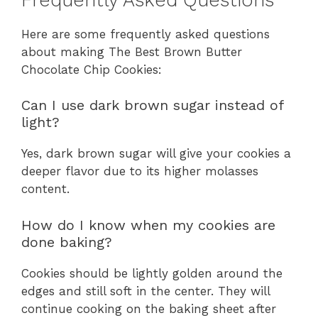
Here are some frequently asked questions
about making The Best Brown Butter
Chocolate Chip Cookies:
Can I use dark brown sugar instead of
light?
Yes, dark brown sugar will give your cookies a
deeper flavor due to its higher molasses
content.
How do I know when my cookies are
done baking?
Cookies should be lightly golden around the
edges and still soft in the center. They will
continue cooking on the baking sheet after