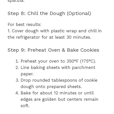
spatula.
Step 8: Chill the Dough (Optional)
For best results:
1. Cover dough with plastic wrap and chill in
the refrigerator for at least 30 minutes.
Step 9: Preheat Oven & Bake Cookies
Preheat your oven to 350°F (175°C).
Line baking sheets with parchment
paper.
Drop rounded tablespoons of cookie
dough onto prepared sheets.
Bake for about 12 minutes or until
edges are golden but centers remain
soft.