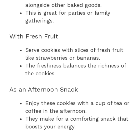
alongside other baked goods.
This is great for parties or family
gatherings.
With Fresh Fruit
Serve cookies with slices of fresh fruit
like strawberries or bananas.
The freshness balances the richness of
the cookies.
As an Afternoon Snack
Enjoy these cookies with a cup of tea or
coffee in the afternoon.
They make for a comforting snack that
boosts your energy.