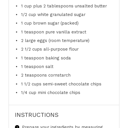
1 cup
plus 2 tablespoons unsalted butter
1/2 cup
white granulated sugar
1 cup
brown sugar (packed)
1 teaspoon
pure vanilla extract
2
large eggs (room temperature)
2 1/2 cups
all-purpose flour
1 teaspoon
baking soda
1 teaspoon
salt
2 teaspoons
cornstarch
1 1/2 cups
semi-sweet chocolate chips
1/4 cup
mini chocolate chips
INSTRUCTIONS
Prepare your ingredients by measuring