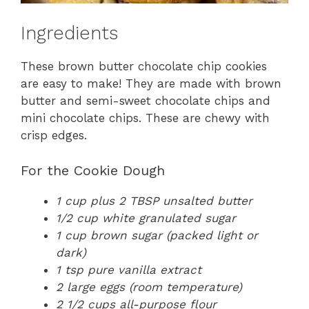
Ingredients
These brown butter chocolate chip cookies
are easy to make! They are made with brown
butter and semi-sweet chocolate chips and
mini chocolate chips. These are chewy with
crisp edges.
For the Cookie Dough
1 cup plus 2 TBSP unsalted butter
1/2 cup white granulated sugar
1 cup brown sugar (packed light or
dark)
1 tsp pure vanilla extract
2 large eggs (room temperature)
2 1/2 cups all-purpose flour