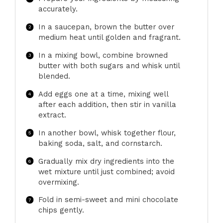
accurately.
In a saucepan, brown the butter over
medium heat until golden and fragrant.
In a mixing bowl, combine browned
butter with both sugars and whisk until
blended.
Add eggs one at a time, mixing well
after each addition, then stir in vanilla
extract.
In another bowl, whisk together flour,
baking soda, salt, and cornstarch.
Gradually mix dry ingredients into the
wet mixture until just combined; avoid
overmixing.
Fold in semi-sweet and mini chocolate
chips gently.