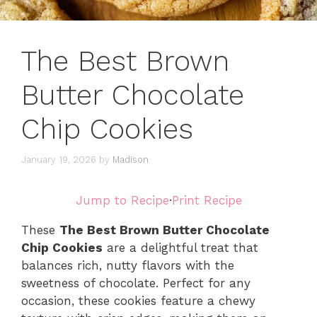
The Best Brown
Butter Chocolate
Chip Cookies
January 19, 2026
by
Madison
Jump to Recipe
·
Print Recipe
These
The Best Brown Butter Chocolate
Chip Cookies
are a delightful treat that
balances rich, nutty flavors with the
sweetness of chocolate. Perfect for any
occasion, these cookies feature a chewy