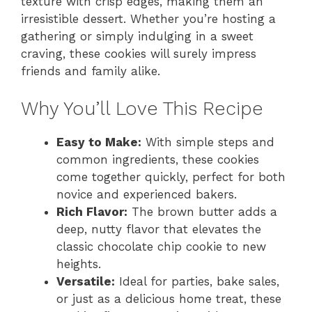
texture with crisp edges, making them an
irresistible dessert. Whether you’re hosting a
gathering or simply indulging in a sweet
craving, these cookies will surely impress
friends and family alike.
Why You’ll Love This Recipe
Easy to Make:
With simple steps and
common ingredients, these cookies
come together quickly, perfect for both
novice and experienced bakers.
Rich Flavor:
The brown butter adds a
deep, nutty flavor that elevates the
classic chocolate chip cookie to new
heights.
Versatile:
Ideal for parties, bake sales,
or just as a delicious home treat, these