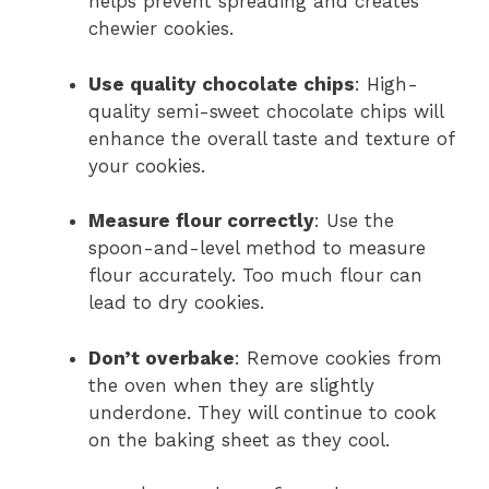
helps prevent spreading and creates
chewier cookies.
Use quality chocolate chips
: High-
quality semi-sweet chocolate chips will
enhance the overall taste and texture of
your cookies.
Measure flour correctly
: Use the
spoon-and-level method to measure
flour accurately. Too much flour can
lead to dry cookies.
Don’t overbake
: Remove cookies from
the oven when they are slightly
underdone. They will continue to cook
on the baking sheet as they cool.