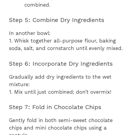
combined.
Step 5: Combine Dry Ingredients
In another bowl:
1. Whisk together all-purpose flour, baking
soda, salt, and cornstarch until evenly mixed.
Step 6: Incorporate Dry Ingredients
Gradually add dry ingredients to the wet
mixture:
1. Mix until just combined; don’t overmix!
Step 7: Fold in Chocolate Chips
Gently fold in both semi-sweet chocolate
chips and mini chocolate chips using a