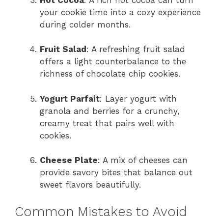
your cookie time into a cozy experience
during colder months.
Fruit Salad
: A refreshing fruit salad
offers a light counterbalance to the
richness of chocolate chip cookies.
Yogurt Parfait
: Layer yogurt with
granola and berries for a crunchy,
creamy treat that pairs well with
cookies.
Cheese Plate
: A mix of cheeses can
provide savory bites that balance out
sweet flavors beautifully.
Common Mistakes to Avoid