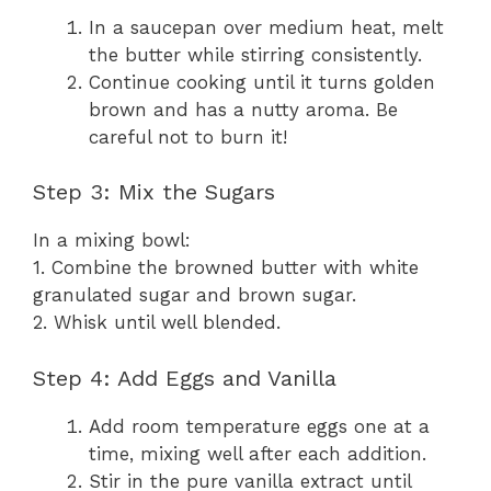
In a saucepan over medium heat, melt
the butter while stirring consistently.
Continue cooking until it turns golden
brown and has a nutty aroma. Be
careful not to burn it!
Step 3: Mix the Sugars
In a mixing bowl:
1. Combine the browned butter with white
granulated sugar and brown sugar.
2. Whisk until well blended.
Step 4: Add Eggs and Vanilla
Add room temperature eggs one at a
time, mixing well after each addition.
Stir in the pure vanilla extract until