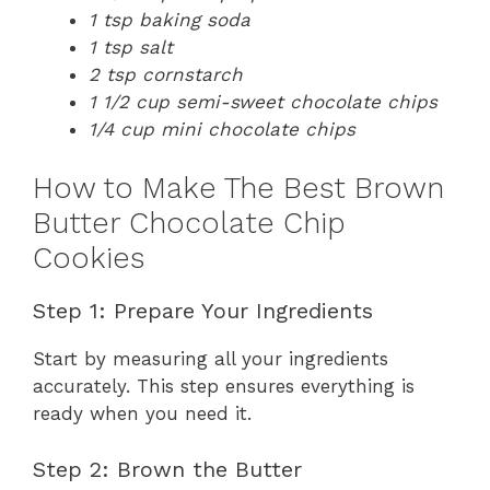
1 tsp baking soda
1 tsp salt
2 tsp cornstarch
1 1/2 cup semi-sweet chocolate chips
1/4 cup mini chocolate chips
How to Make The Best Brown
Butter Chocolate Chip
Cookies
Step 1: Prepare Your Ingredients
Start by measuring all your ingredients
accurately. This step ensures everything is
ready when you need it.
Step 2: Brown the Butter