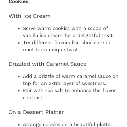
Cookies
.
With Ice Cream
Serve warm cookies with a scoop of
vanilla ice cream for a delightful treat.
Try different flavors like chocolate or
mint for a unique twist.
Drizzled with Caramel Sauce
Add a drizzle of warm caramel sauce on
top for an extra layer of sweetness.
Pair with sea salt to enhance the flavor
contrast.
On a Dessert Platter
Arrange cookies on a beautiful platter