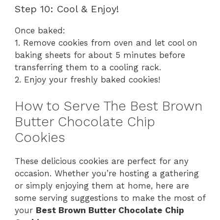
Step 10: Cool & Enjoy!
Once baked:
1. Remove cookies from oven and let cool on
baking sheets for about 5 minutes before
transferring them to a cooling rack.
2. Enjoy your freshly baked cookies!
How to Serve The Best Brown
Butter Chocolate Chip
Cookies
These delicious cookies are perfect for any
occasion. Whether you’re hosting a gathering
or simply enjoying them at home, here are
some serving suggestions to make the most of
your
Best Brown Butter Chocolate Chip