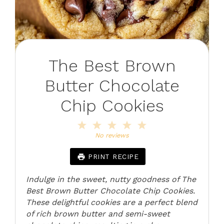
The Best Brown
Butter Chocolate
Chip Cookies
1
2
3
4
5
Star
Stars
Stars
Stars
Stars
No reviews
PRINT RECIPE
Indulge in the sweet, nutty goodness of The
Best Brown Butter Chocolate Chip Cookies.
These delightful cookies are a perfect blend
of rich brown butter and semi-sweet