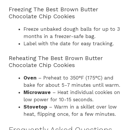
Freezing The Best Brown Butter
Chocolate Chip Cookies
Freeze unbaked dough balls for up to 3
months in a freezer-safe bag.
Label with the date for easy tracking.
Reheating The Best Brown Butter
Chocolate Chip Cookies
Oven
– Preheat to 350°F (175°C) and
bake for about 5-7 minutes until warm.
Microwave
– Heat individual cookies on
low power for 10-15 seconds.
Stovetop
– Warm in a skillet over low
heat, flipping once, for a few minutes.
Frequently Asked Questions