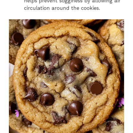
helps prevent sogginess by allowing air
circulation around the cookies.