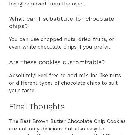
being removed from the oven.
What can I substitute for chocolate
chips?
You can use chopped nuts, dried fruits, or
even white chocolate chips if you prefer.
Are these cookies customizable?
Absolutely! Feel free to add mix-ins like nuts
or different types of chocolate chips to suit
your taste.
Final Thoughts
The Best Brown Butter Chocolate Chip Cookies
are not only delicious but also easy to