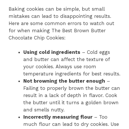
Baking cookies can be simple, but small
mistakes can lead to disappointing results.
Here are some common errors to watch out
for when making The Best Brown Butter
Chocolate Chip Cookies:
Using cold ingredients
– Cold eggs
and butter can affect the texture of
your cookies. Always use room
temperature ingredients for best results.
Not browning the butter enough
–
Failing to properly brown the butter can
result in a lack of depth in flavor. Cook
the butter until it turns a golden brown
and smells nutty.
Incorrectly measuring flour
– Too
much flour can lead to dry cookies. Use