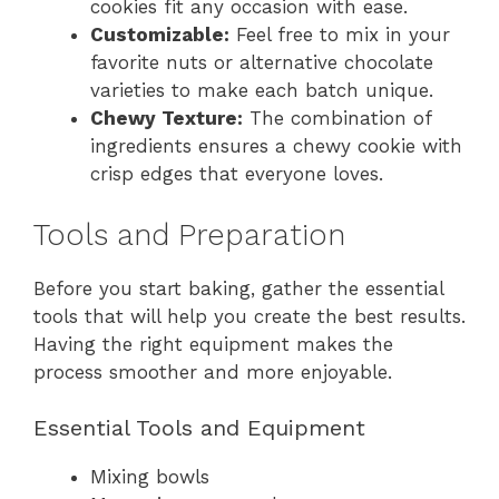
cookies fit any occasion with ease.
Customizable:
Feel free to mix in your
favorite nuts or alternative chocolate
varieties to make each batch unique.
Chewy Texture:
The combination of
ingredients ensures a chewy cookie with
crisp edges that everyone loves.
Tools and Preparation
Before you start baking, gather the essential
tools that will help you create the best results.
Having the right equipment makes the
process smoother and more enjoyable.
Essential Tools and Equipment
Mixing bowls