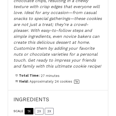
chocolate chips, resulting in a chewy
texture with crisp edges that everyone will
love. Ideal for any occasion—from casual
snacks to special gatherings—these cookies
are not just a treat; they’re a crowd-
pleaser. With easy-to-follow steps and
simple ingredients, even novice bakers can
create this delicious dessert at home.
Customize them by adding your favorite
nuts or chocolate varieties for a personal
touch. Get ready to impress your friends
and family with this ultimate cookie recipe!
Total Time:
27 minutes
Yield:
Approximately
24
cookies
1
x
INGREDIENTS
1X
2X
3X
SCALE