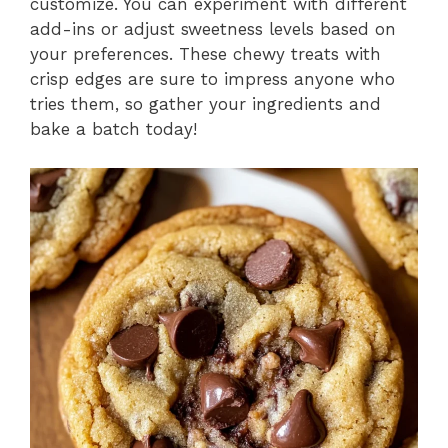
customize. You can experiment with different
add-ins or adjust sweetness levels based on
your preferences. These chewy treats with
crisp edges are sure to impress anyone who
tries them, so gather your ingredients and
bake a batch today!