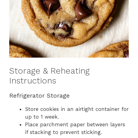
Storage & Reheating
Instructions
Refrigerator Storage
Store cookies in an airtight container for
up to 1 week.
Place parchment paper between layers
if stacking to prevent sticking.