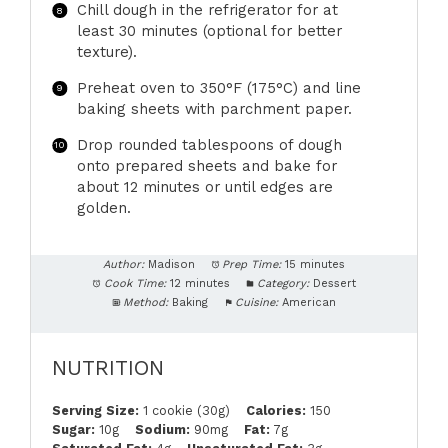
Chill dough in the refrigerator for at
least 30 minutes (optional for better
texture).
Preheat oven to 350°F (175°C) and line
baking sheets with parchment paper.
Drop rounded tablespoons of dough
onto prepared sheets and bake for
about 12 minutes or until edges are
golden.
Author:
Madison
Prep Time:
15 minutes
Cook Time:
12 minutes
Category:
Dessert
Method:
Baking
Cuisine:
American
NUTRITION
Serving Size:
1 cookie (30g)
Calories:
150
Sugar:
10g
Sodium:
90mg
Fat:
7g