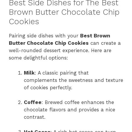
Best Side Dishes for The Best
Brown Butter Chocolate Chip
Cookies
Pairing side dishes with your
Best Brown
Butter Chocolate Chip Cookies
can create a
well-rounded dessert experience. Here are
some delightful options:
Milk
: A classic pairing that
complements the sweetness and texture
of cookies perfectly.
Coffee
: Brewed coffee enhances the
chocolate flavors and provides a nice
contrast.
Hot Cocoa
: A rich hot cocoa can turn