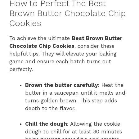
How to Perfect The Best
Brown Butter Chocolate Chip
Cookies
To achieve the ultimate
Best Brown Butter
Chocolate Chip Cookies
, consider these
helpful tips. They will elevate your baking
game and ensure each batch turns out
perfectly.
Brown the butter carefully
: Heat the
butter in a saucepan until it melts and
turns golden brown. This step adds
depth to the flavor.
Chill the dough
: Allowing the cookie
dough to chill for at least 30 minutes