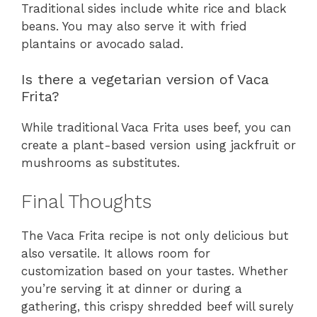
Traditional sides include white rice and black
beans. You may also serve it with fried
plantains or avocado salad.
Is there a vegetarian version of Vaca
Frita?
While traditional Vaca Frita uses beef, you can
create a plant-based version using jackfruit or
mushrooms as substitutes.
Final Thoughts
The Vaca Frita recipe is not only delicious but
also versatile. It allows room for
customization based on your tastes. Whether
you’re serving it at dinner or during a
gathering, this crispy shredded beef will surely