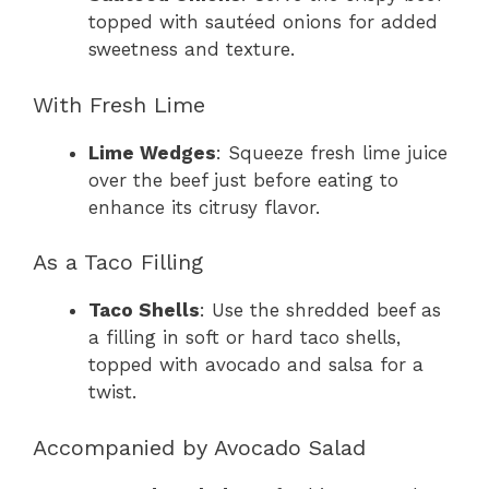
topped with sautéed onions for added
sweetness and texture.
With Fresh Lime
Lime Wedges
: Squeeze fresh lime juice
over the beef just before eating to
enhance its citrusy flavor.
As a Taco Filling
Taco Shells
: Use the shredded beef as
a filling in soft or hard taco shells,
topped with avocado and salsa for a
twist.
Accompanied by Avocado Salad