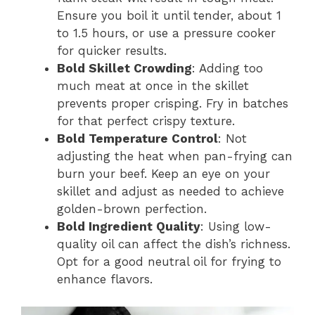
Ensure you boil it until tender, about 1
to 1.5 hours, or use a pressure cooker
for quicker results.
Bold Skillet Crowding
: Adding too
much meat at once in the skillet
prevents proper crisping. Fry in batches
for that perfect crispy texture.
Bold Temperature Control
: Not
adjusting the heat when pan-frying can
burn your beef. Keep an eye on your
skillet and adjust as needed to achieve
golden-brown perfection.
Bold Ingredient Quality
: Using low-
quality oil can affect the dish’s richness.
Opt for a good neutral oil for frying to
enhance flavors.