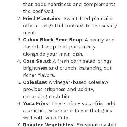
that adds heartiness and complements
the beef well.
Fried Plantains
: Sweet fried plantains
offer a delightful contrast to the savory
meat.
Cuban Black Bean Soup
: A hearty and
flavorful soup that pairs nicely
alongside your main dish.
Corn Salad
: A fresh corn salad brings
brightness and crunch, balancing out
richer flavors.
Coleslaw
: A vinegar-based coleslaw
provides crispness and acidity,
enhancing each bite.
Yuca Fries
: These crispy yuca fries add
a unique texture and flavor that goes
well with Vaca Frita.
Roasted Vegetables
: Seasonal roasted