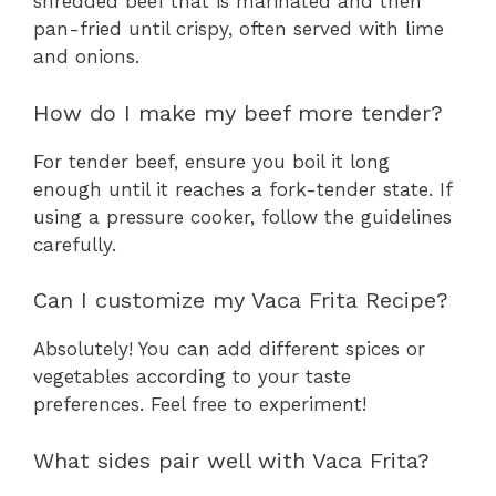
shredded beef that is marinated and then
pan-fried until crispy, often served with lime
and onions.
How do I make my beef more tender?
For tender beef, ensure you boil it long
enough until it reaches a fork-tender state. If
using a pressure cooker, follow the guidelines
carefully.
Can I customize my Vaca Frita Recipe?
Absolutely! You can add different spices or
vegetables according to your taste
preferences. Feel free to experiment!
What sides pair well with Vaca Frita?