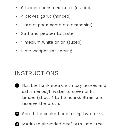
6 tablespoons
neutral oil (divided)
4
cloves garlic (minced)
1 tablespoon
complete seasoning
Salt and pepper to taste
1
medium white onion (sliced)
Lime wedges for serving
INSTRUCTIONS
Boil the flank steak with bay leaves and
salt in enough water to cover until
tender (about 1 to 1.5 hours). Strain and
reserve the broth.
Shred the cooked beef using two forks.
Marinate shredded beef with lime juice,