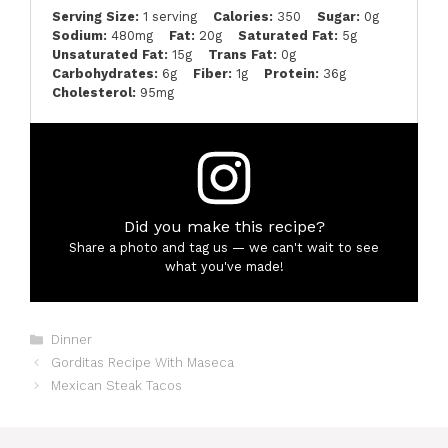
Serving Size:
1 serving
Calories:
350
Sugar:
0g
Sodium:
480mg
Fat:
20g
Saturated Fat:
5g
Unsaturated Fat:
15g
Trans Fat:
0g
Carbohydrates:
6g
Fiber:
1g
Protein:
36g
Cholesterol:
95mg
Did you make this recipe?
Share a photo and tag us — we can't wait to see
what you've made!
Categories
Dinner
Gorditas Recipe With Maseca
Mexican Steak Tacos