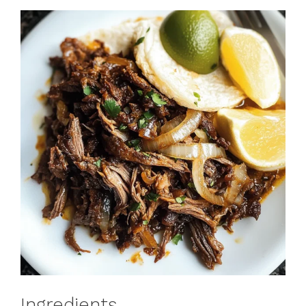
Ingredients