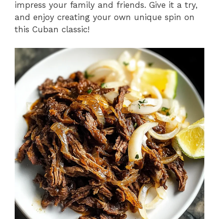
impress your family and friends. Give it a try,
and enjoy creating your own unique spin on
this Cuban classic!