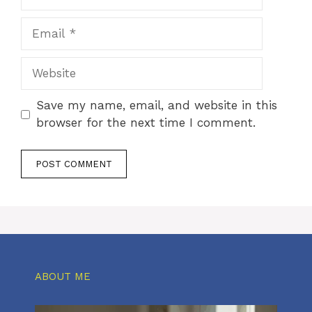
Email
Website
Save my name, email, and website in this
browser for the next time I comment.
ABOUT ME