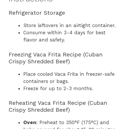
Refrigerator Storage
Store leftovers in an airtight container.
Consume within 3-4 days for best
flavor and safety.
Freezing Vaca Frita Recipe (Cuban
Crispy Shredded Beef)
Place cooled Vaca Frita in freezer-safe
containers or bags.
Freeze for up to 2-3 months.
Reheating Vaca Frita Recipe (Cuban
Crispy Shredded Beef)
Oven
: Preheat to 350°F (175°C) and