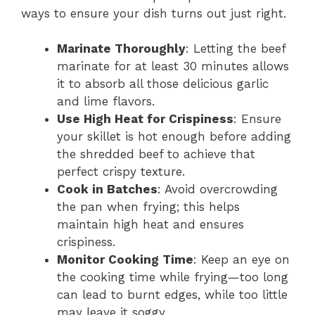
ways to ensure your dish turns out just right.
Marinate Thoroughly
: Letting the beef
marinate for at least 30 minutes allows
it to absorb all those delicious garlic
and lime flavors.
Use High Heat for Crispiness
: Ensure
your skillet is hot enough before adding
the shredded beef to achieve that
perfect crispy texture.
Cook in Batches
: Avoid overcrowding
the pan when frying; this helps
maintain high heat and ensures
crispiness.
Monitor Cooking Time
: Keep an eye on
the cooking time while frying—too long
can lead to burnt edges, while too little
may leave it soggy.