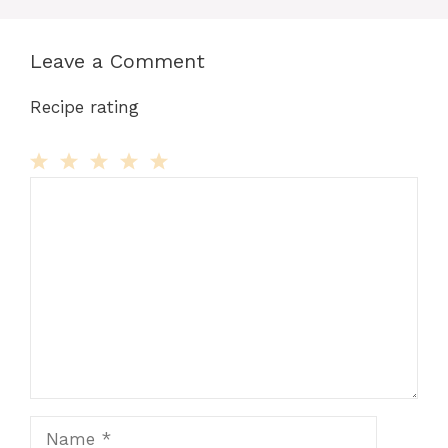
Leave a Comment
Recipe rating
Comment
1
2
3
4
5
Star
Stars
Stars
Stars
Stars
Name