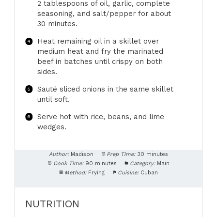
2 tablespoons of oil, garlic, complete
seasoning, and salt/pepper for about
30 minutes.
Heat remaining oil in a skillet over
medium heat and fry the marinated
beef in batches until crispy on both
sides.
Sauté sliced onions in the same skillet
until soft.
Serve hot with rice, beans, and lime
wedges.
Author:
Madison
Prep Time:
30 minutes
Cook Time:
90 minutes
Category:
Main
Method:
Frying
Cuisine:
Cuban
NUTRITION