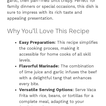
garlic, then pan-fried until crispy. Perfect for
family dinners or special occasions, this dish is
sure to impress with its rich taste and
appealing presentation.
Why You’ll Love This Recipe
Easy Preparation:
This recipe simplifies
the cooking process, making it
accessible for home cooks of all skill
levels.
Flavorful Marinade:
The combination
of lime juice and garlic infuses the beef
with a delightful tang that enhances
every bite.
Versatile Serving Options:
Serve Vaca
Frita with rice, beans, or tortillas for a
complete meal, adapting to your