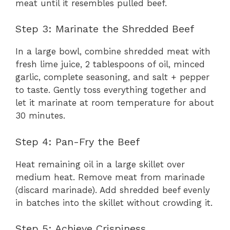
meat until it resembles pulled beef.
Step 3: Marinate the Shredded Beef
In a large bowl, combine shredded meat with
fresh lime juice, 2 tablespoons of oil, minced
garlic, complete seasoning, and salt + pepper
to taste. Gently toss everything together and
let it marinate at room temperature for about
30 minutes.
Step 4: Pan-Fry the Beef
Heat remaining oil in a large skillet over
medium heat. Remove meat from marinade
(discard marinade). Add shredded beef evenly
in batches into the skillet without crowding it.
Step 5: Achieve Crispiness