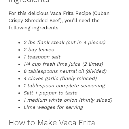
For this delicious Vaca Frita Recipe (Cuban
Crispy Shredded Beef), you’ll need the
following ingredients:
2 lbs flank steak (cut in 4 pieces)
2 bay leaves
1 teaspoon salt
1/4 cup fresh lime juice (2 limes)
6 tablespoons neutral oil (divided)
4 cloves garlic (finely minced)
1 tablespoon complete seasoning
Salt + pepper to taste
1 medium white onion (thinly sliced)
Lime wedges for serving
How to Make Vaca Frita