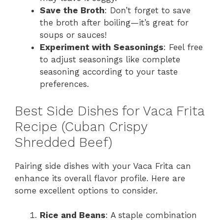
Save the Broth
: Don’t forget to save
the broth after boiling—it’s great for
soups or sauces!
Experiment with Seasonings
: Feel free
to adjust seasonings like complete
seasoning according to your taste
preferences.
Best Side Dishes for Vaca Frita
Recipe (Cuban Crispy
Shredded Beef)
Pairing side dishes with your Vaca Frita can
enhance its overall flavor profile. Here are
some excellent options to consider.
Rice and Beans
: A staple combination