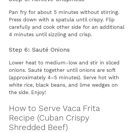
Pan fry for about 5 minutes without stirring.
Press down with a spatula until crispy. Flip
carefully and cook other side for an additional
4 minutes until sizzling and crisp.
Step 6: Sauté Onions
Lower heat to medium-low and stir in sliced
onions. Sauté together until onions are soft
(approximately 4–5 minutes). Serve hot with
white rice, black beans, and lime wedges on
the side. Enjoy!
How to Serve Vaca Frita
Recipe (Cuban Crispy
Shredded Beef)