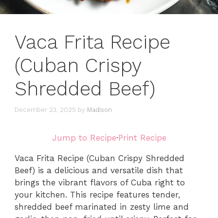
Vaca Frita Recipe
(Cuban Crispy
Shredded Beef)
December 23, 2025
by
Madison
Jump to Recipe
·
Print Recipe
Vaca Frita Recipe (Cuban Crispy Shredded
Beef) is a delicious and versatile dish that
brings the vibrant flavors of Cuba right to
your kitchen. This recipe features tender,
shredded beef marinated in zesty lime and