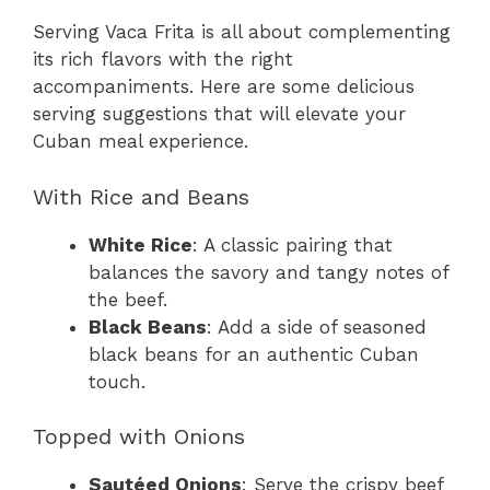
Serving Vaca Frita is all about complementing
its rich flavors with the right
accompaniments. Here are some delicious
serving suggestions that will elevate your
Cuban meal experience.
With Rice and Beans
White Rice
: A classic pairing that
balances the savory and tangy notes of
the beef.
Black Beans
: Add a side of seasoned
black beans for an authentic Cuban
touch.
Topped with Onions
Sautéed Onions
: Serve the crispy beef