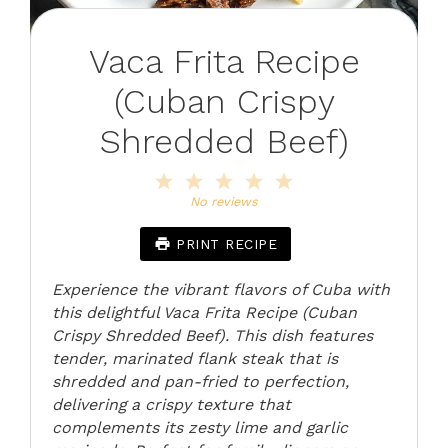
Vaca Frita Recipe
(Cuban Crispy
Shredded Beef)
1
2
3
4
5
Star
Stars
Stars
Stars
Stars
No reviews
PRINT RECIPE
Experience the vibrant flavors of Cuba with
this delightful Vaca Frita Recipe (Cuban
Crispy Shredded Beef). This dish features
tender, marinated flank steak that is
shredded and pan-fried to perfection,
delivering a crispy texture that
complements its zesty lime and garlic