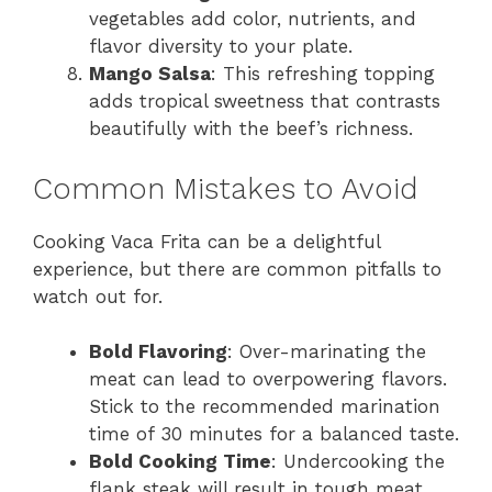
vegetables add color, nutrients, and
flavor diversity to your plate.
Mango Salsa
: This refreshing topping
adds tropical sweetness that contrasts
beautifully with the beef’s richness.
Common Mistakes to Avoid
Cooking Vaca Frita can be a delightful
experience, but there are common pitfalls to
watch out for.
Bold Flavoring
: Over-marinating the
meat can lead to overpowering flavors.
Stick to the recommended marination
time of 30 minutes for a balanced taste.
Bold Cooking Time
: Undercooking the
flank steak will result in tough meat.