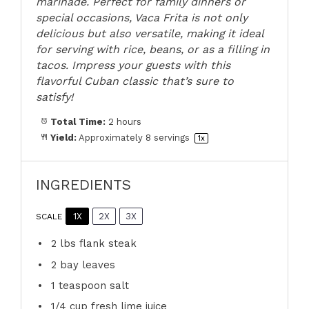
marinade. Perfect for family dinners or
special occasions, Vaca Frita is not only
delicious but also versatile, making it ideal
for serving with rice, beans, or as a filling in
tacos. Impress your guests with this
flavorful Cuban classic that’s sure to
satisfy!
Total Time:
2 hours
Yield:
Approximately
8
servings
1
x
INGREDIENTS
1X
2X
3X
SCALE
2
lbs flank steak
2
bay leaves
1 teaspoon
salt
1/4 cup
fresh lime juice