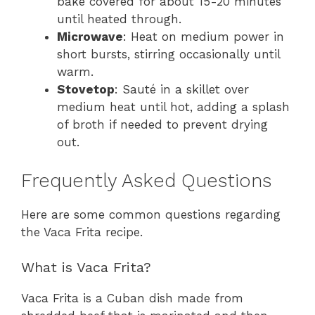
bake covered for about 15-20 minutes
until heated through.
Microwave
: Heat on medium power in
short bursts, stirring occasionally until
warm.
Stovetop
: Sauté in a skillet over
medium heat until hot, adding a splash
of broth if needed to prevent drying
out.
Frequently Asked Questions
Here are some common questions regarding
the Vaca Frita recipe.
What is Vaca Frita?
Vaca Frita is a Cuban dish made from