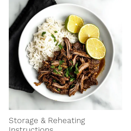
Storage & Reheating
Instructions