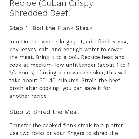
Recipe (Cuban Crispy
Shredded Beef)
Step 1: Boil the Flank Steak
In a Dutch oven or large pot, add flank steak,
bay leaves, salt, and enough water to cover
the meat. Bring it to a boil. Reduce heat and
cook at medium-low until tender (about 1 to 1
1/2 hours). If using a pressure cooker, this will
take about 30–40 minutes. Strain the beef
broth after cooking; you can save it for
another recipe.
Step 2: Shred the Meat
Transfer the cooked flank steak to a platter.
Use two forks or your fingers to shred the