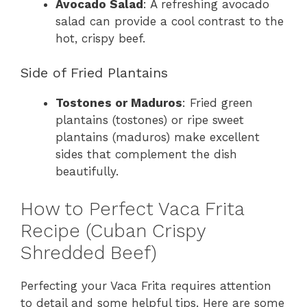
Avocado Salad
: A refreshing avocado
salad can provide a cool contrast to the
hot, crispy beef.
Side of Fried Plantains
Tostones or Maduros
: Fried green
plantains (tostones) or ripe sweet
plantains (maduros) make excellent
sides that complement the dish
beautifully.
How to Perfect Vaca Frita
Recipe (Cuban Crispy
Shredded Beef)
Perfecting your Vaca Frita requires attention
to detail and some helpful tips. Here are some