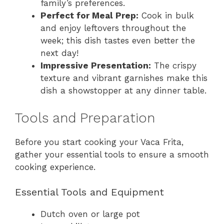
family’s preferences.
Perfect for Meal Prep:
Cook in bulk
and enjoy leftovers throughout the
week; this dish tastes even better the
next day!
Impressive Presentation:
The crispy
texture and vibrant garnishes make this
dish a showstopper at any dinner table.
Tools and Preparation
Before you start cooking your Vaca Frita,
gather your essential tools to ensure a smooth
cooking experience.
Essential Tools and Equipment
Dutch oven or large pot