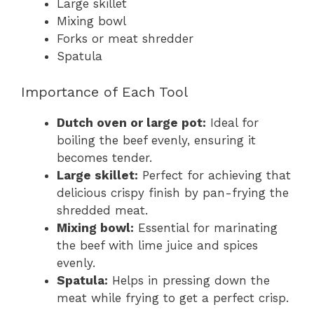
Large skillet
Mixing bowl
Forks or meat shredder
Spatula
Importance of Each Tool
Dutch oven or large pot:
Ideal for
boiling the beef evenly, ensuring it
becomes tender.
Large skillet:
Perfect for achieving that
delicious crispy finish by pan-frying the
shredded meat.
Mixing bowl:
Essential for marinating
the beef with lime juice and spices
evenly.
Spatula:
Helps in pressing down the
meat while frying to get a perfect crisp.