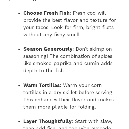
Choose Fresh Fish
: Fresh cod will
provide the best flavor and texture for
your tacos. Look for firm, bright filets
without any fishy smell.
Season Generously
: Don’t skimp on
seasoning! The combination of spices
like smoked paprika and cumin adds
depth to the fish.
Warm Tortillas
: Warm your corn
tortillas in a dry skillet before serving.
This enhances their flavor and makes
them more pliable for folding.
Layer Thoughtfully
: Start with slaw,
then add fish, and top with avocado