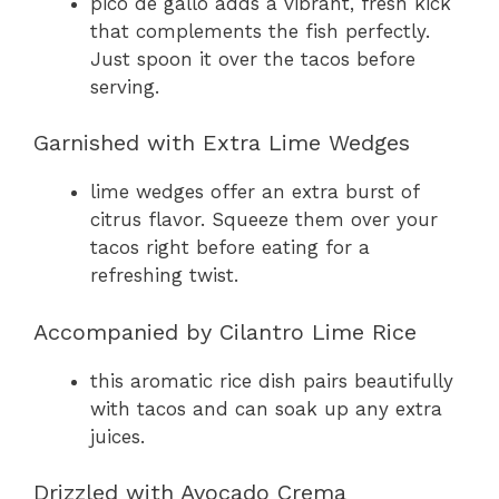
pico de gallo adds a vibrant, fresh kick
that complements the fish perfectly.
Just spoon it over the tacos before
serving.
Garnished with Extra Lime Wedges
lime wedges offer an extra burst of
citrus flavor. Squeeze them over your
tacos right before eating for a
refreshing twist.
Accompanied by Cilantro Lime Rice
this aromatic rice dish pairs beautifully
with tacos and can soak up any extra
juices.
Drizzled with Avocado Crema