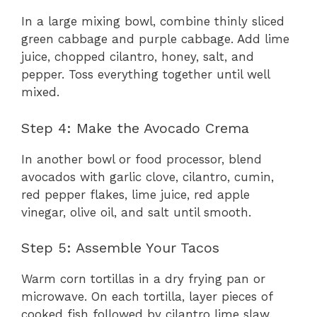
In a large mixing bowl, combine thinly sliced
green cabbage and purple cabbage. Add lime
juice, chopped cilantro, honey, salt, and
pepper. Toss everything together until well
mixed.
Step 4: Make the Avocado Crema
In another bowl or food processor, blend
avocados with garlic clove, cilantro, cumin,
red pepper flakes, lime juice, red apple
vinegar, olive oil, and salt until smooth.
Step 5: Assemble Your Tacos
Warm corn tortillas in a dry frying pan or
microwave. On each tortilla, layer pieces of
cooked fish followed by cilantro lime slaw.