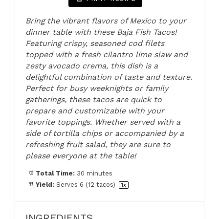
Bring the vibrant flavors of Mexico to your
dinner table with these Baja Fish Tacos!
Featuring crispy, seasoned cod filets
topped with a fresh cilantro lime slaw and
zesty avocado crema, this dish is a
delightful combination of taste and texture.
Perfect for busy weeknights or family
gatherings, these tacos are quick to
prepare and customizable with your
favorite toppings. Whether served with a
side of tortilla chips or accompanied by a
refreshing fruit salad, they are sure to
please everyone at the table!
Total Time:
30 minutes
Yield:
Serves
6
(12 tacos)
1
x
INGREDIENTS