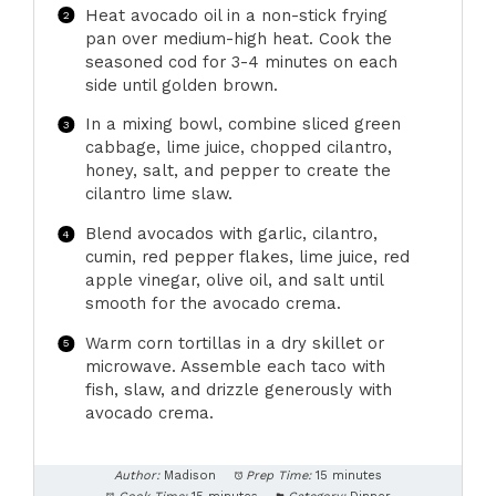
Heat avocado oil in a non-stick frying
pan over medium-high heat. Cook the
seasoned cod for 3-4 minutes on each
side until golden brown.
In a mixing bowl, combine sliced green
cabbage, lime juice, chopped cilantro,
honey, salt, and pepper to create the
cilantro lime slaw.
Blend avocados with garlic, cilantro,
cumin, red pepper flakes, lime juice, red
apple vinegar, olive oil, and salt until
smooth for the avocado crema.
Warm corn tortillas in a dry skillet or
microwave. Assemble each taco with
fish, slaw, and drizzle generously with
avocado crema.
Author:
Madison
Prep Time:
15 minutes