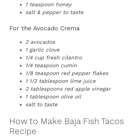
1 teaspoon honey
salt & pepper to taste
For the Avocado Crema
2 avocados
1 garlic clove
1/4 cup fresh cilantro
1/4 teaspoon cumin
1/8 teaspoon red pepper flakes
1 1/2 tablespoon lime juice
2 tablespoons red apple vinegar
1 tablespoon olive oil
salt to taste
How to Make Baja Fish Tacos
Recipe