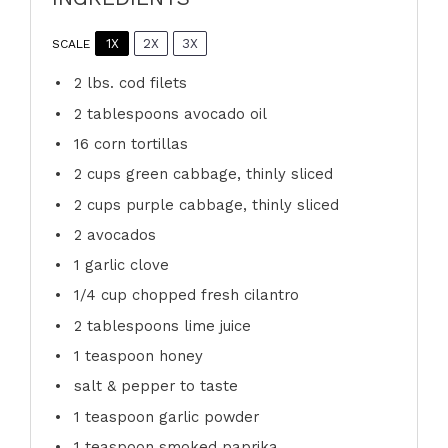
1X
2X
3X
SCALE
2
lbs. cod filets
2 tablespoons
avocado oil
16
corn tortillas
2 cups
green cabbage, thinly sliced
2 cups
purple cabbage, thinly sliced
2
avocados
1
garlic clove
1/4 cup
chopped fresh cilantro
2 tablespoons
lime juice
1 teaspoon
honey
salt & pepper to taste
1 teaspoon
garlic powder
1 teaspoon
smoked paprika