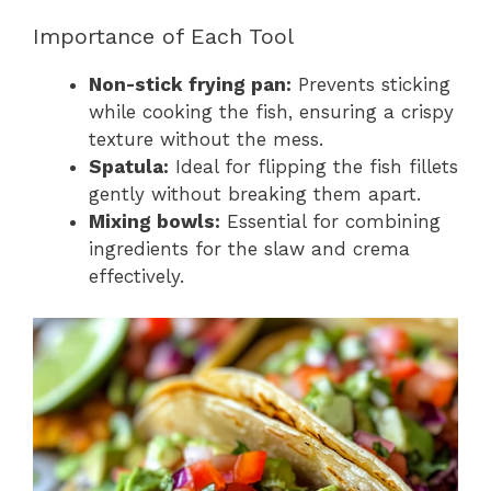
Importance of Each Tool
Non-stick frying pan:
Prevents sticking
while cooking the fish, ensuring a crispy
texture without the mess.
Spatula:
Ideal for flipping the fish fillets
gently without breaking them apart.
Mixing bowls:
Essential for combining
ingredients for the slaw and crema
effectively.