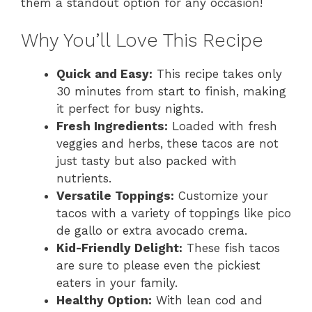
them a standout option for any occasion!
Why You’ll Love This Recipe
Quick and Easy:
This recipe takes only
30 minutes from start to finish, making
it perfect for busy nights.
Fresh Ingredients:
Loaded with fresh
veggies and herbs, these tacos are not
just tasty but also packed with
nutrients.
Versatile Toppings:
Customize your
tacos with a variety of toppings like pico
de gallo or extra avocado crema.
Kid-Friendly Delight:
These fish tacos
are sure to please even the pickiest
eaters in your family.
Healthy Option:
With lean cod and