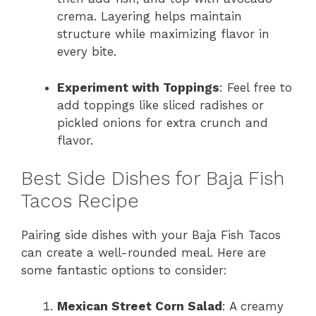
crema. Layering helps maintain
structure while maximizing flavor in
every bite.
Experiment with Toppings
: Feel free to
add toppings like sliced radishes or
pickled onions for extra crunch and
flavor.
Best Side Dishes for Baja Fish
Tacos Recipe
Pairing side dishes with your Baja Fish Tacos
can create a well-rounded meal. Here are
some fantastic options to consider:
Mexican Street Corn Salad
: A creamy