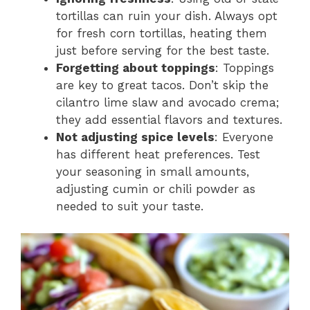
tortillas can ruin your dish. Always opt
for fresh corn tortillas, heating them
just before serving for the best taste.
Forgetting about toppings
: Toppings
are key to great tacos. Don’t skip the
cilantro lime slaw and avocado crema;
they add essential flavors and textures.
Not adjusting spice levels
: Everyone
has different heat preferences. Test
your seasoning in small amounts,
adjusting cumin or chili powder as
needed to suit your taste.