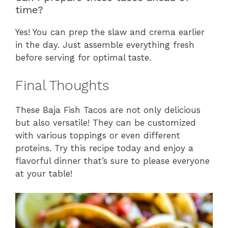
time?
Yes! You can prep the slaw and crema earlier
in the day. Just assemble everything fresh
before serving for optimal taste.
Final Thoughts
These Baja Fish Tacos are not only delicious
but also versatile! They can be customized
with various toppings or even different
proteins. Try this recipe today and enjoy a
flavorful dinner that’s sure to please everyone
at your table!