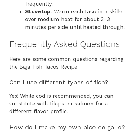
frequently.
Stovetop
: Warm each taco in a skillet
over medium heat for about 2-3
minutes per side until heated through.
Frequently Asked Questions
Here are some common questions regarding
the Baja Fish Tacos Recipe.
Can I use different types of fish?
Yes! While cod is recommended, you can
substitute with tilapia or salmon for a
different flavor profile.
How do I make my own pico de gallo?