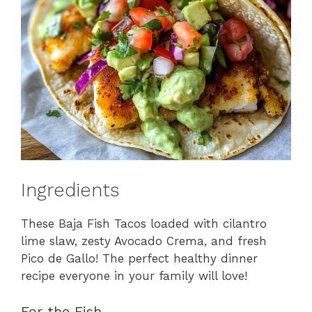
Ingredients
These Baja Fish Tacos loaded with cilantro
lime slaw, zesty Avocado Crema, and fresh
Pico de Gallo! The perfect healthy dinner
recipe everyone in your family will love!
For the Fish