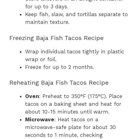
for up to 3 days.
Keep fish, slaw, and tortillas separate to
maintain texture.
Freezing Baja Fish Tacos Recipe
Wrap individual tacos tightly in plastic
wrap or foil.
Freeze for up to 2 months.
Reheating Baja Fish Tacos Recipe
Oven
: Preheat to 350°F (175°C). Place
tacos on a baking sheet and heat for
about 10-15 minutes until warm.
Microwave
: Heat tacos on a
microwave-safe plate for about 30
seconds to 1 minute, checking