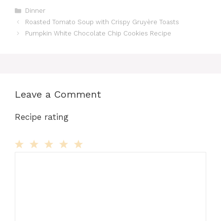
Categories
Dinner
Roasted Tomato Soup with Crispy Gruyère Toasts
Pumpkin White Chocolate Chip Cookies Recipe
Leave a Comment
Recipe rating
Comment
1
2
3
4
5
Star
Stars
Stars
Stars
Stars