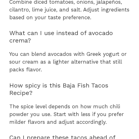
Combine diced tomatoes, onions, jalapeños,
cilantro, lime juice, and salt. Adjust ingredients
based on your taste preference.
What can I use instead of avocado
crema?
You can blend avocados with Greek yogurt or
sour cream as a lighter alternative that still
packs flavor.
How spicy is this Baja Fish Tacos
Recipe?
The spice level depends on how much chili
powder you use. Start with less if you prefer
milder flavors and adjust accordingly.
Can I prepare these tacos ahead of