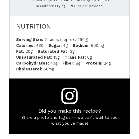
Cook Time:
15 minutes
Category:
Dinner
Method:
Frying
Cuisine:
Mexican
NUTRITION
Serving Size:
2 tacos (approx. 290g)
Calories:
430
Sugar:
4g
Sodium:
600mg
Fat:
20g
Saturated Fat:
3g
Unsaturated Fat:
15g
Trans Fat:
0g
Carbohydrates:
40g
Fiber:
8g
Protein:
24g
Cholesterol:
60mg
Did you make this recipe?
Share a photo and tag us — we can't wait to see
what you've made!