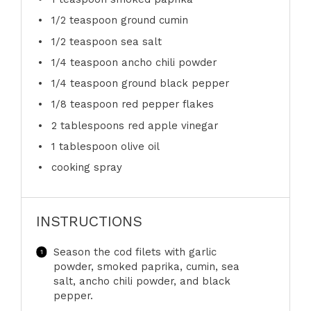
1/2 teaspoon
ground cumin
1/2 teaspoon
sea salt
1/4 teaspoon
ancho chili powder
1/4 teaspoon
ground black pepper
1/8 teaspoon
red pepper flakes
2 tablespoons
red apple vinegar
1 tablespoon
olive oil
cooking spray
INSTRUCTIONS
Season the cod filets with garlic
powder, smoked paprika, cumin, sea
salt, ancho chili powder, and black
pepper.