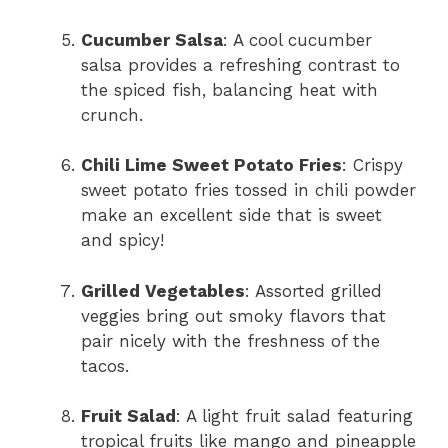
Cucumber Salsa
: A cool cucumber
salsa provides a refreshing contrast to
the spiced fish, balancing heat with
crunch.
Chili Lime Sweet Potato Fries
: Crispy
sweet potato fries tossed in chili powder
make an excellent side that is sweet
and spicy!
Grilled Vegetables
: Assorted grilled
veggies bring out smoky flavors that
pair nicely with the freshness of the
tacos.
Fruit Salad
: A light fruit salad featuring
tropical fruits like mango and pineapple