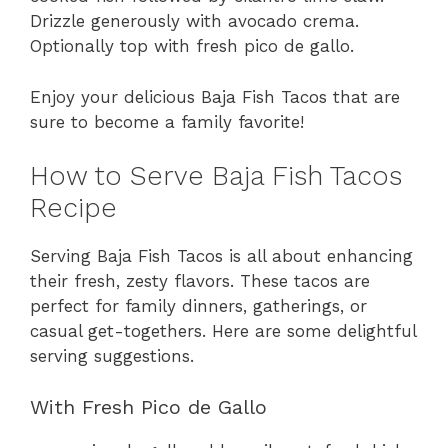
Drizzle generously with avocado crema.
Optionally top with fresh pico de gallo.
Enjoy your delicious Baja Fish Tacos that are
sure to become a family favorite!
How to Serve Baja Fish Tacos
Recipe
Serving Baja Fish Tacos is all about enhancing
their fresh, zesty flavors. These tacos are
perfect for family dinners, gatherings, or
casual get-togethers. Here are some delightful
serving suggestions.
With Fresh Pico de Gallo