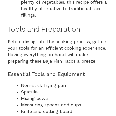
plenty of vegetables, this recipe offers a
healthy alternative to traditional taco
fillings.
Tools and Preparation
Before diving into the cooking process, gather
your tools for an efficient cooking experience.
Having everything on hand will make
preparing these Baja Fish Tacos a breeze.
Essential Tools and Equipment
Non-stick frying pan
Spatula
Mixing bowls
Measuring spoons and cups
Knife and cutting board