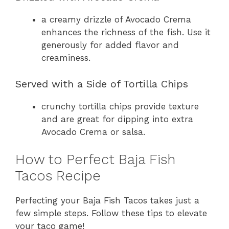
a creamy drizzle of Avocado Crema
enhances the richness of the fish. Use it
generously for added flavor and
creaminess.
Served with a Side of Tortilla Chips
crunchy tortilla chips provide texture
and are great for dipping into extra
Avocado Crema or salsa.
How to Perfect Baja Fish
Tacos Recipe
Perfecting your Baja Fish Tacos takes just a
few simple steps. Follow these tips to elevate
your taco game!