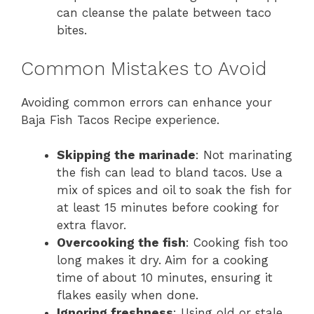
can cleanse the palate between taco
bites.
Common Mistakes to Avoid
Avoiding common errors can enhance your
Baja Fish Tacos Recipe experience.
Skipping the marinade
: Not marinating
the fish can lead to bland tacos. Use a
mix of spices and oil to soak the fish for
at least 15 minutes before cooking for
extra flavor.
Overcooking the fish
: Cooking fish too
long makes it dry. Aim for a cooking
time of about 10 minutes, ensuring it
flakes easily when done.
Ignoring freshness
: Using old or stale