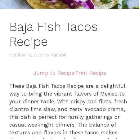
Baja Fish Tacos
Recipe
October 10, 2025
by
Madison
Jump to Recipe
·
Print Recipe
These Baja Fish Tacos Recipe are a delightful
way to bring the vibrant flavors of Mexico to
your dinner table. With crispy cod filets, fresh
cilantro lime slaw, and zesty avocado crema,
this dish is perfect for family gatherings or
casual weeknight dinners. The balance of
textures and flavors in these tacos makes