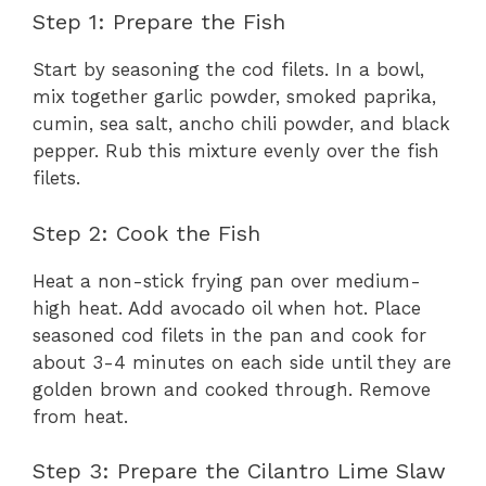
Step 1: Prepare the Fish
Start by seasoning the cod filets. In a bowl,
mix together garlic powder, smoked paprika,
cumin, sea salt, ancho chili powder, and black
pepper. Rub this mixture evenly over the fish
filets.
Step 2: Cook the Fish
Heat a non-stick frying pan over medium-
high heat. Add avocado oil when hot. Place
seasoned cod filets in the pan and cook for
about 3-4 minutes on each side until they are
golden brown and cooked through. Remove
from heat.
Step 3: Prepare the Cilantro Lime Slaw