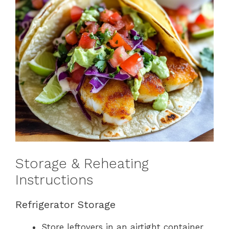
Storage & Reheating
Instructions
Refrigerator Storage
Store leftovers in an airtight container