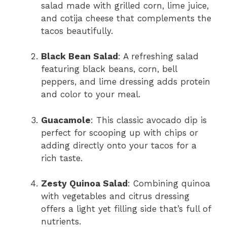
salad made with grilled corn, lime juice,
and cotija cheese that complements the
tacos beautifully.
Black Bean Salad
: A refreshing salad
featuring black beans, corn, bell
peppers, and lime dressing adds protein
and color to your meal.
Guacamole
: This classic avocado dip is
perfect for scooping up with chips or
adding directly onto your tacos for a
rich taste.
Zesty Quinoa Salad
: Combining quinoa
with vegetables and citrus dressing
offers a light yet filling side that’s full of
nutrients.