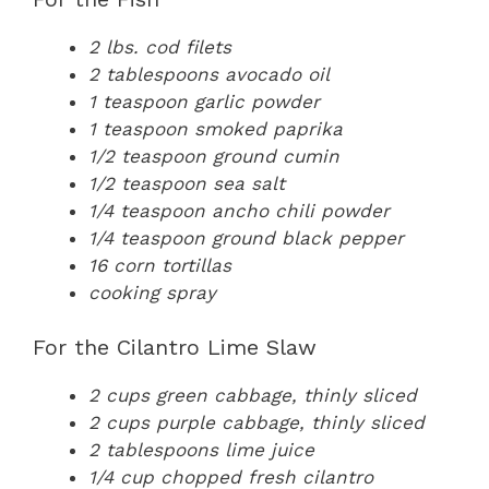
2 lbs. cod filets
2 tablespoons avocado oil
1 teaspoon garlic powder
1 teaspoon smoked paprika
1/2 teaspoon ground cumin
1/2 teaspoon sea salt
1/4 teaspoon ancho chili powder
1/4 teaspoon ground black pepper
16 corn tortillas
cooking spray
For the Cilantro Lime Slaw
2 cups green cabbage, thinly sliced
2 cups purple cabbage, thinly sliced
2 tablespoons lime juice
1/4 cup chopped fresh cilantro