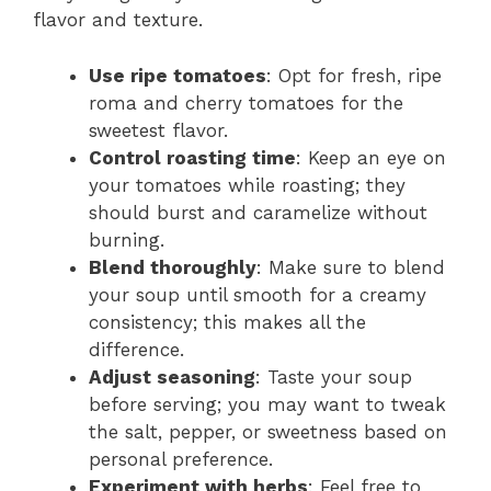
flavor and texture.
Use ripe tomatoes
: Opt for fresh, ripe
roma and cherry tomatoes for the
sweetest flavor.
Control roasting time
: Keep an eye on
your tomatoes while roasting; they
should burst and caramelize without
burning.
Blend thoroughly
: Make sure to blend
your soup until smooth for a creamy
consistency; this makes all the
difference.
Adjust seasoning
: Taste your soup
before serving; you may want to tweak
the salt, pepper, or sweetness based on
personal preference.
Experiment with herbs
: Feel free to