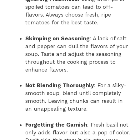
spoiled tomatoes can lead to off-
flavors. Always choose fresh, ripe
tomatoes for the best taste.
Skimping on Seasoning
: A lack of salt
and pepper can dull the flavors of your
soup. Taste and adjust the seasoning
throughout the cooking process to
enhance flavors.
Not Blending Thoroughly
: For a silky-
smooth soup, blend until completely
smooth. Leaving chunks can result in
an unappealing texture.
Forgetting the Garnish
: Fresh basil not
only adds flavor but also a pop of color.