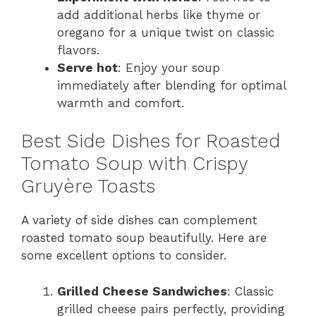
add additional herbs like thyme or
oregano for a unique twist on classic
flavors.
Serve hot
: Enjoy your soup
immediately after blending for optimal
warmth and comfort.
Best Side Dishes for Roasted
Tomato Soup with Crispy
Gruyère Toasts
A variety of side dishes can complement
roasted tomato soup beautifully. Here are
some excellent options to consider.
Grilled Cheese Sandwiches
: Classic
grilled cheese pairs perfectly, providing