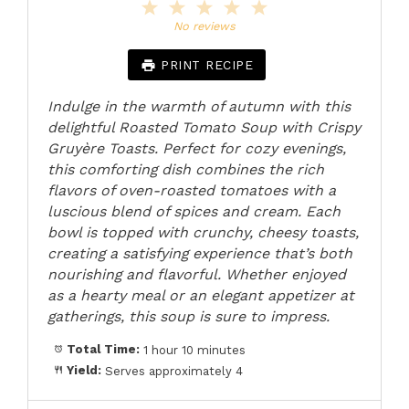
1
2
3
4
5
Star
Stars
Stars
Stars
Stars
No reviews
PRINT RECIPE
Indulge in the warmth of autumn with this
delightful Roasted Tomato Soup with Crispy
Gruyère Toasts. Perfect for cozy evenings,
this comforting dish combines the rich
flavors of oven-roasted tomatoes with a
luscious blend of spices and cream. Each
bowl is topped with crunchy, cheesy toasts,
creating a satisfying experience that’s both
nourishing and flavorful. Whether enjoyed
as a hearty meal or an elegant appetizer at
gatherings, this soup is sure to impress.
Total Time:
1 hour 10 minutes
Yield:
Serves approximately 4