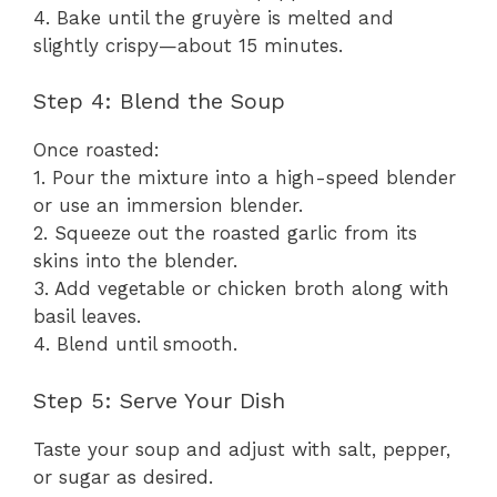
4. Bake until the gruyère is melted and
slightly crispy—about 15 minutes.
Step 4: Blend the Soup
Once roasted:
1. Pour the mixture into a high-speed blender
or use an immersion blender.
2. Squeeze out the roasted garlic from its
skins into the blender.
3. Add vegetable or chicken broth along with
basil leaves.
4. Blend until smooth.
Step 5: Serve Your Dish
Taste your soup and adjust with salt, pepper,
or sugar as desired.