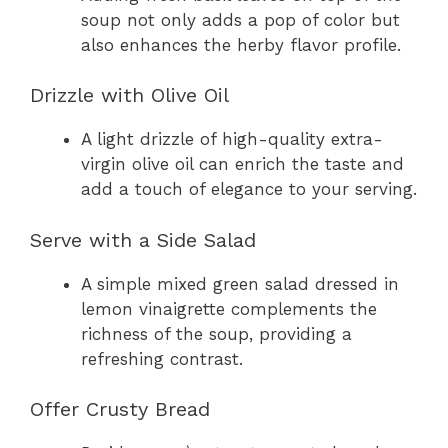
soup not only adds a pop of color but
also enhances the herby flavor profile.
Drizzle with Olive Oil
A light drizzle of high-quality extra-
virgin olive oil can enrich the taste and
add a touch of elegance to your serving.
Serve with a Side Salad
A simple mixed green salad dressed in
lemon vinaigrette complements the
richness of the soup, providing a
refreshing contrast.
Offer Crusty Bread