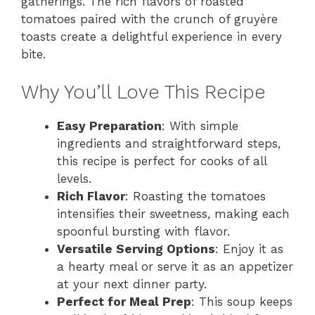
gatherings. The rich flavors of roasted
tomatoes paired with the crunch of gruyère
toasts create a delightful experience in every
bite.
Why You’ll Love This Recipe
Easy Preparation
: With simple
ingredients and straightforward steps,
this recipe is perfect for cooks of all
levels.
Rich Flavor
: Roasting the tomatoes
intensifies their sweetness, making each
spoonful bursting with flavor.
Versatile Serving Options
: Enjoy it as
a hearty meal or serve it as an appetizer
at your next dinner party.
Perfect for Meal Prep
: This soup keeps