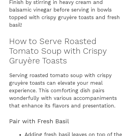
Finish by stirring in heavy cream and
balsamic vinegar before serving in bowls
topped with crispy gruyère toasts and fresh
basil!
How to Serve Roasted
Tomato Soup with Crispy
Gruyère Toasts
Serving roasted tomato soup with crispy
gruyère toasts can elevate your meal
experience. This comforting dish pairs
wonderfully with various accompaniments
that enhance its flavors and presentation.
Pair with Fresh Basil
Adding fresh basil leaves on top of the