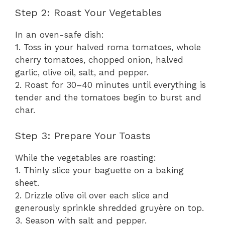
Step 2: Roast Your Vegetables
In an oven-safe dish:
1. Toss in your halved roma tomatoes, whole
cherry tomatoes, chopped onion, halved
garlic, olive oil, salt, and pepper.
2. Roast for 30–40 minutes until everything is
tender and the tomatoes begin to burst and
char.
Step 3: Prepare Your Toasts
While the vegetables are roasting:
1. Thinly slice your baguette on a baking
sheet.
2. Drizzle olive oil over each slice and
generously sprinkle shredded gruyère on top.
3. Season with salt and pepper.