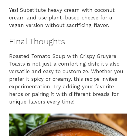
Yes! Substitute heavy cream with coconut
cream and use plant-based cheese for a
vegan version without sacrificing flavor.
Final Thoughts
Roasted Tomato Soup with Crispy Gruyère
Toasts is not just a comforting dish; it’s also
versatile and easy to customize. Whether you
prefer it spicy or creamy, this recipe invites
experimentation. Try adding your favorite
herbs or pairing it with different breads for
unique flavors every time!