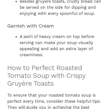
Besides gruyère toasts, crusty bread can
be served on the side for dipping and
enjoying with every spoonful of soup.
Garnish with Cream
A swirl of heavy cream on top before
serving can make your soup visually
appealing and add an extra layer of
creaminess.
How to Perfect Roasted
Tomato Soup with Crispy
Gruyère Toasts
To ensure that your roasted tomato soup is
perfect every time, consider these helpful tips.
They will guide you in achieving the best