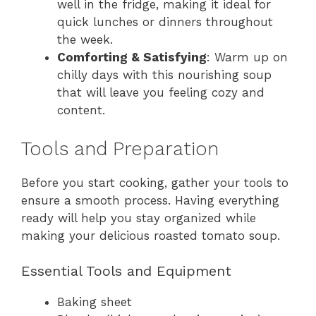
well in the fridge, making it ideal for
quick lunches or dinners throughout
the week.
Comforting & Satisfying
: Warm up on
chilly days with this nourishing soup
that will leave you feeling cozy and
content.
Tools and Preparation
Before you start cooking, gather your tools to
ensure a smooth process. Having everything
ready will help you stay organized while
making your delicious roasted tomato soup.
Essential Tools and Equipment
Baking sheet