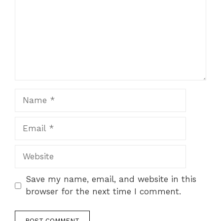
Name
Email
Website
Save my name, email, and website in this
browser for the next time I comment.