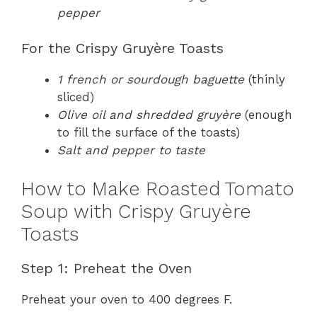
pepper
For the Crispy Gruyère Toasts
1 french or sourdough baguette
(thinly
sliced)
Olive oil and shredded gruyère
(enough
to fill the surface of the toasts)
Salt and pepper to taste
How to Make Roasted Tomato
Soup with Crispy Gruyère
Toasts
Step 1: Preheat the Oven
Preheat your oven to 400 degrees F.