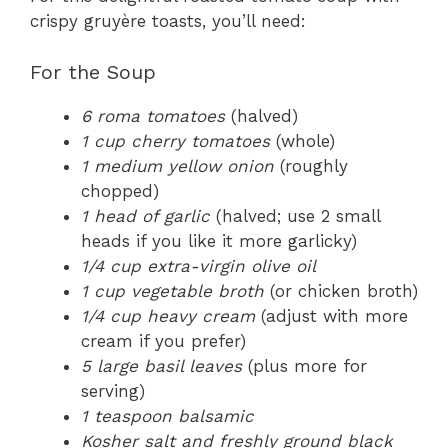
crispy gruyère toasts, you’ll need:
For the Soup
6 roma tomatoes
(halved)
1 cup cherry tomatoes
(whole)
1 medium yellow onion
(roughly
chopped)
1 head of garlic
(halved; use 2 small
heads if you like it more garlicky)
1/4 cup extra-virgin olive oil
1 cup vegetable broth
(or chicken broth)
1/4 cup heavy cream
(adjust with more
cream if you prefer)
5 large basil leaves
(plus more for
serving)
1 teaspoon balsamic
Kosher salt and freshly ground black