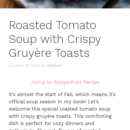
Roasted Tomato
Soup with Crispy
Gruyère Toasts
October 10, 2025
by
Madison
Jump to Recipe
·
Print Recipe
It’s almost the start of Fall, which means it’s
official soup season in my book! Let’s
welcome this special roasted tomato soup
with crispy gruyère toasts. This comforting
dish is perfect for cozy dinners and