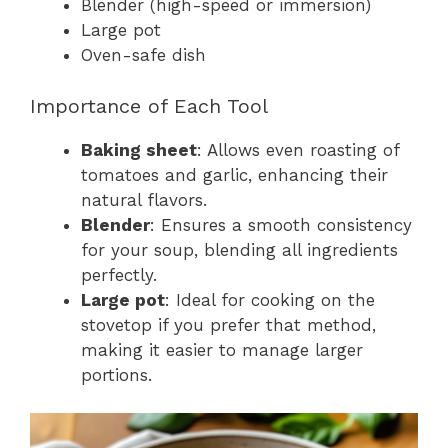
Blender (high-speed or immersion)
Large pot
Oven-safe dish
Importance of Each Tool
Baking sheet
: Allows even roasting of
tomatoes and garlic, enhancing their
natural flavors.
Blender
: Ensures a smooth consistency
for your soup, blending all ingredients
perfectly.
Large pot
: Ideal for cooking on the
stovetop if you prefer that method,
making it easier to manage larger
portions.