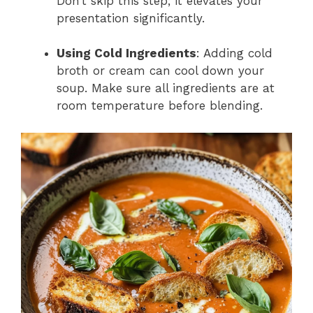
Don’t skip this step; it elevates your
presentation significantly.
Using Cold Ingredients
: Adding cold
broth or cream can cool down your
soup. Make sure all ingredients are at
room temperature before blending.