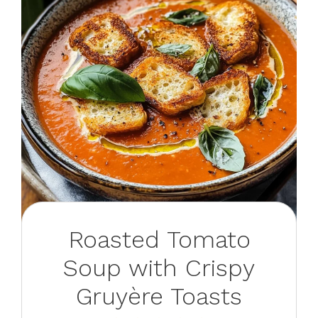
Roasted Tomato
Soup with Crispy
Gruyère Toasts