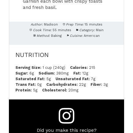
Garnish each bowl with crispy toasts
and fresh basil.
Author:
Madison
Prep Time:
15 minutes
Cook Time:
55 minutes
Category:
Main
Method:
Baking
Cuisine:
American
NUTRITION
Serving Size:
1 cup (240g)
Calories:
215
Sugar:
6g
Sodium:
380mg
Fat:
12g
Saturated Fat:
5g
Unsaturated Fat:
7g
Trans Fat:
0g
Carbohydrates:
22g
Fiber:
3g
Protein:
5g
Cholesterol:
20mg
Did you make this recipe?