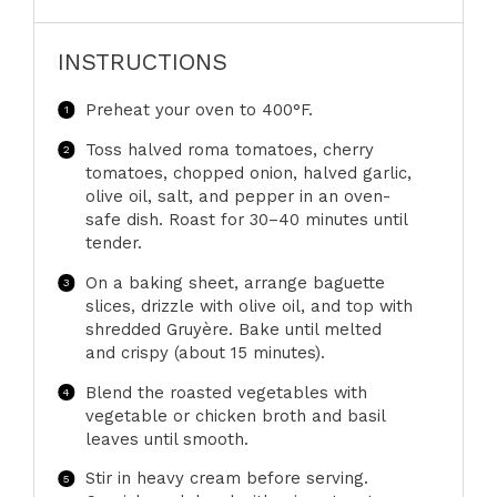
INSTRUCTIONS
Preheat your oven to 400°F.
Toss halved roma tomatoes, cherry
tomatoes, chopped onion, halved garlic,
olive oil, salt, and pepper in an oven-
safe dish. Roast for 30–40 minutes until
tender.
On a baking sheet, arrange baguette
slices, drizzle with olive oil, and top with
shredded Gruyère. Bake until melted
and crispy (about 15 minutes).
Blend the roasted vegetables with
vegetable or chicken broth and basil
leaves until smooth.
Stir in heavy cream before serving.