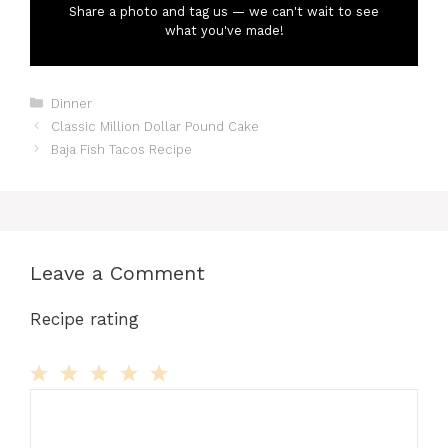
Share a photo and tag us — we can't wait to see
what you've made!
Categories
Dinner
Classic Million Dollar Pound Cake
Baja Fish Tacos Recipe
Leave a Comment
Recipe rating
Comment
1
2
3
4
5
Star
Stars
Stars
Stars
Stars