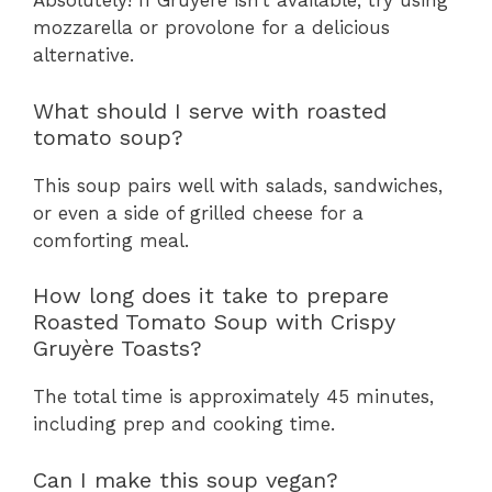
Absolutely! If Gruyère isn’t available, try using
mozzarella or provolone for a delicious
alternative.
What should I serve with roasted
tomato soup?
This soup pairs well with salads, sandwiches,
or even a side of grilled cheese for a
comforting meal.
How long does it take to prepare
Roasted Tomato Soup with Crispy
Gruyère Toasts?
The total time is approximately 45 minutes,
including prep and cooking time.
Can I make this soup vegan?