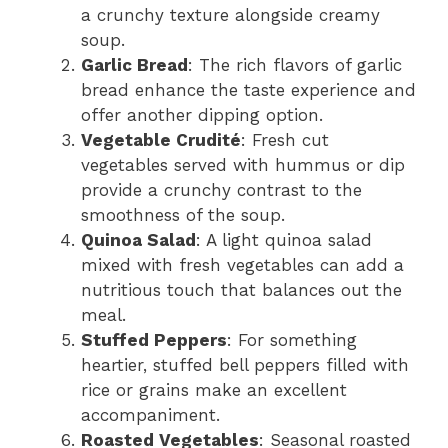
a crunchy texture alongside creamy
soup.
Garlic Bread
: The rich flavors of garlic
bread enhance the taste experience and
offer another dipping option.
Vegetable Crudité
: Fresh cut
vegetables served with hummus or dip
provide a crunchy contrast to the
smoothness of the soup.
Quinoa Salad
: A light quinoa salad
mixed with fresh vegetables can add a
nutritious touch that balances out the
meal.
Stuffed Peppers
: For something
heartier, stuffed bell peppers filled with
rice or grains make an excellent
accompaniment.
Roasted Vegetables
: Seasonal roasted