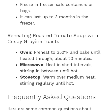
Freeze in freezer-safe containers or
bags.
It can last up to 3 months in the
freezer.
Reheating Roasted Tomato Soup with
Crispy Gruyère Toasts
Oven
: Preheat to 350°F and bake until
heated through, about 20 minutes.
Microwave
: Heat in short intervals,
stirring in between until hot.
Stovetop
: Warm over medium heat,
stirring regularly until hot.
Frequently Asked Questions
Here are some common questions about