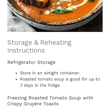
Storage & Reheating
Instructions
Refrigerator Storage
Store in an airtight container.
Roasted tomato soup is good for up to
3 days in the fridge.
Freezing Roasted Tomato Soup with
Crispy Gruyère Toasts