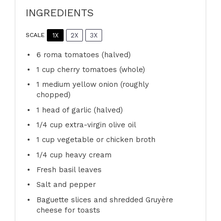
INGREDIENTS
1X
2X
3X
SCALE
6
roma tomatoes (halved)
1 cup
cherry tomatoes (whole)
1
medium yellow onion (roughly
chopped)
1
head of garlic (halved)
1/4 cup
extra-virgin olive oil
1 cup
vegetable or chicken broth
1/4 cup
heavy cream
Fresh basil leaves
Salt and pepper
Baguette slices and shredded Gruyère
cheese for toasts