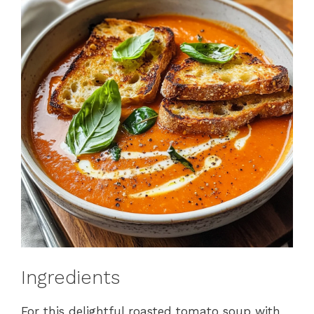
Ingredients
For this delightful roasted tomato soup with