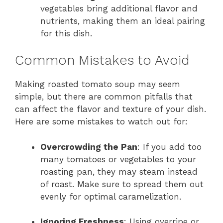
vegetables bring additional flavor and
nutrients, making them an ideal pairing
for this dish.
Common Mistakes to Avoid
Making roasted tomato soup may seem
simple, but there are common pitfalls that
can affect the flavor and texture of your dish.
Here are some mistakes to watch out for:
Overcrowding the Pan
: If you add too
many tomatoes or vegetables to your
roasting pan, they may steam instead
of roast. Make sure to spread them out
evenly for optimal caramelization.
Ignoring Freshness
: Using overripe or