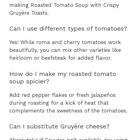
making Roasted Tomato Soup with Crispy
Gruyère Toasts.
Can I use different types of tomatoes?
Yes! While roma and cherry tomatoes work
beautifully, you can mix other varieties like
heirloom or beefsteak for added flavor.
How do I make my roasted tomato
soup spicier?
Add red pepper flakes or fresh jalapeños
during roasting for a kick of heat that
complements the sweetness of the tomatoes.
Can I substitute Gruyère cheese?