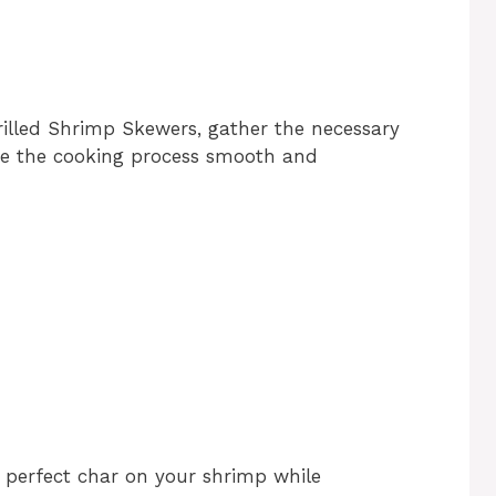
Grilled Shrimp Skewers, gather the necessary
ake the cooking process smooth and
t perfect char on your shrimp while