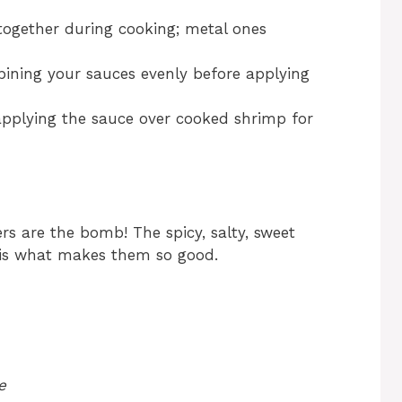
ogether during cooking; metal ones
ining your sauces evenly before applying
applying the sauce over cooked shrimp for
s are the bomb! The spicy, salty, sweet
 is what makes them so good.
e