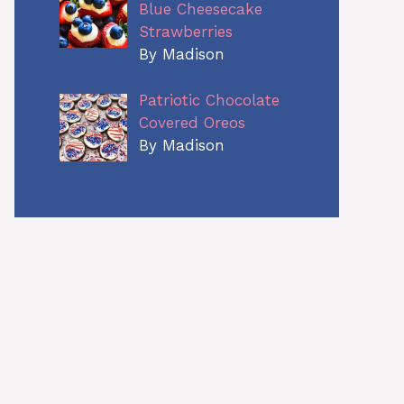
Blue Cheesecake
Strawberries
By Madison
Patriotic Chocolate
Covered Oreos
By Madison