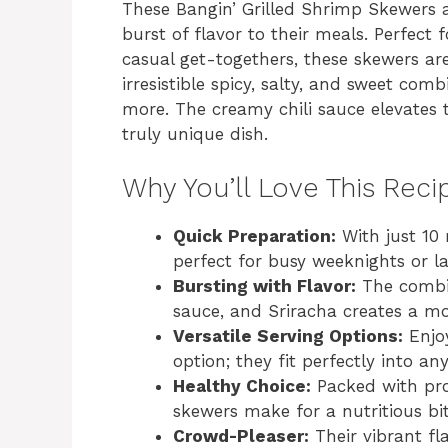
These Bangin’ Grilled Shrimp Skewers 
burst of flavor to their meals. Perfect
casual get-togethers, these skewers are
irresistible spicy, salty, and sweet com
more. The creamy chili sauce elevates
truly unique dish.
Why You’ll Love This Reci
Quick Preparation:
With just 10 
perfect for busy weeknights or l
Bursting with Flavor:
The combin
sauce, and Sriracha creates a mo
Versatile Serving Options:
Enjoy
option; they fit perfectly into an
Healthy Choice:
Packed with prot
skewers make for a nutritious bit
Crowd-Pleaser:
Their vibrant fl