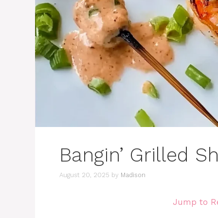
Bangin’ Grilled 
August 20, 2025
by
Madison
Jump to R