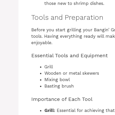
those new to shrimp dishes.
Tools and Preparation
Before you start grilling your Bangin’ 
tools. Having everything ready will m
enjoyable.
Essential Tools and Equipment
Grill
Wooden or metal skewers
Mixing bowl
Basting brush
Importance of Each Tool
Grill:
Essential for achieving tha