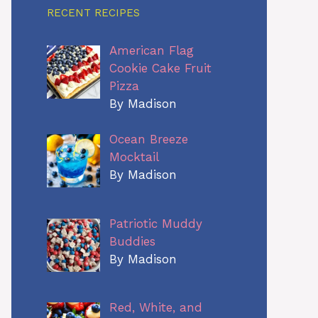
RECENT RECIPES
American Flag
Cookie Cake Fruit
Pizza
By Madison
Ocean Breeze
Mocktail
By Madison
Patriotic Muddy
Buddies
By Madison
Red, White, and