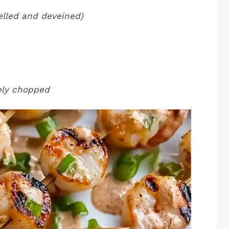
elled and deveined)
nely chopped