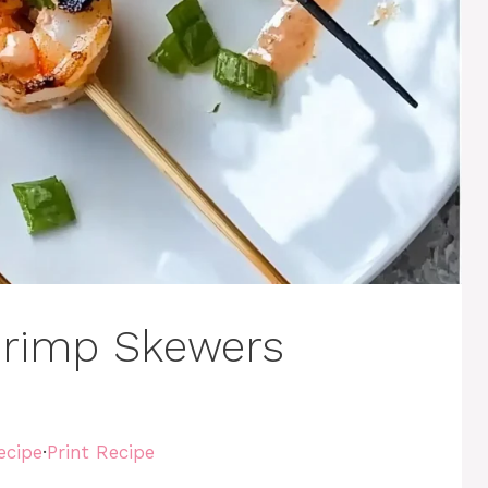
Shrimp Skewers
ecipe
·
Print Recipe