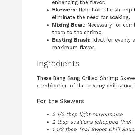
enhancing the flavor.
Skewers:
Help hold the shrimp t
eliminate the need for soaking.
Mixing Bowl:
Necessary for comb
them to the shrimp.
Basting Brush:
Ideal for evenly 
maximum flavor.
Ingredients
These Bang Bang Grilled Shrimp Skewer
combination of the creamy chili sauce
For the Skewers
2 1/2 tbsp light mayonnaise
2 tbsp scallions (chopped fine)
1 1/2 tbsp Thai Sweet Chili Sauc