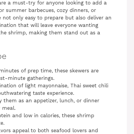
are a must-try for anyone looking to add a
 for summer barbecues, cozy dinners, or
 not only easy to prepare but also deliver an
bination that will leave everyone wanting
 the shrimp, making them stand out as a
pe
minutes of prep time, these skewers are
ast-minute gatherings.
ation of light mayonnaise, Thai sweet chili
uthwatering taste experience.
 them as an appetizer, lunch, or dinner
y meal.
ein and low in calories, these shrimp
e.
avors appeal to both seafood lovers and