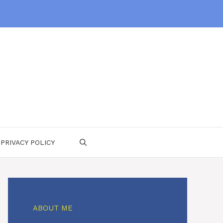
PRIVACY POLICY
ABOUT ME