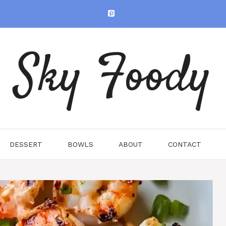
Sky Foody
DESSERT
BOWLS
ABOUT
CONTACT