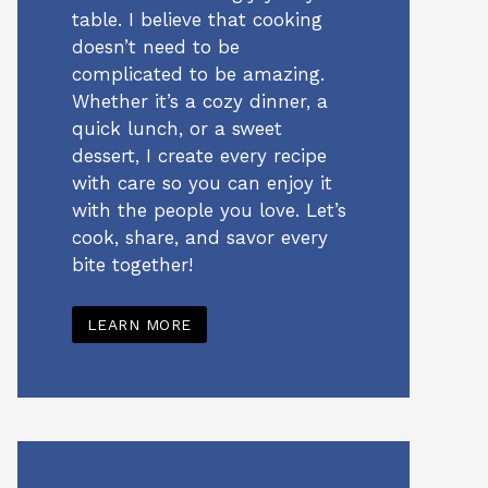
table. I believe that cooking
doesn’t need to be
complicated to be amazing.
Whether it’s a cozy dinner, a
quick lunch, or a sweet
dessert, I create every recipe
with care so you can enjoy it
with the people you love. Let’s
cook, share, and savor every
bite together!
LEARN MORE