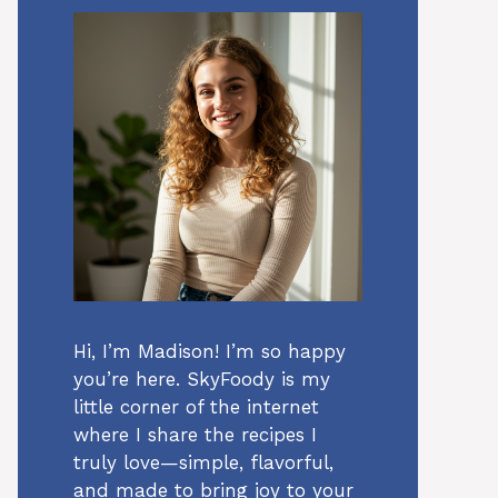
Hi, I’m Madison! I’m so happy
you’re here. SkyFoody is my
little corner of the internet
where I share the recipes I
truly love—simple, flavorful,
and made to bring joy to your