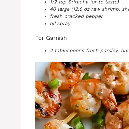
1/2 tsp Sriracha (or to taste)
40 large (12.8 oz raw shrimp, sh
fresh cracked pepper
oil spray
For Garnish
2 tablespoons fresh parsley, fi