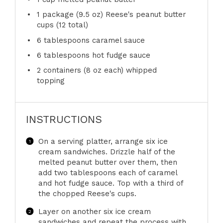
1
package (9.5 oz) Reese's peanut butter
cups (
12
total)
6 tablespoons
caramel sauce
6 tablespoons
hot fudge sauce
2
containers (8 oz each) whipped
topping
INSTRUCTIONS
On a serving platter, arrange six ice
cream sandwiches. Drizzle half of the
melted peanut butter over them, then
add two tablespoons each of caramel
and hot fudge sauce. Top with a third of
the chopped Reese's cups.
Layer on another six ice cream
sandwiches and repeat the process with