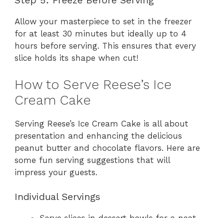
Step 5: Freeze Before Serving
Allow your masterpiece to set in the freezer
for at least 30 minutes but ideally up to 4
hours before serving. This ensures that every
slice holds its shape when cut!
How to Serve Reese’s Ice
Cream Cake
Serving Reese’s Ice Cream Cake is all about
presentation and enhancing the delicious
peanut butter and chocolate flavors. Here are
some fun serving suggestions that will
impress your guests.
Individual Servings