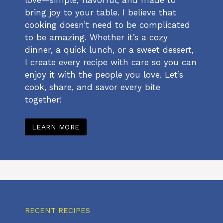
bring joy to your table. I believe that
cooking doesn’t need to be complicated
to be amazing. Whether it’s a cozy
dinner, a quick lunch, or a sweet dessert,
I create every recipe with care so you can
enjoy it with the people you love. Let’s
cook, share, and savor every bite
together!
LEARN MORE
RECENT RECIPES