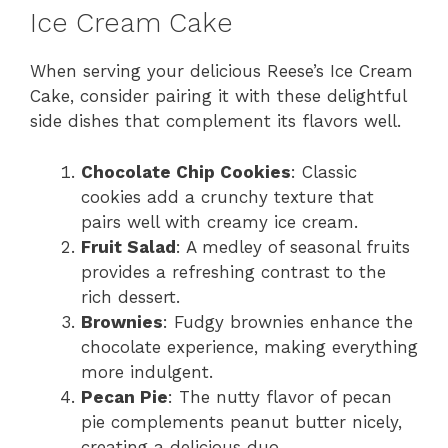
Ice Cream Cake
When serving your delicious Reese’s Ice Cream
Cake, consider pairing it with these delightful
side dishes that complement its flavors well.
Chocolate Chip Cookies
: Classic
cookies add a crunchy texture that
pairs well with creamy ice cream.
Fruit Salad
: A medley of seasonal fruits
provides a refreshing contrast to the
rich dessert.
Brownies
: Fudgy brownies enhance the
chocolate experience, making everything
more indulgent.
Pecan Pie
: The nutty flavor of pecan
pie complements peanut butter nicely,
creating a delicious duo.