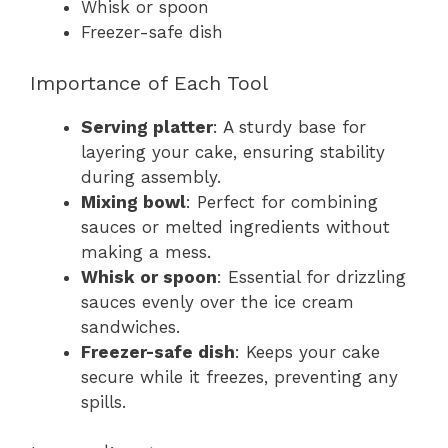
Whisk or spoon
Freezer-safe dish
Importance of Each Tool
Serving platter
: A sturdy base for
layering your cake, ensuring stability
during assembly.
Mixing bowl
: Perfect for combining
sauces or melted ingredients without
making a mess.
Whisk or spoon
: Essential for drizzling
sauces evenly over the ice cream
sandwiches.
Freezer-safe dish
: Keeps your cake
secure while it freezes, preventing any
spills.