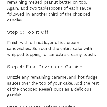
remaining melted peanut butter on top.
Again, add two tablespoons of each sauce
followed by another third of the chopped
candies.
Step 3: Top It Off
Finish with a final layer of ice cream
sandwiches. Surround the entire cake with
whipped topping for an extra creamy touch.
Step 4: Final Drizzle and Garnish
Drizzle any remaining caramel and hot fudge
sauces over the top of your cake. Add the rest
of the chopped Reese’s cups as a delicious
garnish.