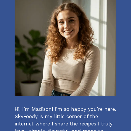
Hi, I’m Madison! I’m so happy you’re here.
SkyFoody is my little corner of the
internet where I share the recipes I truly
love—simple, flavorful, and made to