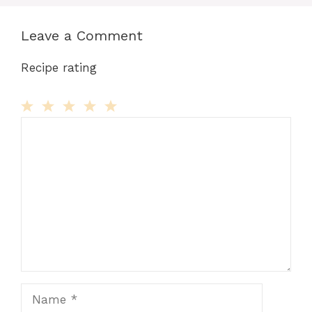
Leave a Comment
Recipe rating
Comment
1
2
3
4
5
Star
Stars
Stars
Stars
Stars
Name