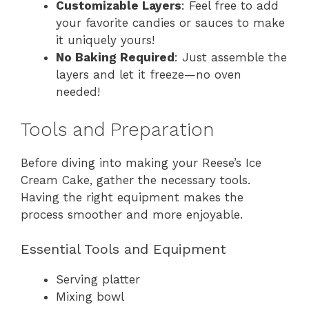
Customizable Layers
: Feel free to add
your favorite candies or sauces to make
it uniquely yours!
No Baking Required
: Just assemble the
layers and let it freeze—no oven
needed!
Tools and Preparation
Before diving into making your Reese’s Ice
Cream Cake, gather the necessary tools.
Having the right equipment makes the
process smoother and more enjoyable.
Essential Tools and Equipment
Serving platter
Mixing bowl