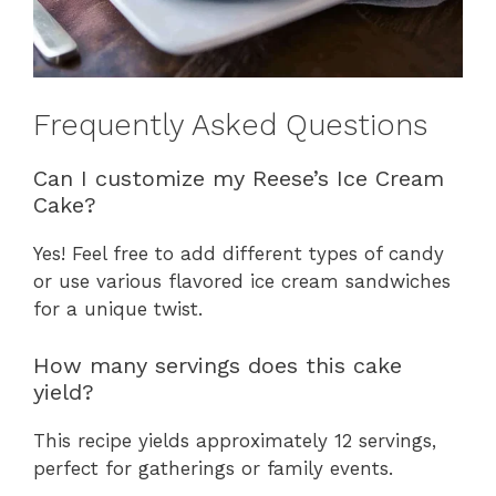
Frequently Asked Questions
Can I customize my Reese’s Ice Cream
Cake?
Yes! Feel free to add different types of candy
or use various flavored ice cream sandwiches
for a unique twist.
How many servings does this cake
yield?
This recipe yields approximately 12 servings,
perfect for gatherings or family events.