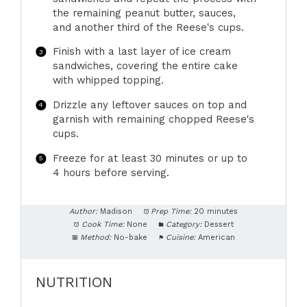
the remaining peanut butter, sauces,
and another third of the Reese's cups.
Finish with a last layer of ice cream
sandwiches, covering the entire cake
with whipped topping.
Drizzle any leftover sauces on top and
garnish with remaining chopped Reese's
cups.
Freeze for at least 30 minutes or up to
4 hours before serving.
Author:
Madison
Prep Time:
20 minutes
Cook Time:
None
Category:
Dessert
Method:
No-bake
Cuisine:
American
NUTRITION