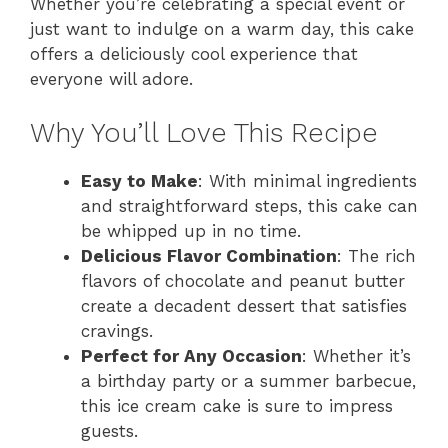
Whether you’re celebrating a special event or
just want to indulge on a warm day, this cake
offers a deliciously cool experience that
everyone will adore.
Why You’ll Love This Recipe
Easy to Make
: With minimal ingredients
and straightforward steps, this cake can
be whipped up in no time.
Delicious Flavor Combination
: The rich
flavors of chocolate and peanut butter
create a decadent dessert that satisfies
cravings.
Perfect for Any Occasion
: Whether it’s
a birthday party or a summer barbecue,
this ice cream cake is sure to impress
guests.