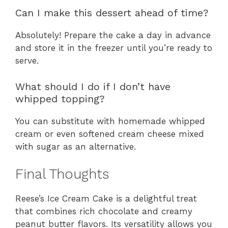
Can I make this dessert ahead of time?
Absolutely! Prepare the cake a day in advance
and store it in the freezer until you’re ready to
serve.
What should I do if I don’t have
whipped topping?
You can substitute with homemade whipped
cream or even softened cream cheese mixed
with sugar as an alternative.
Final Thoughts
Reese’s Ice Cream Cake is a delightful treat
that combines rich chocolate and creamy
peanut butter flavors. Its versatility allows you