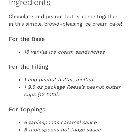
Ingredients
Chocolate and peanut butter come together
in this simple, crowd-pleasing ice cream cake!
For the Base
18 vanilla ice cream sandwiches
For the Filling
1 cup peanut butter, melted
1 9.5 oz package Reese’s peanut butter
cups (12 total)
For Toppings
6 tablespoons caramel sauce
6 tablespoons hot fudge sauce