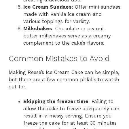
Ice Cream Sundaes
: Offer mini sundaes
made with vanilla ice cream and
various toppings for variety.
Milkshakes
: Chocolate or peanut
butter milkshakes serve as a creamy
complement to the cake’s flavors.
Common Mistakes to Avoid
Making Reese’s Ice Cream Cake can be simple,
but there are a few common pitfalls to watch
out for.
Skipping the freezer time
: Failing to
allow the cake to freeze adequately can
result in a messy serving. Ensure you
freeze the cake for at least 30 minutes