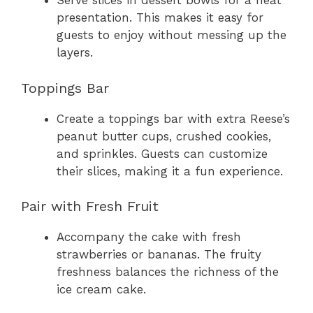
Serve slices in dessert bowls for a neat
presentation. This makes it easy for
guests to enjoy without messing up the
layers.
Toppings Bar
Create a toppings bar with extra Reese’s
peanut butter cups, crushed cookies,
and sprinkles. Guests can customize
their slices, making it a fun experience.
Pair with Fresh Fruit
Accompany the cake with fresh
strawberries or bananas. The fruity
freshness balances the richness of the
ice cream cake.