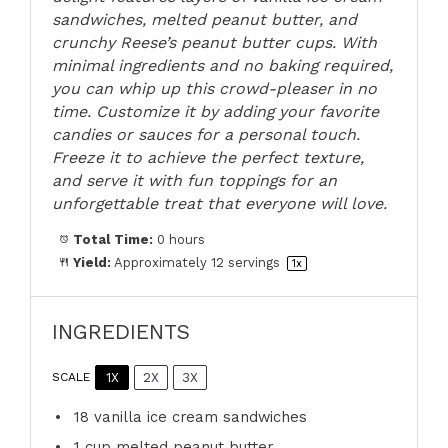
sandwiches, melted peanut butter, and
crunchy Reese’s peanut butter cups. With
minimal ingredients and no baking required,
you can whip up this crowd-pleaser in no
time. Customize it by adding your favorite
candies or sauces for a personal touch.
Freeze it to achieve the perfect texture,
and serve it with fun toppings for an
unforgettable treat that everyone will love.
Total Time:
0 hours
Yield:
Approximately
12
servings
1
x
INGREDIENTS
1X
2X
3X
SCALE
18
vanilla ice cream sandwiches
1 cup
melted peanut butter