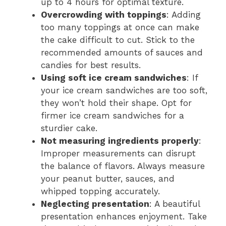
up to 4 hours for optimal texture.
Overcrowding with toppings
: Adding
too many toppings at once can make
the cake difficult to cut. Stick to the
recommended amounts of sauces and
candies for best results.
Using soft ice cream sandwiches
: If
your ice cream sandwiches are too soft,
they won’t hold their shape. Opt for
firmer ice cream sandwiches for a
sturdier cake.
Not measuring ingredients properly
:
Improper measurements can disrupt
the balance of flavors. Always measure
your peanut butter, sauces, and
whipped topping accurately.
Neglecting presentation
: A beautiful
presentation enhances enjoyment. Take