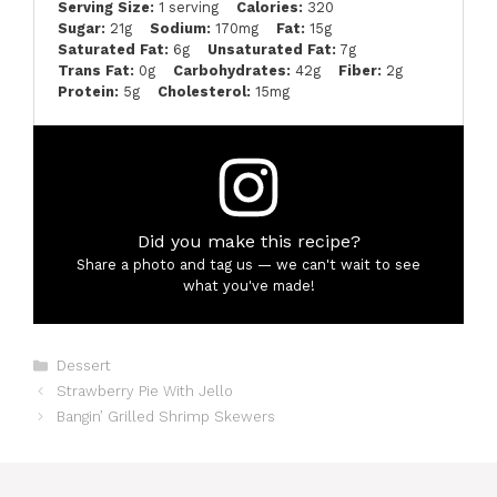
Serving Size:
1 serving
Calories:
320
Sugar:
21g
Sodium:
170mg
Fat:
15g
Saturated Fat:
6g
Unsaturated Fat:
7g
Trans Fat:
0g
Carbohydrates:
42g
Fiber:
2g
Protein:
5g
Cholesterol:
15mg
Did you make this recipe?
Share a photo and tag us — we can't wait to see
what you've made!
Categories
Dessert
Strawberry Pie With Jello
Bangin’ Grilled Shrimp Skewers