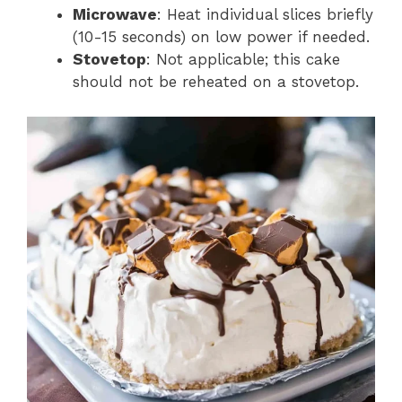
Microwave
: Heat individual slices briefly
(10-15 seconds) on low power if needed.
Stovetop
: Not applicable; this cake
should not be reheated on a stovetop.