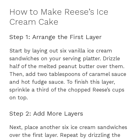
How to Make Reese’s Ice
Cream Cake
Step 1: Arrange the First Layer
Start by laying out six vanilla ice cream
sandwiches on your serving platter. Drizzle
half of the melted peanut butter over them.
Then, add two tablespoons of caramel sauce
and hot fudge sauce. To finish this layer,
sprinkle a third of the chopped Reese’s cups
on top.
Step 2: Add More Layers
Next, place another six ice cream sandwiches
over the first layer. Repeat by drizzling the