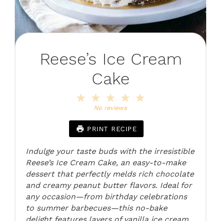
Reese’s Ice Cream
Cake
1
2
3
4
5
Star
Stars
Stars
Stars
Stars
No reviews
PRINT RECIPE
Indulge your taste buds with the irresistible
Reese’s Ice Cream Cake, an easy-to-make
dessert that perfectly melds rich chocolate
and creamy peanut butter flavors. Ideal for
any occasion—from birthday celebrations
to summer barbecues—this no-bake
delight features layers of vanilla ice cream