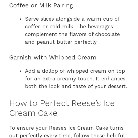
Coffee or Milk Pairing
Serve slices alongside a warm cup of
coffee or cold milk. The beverages
complement the flavors of chocolate
and peanut butter perfectly.
Garnish with Whipped Cream
Add a dollop of whipped cream on top
for an extra creamy touch. It enhances
both the look and taste of your dessert.
How to Perfect Reese’s Ice
Cream Cake
To ensure your Reese’s Ice Cream Cake turns
out perfectly every time, follow these helpful