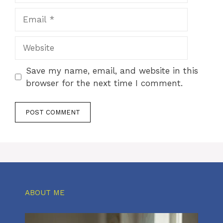
Email
Website
Save my name, email, and website in this
browser for the next time I comment.
ABOUT ME