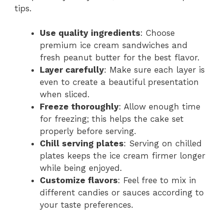
tips.
Use quality ingredients
: Choose
premium ice cream sandwiches and
fresh peanut butter for the best flavor.
Layer carefully
: Make sure each layer is
even to create a beautiful presentation
when sliced.
Freeze thoroughly
: Allow enough time
for freezing; this helps the cake set
properly before serving.
Chill serving plates
: Serving on chilled
plates keeps the ice cream firmer longer
while being enjoyed.
Customize flavors
: Feel free to mix in
different candies or sauces according to
your taste preferences.