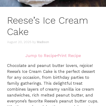
Reese’s Ice Cream
Cake
August 20, 2025
by
Madison
Jump to Recipe
·
Print Recipe
Chocolate and peanut butter lovers, rejoice!
Reese’s Ice Cream Cake is the perfect dessert
for any occasion, from birthday parties to
family gatherings. This delightful treat
combines layers of creamy vanilla ice cream
sandwiches, rich melted peanut butter, and
everyone’s favorite Reese’s peanut butter cups.