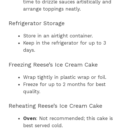
time to drizzle sauces artistically and
arrange toppings neatly.
Refrigerator Storage
Store in an airtight container.
Keep in the refrigerator for up to 3
days.
Freezing Reese’s Ice Cream Cake
Wrap tightly in plastic wrap or foil.
Freeze for up to 2 months for best
quality.
Reheating Reese’s Ice Cream Cake
Oven
: Not recommended; this cake is
best served cold.