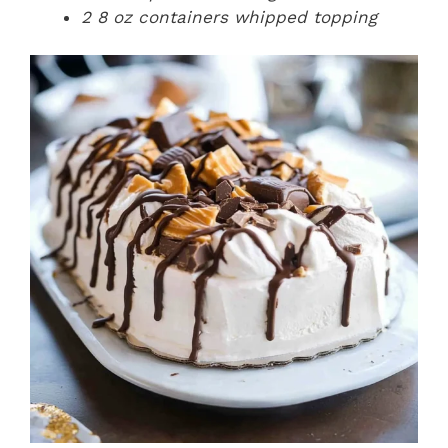
2 8 oz containers whipped topping