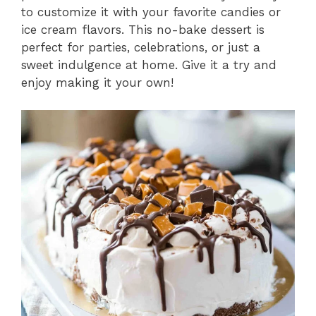
to customize it with your favorite candies or
ice cream flavors. This no-bake dessert is
perfect for parties, celebrations, or just a
sweet indulgence at home. Give it a try and
enjoy making it your own!