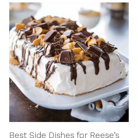
Best Side Dishes for Reese’s