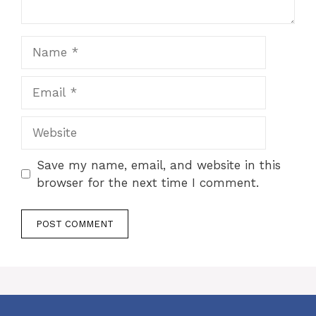
Name
Email
Website
Save my name, email, and website in this
browser for the next time I comment.