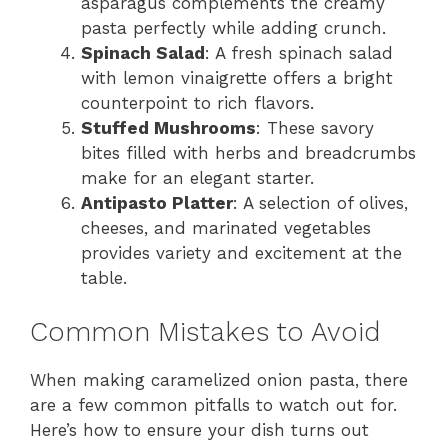
asparagus complements the creamy
pasta perfectly while adding crunch.
Spinach Salad
: A fresh spinach salad
with lemon vinaigrette offers a bright
counterpoint to rich flavors.
Stuffed Mushrooms
: These savory
bites filled with herbs and breadcrumbs
make for an elegant starter.
Antipasto Platter
: A selection of olives,
cheeses, and marinated vegetables
provides variety and excitement at the
table.
Common Mistakes to Avoid
When making caramelized onion pasta, there
are a few common pitfalls to watch out for.
Here’s how to ensure your dish turns out