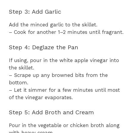
Step 3: Add Garlic
Add the minced garlic to the skillet.
– Cook for another 1–2 minutes until fragrant.
Step 4: Deglaze the Pan
If using, pour in the white apple vinegar into
the skillet.
– Scrape up any browned bits from the
bottom.
– Let it simmer for a few minutes until most
of the vinegar evaporates.
Step 5: Add Broth and Cream
Pour in the vegetable or chicken broth along
with heavy cream.