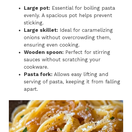
Large pot:
Essential for boiling pasta
evenly. A spacious pot helps prevent
sticking.
Large skillet:
Ideal for caramelizing
onions without overcrowding them,
ensuring even cooking.
Wooden spoon:
Perfect for stirring
sauces without scratching your
cookware.
Pasta fork:
Allows easy lifting and
serving of pasta, keeping it from falling
apart.