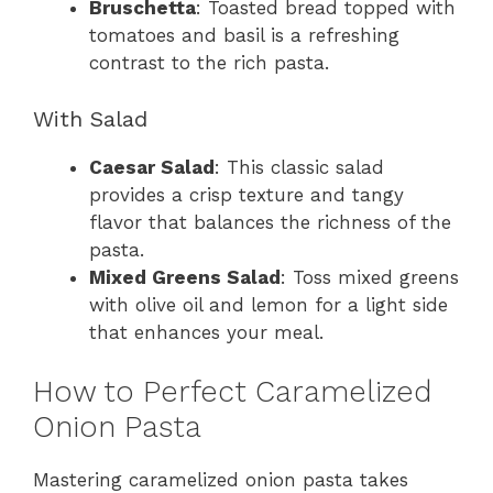
Bruschetta
: Toasted bread topped with
tomatoes and basil is a refreshing
contrast to the rich pasta.
With Salad
Caesar Salad
: This classic salad
provides a crisp texture and tangy
flavor that balances the richness of the
pasta.
Mixed Greens Salad
: Toss mixed greens
with olive oil and lemon for a light side
that enhances your meal.
How to Perfect Caramelized
Onion Pasta
Mastering caramelized onion pasta takes