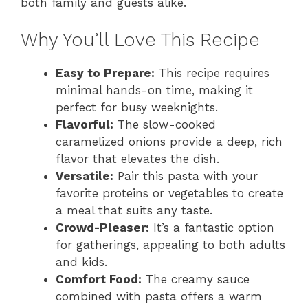
both family and guests alike.
Why You’ll Love This Recipe
Easy to Prepare:
This recipe requires
minimal hands-on time, making it
perfect for busy weeknights.
Flavorful:
The slow-cooked
caramelized onions provide a deep, rich
flavor that elevates the dish.
Versatile:
Pair this pasta with your
favorite proteins or vegetables to create
a meal that suits any taste.
Crowd-Pleaser:
It’s a fantastic option
for gatherings, appealing to both adults
and kids.
Comfort Food:
The creamy sauce
combined with pasta offers a warm