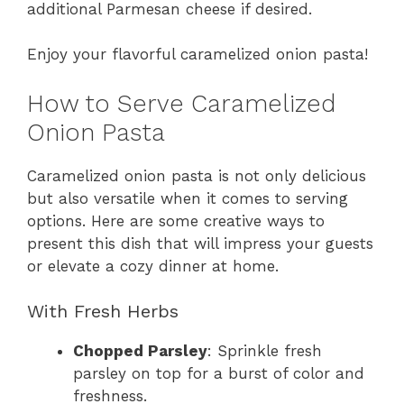
additional Parmesan cheese if desired.
Enjoy your flavorful caramelized onion pasta!
How to Serve Caramelized
Onion Pasta
Caramelized onion pasta is not only delicious
but also versatile when it comes to serving
options. Here are some creative ways to
present this dish that will impress your guests
or elevate a cozy dinner at home.
With Fresh Herbs
Chopped Parsley
: Sprinkle fresh
parsley on top for a burst of color and
freshness.