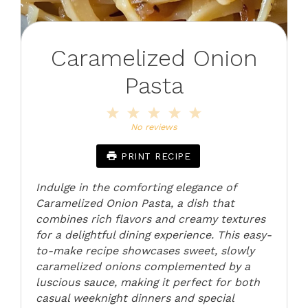
Caramelized Onion
Pasta
1
2
3
4
5
Star
Stars
Stars
Stars
Stars
No reviews
PRINT RECIPE
Indulge in the comforting elegance of
Caramelized Onion Pasta, a dish that
combines rich flavors and creamy textures
for a delightful dining experience. This easy-
to-make recipe showcases sweet, slowly
caramelized onions complemented by a
luscious sauce, making it perfect for both
casual weeknight dinners and special