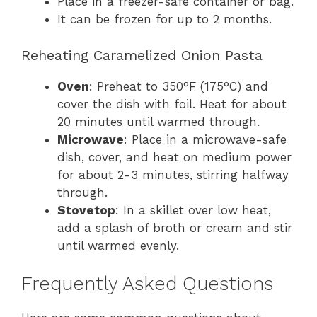
Place in a freezer-safe container or bag.
It can be frozen for up to 2 months.
Reheating Caramelized Onion Pasta
Oven
: Preheat to 350°F (175°C) and
cover the dish with foil. Heat for about
20 minutes until warmed through.
Microwave
: Place in a microwave-safe
dish, cover, and heat on medium power
for about 2-3 minutes, stirring halfway
through.
Stovetop
: In a skillet over low heat,
add a splash of broth or cream and stir
until warmed evenly.
Frequently Asked Questions