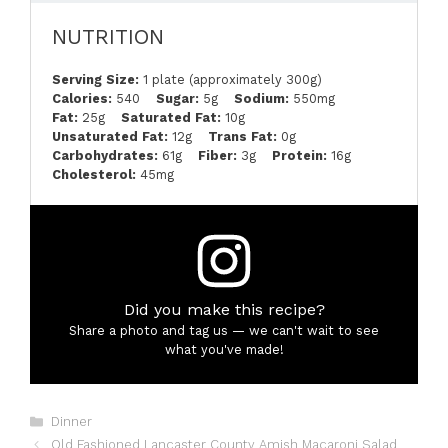
NUTRITION
Serving Size:
1 plate (approximately 300g)
Calories:
540
Sugar:
5g
Sodium:
550mg
Fat:
25g
Saturated Fat:
10g
Unsaturated Fat:
12g
Trans Fat:
0g
Carbohydrates:
61g
Fiber:
3g
Protein:
16g
Cholesterol:
45mg
Did you make this recipe?
Share a photo and tag us — we can't wait to see
what you've made!
Categories
Dinner
Old Fashioned Lancaster County Amish Macaroni Salad