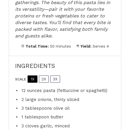
gatherings. The beauty of this pasta lies in
its versatility—pair it with your favorite
proteins or fresh vegetables to cater to
diverse tastes. You’ll find that every bite is
packed with flavor, satisfying both family
and guests alike.
Total Time:
50 minutes
Yield:
Serves 4
INGREDIENTS
1X
2X
3X
SCALE
12 ounces
pasta (fettuccine or spaghetti)
2
large onions, thinly sliced
3 tablespoons
olive oil
1 tablespoon
butter
3
cloves garlic, minced