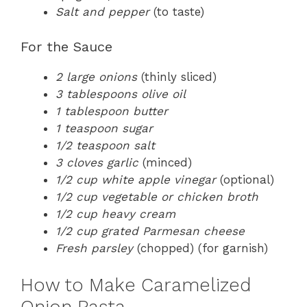
Salt and pepper
(to taste)
For the Sauce
2 large onions
(thinly sliced)
3 tablespoons olive oil
1 tablespoon butter
1 teaspoon sugar
1/2 teaspoon salt
3 cloves garlic
(minced)
1/2 cup white apple vinegar
(optional)
1/2 cup vegetable or chicken broth
1/2 cup heavy cream
1/2 cup grated Parmesan cheese
Fresh parsley
(chopped) (for garnish)
How to Make Caramelized