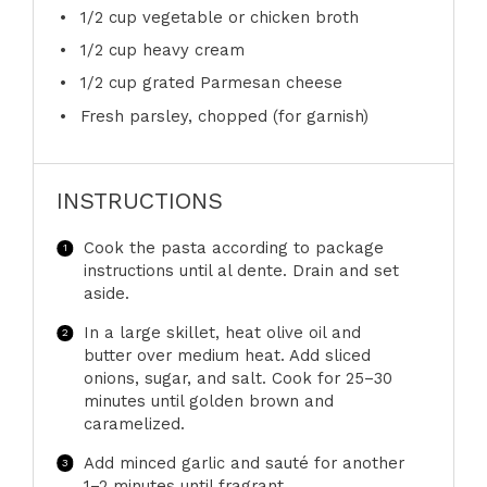
1/2 cup
vegetable or chicken broth
1/2 cup
heavy cream
1/2 cup
grated Parmesan cheese
Fresh parsley, chopped (for garnish)
INSTRUCTIONS
Cook the pasta according to package
instructions until al dente. Drain and set
aside.
In a large skillet, heat olive oil and
butter over medium heat. Add sliced
onions, sugar, and salt. Cook for 25–30
minutes until golden brown and
caramelized.
Add minced garlic and sauté for another
1–2 minutes until fragrant.