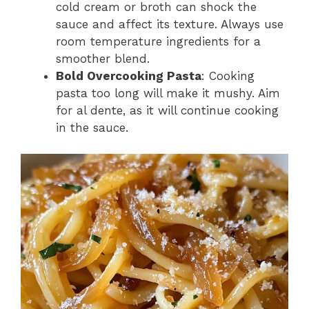
cold cream or broth can shock the
sauce and affect its texture. Always use
room temperature ingredients for a
smoother blend.
Bold Overcooking Pasta
: Cooking
pasta too long will make it mushy. Aim
for al dente, as it will continue cooking
in the sauce.