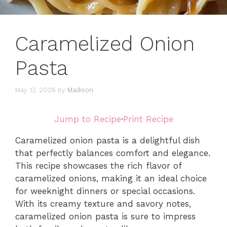
Caramelized Onion
Pasta
May 13, 2026
by
Madison
Jump to Recipe
·
Print Recipe
Caramelized onion pasta is a delightful dish
that perfectly balances comfort and elegance.
This recipe showcases the rich flavor of
caramelized onions, making it an ideal choice
for weeknight dinners or special occasions.
With its creamy texture and savory notes,
caramelized onion pasta is sure to impress