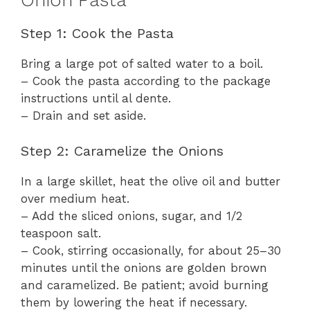
Onion Pasta
Step 1: Cook the Pasta
Bring a large pot of salted water to a boil.
– Cook the pasta according to the package
instructions until al dente.
– Drain and set aside.
Step 2: Caramelize the Onions
In a large skillet, heat the olive oil and butter
over medium heat.
– Add the sliced onions, sugar, and 1/2
teaspoon salt.
– Cook, stirring occasionally, for about 25–30
minutes until the onions are golden brown
and caramelized. Be patient; avoid burning
them by lowering the heat if necessary.