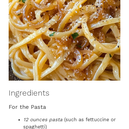
Ingredients
For the Pasta
12 ounces pasta
(such as fettuccine or
spaghetti)