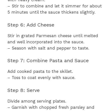
– Stir to combine and let it simmer for about
5 minutes until the sauce thickens slightly.
Step 6: Add Cheese
Stir in grated Parmesan cheese until melted
and well incorporated into the sauce.
– Season with salt and pepper to taste.
Step 7: Combine Pasta and Sauce
Add cooked pasta to the skillet.
– Toss to coat evenly with sauce.
Step 8: Serve
Divide among serving plates.
– Garnish with chopped fresh parsley and