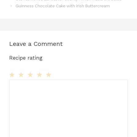
Guinness Chocolate Cake with Irish Buttercream
Leave a Comment
Recipe rating
Comment
1
2
3
4
5
Star
Stars
Stars
Stars
Stars