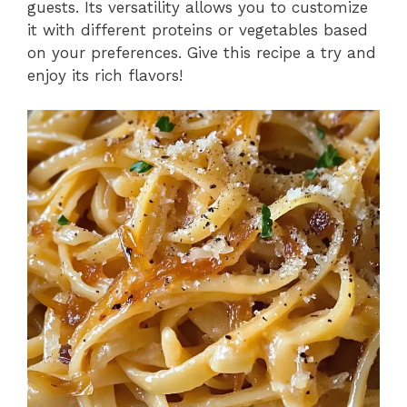
guests. Its versatility allows you to customize
it with different proteins or vegetables based
on your preferences. Give this recipe a try and
enjoy its rich flavors!