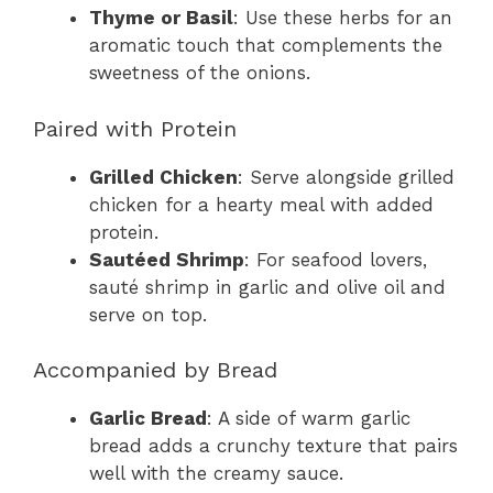
Thyme or Basil
: Use these herbs for an
aromatic touch that complements the
sweetness of the onions.
Paired with Protein
Grilled Chicken
: Serve alongside grilled
chicken for a hearty meal with added
protein.
Sautéed Shrimp
: For seafood lovers,
sauté shrimp in garlic and olive oil and
serve on top.
Accompanied by Bread
Garlic Bread
: A side of warm garlic
bread adds a crunchy texture that pairs
well with the creamy sauce.