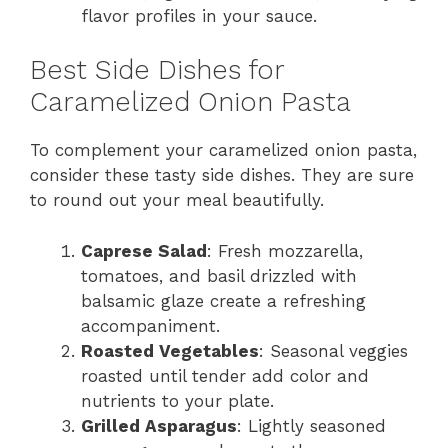
flavor profiles in your sauce.
Best Side Dishes for
Caramelized Onion Pasta
To complement your caramelized onion pasta,
consider these tasty side dishes. They are sure
to round out your meal beautifully.
Caprese Salad
: Fresh mozzarella,
tomatoes, and basil drizzled with
balsamic glaze create a refreshing
accompaniment.
Roasted Vegetables
: Seasonal veggies
roasted until tender add color and
nutrients to your plate.
Grilled Asparagus
: Lightly seasoned