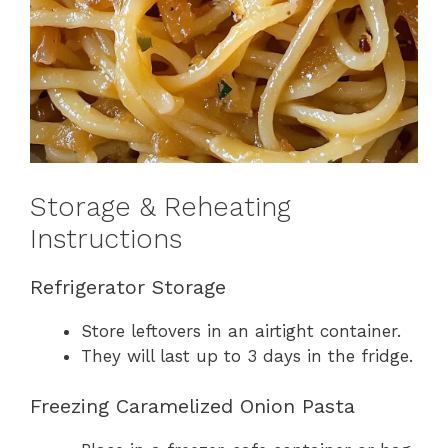
Storage & Reheating
Instructions
Refrigerator Storage
Store leftovers in an airtight container.
They will last up to 3 days in the fridge.
Freezing Caramelized Onion Pasta