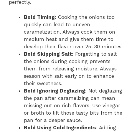
perfectly.
Bold Timing
: Cooking the onions too
quickly can lead to uneven
caramelization. Always cook them on
medium heat and give them time to
develop their flavor over 25-30 minutes.
Bold Skipping Salt
: Forgetting to salt
the onions during cooking prevents
them from releasing moisture. Always
season with salt early on to enhance
their sweetness.
Bold Ignoring Deglazing
: Not deglazing
the pan after caramelizing can mean
missing out on rich flavors. Use vinegar
or broth to lift those tasty bits from the
pan for a deeper sauce.
Bold Using Cold Ingredients
: Adding