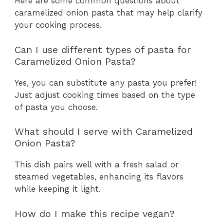
Here are some common questions about
caramelized onion pasta that may help clarify
your cooking process.
Can I use different types of pasta for
Caramelized Onion Pasta?
Yes, you can substitute any pasta you prefer!
Just adjust cooking times based on the type
of pasta you choose.
What should I serve with Caramelized
Onion Pasta?
This dish pairs well with a fresh salad or
steamed vegetables, enhancing its flavors
while keeping it light.
How do I make this recipe vegan?