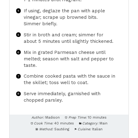
If using, deglaze the pan with apple
vinegar; scrape up browned bits.
Simmer briefly.
Stir in broth and cream; simmer for
about 5 minutes until slightly thickened.
Mix in grated Parmesan cheese until
melted; season with salt and pepper to
taste.
Combine cooked pasta with the sauce in
the skillet; toss well to coat.
Serve immediately, garnished with
chopped parsley.
Author:
Madison
Prep Time:
10 minutes
Cook Time:
40 minutes
Category:
Main
Method:
Sautéing
Cuisine:
Italian