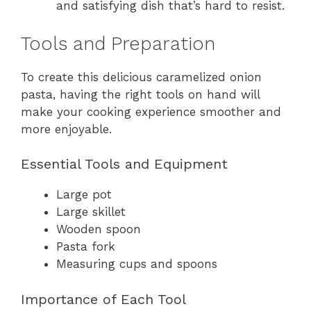
and satisfying dish that’s hard to resist.
Tools and Preparation
To create this delicious caramelized onion
pasta, having the right tools on hand will
make your cooking experience smoother and
more enjoyable.
Essential Tools and Equipment
Large pot
Large skillet
Wooden spoon
Pasta fork
Measuring cups and spoons
Importance of Each Tool