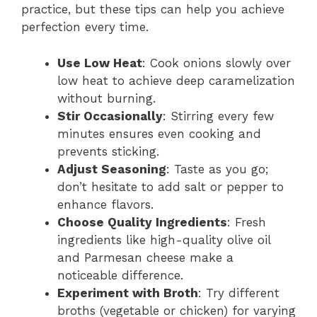
practice, but these tips can help you achieve
perfection every time.
Use Low Heat
: Cook onions slowly over
low heat to achieve deep caramelization
without burning.
Stir Occasionally
: Stirring every few
minutes ensures even cooking and
prevents sticking.
Adjust Seasoning
: Taste as you go;
don’t hesitate to add salt or pepper to
enhance flavors.
Choose Quality Ingredients
: Fresh
ingredients like high-quality olive oil
and Parmesan cheese make a
noticeable difference.
Experiment with Broth
: Try different
broths (vegetable or chicken) for varying