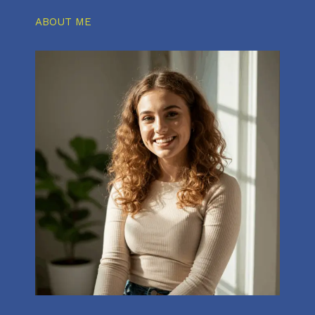
ABOUT ME