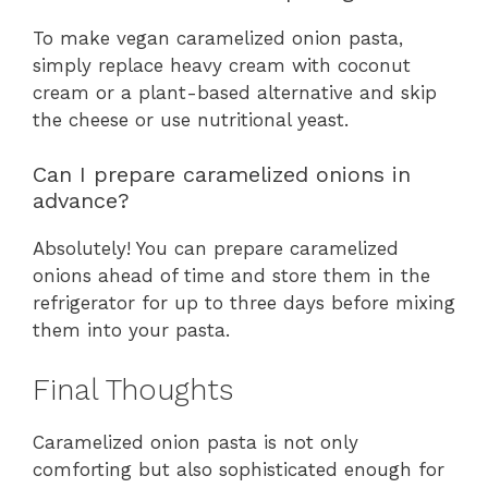
To make vegan caramelized onion pasta,
simply replace heavy cream with coconut
cream or a plant-based alternative and skip
the cheese or use nutritional yeast.
Can I prepare caramelized onions in
advance?
Absolutely! You can prepare caramelized
onions ahead of time and store them in the
refrigerator for up to three days before mixing
them into your pasta.
Final Thoughts
Caramelized onion pasta is not only
comforting but also sophisticated enough for