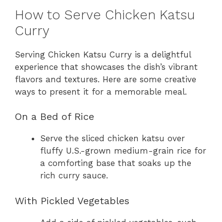
How to Serve Chicken Katsu
Curry
Serving Chicken Katsu Curry is a delightful
experience that showcases the dish’s vibrant
flavors and textures. Here are some creative
ways to present it for a memorable meal.
On a Bed of Rice
Serve the sliced chicken katsu over
fluffy U.S.-grown medium-grain rice for
a comforting base that soaks up the
rich curry sauce.
With Pickled Vegetables