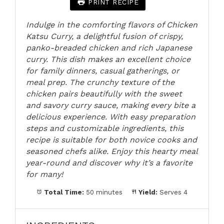
PRINT RECIPE
Indulge in the comforting flavors of Chicken
Katsu Curry, a delightful fusion of crispy,
panko-breaded chicken and rich Japanese
curry. This dish makes an excellent choice
for family dinners, casual gatherings, or
meal prep. The crunchy texture of the
chicken pairs beautifully with the sweet
and savory curry sauce, making every bite a
delicious experience. With easy preparation
steps and customizable ingredients, this
recipe is suitable for both novice cooks and
seasoned chefs alike. Enjoy this hearty meal
year-round and discover why it’s a favorite
for many!
Total Time:
50 minutes
Yield:
Serves 4