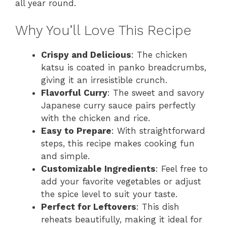
all year round.
Why You’ll Love This Recipe
Crispy and Delicious
: The chicken
katsu is coated in panko breadcrumbs,
giving it an irresistible crunch.
Flavorful Curry
: The sweet and savory
Japanese curry sauce pairs perfectly
with the chicken and rice.
Easy to Prepare
: With straightforward
steps, this recipe makes cooking fun
and simple.
Customizable Ingredients
: Feel free to
add your favorite vegetables or adjust
the spice level to suit your taste.
Perfect for Leftovers
: This dish
reheats beautifully, making it ideal for