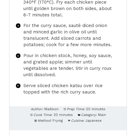
340°F (170°C). Fry each chicken piece
until golden brown on both sides, about
6-7 minutes total.
For the curry sauce, sauté diced onion
and minced garlic in olive oil until
translucent. Add sliced carrots and
potatoes; cook for a few more minutes.
Pour in chicken stock, honey, soy sauce,
and grated apple; simmer until
vegetables are tender. Stir in curry roux
until dissolved.
Serve sliced chicken katsu over rice
topped with the rich curry sauce.
Author:
Madison
Prep Time:
20 minutes
Cook Time:
30 minutes
Category:
Main
Method:
Frying
Cuisine:
Japanese