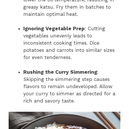
greasy katsu. Fry them in batches to
maintain optimal heat.
Ignoring Vegetable Prep
: Cutting
vegetables unevenly leads to
inconsistent cooking times. Dice
potatoes and carrots into similar sizes
for even tenderness.
Rushing the Curry Simmering
:
Skipping the simmering step causes
flavors to remain undeveloped. Allow
your curry to simmer as directed for a
rich and savory taste.