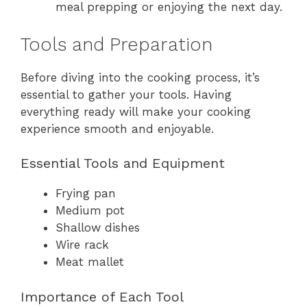
meal prepping or enjoying the next day.
Tools and Preparation
Before diving into the cooking process, it’s
essential to gather your tools. Having
everything ready will make your cooking
experience smooth and enjoyable.
Essential Tools and Equipment
Frying pan
Medium pot
Shallow dishes
Wire rack
Meat mallet
Importance of Each Tool