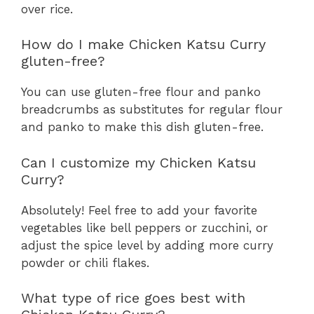
over rice.
How do I make Chicken Katsu Curry
gluten-free?
You can use gluten-free flour and panko
breadcrumbs as substitutes for regular flour
and panko to make this dish gluten-free.
Can I customize my Chicken Katsu
Curry?
Absolutely! Feel free to add your favorite
vegetables like bell peppers or zucchini, or
adjust the spice level by adding more curry
powder or chili flakes.
What type of rice goes best with