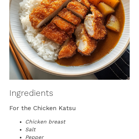
Ingredients
For the Chicken Katsu
Chicken breast
Salt
Pepper