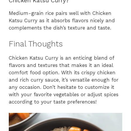
Chicken Katsu Curry?
Medium-grain rice pairs well with Chicken
Katsu Curry as it absorbs flavors nicely and
complements the dish’s texture and taste.
Final Thoughts
Chicken Katsu Curry is an enticing blend of
flavors and textures that makes it an ideal
comfort food option. With its crispy chicken
and rich curry sauce, it’s versatile enough for
any occasion. Don’t hesitate to customize it
with your favorite vegetables or adjust spices
according to your taste preferences!