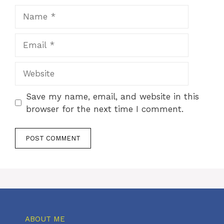
Name
Email
Website
Save my name, email, and website in this
browser for the next time I comment.
ABOUT ME