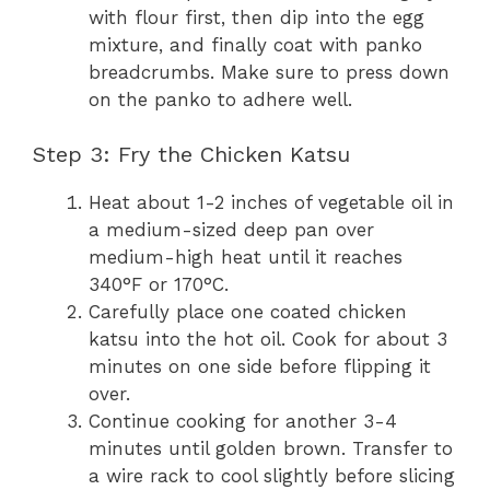
with flour first, then dip into the egg
mixture, and finally coat with panko
breadcrumbs. Make sure to press down
on the panko to adhere well.
Step 3: Fry the Chicken Katsu
Heat about 1-2 inches of vegetable oil in
a medium-sized deep pan over
medium-high heat until it reaches
340°F or 170°C.
Carefully place one coated chicken
katsu into the hot oil. Cook for about 3
minutes on one side before flipping it
over.
Continue cooking for another 3-4
minutes until golden brown. Transfer to
a wire rack to cool slightly before slicing