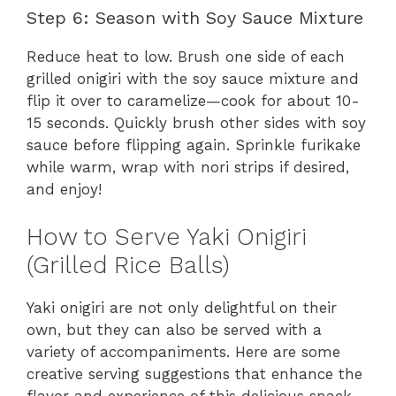
Step 6: Season with Soy Sauce Mixture
Reduce heat to low. Brush one side of each
grilled onigiri with the soy sauce mixture and
flip it over to caramelize—cook for about 10-
15 seconds. Quickly brush other sides with soy
sauce before flipping again. Sprinkle furikake
while warm, wrap with nori strips if desired,
and enjoy!
How to Serve Yaki Onigiri
(Grilled Rice Balls)
Yaki onigiri are not only delightful on their
own, but they can also be served with a
variety of accompaniments. Here are some
creative serving suggestions that enhance the