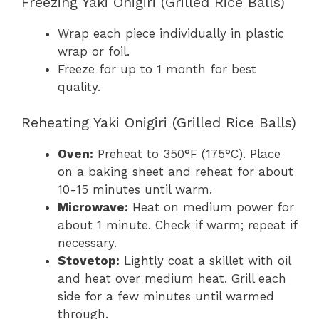
Freezing Yaki Onigiri (Grilled Rice Balls)
Wrap each piece individually in plastic
wrap or foil.
Freeze for up to 1 month for best
quality.
Reheating Yaki Onigiri (Grilled Rice Balls)
Oven:
Preheat to 350°F (175°C). Place
on a baking sheet and reheat for about
10-15 minutes until warm.
Microwave:
Heat on medium power for
about 1 minute. Check if warm; repeat if
necessary.
Stovetop:
Lightly coat a skillet with oil
and heat over medium heat. Grill each
side for a few minutes until warmed
through.