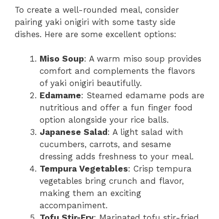
To create a well-rounded meal, consider
pairing yaki onigiri with some tasty side
dishes. Here are some excellent options:
Miso Soup
: A warm miso soup provides
comfort and complements the flavors
of yaki onigiri beautifully.
Edamame
: Steamed edamame pods are
nutritious and offer a fun finger food
option alongside your rice balls.
Japanese Salad
: A light salad with
cucumbers, carrots, and sesame
dressing adds freshness to your meal.
Tempura Vegetables
: Crisp tempura
vegetables bring crunch and flavor,
making them an exciting
accompaniment.
Tofu Stir-Fry
: Marinated tofu stir-fried