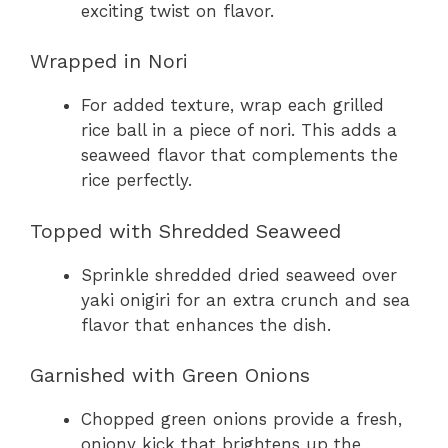
exciting twist on flavor.
Wrapped in Nori
For added texture, wrap each grilled
rice ball in a piece of nori. This adds a
seaweed flavor that complements the
rice perfectly.
Topped with Shredded Seaweed
Sprinkle shredded dried seaweed over
yaki onigiri for an extra crunch and sea
flavor that enhances the dish.
Garnished with Green Onions
Chopped green onions provide a fresh,
oniony kick that brightens up the