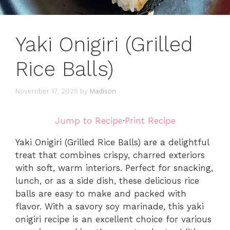
Yaki Onigiri (Grilled
Rice Balls)
November 17, 2025
by
Madison
Jump to Recipe
·
Print Recipe
Yaki Onigiri (Grilled Rice Balls) are a delightful
treat that combines crispy, charred exteriors
with soft, warm interiors. Perfect for snacking,
lunch, or as a side dish, these delicious rice
balls are easy to make and packed with
flavor. With a savory soy marinade, this yaki
onigiri recipe is an excellent choice for various