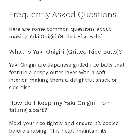
Frequently Asked Questions
Here are some common questions about
making Yaki Onigiri (Grilled Rice Balls).
What is Yaki Onigiri (Grilled Rice Balls)?
Yaki Onigiri are Japanese grilled rice balls that
feature a crispy outer layer with a soft
interior, making them a delightful snack or
side dish.
How do I keep my Yaki Onigiri from
falling apart?
Mold your rice tightly and ensure it’s cooled
before shaping. This helps maintain its