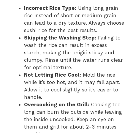
Incorrect Rice Type:
Using long grain
rice instead of short or medium grain
can lead to a dry texture. Always choose
sushi rice for the best results.
Skipping the Washing Step:
Failing to
wash the rice can result in excess
starch, making the onigiri sticky and
clumpy. Rinse until the water runs clear
for optimal texture.
Not Letting Rice Cool:
Mold the rice
while it’s too hot, and it may fall apart.
Allow it to cool slightly so it’s easier to
handle.
Overcooking on the Grill:
Cooking too
long can burn the outside while leaving
the inside uncooked. Keep an eye on
them and grill for about 2-3 minutes