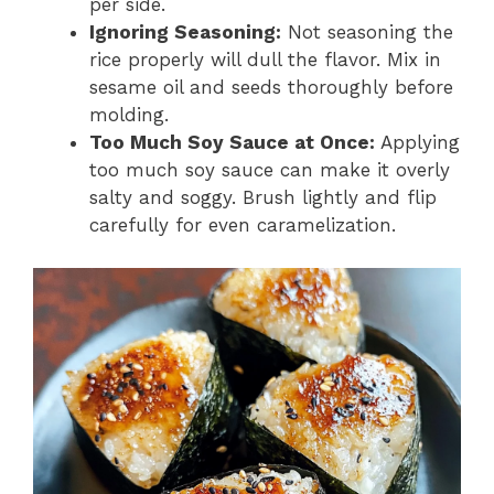
per side.
Ignoring Seasoning:
Not seasoning the
rice properly will dull the flavor. Mix in
sesame oil and seeds thoroughly before
molding.
Too Much Soy Sauce at Once:
Applying
too much soy sauce can make it overly
salty and soggy. Brush lightly and flip
carefully for even caramelization.