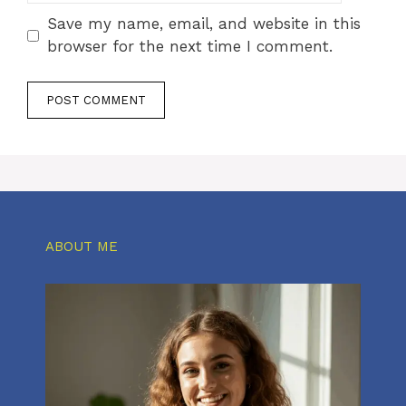
Save my name, email, and website in this
browser for the next time I comment.
ABOUT ME