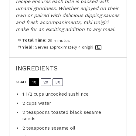
recipe ensures each bite is packed with
umami goodness. Whether enjoyed on their
own or paired with delicious dipping sauces
and fresh accompaniments, Yaki Onigiri
make for an exciting addition to any meal.
Total Time:
25 minutes
Yield:
Serves approximately
4
onigiri
1
x
INGREDIENTS
1X
2X
3X
SCALE
1 1/2 cups
uncooked sushi rice
2 cups
water
2 teaspoons
toasted black sesame
seeds
2 teaspoons
sesame oil