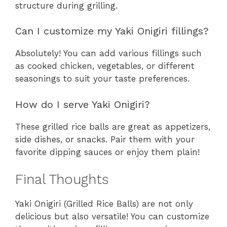
structure during grilling.
Can I customize my Yaki Onigiri fillings?
Absolutely! You can add various fillings such
as cooked chicken, vegetables, or different
seasonings to suit your taste preferences.
How do I serve Yaki Onigiri?
These grilled rice balls are great as appetizers,
side dishes, or snacks. Pair them with your
favorite dipping sauces or enjoy them plain!
Final Thoughts
Yaki Onigiri (Grilled Rice Balls) are not only
delicious but also versatile! You can customize