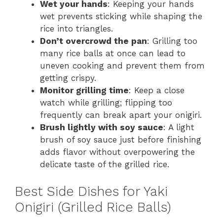
Wet your hands
: Keeping your hands
wet prevents sticking while shaping the
rice into triangles.
Don’t overcrowd the pan
: Grilling too
many rice balls at once can lead to
uneven cooking and prevent them from
getting crispy.
Monitor grilling time
: Keep a close
watch while grilling; flipping too
frequently can break apart your onigiri.
Brush lightly with soy sauce
: A light
brush of soy sauce just before finishing
adds flavor without overpowering the
delicate taste of the grilled rice.
Best Side Dishes for Yaki
Onigiri (Grilled Rice Balls)