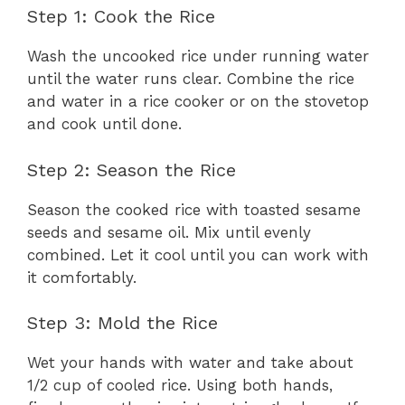
Step 1: Cook the Rice
Wash the uncooked rice under running water
until the water runs clear. Combine the rice
and water in a rice cooker or on the stovetop
and cook until done.
Step 2: Season the Rice
Season the cooked rice with toasted sesame
seeds and sesame oil. Mix until evenly
combined. Let it cool until you can work with
it comfortably.
Step 3: Mold the Rice
Wet your hands with water and take about
1/2 cup of cooled rice. Using both hands,