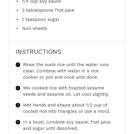
1/4 cup
soy sauce
2 tablespoons
fruit juice
1 teaspoon
sugar
Nori sheets
INSTRUCTIONS
Rinse the sushi rice until the water runs
clear. Combine with water in a rice
cooker or pot and cook until done.
Mix cooked rice with toasted sesame
seeds and sesame oil. Let cool slightly.
Wet hands and shape about 1/2 cup of
cooled rice into triangles or use a mold.
In a bowl, combine soy sauce, fruit juice,
and sugar until dissolved.