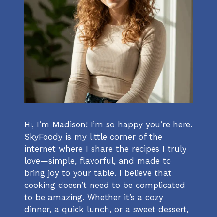
Hi, I’m Madison! I’m so happy you’re here.
SkyFoody is my little corner of the
internet where I share the recipes I truly
love—simple, flavorful, and made to
bring joy to your table. I believe that
cooking doesn’t need to be complicated
to be amazing. Whether it’s a cozy
dinner, a quick lunch, or a sweet dessert,