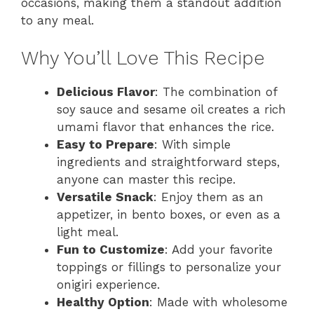
occasions, making them a standout addition
to any meal.
Why You’ll Love This Recipe
Delicious Flavor
: The combination of
soy sauce and sesame oil creates a rich
umami flavor that enhances the rice.
Easy to Prepare
: With simple
ingredients and straightforward steps,
anyone can master this recipe.
Versatile Snack
: Enjoy them as an
appetizer, in bento boxes, or even as a
light meal.
Fun to Customize
: Add your favorite
toppings or fillings to personalize your
onigiri experience.
Healthy Option
: Made with wholesome