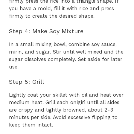
firmly press the rice into a triangle shape. If
you have a mold, fill it with rice and press
firmly to create the desired shape.
Step 4: Make Soy Mixture
In a small mixing bowl, combine soy sauce,
mirin, and sugar. Stir until well mixed and the
sugar dissolves completely. Set aside for later
use.
Step 5: Grill
Lightly coat your skillet with oil and heat over
medium heat. Grill each onigiri until all sides
are crispy and lightly browned, about 2-3
minutes per side. Avoid excessive flipping to
keep them intact.