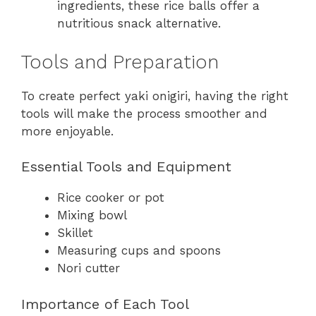
ingredients, these rice balls offer a
nutritious snack alternative.
Tools and Preparation
To create perfect yaki onigiri, having the right
tools will make the process smoother and
more enjoyable.
Essential Tools and Equipment
Rice cooker or pot
Mixing bowl
Skillet
Measuring cups and spoons
Nori cutter
Importance of Each Tool