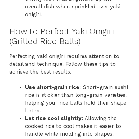
overall dish when sprinkled over yaki
onigiri.
How to Perfect Yaki Onigiri
(Grilled Rice Balls)
Perfecting yaki onigiri requires attention to
detail and technique. Follow these tips to
achieve the best results.
Use short-grain rice
: Short-grain sushi
rice is stickier than long-grain varieties,
helping your rice balls hold their shape
better.
Let rice cool slightly
: Allowing the
cooked rice to cool makes it easier to
handle while molding into shapes.