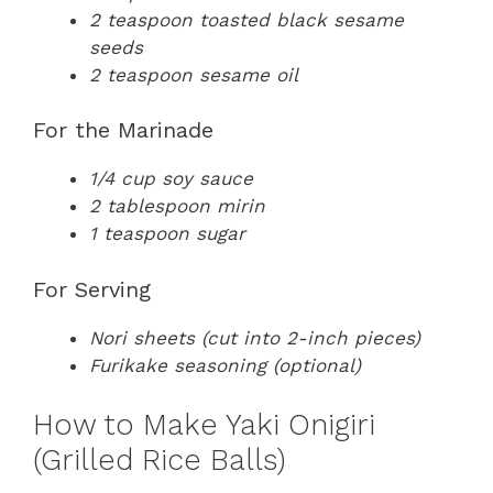
2 teaspoon toasted black sesame
seeds
2 teaspoon sesame oil
For the Marinade
1/4 cup soy sauce
2 tablespoon mirin
1 teaspoon sugar
For Serving
Nori sheets (cut into 2-inch pieces)
Furikake seasoning (optional)
How to Make Yaki Onigiri
(Grilled Rice Balls)