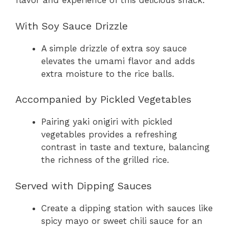
flavor and experience of this delicious snack.
With Soy Sauce Drizzle
A simple drizzle of extra soy sauce
elevates the umami flavor and adds
extra moisture to the rice balls.
Accompanied by Pickled Vegetables
Pairing yaki onigiri with pickled
vegetables provides a refreshing
contrast in taste and texture, balancing
the richness of the grilled rice.
Served with Dipping Sauces
Create a dipping station with sauces like
spicy mayo or sweet chili sauce for an