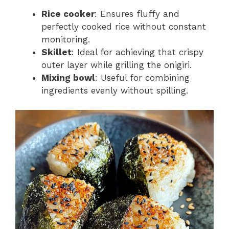
Rice cooker
: Ensures fluffy and
perfectly cooked rice without constant
monitoring.
Skillet
: Ideal for achieving that crispy
outer layer while grilling the onigiri.
Mixing bowl
: Useful for combining
ingredients evenly without spilling.