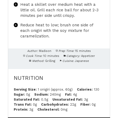
Heat a skillet over medium heat with a
little oil. Grill each rice ball for about 2-3
minutes per side until crispy.
Reduce heat to low; brush one side of
each onigiri with the soy mixture for
caramelization.
Author:
Madison
Prep Time:
15 minutes
Cook Time:
10 minutes
Category:
Appetizer
Method:
Grilling
Cuisine:
Japanese
NUTRITION
Serving Size:
1 onigiri (approx. 60g)
Calories:
130
Sugar:
0g
Sodium:
240mg
Fat:
4g
Saturated Fat:
0.5g
Unsaturated Fat:
3g
Trans Fat:
0g
Carbohydrates:
22g
Fiber:
0g
Protein:
3g
Cholesterol:
0mg