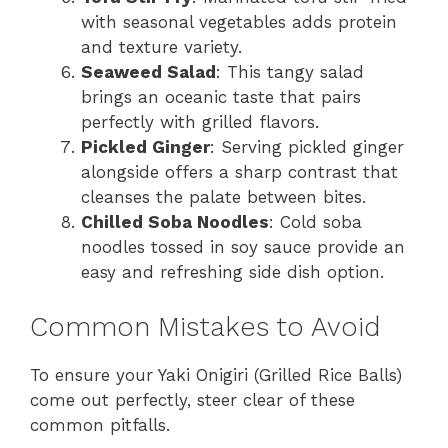
with seasonal vegetables adds protein
and texture variety.
Seaweed Salad
: This tangy salad
brings an oceanic taste that pairs
perfectly with grilled flavors.
Pickled Ginger
: Serving pickled ginger
alongside offers a sharp contrast that
cleanses the palate between bites.
Chilled Soba Noodles
: Cold soba
noodles tossed in soy sauce provide an
easy and refreshing side dish option.
Common Mistakes to Avoid
To ensure your Yaki Onigiri (Grilled Rice Balls)
come out perfectly, steer clear of these
common pitfalls.