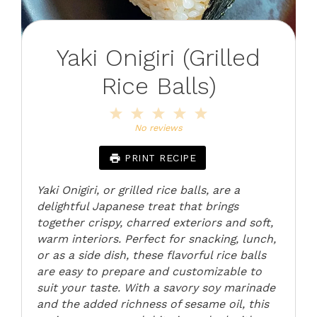
Yaki Onigiri (Grilled
Rice Balls)
1
2
3
4
5
Star
Stars
Stars
Stars
Stars
No reviews
PRINT RECIPE
Yaki Onigiri, or grilled rice balls, are a
delightful Japanese treat that brings
together crispy, charred exteriors and soft,
warm interiors. Perfect for snacking, lunch,
or as a side dish, these flavorful rice balls
are easy to prepare and customizable to
suit your taste. With a savory soy marinade
and the added richness of sesame oil, this