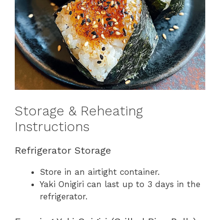
Storage & Reheating
Instructions
Refrigerator Storage
Store in an airtight container.
Yaki Onigiri can last up to 3 days in the
refrigerator.