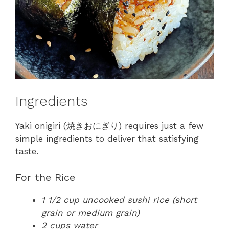
Ingredients
Yaki onigiri (焼きおにぎり) requires just a few
simple ingredients to deliver that satisfying
taste.
For the Rice
1 1/2 cup uncooked sushi rice (short
grain or medium grain)
2 cups water