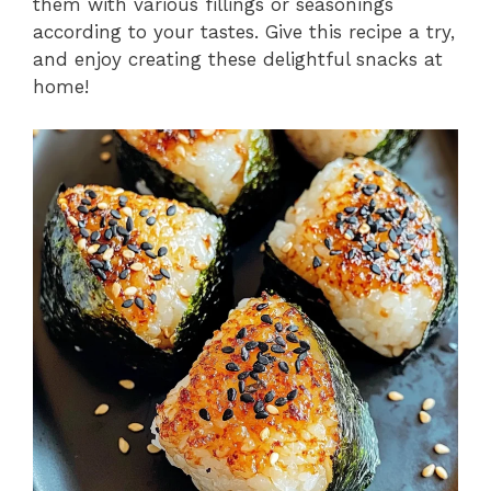
them with various fillings or seasonings
according to your tastes. Give this recipe a try,
and enjoy creating these delightful snacks at
home!