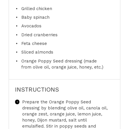
Grilled chicken
Baby spinach
Avocados
Dried cranberries
Feta cheese
Sliced almonds
Orange Poppy Seed dressing (made
from olive oil, orange juice, honey, etc.)
INSTRUCTIONS
Prepare the Orange Poppy Seed
dressing by blending olive oil, canola oil,
orange zest, orange juice, lemon juice,
honey, Dijon mustard, salt until
emulsified. Stir in poppy seeds and