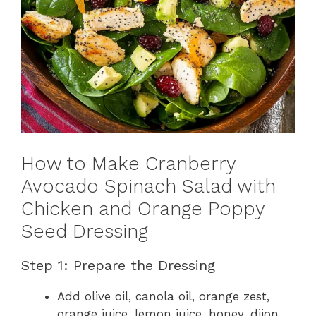
How to Make Cranberry
Avocado Spinach Salad with
Chicken and Orange Poppy
Seed Dressing
Step 1: Prepare the Dressing
Add olive oil, canola oil, orange zest,
orange juice, lemon juice, honey, dijon