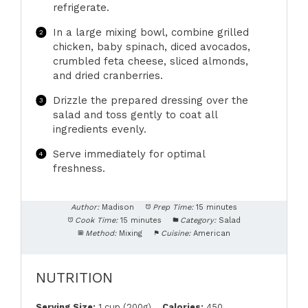
refrigerate.
In a large mixing bowl, combine grilled
chicken, baby spinach, diced avocados,
crumbled feta cheese, sliced almonds,
and dried cranberries.
Drizzle the prepared dressing over the
salad and toss gently to coat all
ingredients evenly.
Serve immediately for optimal
freshness.
Author:
Madison
Prep Time:
15 minutes
Cook Time:
15 minutes
Category:
Salad
Method:
Mixing
Cuisine:
American
NUTRITION
Serving Size:
1 cup (200g)
Calories:
450