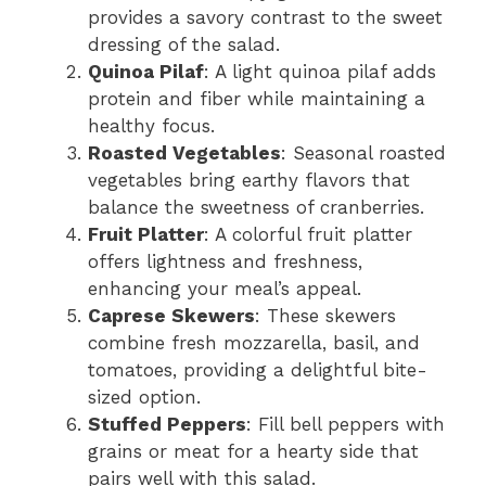
provides a savory contrast to the sweet
dressing of the salad.
Quinoa Pilaf
: A light quinoa pilaf adds
protein and fiber while maintaining a
healthy focus.
Roasted Vegetables
: Seasonal roasted
vegetables bring earthy flavors that
balance the sweetness of cranberries.
Fruit Platter
: A colorful fruit platter
offers lightness and freshness,
enhancing your meal’s appeal.
Caprese Skewers
: These skewers
combine fresh mozzarella, basil, and
tomatoes, providing a delightful bite-
sized option.
Stuffed Peppers
: Fill bell peppers with
grains or meat for a hearty side that
pairs well with this salad.