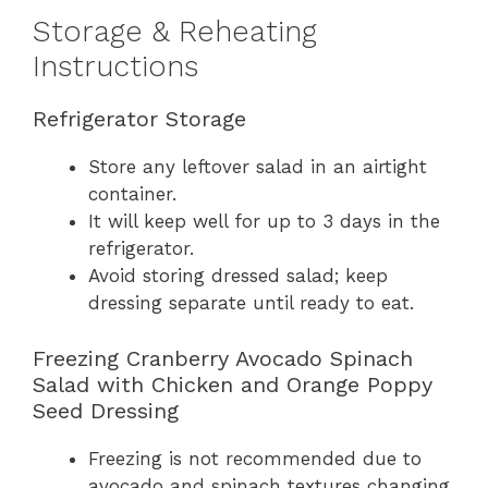
Storage & Reheating
Instructions
Refrigerator Storage
Store any leftover salad in an airtight
container.
It will keep well for up to 3 days in the
refrigerator.
Avoid storing dressed salad; keep
dressing separate until ready to eat.
Freezing Cranberry Avocado Spinach
Salad with Chicken and Orange Poppy
Seed Dressing
Freezing is not recommended due to
avocado and spinach textures changing