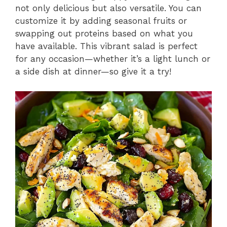
not only delicious but also versatile. You can
customize it by adding seasonal fruits or
swapping out proteins based on what you
have available. This vibrant salad is perfect
for any occasion—whether it’s a light lunch or
a side dish at dinner—so give it a try!