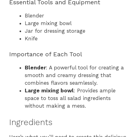
Essential Tools and Equipment
Blender
Large mixing bowl
Jar for dressing storage
Knife
Importance of Each Tool
Blender
: A powerful tool for creating a
smooth and creamy dressing that
combines flavors seamlessly.
Large mixing bowl
: Provides ample
space to toss all salad ingredients
without making a mess.
Ingredients