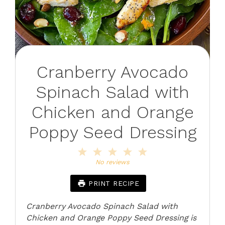
Cranberry Avocado
Spinach Salad with
Chicken and Orange
Poppy Seed Dressing
1
2
3
4
5
Star
Stars
Stars
Stars
Stars
No reviews
PRINT RECIPE
Cranberry Avocado Spinach Salad with
Chicken and Orange Poppy Seed Dressing is