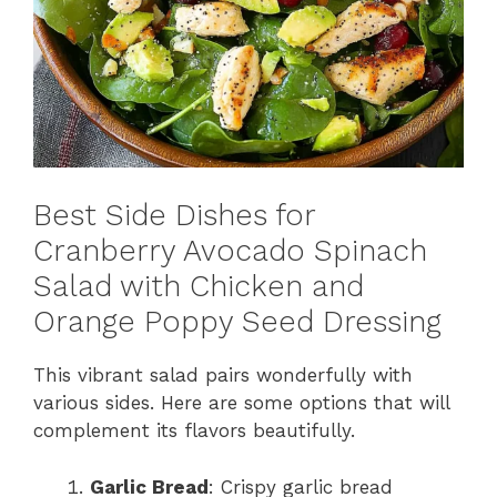
Best Side Dishes for
Cranberry Avocado Spinach
Salad with Chicken and
Orange Poppy Seed Dressing
This vibrant salad pairs wonderfully with
various sides. Here are some options that will
complement its flavors beautifully.
Garlic Bread
: Crispy garlic bread