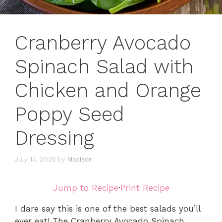
Cranberry Avocado
Spinach Salad with
Chicken and Orange
Poppy Seed
Dressing
July 14, 2025
by
Madison
Jump to Recipe
·
Print Recipe
I dare say this is one of the best salads you’ll
ever eat! The Cranberry Avocado Spinach