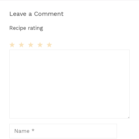
Leave a Comment
Recipe rating
Comment
1
2
3
4
5
Star
Stars
Stars
Stars
Stars
Name