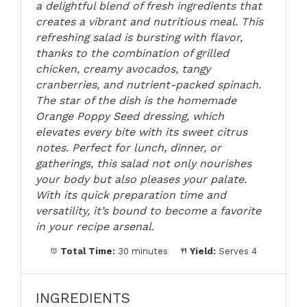
a delightful blend of fresh ingredients that
creates a vibrant and nutritious meal. This
refreshing salad is bursting with flavor,
thanks to the combination of grilled
chicken, creamy avocados, tangy
cranberries, and nutrient-packed spinach.
The star of the dish is the homemade
Orange Poppy Seed dressing, which
elevates every bite with its sweet citrus
notes. Perfect for lunch, dinner, or
gatherings, this salad not only nourishes
your body but also pleases your palate.
With its quick preparation time and
versatility, it’s bound to become a favorite
in your recipe arsenal.
Total Time:
30 minutes
Yield:
Serves 4
INGREDIENTS