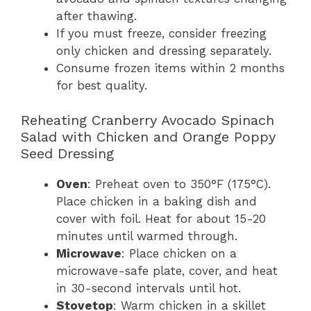
after thawing.
If you must freeze, consider freezing
only chicken and dressing separately.
Consume frozen items within 2 months
for best quality.
Reheating Cranberry Avocado Spinach
Salad with Chicken and Orange Poppy
Seed Dressing
Oven
: Preheat oven to 350°F (175°C).
Place chicken in a baking dish and
cover with foil. Heat for about 15-20
minutes until warmed through.
Microwave
: Place chicken on a
microwave-safe plate, cover, and heat
in 30-second intervals until hot.
Stovetop
: Warm chicken in a skillet