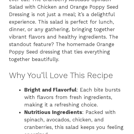
Salad with Chicken and Orange Poppy Seed
Dressing is not just a meal; it’s a delightful
experience. This salad is perfect for lunch,
dinner, or any gathering, bringing together
vibrant flavors and healthy ingredients. The
standout feature? The homemade Orange
Poppy Seed dressing that ties everything
together beautifully.
Why You’ll Love This Recipe
Bright and Flavorful
: Each bite bursts
with flavors from fresh ingredients,
making it a refreshing choice.
Nutritious Ingredients
: Packed with
spinach, avocados, chicken, and
cranberries, this salad keeps you feeling