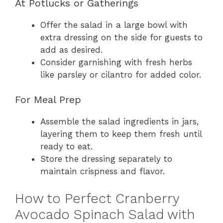
At Potlucks or Gatherings
Offer the salad in a large bowl with
extra dressing on the side for guests to
add as desired.
Consider garnishing with fresh herbs
like parsley or cilantro for added color.
For Meal Prep
Assemble the salad ingredients in jars,
layering them to keep them fresh until
ready to eat.
Store the dressing separately to
maintain crispness and flavor.
How to Perfect Cranberry
Avocado Spinach Salad with