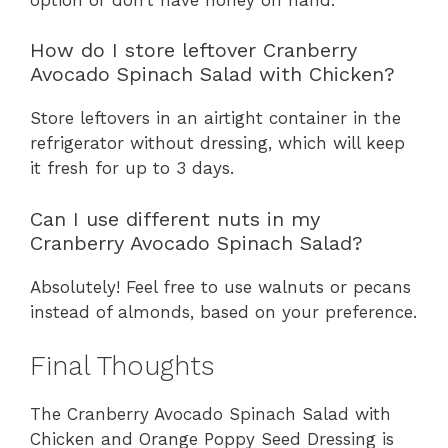
How do I store leftover Cranberry
Avocado Spinach Salad with Chicken?
Store leftovers in an airtight container in the
refrigerator without dressing, which will keep
it fresh for up to 3 days.
Can I use different nuts in my
Cranberry Avocado Spinach Salad?
Absolutely! Feel free to use walnuts or pecans
instead of almonds, based on your preference.
Final Thoughts
The Cranberry Avocado Spinach Salad with
Chicken and Orange Poppy Seed Dressing is