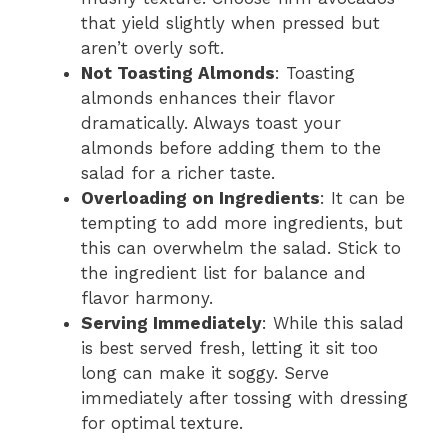
that yield slightly when pressed but
aren’t overly soft.
Not Toasting Almonds
: Toasting
almonds enhances their flavor
dramatically. Always toast your
almonds before adding them to the
salad for a richer taste.
Overloading on Ingredients
: It can be
tempting to add more ingredients, but
this can overwhelm the salad. Stick to
the ingredient list for balance and
flavor harmony.
Serving Immediately
: While this salad
is best served fresh, letting it sit too
long can make it soggy. Serve
immediately after tossing with dressing
for optimal texture.