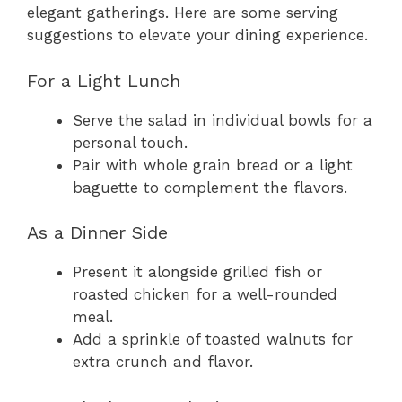
elegant gatherings. Here are some serving
suggestions to elevate your dining experience.
For a Light Lunch
Serve the salad in individual bowls for a
personal touch.
Pair with whole grain bread or a light
baguette to complement the flavors.
As a Dinner Side
Present it alongside grilled fish or
roasted chicken for a well-rounded
meal.
Add a sprinkle of toasted walnuts for
extra crunch and flavor.