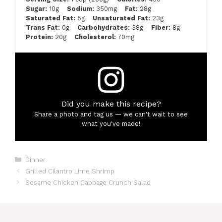
Sugar:
10g
Sodium:
350mg
Fat:
28g
Saturated Fat:
5g
Unsaturated Fat:
23g
Trans Fat:
0g
Carbohydrates:
38g
Fiber:
8g
Protein:
20g
Cholesterol:
70mg
Did you make this recipe?
Share a photo and tag us — we can't wait to see
what you've made!
Categories
Dinner
Grilled Cilantro Lime Shrimp
Sesame Chicken Cabbage Crunch Salad