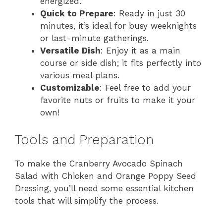
energized.
Quick to Prepare
: Ready in just 30
minutes, it’s ideal for busy weeknights
or last-minute gatherings.
Versatile Dish
: Enjoy it as a main
course or side dish; it fits perfectly into
various meal plans.
Customizable
: Feel free to add your
favorite nuts or fruits to make it your
own!
Tools and Preparation
To make the Cranberry Avocado Spinach
Salad with Chicken and Orange Poppy Seed
Dressing, you’ll need some essential kitchen
tools that will simplify the process.