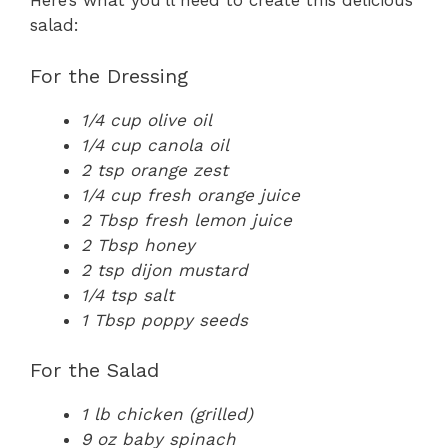
Here’s what you’ll need to create this delicious
salad:
For the Dressing
1/4 cup olive oil
1/4 cup canola oil
2 tsp orange zest
1/4 cup fresh orange juice
2 Tbsp fresh lemon juice
2 Tbsp honey
2 tsp dijon mustard
1/4 tsp salt
1 Tbsp poppy seeds
For the Salad
1 lb chicken (grilled)
9 oz baby spinach