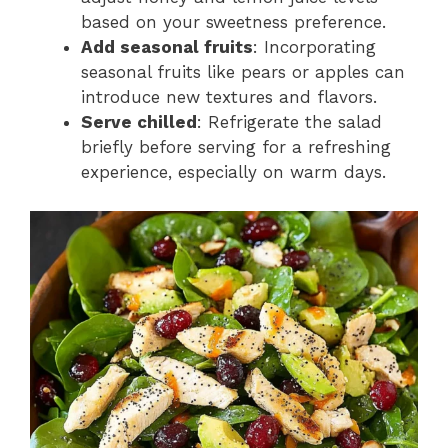
based on your sweetness preference.
Add seasonal fruits
: Incorporating
seasonal fruits like pears or apples can
introduce new textures and flavors.
Serve chilled
: Refrigerate the salad
briefly before serving for a refreshing
experience, especially on warm days.