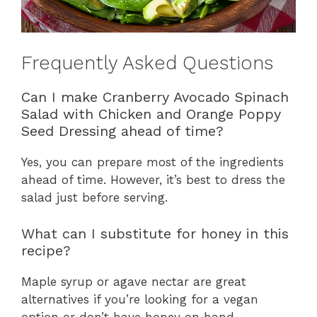
Frequently Asked Questions
Can I make Cranberry Avocado Spinach
Salad with Chicken and Orange Poppy
Seed Dressing ahead of time?
Yes, you can prepare most of the ingredients
ahead of time. However, it’s best to dress the
salad just before serving.
What can I substitute for honey in this
recipe?
Maple syrup or agave nectar are great
alternatives if you’re looking for a vegan
option or don’t have honey on hand.