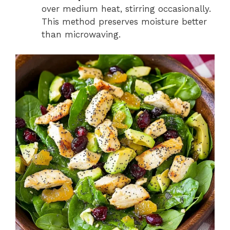
over medium heat, stirring occasionally.
This method preserves moisture better
than microwaving.