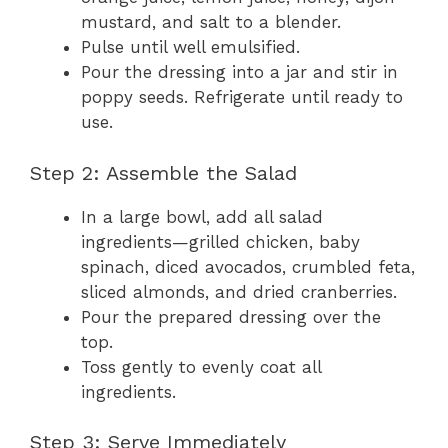
mustard, and salt to a blender.
Pulse until well emulsified.
Pour the dressing into a jar and stir in
poppy seeds. Refrigerate until ready to
use.
Step 2: Assemble the Salad
In a large bowl, add all salad
ingredients—grilled chicken, baby
spinach, diced avocados, crumbled feta,
sliced almonds, and dried cranberries.
Pour the prepared dressing over the
top.
Toss gently to evenly coat all
ingredients.
Step 3: Serve Immediately