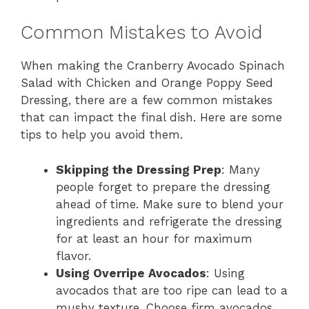
Common Mistakes to Avoid
When making the Cranberry Avocado Spinach
Salad with Chicken and Orange Poppy Seed
Dressing, there are a few common mistakes
that can impact the final dish. Here are some
tips to help you avoid them.
Skipping the Dressing Prep
: Many
people forget to prepare the dressing
ahead of time. Make sure to blend your
ingredients and refrigerate the dressing
for at least an hour for maximum
flavor.
Using Overripe Avocados
: Using
avocados that are too ripe can lead to a
mushy texture. Choose firm avocados