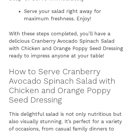
Serve your salad right away for
maximum freshness. Enjoy!
With these steps completed, you’ll have a
delicious Cranberry Avocado Spinach Salad
with Chicken and Orange Poppy Seed Dressing
ready to impress anyone at your table!
How to Serve Cranberry
Avocado Spinach Salad with
Chicken and Orange Poppy
Seed Dressing
This delightful salad is not only nutritious but
also visually stunning. It’s perfect for a variety
of occasions, from casual family dinners to