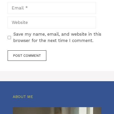
Email
Website
Save my name, email, and website in this
browser for the next time I comment.
ABOUT ME