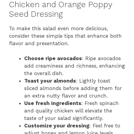
Chicken and Orange Poppy
Seed Dressing
To make this salad even more delicious,
consider these simple tips that enhance both
flavor and presentation.
Choose ripe avocados
: Ripe avocados
add creaminess and richness, enhancing
the overall dish.
Toast your almonds
: Lightly toast
sliced almonds before adding them for
an extra nutty flavor and crunch.
Use fresh ingredients
: Fresh spinach
and quality chicken will elevate the
taste of your salad significantly.
Customize your dressing
: Feel free to
adjust honey and lemon juice levels