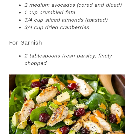
2 medium avocados (cored and diced)
1 cup crumbled feta
3/4 cup sliced almonds (toasted)
3/4 cup dried cranberries
For Garnish
2 tablespoons fresh parsley, finely
chopped