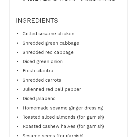
INGREDIENTS
Grilled sesame chicken
Shredded green cabbage
Shredded red cabbage
Diced green onion
Fresh cilantro
Shredded carrots
Julienned red bell pepper
Diced jalapeno
Homemade sesame ginger dressing
Toasted sliced almonds (for garnish)
Roasted cashew halves (for garnish)
Sesame seeds (for garnish)