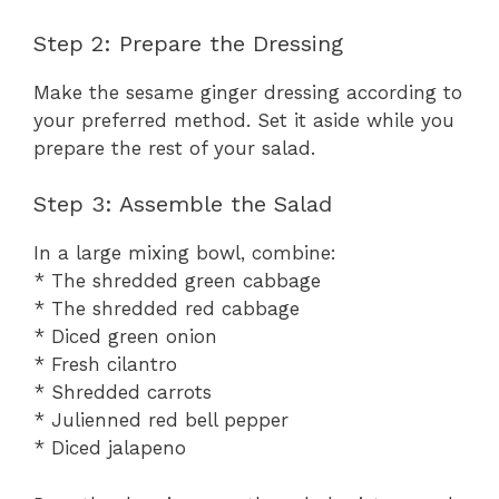
Step 2: Prepare the Dressing
Make the sesame ginger dressing according to
your preferred method. Set it aside while you
prepare the rest of your salad.
Step 3: Assemble the Salad
In a large mixing bowl, combine:
* The shredded green cabbage
* The shredded red cabbage
* Diced green onion
* Fresh cilantro
* Shredded carrots
* Julienned red bell pepper
* Diced jalapeno