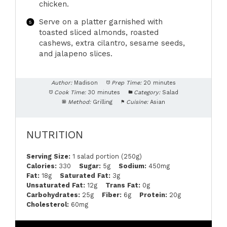
chicken.
Serve on a platter garnished with
toasted sliced almonds, roasted
cashews, extra cilantro, sesame seeds,
and jalapeno slices.
Author:
Madison
Prep Time:
20 minutes
Cook Time:
30 minutes
Category:
Salad
Method:
Grilling
Cuisine:
Asian
NUTRITION
Serving Size:
1 salad portion (250g)
Calories:
330
Sugar:
5g
Sodium:
450mg
Fat:
18g
Saturated Fat:
3g
Unsaturated Fat:
12g
Trans Fat:
0g
Carbohydrates:
25g
Fiber:
6g
Protein:
20g
Cholesterol:
60mg