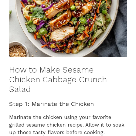
How to Make Sesame
Chicken Cabbage Crunch
Salad
Step 1: Marinate the Chicken
Marinate the chicken using your favorite
grilled sesame chicken recipe. Allow it to soak
up those tasty flavors before cooking.