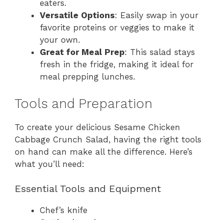
eaters.
Versatile Options
: Easily swap in your
favorite proteins or veggies to make it
your own.
Great for Meal Prep
: This salad stays
fresh in the fridge, making it ideal for
meal prepping lunches.
Tools and Preparation
To create your delicious Sesame Chicken
Cabbage Crunch Salad, having the right tools
on hand can make all the difference. Here’s
what you’ll need:
Essential Tools and Equipment
Chef’s knife