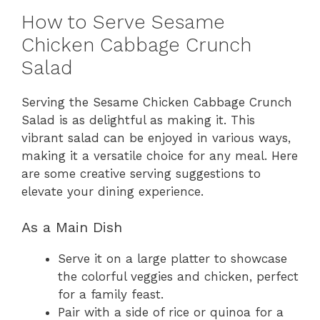
How to Serve Sesame
Chicken Cabbage Crunch
Salad
Serving the Sesame Chicken Cabbage Crunch
Salad is as delightful as making it. This
vibrant salad can be enjoyed in various ways,
making it a versatile choice for any meal. Here
are some creative serving suggestions to
elevate your dining experience.
As a Main Dish
Serve it on a large platter to showcase
the colorful veggies and chicken, perfect
for a family feast.
Pair with a side of rice or quinoa for a