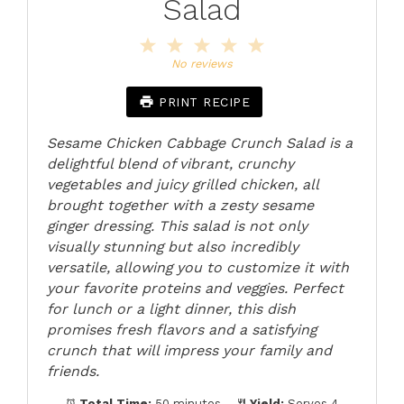
Salad
1
2
3
4
5
Star
Stars
Stars
Stars
Stars
No reviews
PRINT RECIPE
Sesame Chicken Cabbage Crunch Salad is a
delightful blend of vibrant, crunchy
vegetables and juicy grilled chicken, all
brought together with a zesty sesame
ginger dressing. This salad is not only
visually stunning but also incredibly
versatile, allowing you to customize it with
your favorite proteins and veggies. Perfect
for lunch or a light dinner, this dish
promises fresh flavors and a satisfying
crunch that will impress your family and
friends.
Total Time:
50 minutes
Yield:
Serves 4