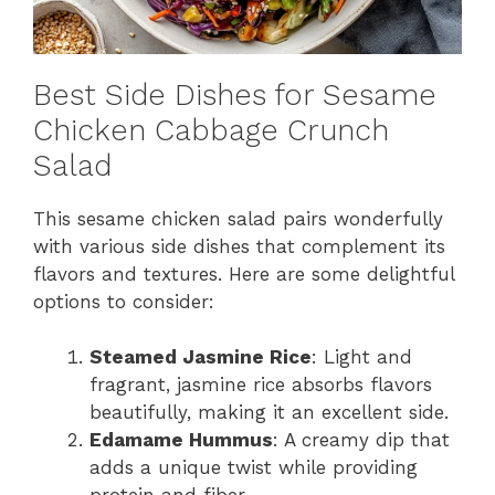
Best Side Dishes for Sesame
Chicken Cabbage Crunch
Salad
This sesame chicken salad pairs wonderfully
with various side dishes that complement its
flavors and textures. Here are some delightful
options to consider:
Steamed Jasmine Rice
: Light and
fragrant, jasmine rice absorbs flavors
beautifully, making it an excellent side.
Edamame Hummus
: A creamy dip that
adds a unique twist while providing