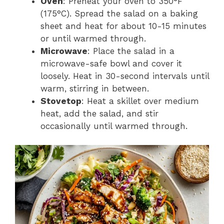
Oven
: Preheat your oven to 350°F
(175°C). Spread the salad on a baking
sheet and heat for about 10-15 minutes
or until warmed through.
Microwave
: Place the salad in a
microwave-safe bowl and cover it
loosely. Heat in 30-second intervals until
warm, stirring in between.
Stovetop
: Heat a skillet over medium
heat, add the salad, and stir
occasionally until warmed through.