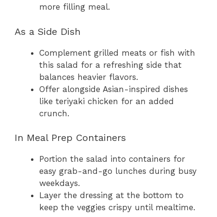
more filling meal.
As a Side Dish
Complement grilled meats or fish with
this salad for a refreshing side that
balances heavier flavors.
Offer alongside Asian-inspired dishes
like teriyaki chicken for an added
crunch.
In Meal Prep Containers
Portion the salad into containers for
easy grab-and-go lunches during busy
weekdays.
Layer the dressing at the bottom to
keep the veggies crispy until mealtime.