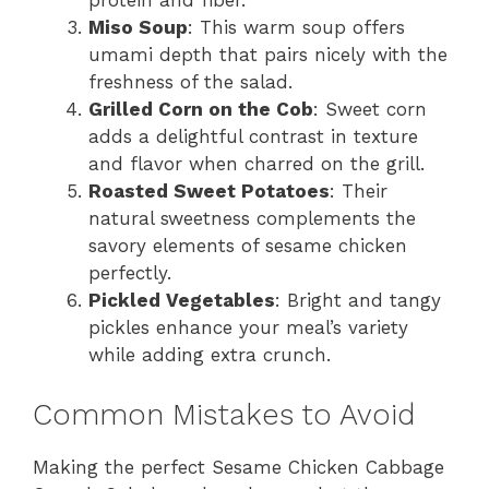
protein and fiber.
Miso Soup
: This warm soup offers
umami depth that pairs nicely with the
freshness of the salad.
Grilled Corn on the Cob
: Sweet corn
adds a delightful contrast in texture
and flavor when charred on the grill.
Roasted Sweet Potatoes
: Their
natural sweetness complements the
savory elements of sesame chicken
perfectly.
Pickled Vegetables
: Bright and tangy
pickles enhance your meal’s variety
while adding extra crunch.
Common Mistakes to Avoid
Making the perfect Sesame Chicken Cabbage