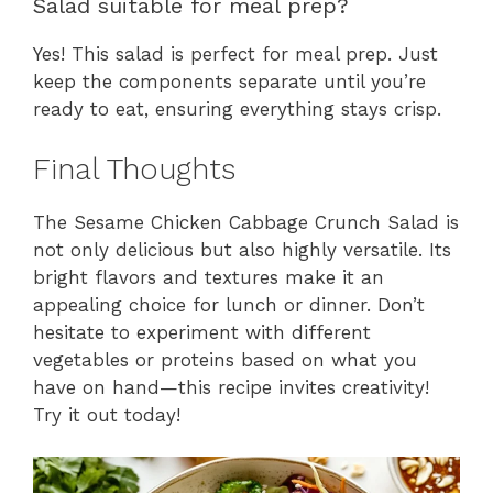
Salad suitable for meal prep?
Yes! This salad is perfect for meal prep. Just
keep the components separate until you’re
ready to eat, ensuring everything stays crisp.
Final Thoughts
The Sesame Chicken Cabbage Crunch Salad is
not only delicious but also highly versatile. Its
bright flavors and textures make it an
appealing choice for lunch or dinner. Don’t
hesitate to experiment with different
vegetables or proteins based on what you
have on hand—this recipe invites creativity!
Try it out today!