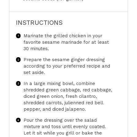
INSTRUCTIONS
Marinate the grilled chicken in your
favorite sesame marinade for at least
30 minutes.
Prepare the sesame ginger dressing
according to your preferred recipe and
set aside.
In a large mixing bowl, combine
shredded green cabbage, red cabbage,
diced green onion, fresh cilantro,
shredded carrots, julienned red bell
pepper, and diced jalapeno.
Pour the dressing over the salad
mixture and toss until evenly coated.
Let it sit while you grill or bake the