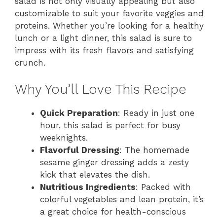
salad is not only visually appealing but also
customizable to suit your favorite veggies and
proteins. Whether you’re looking for a healthy
lunch or a light dinner, this salad is sure to
impress with its fresh flavors and satisfying
crunch.
Why You’ll Love This Recipe
Quick Preparation
: Ready in just one
hour, this salad is perfect for busy
weeknights.
Flavorful Dressing
: The homemade
sesame ginger dressing adds a zesty
kick that elevates the dish.
Nutritious Ingredients
: Packed with
colorful vegetables and lean protein, it’s
a great choice for health-conscious