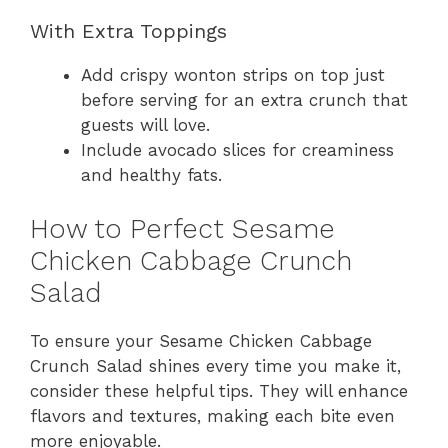
With Extra Toppings
Add crispy wonton strips on top just
before serving for an extra crunch that
guests will love.
Include avocado slices for creaminess
and healthy fats.
How to Perfect Sesame
Chicken Cabbage Crunch
Salad
To ensure your Sesame Chicken Cabbage
Crunch Salad shines every time you make it,
consider these helpful tips. They will enhance
flavors and textures, making each bite even
more enjoyable.