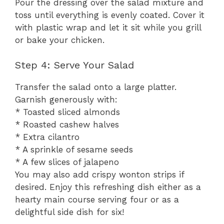
Pour the dressing over the salad mixture and
toss until everything is evenly coated. Cover it
with plastic wrap and let it sit while you grill
or bake your chicken.
Step 4: Serve Your Salad
Transfer the salad onto a large platter.
Garnish generously with:
* Toasted sliced almonds
* Roasted cashew halves
* Extra cilantro
* A sprinkle of sesame seeds
* A few slices of jalapeno
You may also add crispy wonton strips if
desired. Enjoy this refreshing dish either as a
hearty main course serving four or as a
delightful side dish for six!