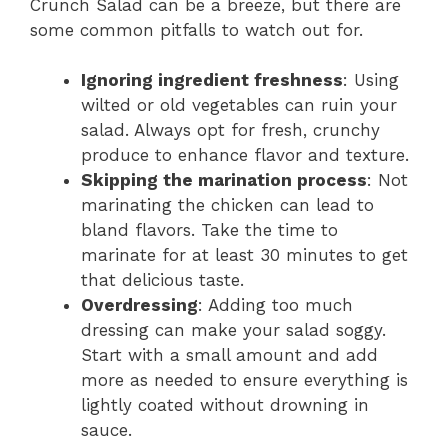
Crunch Salad can be a breeze, but there are
some common pitfalls to watch out for.
Ignoring ingredient freshness
: Using
wilted or old vegetables can ruin your
salad. Always opt for fresh, crunchy
produce to enhance flavor and texture.
Skipping the marination process
: Not
marinating the chicken can lead to
bland flavors. Take the time to
marinate for at least 30 minutes to get
that delicious taste.
Overdressing
: Adding too much
dressing can make your salad soggy.
Start with a small amount and add
more as needed to ensure everything is
lightly coated without drowning in
sauce.