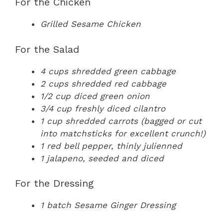
For the Chicken
Grilled Sesame Chicken
For the Salad
4 cups shredded green cabbage
2 cups shredded red cabbage
1/2 cup diced green onion
3/4 cup freshly diced cilantro
1 cup shredded carrots (bagged or cut
into matchsticks for excellent crunch!)
1 red bell pepper, thinly julienned
1 jalapeno, seeded and diced
For the Dressing
1 batch Sesame Ginger Dressing