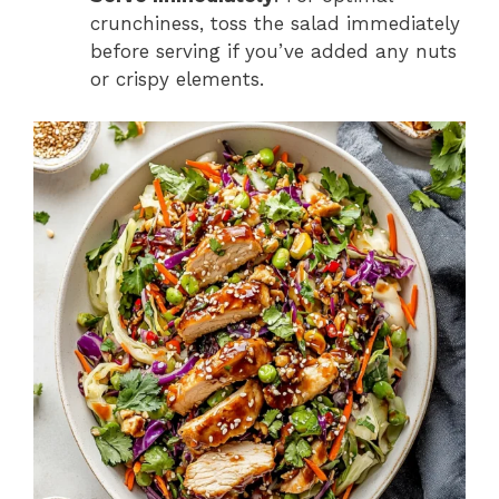
crunchiness, toss the salad immediately
before serving if you’ve added any nuts
or crispy elements.