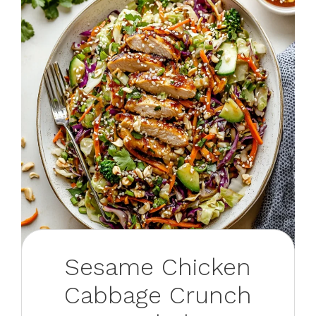
Sesame Chicken
Cabbage Crunch