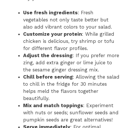
Use fresh ingredients
: Fresh
vegetables not only taste better but
also add vibrant colors to your salad.
Customize your protein
: While grilled
chicken is delicious, try shrimp or tofu
for different flavor profiles.
Adjust the dressing
: If you prefer more
zing, add extra ginger or lime juice to
the sesame ginger dressing mix.
Chill before serving
: Allowing the salad
to chill in the fridge for 30 minutes
helps meld the flavors together
beautifully.
Mix and match toppings
: Experiment
with nuts or seeds; sunflower seeds and
pumpkin seeds are great alternatives!
Serve immediately
: For optimal