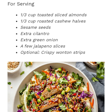
For Serving
1/3 cup toasted sliced almonds
1/3 cup roasted cashew halves
Sesame seeds
Extra cilantro
Extra green onion
A few jalapeno slices
Optional: Crispy wonton strips