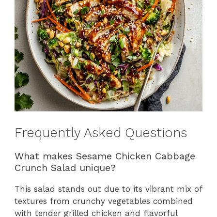
Frequently Asked Questions
What makes Sesame Chicken Cabbage
Crunch Salad unique?
This salad stands out due to its vibrant mix of
textures from crunchy vegetables combined
with tender grilled chicken and flavorful