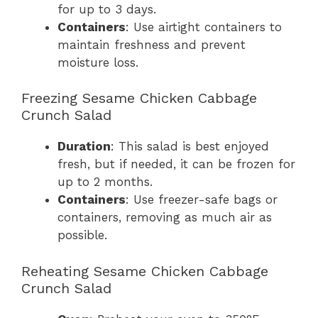
for up to 3 days.
Containers
: Use airtight containers to
maintain freshness and prevent
moisture loss.
Freezing Sesame Chicken Cabbage
Crunch Salad
Duration
: This salad is best enjoyed
fresh, but if needed, it can be frozen for
up to 2 months.
Containers
: Use freezer-safe bags or
containers, removing as much air as
possible.
Reheating Sesame Chicken Cabbage
Crunch Salad