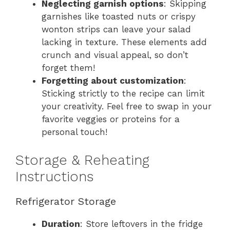
Neglecting garnish options
: Skipping
garnishes like toasted nuts or crispy
wonton strips can leave your salad
lacking in texture. These elements add
crunch and visual appeal, so don’t
forget them!
Forgetting about customization
:
Sticking strictly to the recipe can limit
your creativity. Feel free to swap in your
favorite veggies or proteins for a
personal touch!
Storage & Reheating
Instructions
Refrigerator Storage
Duration
: Store leftovers in the fridge