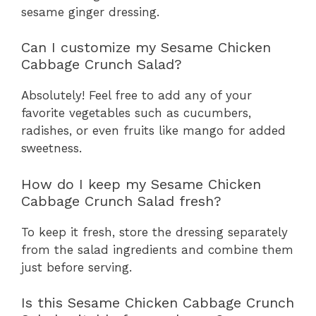
sesame ginger dressing.
Can I customize my Sesame Chicken
Cabbage Crunch Salad?
Absolutely! Feel free to add any of your
favorite vegetables such as cucumbers,
radishes, or even fruits like mango for added
sweetness.
How do I keep my Sesame Chicken
Cabbage Crunch Salad fresh?
To keep it fresh, store the dressing separately
from the salad ingredients and combine them
just before serving.
Is this Sesame Chicken Cabbage Crunch