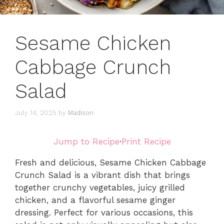
Sesame Chicken
Cabbage Crunch
Salad
July 14, 2025
by
Madison
Jump to Recipe
·
Print Recipe
Fresh and delicious, Sesame Chicken Cabbage
Crunch Salad is a vibrant dish that brings
together crunchy vegetables, juicy grilled
chicken, and a flavorful sesame ginger
dressing. Perfect for various occasions, this