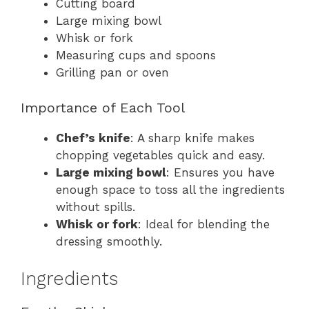
Cutting board
Large mixing bowl
Whisk or fork
Measuring cups and spoons
Grilling pan or oven
Importance of Each Tool
Chef’s knife
: A sharp knife makes
chopping vegetables quick and easy.
Large mixing bowl
: Ensures you have
enough space to toss all the ingredients
without spills.
Whisk or fork
: Ideal for blending the
dressing smoothly.
Ingredients