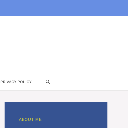
PRIVACY POLICY
ABOUT ME