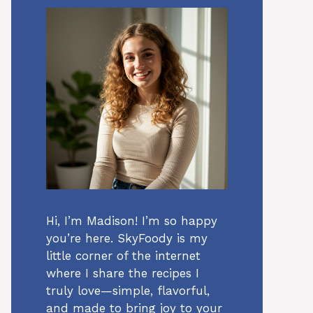
Hi, I’m Madison! I’m so happy
you’re here. SkyFoody is my
little corner of the internet
where I share the recipes I
truly love—simple, flavorful,
and made to bring joy to your