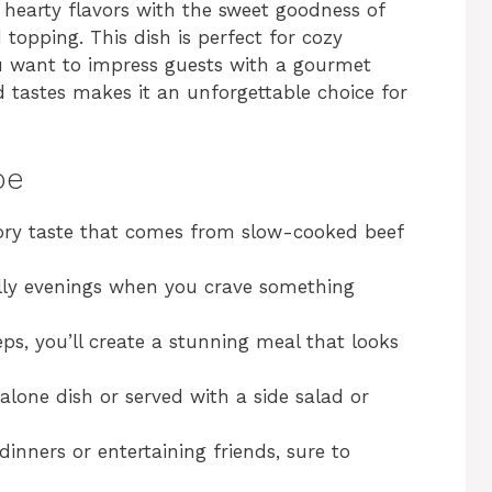
hearty flavors with the sweet goodness of
topping. This dish is perfect for cozy
ou want to impress guests with a gourmet
 tastes makes it an unforgettable choice for
pe
vory taste that comes from slow-cooked beef
hilly evenings when you crave something
eps, you’ll create a stunning meal that looks
alone dish or served with a side salad or
 dinners or entertaining friends, sure to