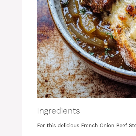
Ingredients
For this delicious French Onion Beef St