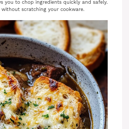
ws you to chop ingredients quickly and safely.
ing without scratching your cookware.