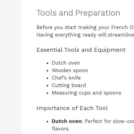
Tools and Preparation
Before you start making your French On
Having everything ready will streamlin
Essential Tools and Equipment
Dutch oven
Wooden spoon
Chef’s knife
Cutting board
Measuring cups and spoons
Importance of Each Tool
Dutch oven
: Perfect for slow-c
flavors.