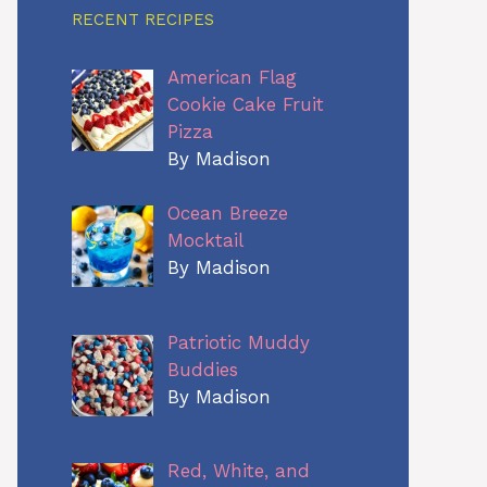
RECENT RECIPES
American Flag
Cookie Cake Fruit
Pizza
By Madison
Ocean Breeze
Mocktail
By Madison
Patriotic Muddy
Buddies
By Madison
Red, White, and