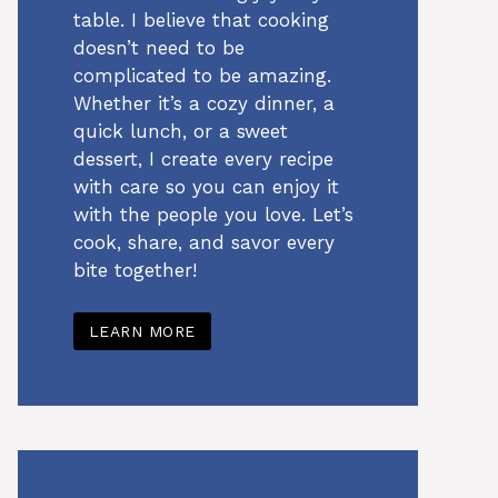
table. I believe that cooking
doesn’t need to be
complicated to be amazing.
Whether it’s a cozy dinner, a
quick lunch, or a sweet
dessert, I create every recipe
with care so you can enjoy it
with the people you love. Let’s
cook, share, and savor every
bite together!
LEARN MORE