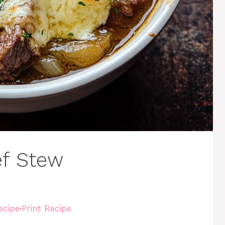
ef Stew
ecipe
·
Print Recipe