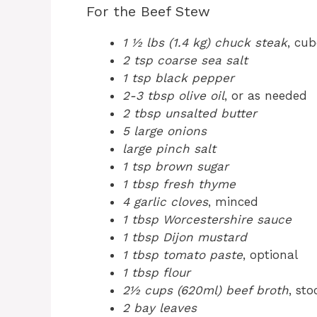
For the Beef Stew
1 ½ lbs (1.4 kg) chuck steak
, cu
2 tsp coarse sea salt
1 tsp black pepper
2-3 tbsp olive oil
, or as needed
2 tbsp unsalted butter
5 large onions
large pinch salt
1 tsp brown sugar
1 tbsp fresh thyme
4 garlic cloves
, minced
1 tbsp Worcestershire sauce
1 tbsp Dijon mustard
1 tbsp tomato paste
, optional
1 tbsp flour
2½ cups (620ml) beef broth
, sto
2 bay leaves