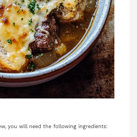
ew, you will need the following ingredients: