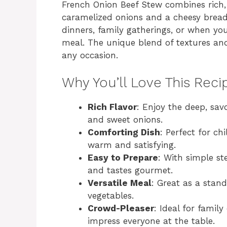
French Onion Beef Stew combines rich, 
caramelized onions and a cheesy bread 
dinners, family gatherings, or when y
meal. The unique blend of textures and
any occasion.
Why You’ll Love This Reci
Rich Flavor
: Enjoy the deep, sa
and sweet onions.
Comforting Dish
: Perfect for c
warm and satisfying.
Easy to Prepare
: With simple st
and tastes gourmet.
Versatile Meal
: Great as a stand
vegetables.
Crowd-Pleaser
: Ideal for family
impress everyone at the table.