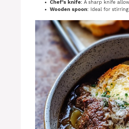
Chef’s knife
: A sharp knife allo
Wooden spoon
: Ideal for stirr