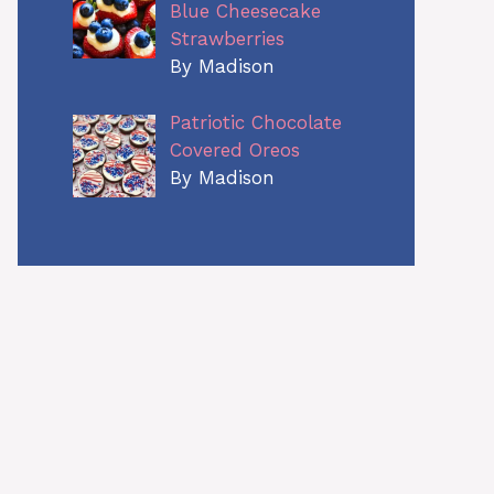
Blue Cheesecake
Strawberries
By Madison
Patriotic Chocolate
Covered Oreos
By Madison