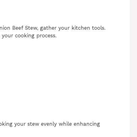
ion Beef Stew, gather your kitchen tools.
e your cooking process.
ooking your stew evenly while enhancing