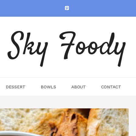
Sky Foody
DESSERT
BOWLS
ABOUT
CONTACT