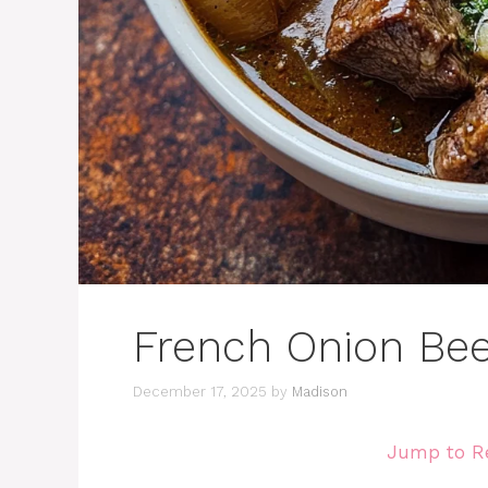
French Onion Be
December 17, 2025
by
Madison
Jump to R