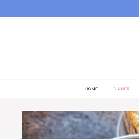
Skip
to
content
HOME
DINNER