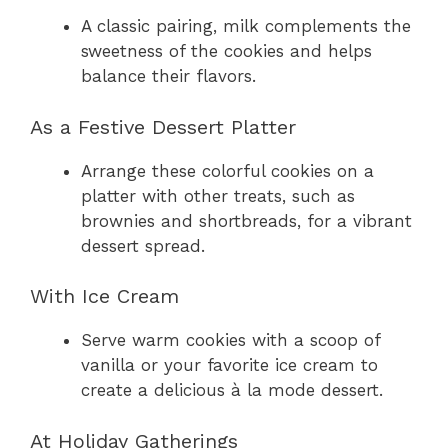
A classic pairing, milk complements the
sweetness of the cookies and helps
balance their flavors.
As a Festive Dessert Platter
Arrange these colorful cookies on a
platter with other treats, such as
brownies and shortbreads, for a vibrant
dessert spread.
With Ice Cream
Serve warm cookies with a scoop of
vanilla or your favorite ice cream to
create a delicious à la mode dessert.
At Holiday Gatherings