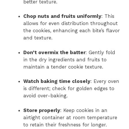
better texture.
Chop nuts and fruits uniformly
: This
allows for even distribution throughout
the cookies, enhancing each bite’s flavor
and texture.
Don’t overmix the batter
: Gently fold
in the dry ingredients and fruits to
maintain a tender cookie texture.
Watch baking time closely
: Every oven
is different; check for golden edges to
avoid over-baking.
Store properly
: Keep cookies in an
airtight container at room temperature
to retain their freshness for longer.