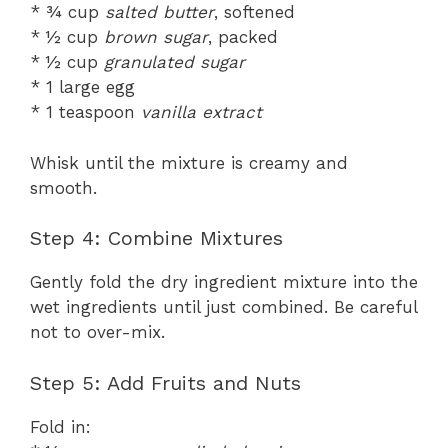
* ¾ cup
salted butter
, softened
* ½ cup
brown sugar
, packed
* ½ cup
granulated sugar
* 1 large egg
* 1 teaspoon
vanilla extract
Whisk until the mixture is creamy and
smooth.
Step 4: Combine Mixtures
Gently fold the dry ingredient mixture into the
wet ingredients until just combined. Be careful
not to over-mix.
Step 5: Add Fruits and Nuts
Fold in: