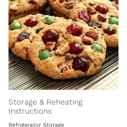
Storage & Reheating
Instructions
Refrigerator Storage