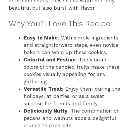
afternoon snack, these cookies are not only
beautiful but also burst with flavor.
Why You’ll Love This Recipe
Easy to Make
: With simple ingredients
and straightforward steps, even novice
bakers can whip up these cookies.
Colorful and Festive
: The vibrant
colors of the candied fruits make these
cookies visually appealing for any
gathering.
Versatile Treat
: Enjoy them during the
holidays, at parties, or as a sweet
surprise for friends and family.
Deliciously Nutty
: The combination of
pecans and walnuts adds a delightful
crunch to each bite.