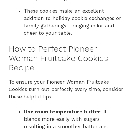
These cookies make an excellent
addition to holiday cookie exchanges or
family gatherings, bringing color and
cheer to your table.
How to Perfect Pioneer
Woman Fruitcake Cookies
Recipe
To ensure your Pioneer Woman Fruitcake
Cookies turn out perfectly every time, consider
these helpful tips.
Use room temperature butter
: It
blends more easily with sugars,
resulting in a smoother batter and