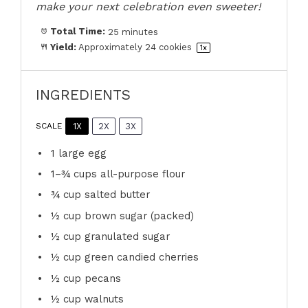
make your next celebration even sweeter!
Total Time:
25 minutes
Yield:
Approximately
24
cookies
1
x
INGREDIENTS
1X
2X
3X
SCALE
1
large egg
1
–
¾
cups all-purpose flour
¾ cup
salted butter
½ cup
brown sugar (packed)
½ cup
granulated sugar
½ cup
green candied cherries
½ cup
pecans
½ cup
walnuts