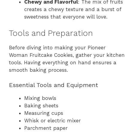
Chewy and Flavorful
: The mix of fruits
creates a chewy texture and a burst of
sweetness that everyone will love.
Tools and Preparation
Before diving into making your Pioneer
Woman Fruitcake Cookies, gather your kitchen
tools. Having everything on hand ensures a
smooth baking process.
Essential Tools and Equipment
Mixing bowls
Baking sheets
Measuring cups
Whisk or electric mixer
Parchment paper