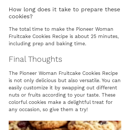
How long does it take to prepare these
cookies?
The total time to make the Pioneer Woman
Fruitcake Cookies Recipe is about 25 minutes,
including prep and baking time.
Final Thoughts
The Pioneer Woman Fruitcake Cookies Recipe
is not only delicious but also versatile. You can
easily customize it by swapping out different
nuts or fruits according to your taste. These
colorful cookies make a delightful treat for
any occasion, so give them a try!