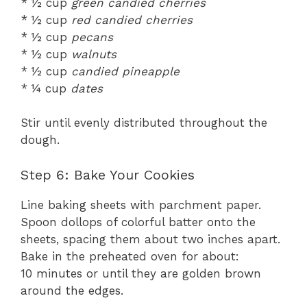
* ½ cup
green candied cherries
* ½ cup
red candied cherries
* ½ cup
pecans
* ½ cup
walnuts
* ½ cup
candied pineapple
* ¼ cup
dates
Stir until evenly distributed throughout the
dough.
Step 6: Bake Your Cookies
Line baking sheets with parchment paper.
Spoon dollops of colorful batter onto the
sheets, spacing them about two inches apart.
Bake in the preheated oven for about:
10 minutes or until they are golden brown
around the edges.