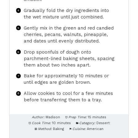
Gradually fold the dry ingredients into
the wet mixture until just combined.
Gently mix in the green and red candied
cherries, pecans, walnuts, pineapple,
and dates until evenly distributed.
Drop spoonfuls of dough onto
parchment-lined baking sheets, spacing
them about two inches apart.
Bake for approximately 10 minutes or
until edges are golden brown.
Allow cookies to cool for a few minutes
before transferring them to a tray.
Author:
Madison
Prep Time:
15 minutes
Cook Time:
10 minutes
Category:
Dessert
Method:
Baking
Cuisine:
American