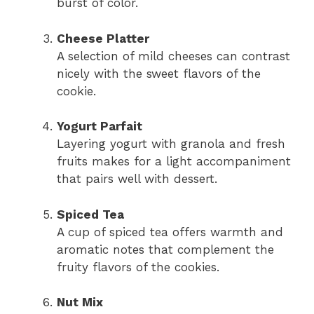
burst of color.
Cheese Platter
A selection of mild cheeses can contrast
nicely with the sweet flavors of the
cookie.
Yogurt Parfait
Layering yogurt with granola and fresh
fruits makes for a light accompaniment
that pairs well with dessert.
Spiced Tea
A cup of spiced tea offers warmth and
aromatic notes that complement the
fruity flavors of the cookies.
Nut Mix