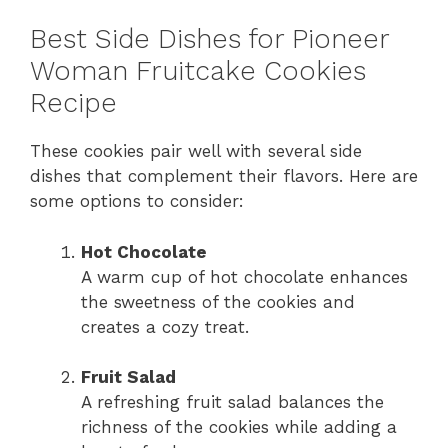
Best Side Dishes for Pioneer
Woman Fruitcake Cookies
Recipe
These cookies pair well with several side
dishes that complement their flavors. Here are
some options to consider:
Hot Chocolate
A warm cup of hot chocolate enhances
the sweetness of the cookies and
creates a cozy treat.
Fruit Salad
A refreshing fruit salad balances the
richness of the cookies while adding a