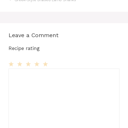
Leave a Comment
Recipe rating
Comment
1
2
3
4
5
Star
Stars
Stars
Stars
Stars