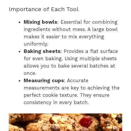
Importance of Each Tool
Mixing bowls
: Essential for combining
ingredients without mess. A large bowl
makes it easier to mix everything
uniformly.
Baking sheets
: Provides a flat surface
for even baking. Using multiple sheets
allows you to bake several batches at
once.
Measuring cups
: Accurate
measurements are key to achieving the
perfect cookie texture. They ensure
consistency in every batch.