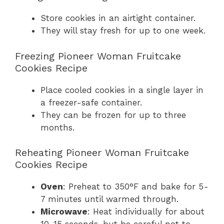
Store cookies in an airtight container.
They will stay fresh for up to one week.
Freezing Pioneer Woman Fruitcake
Cookies Recipe
Place cooled cookies in a single layer in
a freezer-safe container.
They can be frozen for up to three
months.
Reheating Pioneer Woman Fruitcake
Cookies Recipe
Oven
: Preheat to 350°F and bake for 5-
7 minutes until warmed through.
Microwave
: Heat individually for about