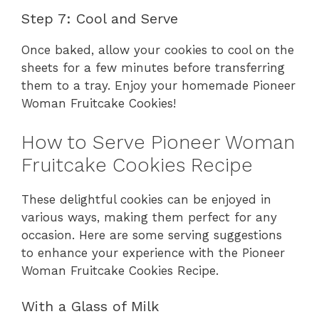
Step 7: Cool and Serve
Once baked, allow your cookies to cool on the
sheets for a few minutes before transferring
them to a tray. Enjoy your homemade Pioneer
Woman Fruitcake Cookies!
How to Serve Pioneer Woman
Fruitcake Cookies Recipe
These delightful cookies can be enjoyed in
various ways, making them perfect for any
occasion. Here are some serving suggestions
to enhance your experience with the Pioneer
Woman Fruitcake Cookies Recipe.
With a Glass of Milk