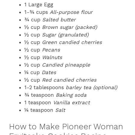
1 Large Egg
1-¾ cups
All-purpose flour
¾ cup
Salted butter
½ cup
Brown sugar (packed)
½ cup
Sugar (granulated)
½ cup
Green candied cherries
½ cup
Pecans
½ cup
Walnuts
½ cup
Candied pineapple
¼ cup
Dates
½ cup
Red candied cherries
1-2 tablespoons
barley tea (optional)
¾ teaspoon
Baking soda
1 teaspoon
Vanilla extract
¼ teaspoon
Salt
How to Make Pioneer Woman