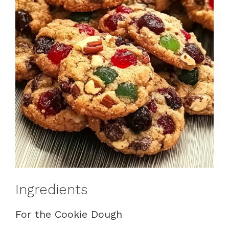
Ingredients
For the Cookie Dough