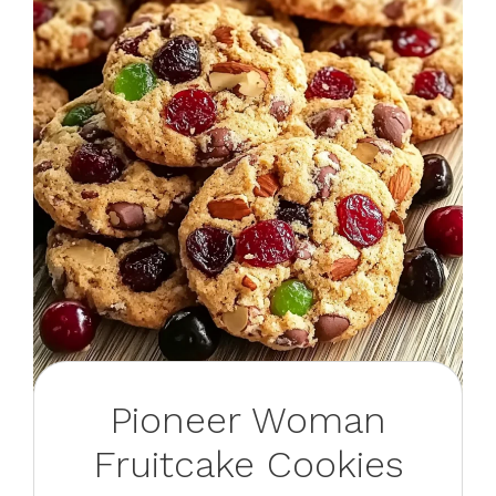
Pioneer Woman
Fruitcake Cookies