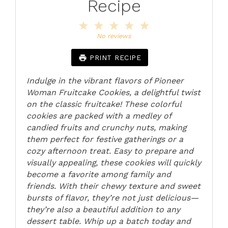
Recipe
1
2
3
4
5
Star
Stars
Stars
Stars
Stars
No reviews
PRINT RECIPE
Indulge in the vibrant flavors of Pioneer
Woman Fruitcake Cookies, a delightful twist
on the classic fruitcake! These colorful
cookies are packed with a medley of
candied fruits and crunchy nuts, making
them perfect for festive gatherings or a
cozy afternoon treat. Easy to prepare and
visually appealing, these cookies will quickly
become a favorite among family and
friends. With their chewy texture and sweet
bursts of flavor, they’re not just delicious—
they’re also a beautiful addition to any
dessert table. Whip up a batch today and