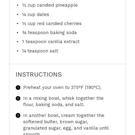
½ cup
candied pineapple
¼ cup
dates
½ cup
red candied cherries
¾ teaspoon
baking soda
1 teaspoon
vanilla extract
¼ teaspoon
salt
INSTRUCTIONS
Preheat your oven to 375°F (190°C).
In a mixing bowl, whisk together the
flour, baking soda, and salt.
In another bowl, cream together the
softened butter, brown sugar,
granulated sugar, egg, and vanilla until
smooth.