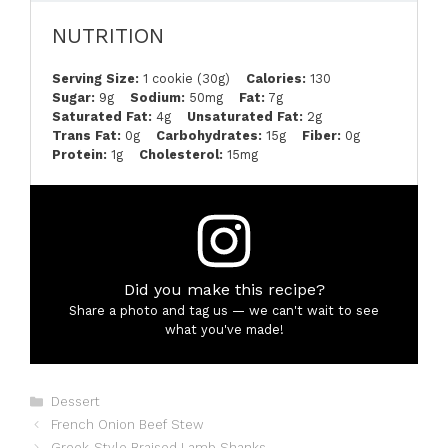
NUTRITION
Serving Size:
1 cookie (30g)
Calories:
130
Sugar:
9g
Sodium:
50mg
Fat:
7g
Saturated Fat:
4g
Unsaturated Fat:
2g
Trans Fat:
0g
Carbohydrates:
15g
Fiber:
0g
Protein:
1g
Cholesterol:
15mg
Did you make this recipe?
Share a photo and tag us — we can't wait to see
what you've made!
Categories
Dessert
French Onion Beef Stew
Greek-Style Braised Lamb Shanks