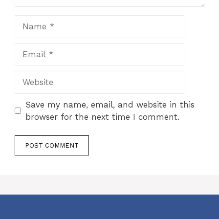
Name
Email
Website
Save my name, email, and website in this
browser for the next time I comment.