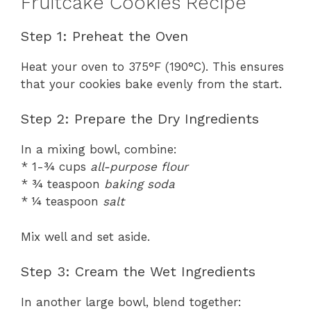
Fruitcake Cookies Recipe
Step 1: Preheat the Oven
Heat your oven to 375°F (190°C). This ensures
that your cookies bake evenly from the start.
Step 2: Prepare the Dry Ingredients
In a mixing bowl, combine:
* 1-¾ cups
all-purpose flour
* ¾ teaspoon
baking soda
* ¼ teaspoon
salt
Mix well and set aside.
Step 3: Cream the Wet Ingredients
In another large bowl, blend together: