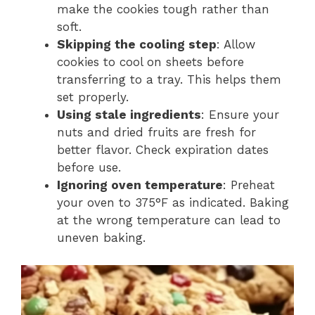
make the cookies tough rather than
soft.
Skipping the cooling step
: Allow
cookies to cool on sheets before
transferring to a tray. This helps them
set properly.
Using stale ingredients
: Ensure your
nuts and dried fruits are fresh for
better flavor. Check expiration dates
before use.
Ignoring oven temperature
: Preheat
your oven to 375°F as indicated. Baking
at the wrong temperature can lead to
uneven baking.