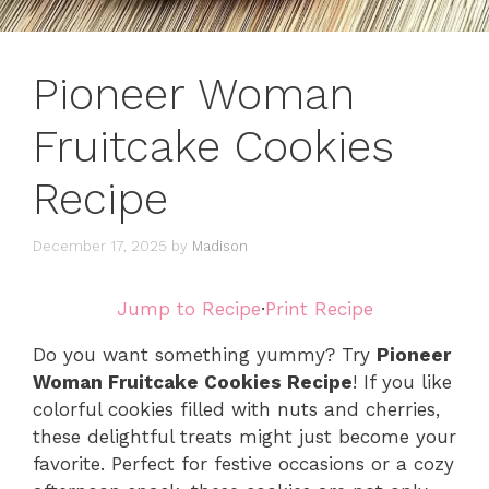
Pioneer Woman
Fruitcake Cookies
Recipe
December 17, 2025
by
Madison
Jump to Recipe
·
Print Recipe
Do you want something yummy? Try
Pioneer
Woman Fruitcake Cookies Recipe
! If you like
colorful cookies filled with nuts and cherries,
these delightful treats might just become your
favorite. Perfect for festive occasions or a cozy