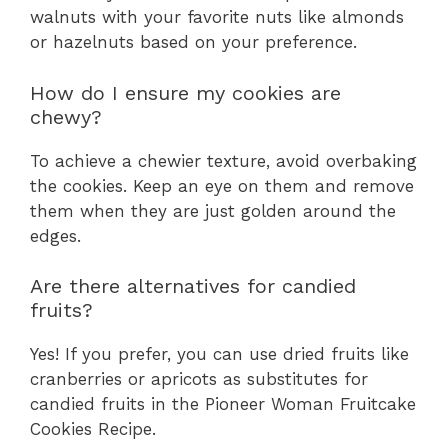
walnuts with your favorite nuts like almonds
or hazelnuts based on your preference.
How do I ensure my cookies are
chewy?
To achieve a chewier texture, avoid overbaking
the cookies. Keep an eye on them and remove
them when they are just golden around the
edges.
Are there alternatives for candied
fruits?
Yes! If you prefer, you can use dried fruits like
cranberries or apricots as substitutes for
candied fruits in the Pioneer Woman Fruitcake
Cookies Recipe.