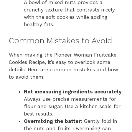
A bowl of mixed nuts provides a
crunchy texture that contrasts nicely
with the soft cookies while adding
healthy fats.
Common Mistakes to Avoid
When making the Pioneer Woman Fruitcake
Cookies Recipe, it’s easy to overlook some
details. Here are common mistakes and how
to avoid them:
Not measuring ingredients accurately
:
Always use precise measurements for
flour and sugar. Use a kitchen scale for
best results.
Overmixing the batter
: Gently fold in
the nuts and fruits. Overmixing can