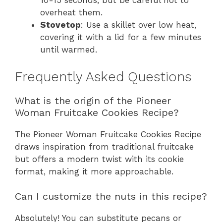
10-15 seconds, but be careful not to
overheat them.
Stovetop
: Use a skillet over low heat,
covering it with a lid for a few minutes
until warmed.
Frequently Asked Questions
What is the origin of the Pioneer
Woman Fruitcake Cookies Recipe?
The Pioneer Woman Fruitcake Cookies Recipe
draws inspiration from traditional fruitcake
but offers a modern twist with its cookie
format, making it more approachable.
Can I customize the nuts in this recipe?
Absolutely! You can substitute pecans or