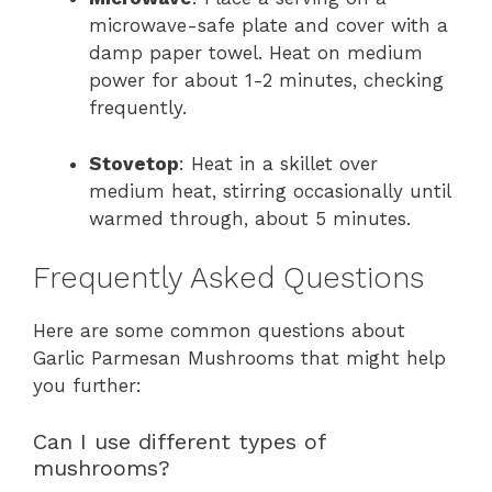
microwave-safe plate and cover with a
damp paper towel. Heat on medium
power for about 1-2 minutes, checking
frequently.
Stovetop
: Heat in a skillet over
medium heat, stirring occasionally until
warmed through, about 5 minutes.
Frequently Asked Questions
Here are some common questions about
Garlic Parmesan Mushrooms that might help
you further:
Can I use different types of
mushrooms?