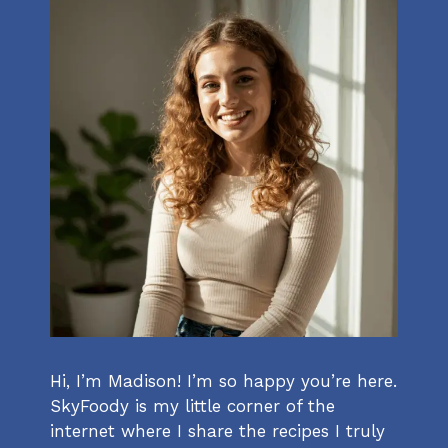
Hi, I’m Madison! I’m so happy you’re here.
SkyFoody is my little corner of the
internet where I share the recipes I truly