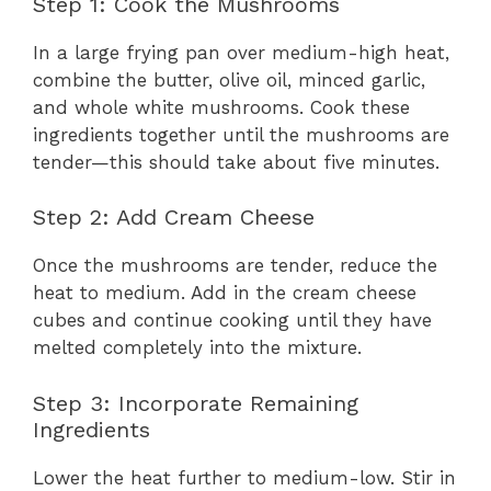
Step 1: Cook the Mushrooms
In a large frying pan over medium-high heat,
combine the butter, olive oil, minced garlic,
and whole white mushrooms. Cook these
ingredients together until the mushrooms are
tender—this should take about five minutes.
Step 2: Add Cream Cheese
Once the mushrooms are tender, reduce the
heat to medium. Add in the cream cheese
cubes and continue cooking until they have
melted completely into the mixture.
Step 3: Incorporate Remaining
Ingredients
Lower the heat further to medium-low. Stir in