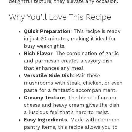
delightful texture, they elevate any occasion.
Why You’ll Love This Recipe
Quick Preparation
: This recipe is ready
in just 20 minutes, making it ideal for
busy weeknights.
Rich Flavor
: The combination of garlic
and parmesan creates a savory dish
that enhances any meal.
Versatile Side Dish
: Pair these
mushrooms with steak, chicken, or even
pasta for a fantastic accompaniment.
Creamy Texture
: The blend of cream
cheese and heavy cream gives the dish
a luscious feel that’s hard to resist.
Easy Ingredients
: Made with common
pantry items, this recipe allows you to