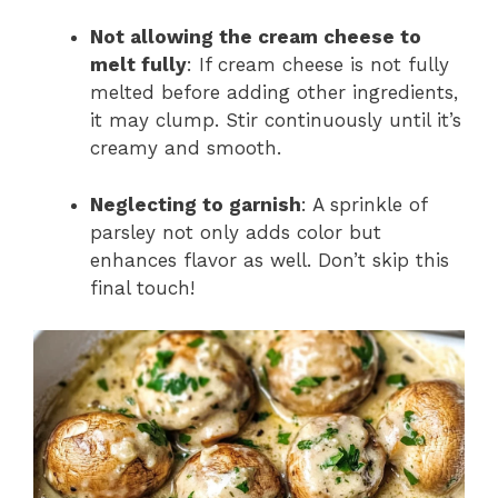
Not allowing the cream cheese to
melt fully
: If cream cheese is not fully
melted before adding other ingredients,
it may clump. Stir continuously until it’s
creamy and smooth.
Neglecting to garnish
: A sprinkle of
parsley not only adds color but
enhances flavor as well. Don’t skip this
final touch!