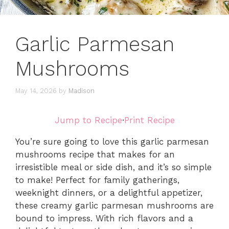
Garlic Parmesan
Mushrooms
May 14, 2026
by
Madison
Jump to Recipe
·
Print Recipe
You’re sure going to love this garlic parmesan
mushrooms recipe that makes for an
irresistible meal or side dish, and it’s so simple
to make! Perfect for family gatherings,
weeknight dinners, or a delightful appetizer,
these creamy garlic parmesan mushrooms are
bound to impress. With rich flavors and a