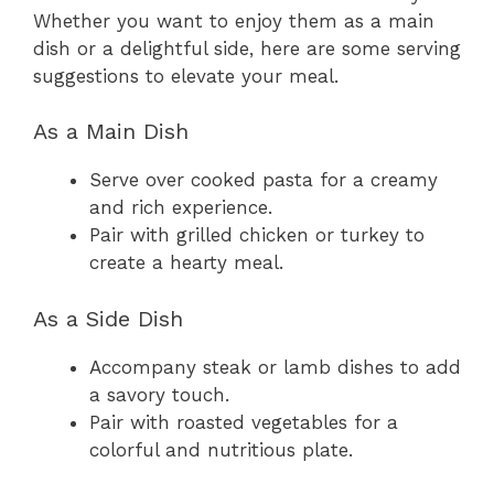
Whether you want to enjoy them as a main
dish or a delightful side, here are some serving
suggestions to elevate your meal.
As a Main Dish
Serve over cooked pasta for a creamy
and rich experience.
Pair with grilled chicken or turkey to
create a hearty meal.
As a Side Dish
Accompany steak or lamb dishes to add
a savory touch.
Pair with roasted vegetables for a
colorful and nutritious plate.