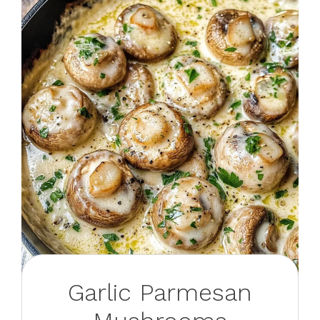
Garlic Parmesan