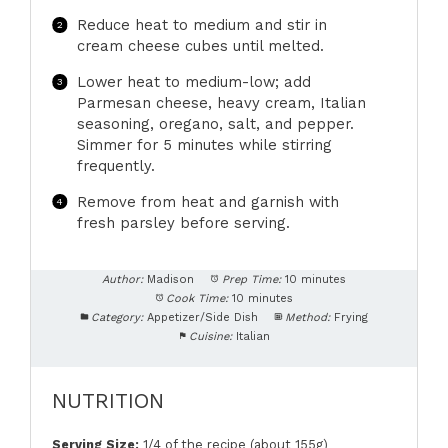
Reduce heat to medium and stir in
cream cheese cubes until melted.
Lower heat to medium-low; add
Parmesan cheese, heavy cream, Italian
seasoning, oregano, salt, and pepper.
Simmer for 5 minutes while stirring
frequently.
Remove from heat and garnish with
fresh parsley before serving.
Author:
Madison
Prep Time:
10 minutes
Cook Time:
10 minutes
Category:
Appetizer/Side Dish
Method:
Frying
Cuisine:
Italian
NUTRITION
Serving Size:
1/4 of the recipe (about 155g)