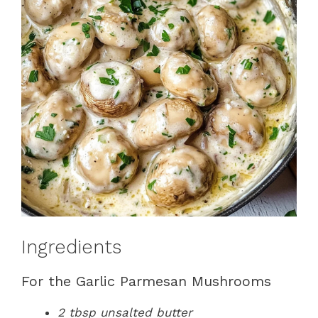
Ingredients
For the Garlic Parmesan Mushrooms
2 tbsp unsalted butter