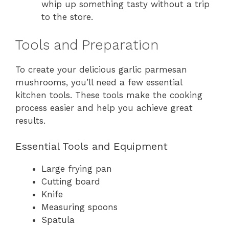
whip up something tasty without a trip
to the store.
Tools and Preparation
To create your delicious garlic parmesan
mushrooms, you’ll need a few essential
kitchen tools. These tools make the cooking
process easier and help you achieve great
results.
Essential Tools and Equipment
Large frying pan
Cutting board
Knife
Measuring spoons
Spatula