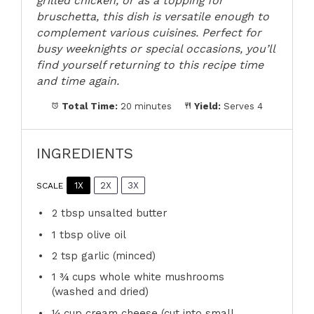
grilled chicken, or as a topping for
bruschetta, this dish is versatile enough to
complement various cuisines. Perfect for
busy weeknights or special occasions, you’ll
find yourself returning to this recipe time
and time again.
Total Time:
20 minutes
Yield:
Serves 4
INGREDIENTS
1X
2X
3X
SCALE
2 tbsp
unsalted butter
1 tbsp
olive oil
2 tsp
garlic (minced)
1 ¾ cups
whole white mushrooms
(washed and dried)
¼ cup
cream cheese (cut into small