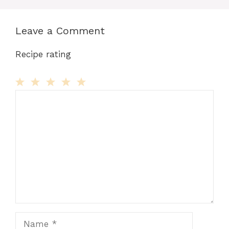
Leave a Comment
Recipe rating
Comment
1
2
3
4
5
Star
Stars
Stars
Stars
Stars
Name