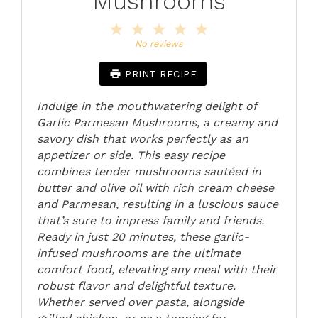
Mushrooms
1
2
3
4
5
Star
Stars
Stars
Stars
Stars
No reviews
PRINT RECIPE
Indulge in the mouthwatering delight of
Garlic Parmesan Mushrooms, a creamy and
savory dish that works perfectly as an
appetizer or side. This easy recipe
combines tender mushrooms sautéed in
butter and olive oil with rich cream cheese
and Parmesan, resulting in a luscious sauce
that’s sure to impress family and friends.
Ready in just 20 minutes, these garlic-
infused mushrooms are the ultimate
comfort food, elevating any meal with their
robust flavor and delightful texture.
Whether served over pasta, alongside