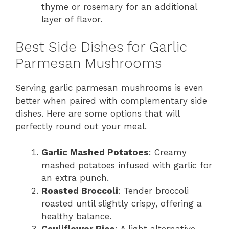
thyme or rosemary for an additional
layer of flavor.
Best Side Dishes for Garlic
Parmesan Mushrooms
Serving garlic parmesan mushrooms is even
better when paired with complementary side
dishes. Here are some options that will
perfectly round out your meal.
Garlic Mashed Potatoes
: Creamy
mashed potatoes infused with garlic for
an extra punch.
Roasted Broccoli
: Tender broccoli
roasted until slightly crispy, offering a
healthy balance.
Cauliflower Rice
: A light alternative