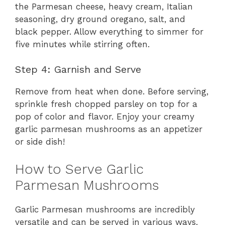
the Parmesan cheese, heavy cream, Italian
seasoning, dry ground oregano, salt, and
black pepper. Allow everything to simmer for
five minutes while stirring often.
Step 4: Garnish and Serve
Remove from heat when done. Before serving,
sprinkle fresh chopped parsley on top for a
pop of color and flavor. Enjoy your creamy
garlic parmesan mushrooms as an appetizer
or side dish!
How to Serve Garlic
Parmesan Mushrooms
Garlic Parmesan mushrooms are incredibly
versatile and can be served in various ways.