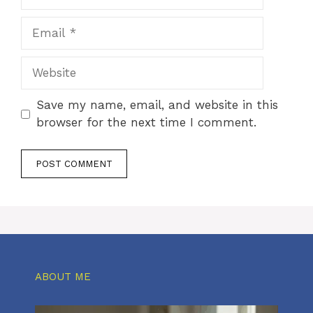
Email
Website
Save my name, email, and website in this
browser for the next time I comment.
ABOUT ME