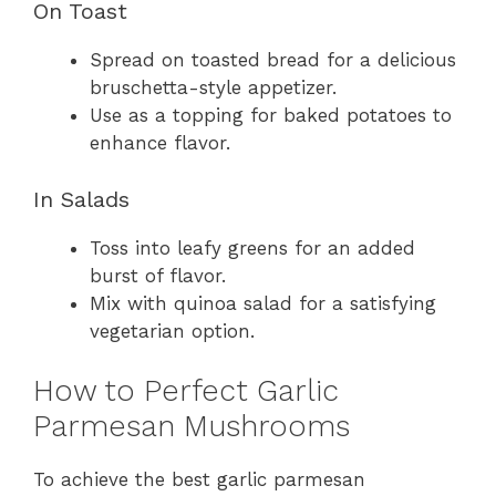
On Toast
Spread on toasted bread for a delicious
bruschetta-style appetizer.
Use as a topping for baked potatoes to
enhance flavor.
In Salads
Toss into leafy greens for an added
burst of flavor.
Mix with quinoa salad for a satisfying
vegetarian option.
How to Perfect Garlic
Parmesan Mushrooms
To achieve the best garlic parmesan