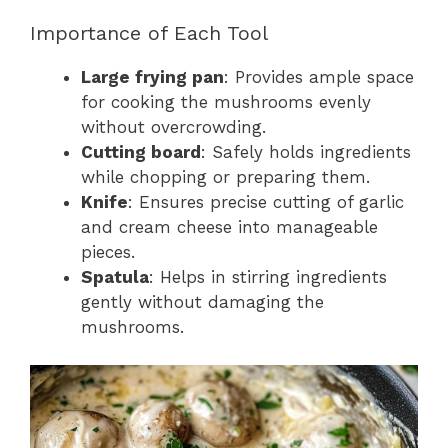
Importance of Each Tool
Large frying pan
: Provides ample space
for cooking the mushrooms evenly
without overcrowding.
Cutting board
: Safely holds ingredients
while chopping or preparing them.
Knife
: Ensures precise cutting of garlic
and cream cheese into manageable
pieces.
Spatula
: Helps in stirring ingredients
gently without damaging the
mushrooms.