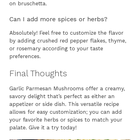
on bruschetta.
Can I add more spices or herbs?
Absolutely! Feel free to customize the flavor
by adding crushed red pepper flakes, thyme,
or rosemary according to your taste
preferences.
Final Thoughts
Garlic Parmesan Mushrooms offer a creamy,
savory delight that’s perfect as either an
appetizer or side dish. This versatile recipe
allows for easy customization; you can add
your favorite herbs or spices to match your
palate. Give it a try today!