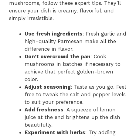
mushrooms, follow these expert tips. They’ll
ensure your dish is creamy, flavorful, and
simply irresistible.
Use fresh ingredients
: Fresh garlic and
high-quality Parmesan make all the
difference in flavor.
Don’t overcrowd the pan
: Cook
mushrooms in batches if necessary to
achieve that perfect golden-brown
color.
Adjust seasoning
: Taste as you go. Feel
free to tweak the salt and pepper levels
to suit your preference.
Add freshness
: A squeeze of lemon
juice at the end brightens up the dish
beautifully.
Experiment with herbs
: Try adding