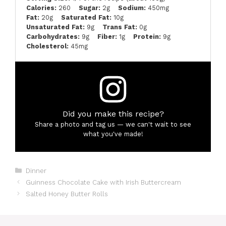
Calories:
260
Sugar:
2g
Sodium:
450mg
Fat:
20g
Saturated Fat:
10g
Unsaturated Fat:
9g
Trans Fat:
0g
Carbohydrates:
9g
Fiber:
1g
Protein:
9g
Cholesterol:
45mg
Did you make this recipe?
Share a photo and tag us — we can't wait to see
what you've made!
Categories
Dinner
Guinness Chocolate Cake with Irish Buttercream
Salted Honey Butter Rolls