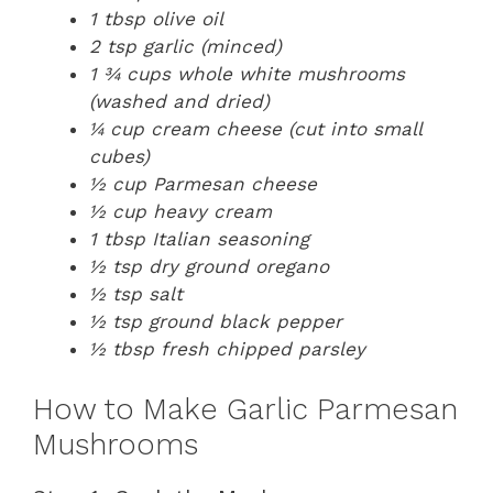
1 tbsp olive oil
2 tsp garlic (minced)
1 ¾ cups whole white mushrooms
(washed and dried)
¼ cup cream cheese (cut into small
cubes)
½ cup Parmesan cheese
½ cup heavy cream
1 tbsp Italian seasoning
½ tsp dry ground oregano
½ tsp salt
½ tsp ground black pepper
½ tbsp fresh chipped parsley
How to Make Garlic Parmesan
Mushrooms