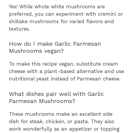
Yes! While whole white mushrooms are
preferred, you can experiment with cremini or
shiitake mushrooms for varied flavors and
textures.
How do I make Garlic Parmesan
Mushrooms vegan?
To make this recipe vegan, substitute cream
cheese with a plant-based alternative and use
nutritional yeast instead of Parmesan cheese.
What dishes pair well with Garlic
Parmesan Mushrooms?
These mushrooms make an excellent side
dish for steak, chicken, or pasta. They also
work wonderfully as an appetizer or topping