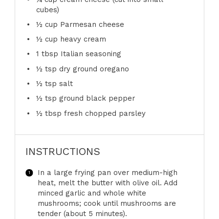
cubes)
½ cup
Parmesan cheese
½ cup
heavy cream
1 tbsp
Italian seasoning
½ tsp
dry ground oregano
½ tsp
salt
½ tsp
ground black pepper
½ tbsp
fresh chopped parsley
INSTRUCTIONS
In a large frying pan over medium-high
heat, melt the butter with olive oil. Add
minced garlic and whole white
mushrooms; cook until mushrooms are
tender (about 5 minutes).