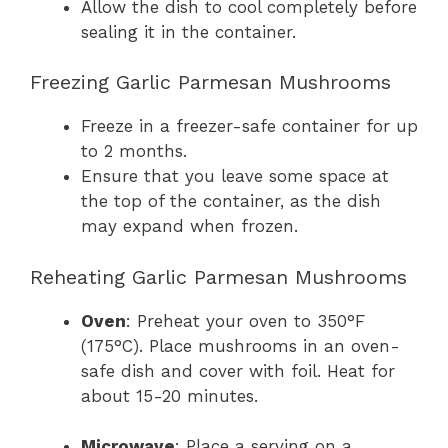
Allow the dish to cool completely before
sealing it in the container.
Freezing Garlic Parmesan Mushrooms
Freeze in a freezer-safe container for up
to 2 months.
Ensure that you leave some space at
the top of the container, as the dish
may expand when frozen.
Reheating Garlic Parmesan Mushrooms
Oven
: Preheat your oven to 350°F
(175°C). Place mushrooms in an oven-
safe dish and cover with foil. Heat for
about 15-20 minutes.
Microwave
: Place a serving on a