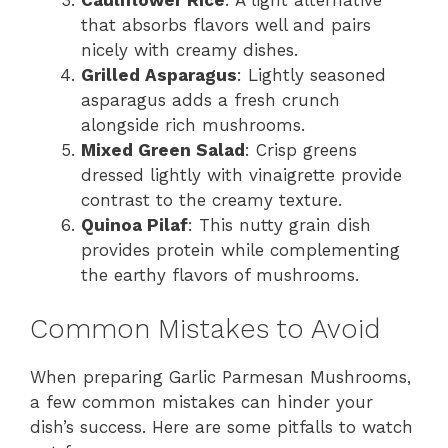
that absorbs flavors well and pairs
nicely with creamy dishes.
Grilled Asparagus
: Lightly seasoned
asparagus adds a fresh crunch
alongside rich mushrooms.
Mixed Green Salad
: Crisp greens
dressed lightly with vinaigrette provide
contrast to the creamy texture.
Quinoa Pilaf
: This nutty grain dish
provides protein while complementing
the earthy flavors of mushrooms.
Common Mistakes to Avoid
When preparing Garlic Parmesan Mushrooms,
a few common mistakes can hinder your
dish’s success. Here are some pitfalls to watch