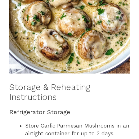
Storage & Reheating
Instructions
Refrigerator Storage
Store Garlic Parmesan Mushrooms in an
airtight container for up to 3 days.