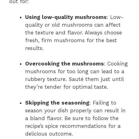
out for:
Using low-quality mushrooms
: Low-
quality or old mushrooms can affect
the texture and flavor. Always choose
fresh, firm mushrooms for the best
results.
Overcooking the mushrooms
: Cooking
mushrooms for too long can lead to a
rubbery texture. Sauté them just until
they’re tender for optimal taste.
Skipping the seasoning
: Failing to
season your dish properly can result in
a bland flavor. Be sure to follow the
recipe’s spice recommendations for a
delicious outcome.