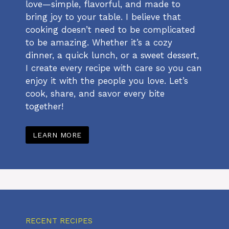
love—simple, flavorful, and made to
bring joy to your table. I believe that
cooking doesn’t need to be complicated
to be amazing. Whether it’s a cozy
dinner, a quick lunch, or a sweet dessert,
I create every recipe with care so you can
enjoy it with the people you love. Let’s
cook, share, and savor every bite
together!
LEARN MORE
RECENT RECIPES