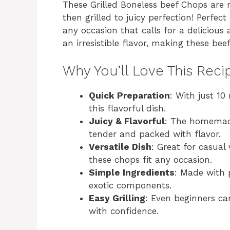
These Grilled Boneless beef Chops ar
then grilled to juicy perfection! Perfe
any occasion that calls for a delicious
an irresistible flavor, making these be
Why You’ll Love This Reci
Quick Preparation
: With just 10
this flavorful dish.
Juicy & Flavorful
: The homemad
tender and packed with flavor.
Versatile Dish
: Great for casual
these chops fit any occasion.
Simple Ingredients
: Made with 
exotic components.
Easy Grilling
: Even beginners ca
with confidence.