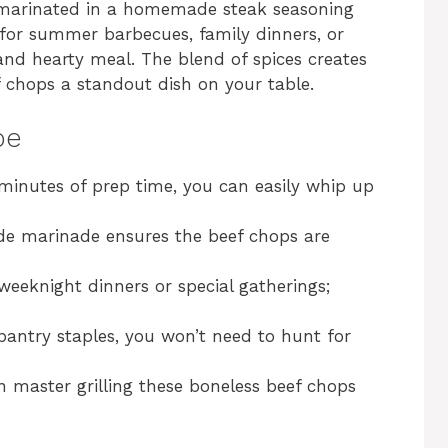
e marinated in a homemade steak seasoning
ct for summer barbecues, family dinners, or
 and hearty meal. The blend of spices creates
ef chops a standout dish on your table.
pe
 minutes of prep time, you can easily whip up
e marinade ensures the beef chops are
 weeknight dinners or special gatherings;
pantry staples, you won’t need to hunt for
n master grilling these boneless beef chops