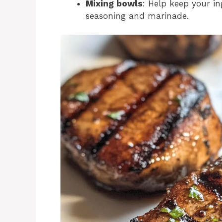
Mixing bowls
: Help keep your in
seasoning and marinade.