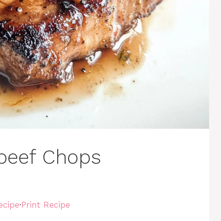
 beef Chops
ecipe
·
Print Recipe