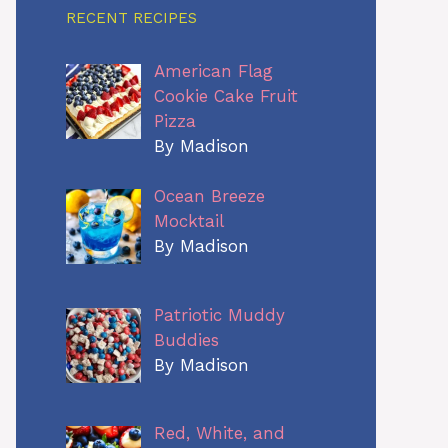
RECENT RECIPES
American Flag
Cookie Cake Fruit
Pizza
By Madison
Ocean Breeze
Mocktail
By Madison
Patriotic Muddy
Buddies
By Madison
Red, White, and