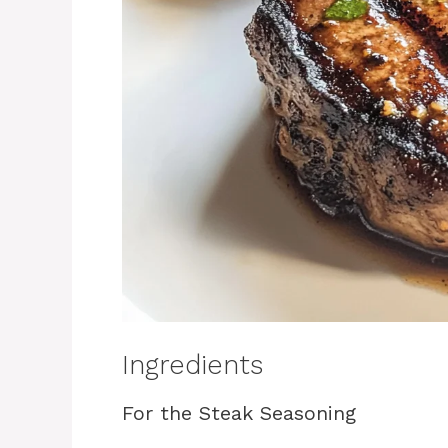
Ingredients
For the Steak Seasoning