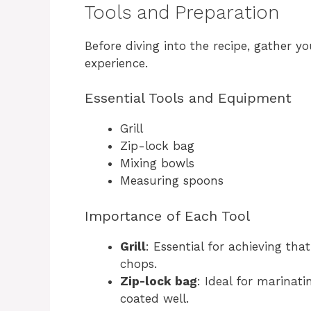
Tools and Preparation
Before diving into the recipe, gather y
experience.
Essential Tools and Equipment
Grill
Zip-lock bag
Mixing bowls
Measuring spoons
Importance of Each Tool
Grill
: Essential for achieving th
chops.
Zip-lock bag
: Ideal for marinatin
coated well.