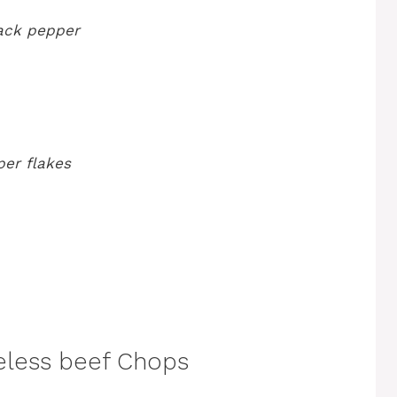
lack pepper
per flakes
eless beef Chops