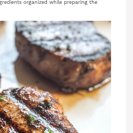
gredients organized while preparing the