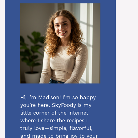
Hi, I’m Madison! I’m so happy
you’re here. SkyFoody is my
little corner of the internet
where I share the recipes I
truly love—simple, flavorful,
and made to bring joy to your