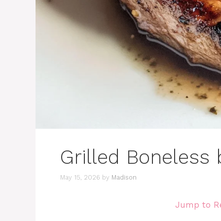
Grilled Boneless
May 15, 2026
by
Madison
Jump to R