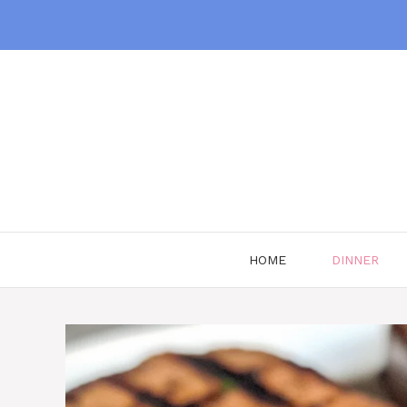
Skip
to
content
HOME
DINNER