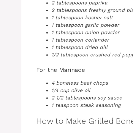
2 tablespoons paprika
2 tablespoons freshly ground b
1 tablespoon kosher salt
1 tablespoon garlic powder
1 tablespoon onion powder
1 tablespoon coriander
1 tablespoon dried dill
1/2 tablespoon crushed red pep
For the Marinade
4 boneless beef chops
1/4 cup olive oil
2 1/2 tablespoons soy sauce
1 teaspoon steak seasoning
How to Make Grilled Bon