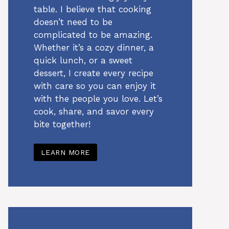
table. I believe that cooking
doesn’t need to be
complicated to be amazing.
Whether it’s a cozy dinner, a
quick lunch, or a sweet
dessert, I create every recipe
with care so you can enjoy it
with the people you love. Let’s
cook, share, and savor every
bite together!
LEARN MORE