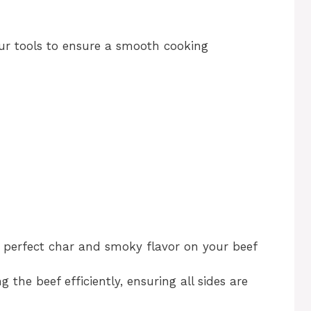
our tools to ensure a smooth cooking
at perfect char and smoky flavor on your beef
g the beef efficiently, ensuring all sides are