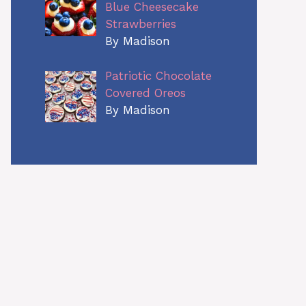
Blue Cheesecake
Strawberries
By Madison
Patriotic Chocolate
Covered Oreos
By Madison