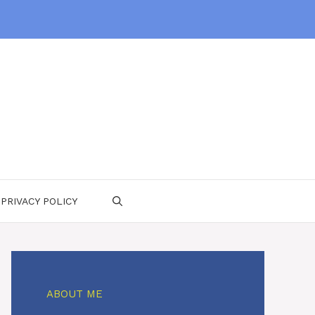
PRIVACY POLICY
ABOUT ME