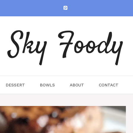
Sky Foody
DESSERT
BOWLS
ABOUT
CONTACT