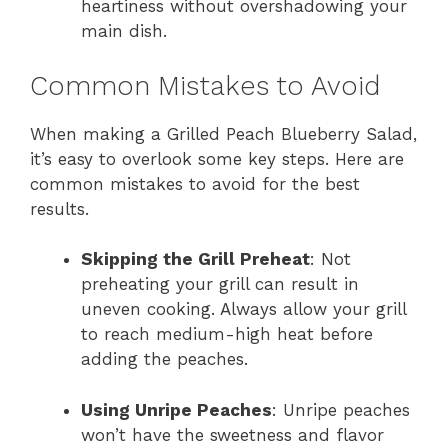
heartiness without overshadowing your
main dish.
Common Mistakes to Avoid
When making a Grilled Peach Blueberry Salad,
it’s easy to overlook some key steps. Here are
common mistakes to avoid for the best
results.
Skipping the Grill Preheat
: Not
preheating your grill can result in
uneven cooking. Always allow your grill
to reach medium-high heat before
adding the peaches.
Using Unripe Peaches
: Unripe peaches
won’t have the sweetness and flavor