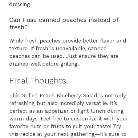
dressing.
Can I use canned peaches instead of
fresh?
While fresh peaches provide better flavor and
texture, if fresh is unavailable, canned
peaches can be used. Just ensure they are
drained well before grilling.
Final Thoughts
This Grilled Peach Blueberry Salad is not only
refreshing but also incredibly versatile. It’s
perfect as an appetizer or light lunch during
warm days. Feel free to customize it with your
favorite nuts or fruits to suit your taste! Try
this recipe at your next gathering—it’s sure to