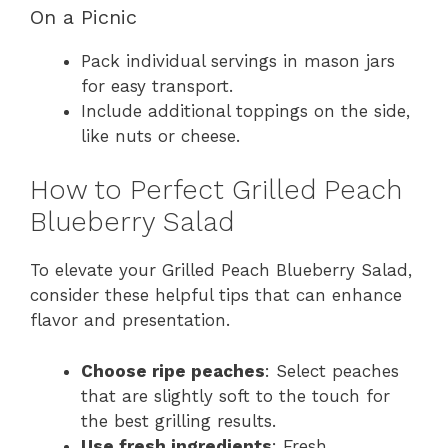
On a Picnic
Pack individual servings in mason jars
for easy transport.
Include additional toppings on the side,
like nuts or cheese.
How to Perfect Grilled Peach
Blueberry Salad
To elevate your Grilled Peach Blueberry Salad,
consider these helpful tips that can enhance
flavor and presentation.
Choose ripe peaches
: Select peaches
that are slightly soft to the touch for
the best grilling results.
Use fresh ingredients
: Fresh