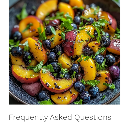
Frequently Asked Questions