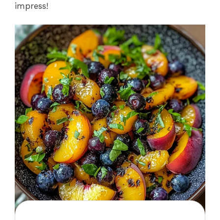
impress!