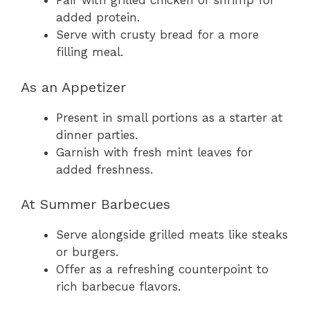
Pair with grilled chicken or shrimp for
added protein.
Serve with crusty bread for a more
filling meal.
As an Appetizer
Present in small portions as a starter at
dinner parties.
Garnish with fresh mint leaves for
added freshness.
At Summer Barbecues
Serve alongside grilled meats like steaks
or burgers.
Offer as a refreshing counterpoint to
rich barbecue flavors.