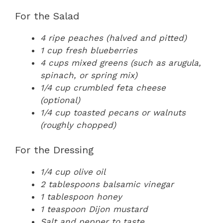
For the Salad
4 ripe peaches (halved and pitted)
1 cup fresh blueberries
4 cups mixed greens (such as arugula,
spinach, or spring mix)
1/4 cup crumbled feta cheese
(optional)
1/4 cup toasted pecans or walnuts
(roughly chopped)
For the Dressing
1/4 cup olive oil
2 tablespoons balsamic vinegar
1 tablespoon honey
1 teaspoon Dijon mustard
Salt and pepper to taste