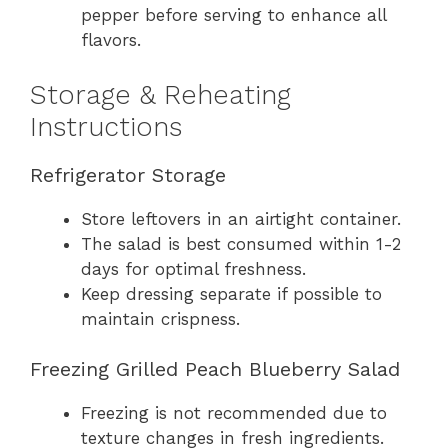
pepper before serving to enhance all
flavors.
Storage & Reheating
Instructions
Refrigerator Storage
Store leftovers in an airtight container.
The salad is best consumed within 1-2
days for optimal freshness.
Keep dressing separate if possible to
maintain crispness.
Freezing Grilled Peach Blueberry Salad
Freezing is not recommended due to
texture changes in fresh ingredients.