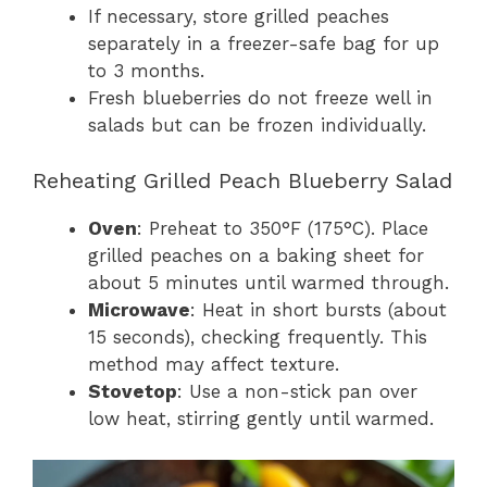
If necessary, store grilled peaches
separately in a freezer-safe bag for up
to 3 months.
Fresh blueberries do not freeze well in
salads but can be frozen individually.
Reheating Grilled Peach Blueberry Salad
Oven
: Preheat to 350°F (175°C). Place
grilled peaches on a baking sheet for
about 5 minutes until warmed through.
Microwave
: Heat in short bursts (about
15 seconds), checking frequently. This
method may affect texture.
Stovetop
: Use a non-stick pan over
low heat, stirring gently until warmed.