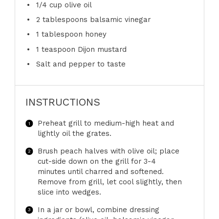
1/4 cup
olive oil
2 tablespoons
balsamic vinegar
1 tablespoon
honey
1 teaspoon
Dijon mustard
Salt and pepper to taste
INSTRUCTIONS
Preheat grill to medium-high heat and
lightly oil the grates.
Brush peach halves with olive oil; place
cut-side down on the grill for 3-4
minutes until charred and softened.
Remove from grill, let cool slightly, then
slice into wedges.
In a jar or bowl, combine dressing