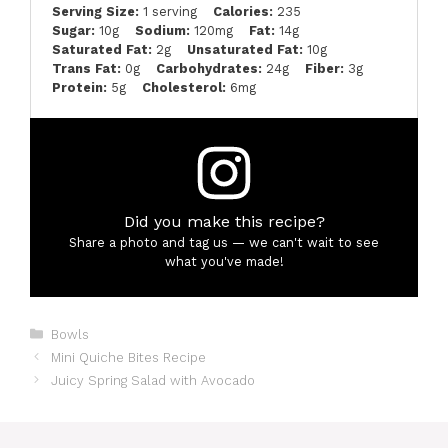
Serving Size:
1 serving
Calories:
235
Sugar:
10g
Sodium:
120mg
Fat:
14g
Saturated Fat:
2g
Unsaturated Fat:
10g
Trans Fat:
0g
Carbohydrates:
24g
Fiber:
3g
Protein:
5g
Cholesterol:
6mg
Did you make this recipe?
Share a photo and tag us — we can't wait to see
what you've made!
Categories
Bowls
Mini Quiche Bites Recipe
Juicy Spring Salad with Avocado