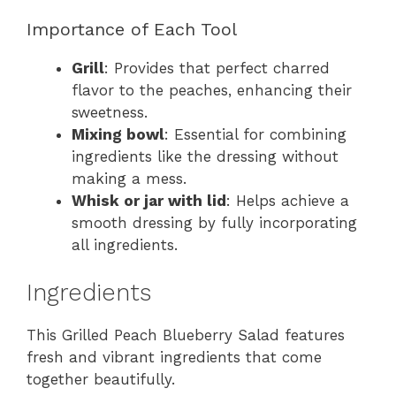
Importance of Each Tool
Grill
: Provides that perfect charred
flavor to the peaches, enhancing their
sweetness.
Mixing bowl
: Essential for combining
ingredients like the dressing without
making a mess.
Whisk or jar with lid
: Helps achieve a
smooth dressing by fully incorporating
all ingredients.
Ingredients
This Grilled Peach Blueberry Salad features
fresh and vibrant ingredients that come
together beautifully.