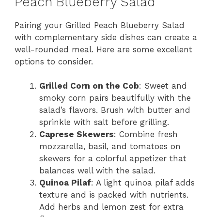
Peach Blueberry Salad
Pairing your Grilled Peach Blueberry Salad
with complementary side dishes can create a
well-rounded meal. Here are some excellent
options to consider.
Grilled Corn on the Cob
: Sweet and
smoky corn pairs beautifully with the
salad’s flavors. Brush with butter and
sprinkle with salt before grilling.
Caprese Skewers
: Combine fresh
mozzarella, basil, and tomatoes on
skewers for a colorful appetizer that
balances well with the salad.
Quinoa Pilaf
: A light quinoa pilaf adds
texture and is packed with nutrients.
Add herbs and lemon zest for extra