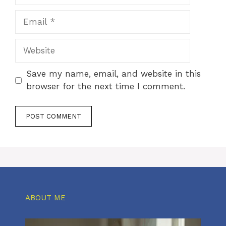
Email
Website
Save my name, email, and website in this
browser for the next time I comment.
ABOUT ME