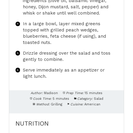
ingredients (olive oil, balsamic vinegar,
honey, Dijon mustard, salt, pepper) and
whisk or shake until well combined.
In a large bowl, layer mixed greens
topped with grilled peach wedges,
blueberries, feta cheese (if using), and
toasted nuts.
Drizzle dressing over the salad and toss
gently to combine.
Serve immediately as an appetizer or
light lunch.
Author:
Madison
Prep Time:
15 minutes
Cook Time:
5 minutes
Category:
Salad
Method:
Grilling
Cuisine:
American
NUTRITION