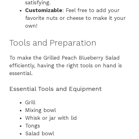
satisfying.
Customizable
: Feel free to add your
favorite nuts or cheese to make it your
own!
Tools and Preparation
To make the Grilled Peach Blueberry Salad
efficiently, having the right tools on hand is
essential.
Essential Tools and Equipment
Grill
Mixing bowl
Whisk or jar with lid
Tongs
Salad bowl