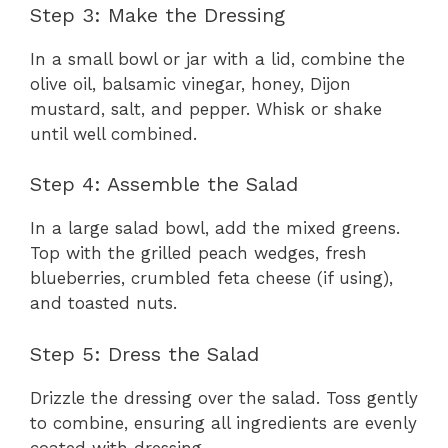
Step 3: Make the Dressing
In a small bowl or jar with a lid, combine the
olive oil, balsamic vinegar, honey, Dijon
mustard, salt, and pepper. Whisk or shake
until well combined.
Step 4: Assemble the Salad
In a large salad bowl, add the mixed greens.
Top with the grilled peach wedges, fresh
blueberries, crumbled feta cheese (if using),
and toasted nuts.
Step 5: Dress the Salad
Drizzle the dressing over the salad. Toss gently
to combine, ensuring all ingredients are evenly
coated with dressing.