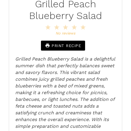
Grilled Peach
Blueberry Salad
1
2
3
4
5
Star
Stars
Stars
Stars
Stars
No reviews
PRINT RECIPE
Grilled Peach Blueberry Salad is a delightful
summer dish that perfectly balances sweet
and savory flavors. This vibrant salad
combines juicy grilled peaches and fresh
blueberries with a bed of mixed greens,
making it a refreshing choice for picnics,
barbecues, or light lunches. The addition of
feta cheese and toasted nuts adds a
satisfying crunch and creaminess that
enhances the overall experience. With its
simple preparation and customizable