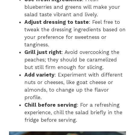
blueberries and greens will make your
salad taste vibrant and lively.
Adjust dressing to taste
: Feel free to
tweak the dressing ingredients based on
your preference for sweetness or
tanginess.
Grill just right
: Avoid overcooking the
peaches; they should be caramelized
but still firm enough for slicing.
Add variety
: Experiment with different
nuts or cheeses, like goat cheese or
almonds, to change up the flavor
profile.
Chill before serving
: For a refreshing
experience, chill the salad briefly in the
fridge before serving.