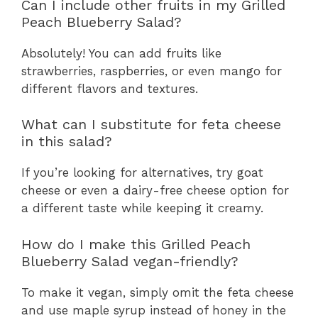
Can I include other fruits in my Grilled
Peach Blueberry Salad?
Absolutely! You can add fruits like
strawberries, raspberries, or even mango for
different flavors and textures.
What can I substitute for feta cheese
in this salad?
If you’re looking for alternatives, try goat
cheese or even a dairy-free cheese option for
a different taste while keeping it creamy.
How do I make this Grilled Peach
Blueberry Salad vegan-friendly?
To make it vegan, simply omit the feta cheese
and use maple syrup instead of honey in the