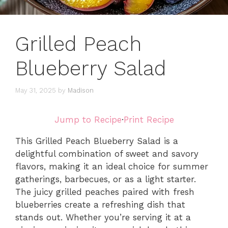
Grilled Peach
Blueberry Salad
May 31, 2025
by
Madison
Jump to Recipe
·
Print Recipe
This Grilled Peach Blueberry Salad is a
delightful combination of sweet and savory
flavors, making it an ideal choice for summer
gatherings, barbecues, or as a light starter.
The juicy grilled peaches paired with fresh
blueberries create a refreshing dish that
stands out. Whether you’re serving it at a