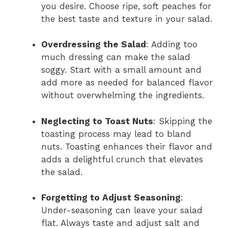
you desire. Choose ripe, soft peaches for
the best taste and texture in your salad.
Overdressing the Salad
: Adding too
much dressing can make the salad
soggy. Start with a small amount and
add more as needed for balanced flavor
without overwhelming the ingredients.
Neglecting to Toast Nuts
: Skipping the
toasting process may lead to bland
nuts. Toasting enhances their flavor and
adds a delightful crunch that elevates
the salad.
Forgetting to Adjust Seasoning
:
Under-seasoning can leave your salad
flat. Always taste and adjust salt and