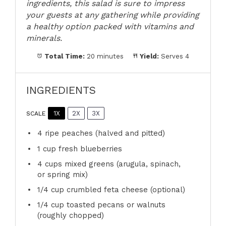
ingredients, this salad is sure to impress
your guests at any gathering while providing
a healthy option packed with vitamins and
minerals.
Total Time:
20 minutes
Yield:
Serves 4
INGREDIENTS
1X
2X
3X
SCALE
4
ripe peaches (halved and pitted)
1 cup
fresh blueberries
4 cups
mixed greens (arugula, spinach,
or spring mix)
1/4 cup
crumbled feta cheese (optional)
1/4 cup
toasted pecans or walnuts
(roughly chopped)