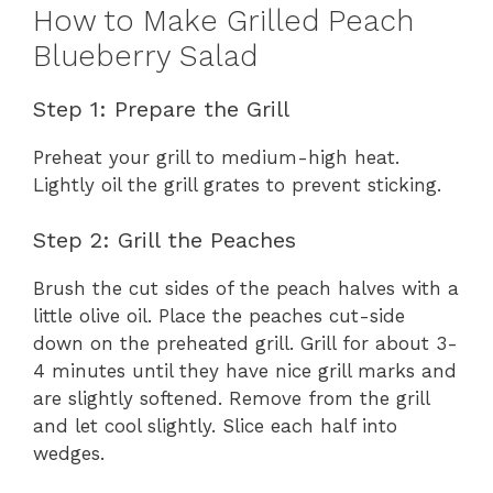
How to Make Grilled Peach
Blueberry Salad
Step 1: Prepare the Grill
Preheat your grill to medium-high heat.
Lightly oil the grill grates to prevent sticking.
Step 2: Grill the Peaches
Brush the cut sides of the peach halves with a
little olive oil. Place the peaches cut-side
down on the preheated grill. Grill for about 3-
4 minutes until they have nice grill marks and
are slightly softened. Remove from the grill
and let cool slightly. Slice each half into
wedges.