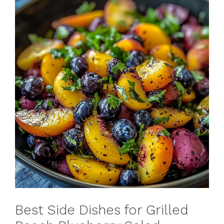
Best Side Dishes for Grilled