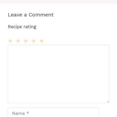
Leave a Comment
Recipe rating
Comment
1
2
3
4
5
Star
Stars
Stars
Stars
Stars
Name