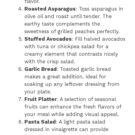
flavor.
Roasted Asparagus
: Toss asparagus in
olive oil and roast until tender. The
earthy taste complements the
sweetness of grilled peaches perfectly.
Stuffed Avocados
: Fill halved avocados
with tuna or chickpea salad for a
creamy element that contrasts nicely
with the crisp salad.
Garlic Bread
: Toasted garlic bread
makes a great addition, ideal for
soaking up any leftover dressing from
your plate.
Fruit Platter
: A selection of seasonal
fruits can enhance the fresh flavors of
your meal while adding visual appeal.
Pasta Salad
: A light pasta salad
dressed in vinaigrette can provide