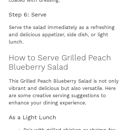
Step 6: Serve
Serve the salad immediately as a refreshing
and delicious appetizer, side dish, or light
lunch.
How to Serve Grilled Peach
Blueberry Salad
This Grilled Peach Blueberry Salad is not only
vibrant and delicious but also versatile. Here
are some creative serving suggestions to
enhance your dining experience.
As a Light Lunch