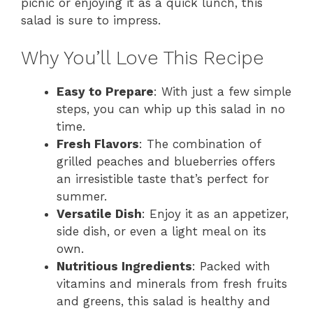
picnic or enjoying it as a quick lunch, this
salad is sure to impress.
Why You’ll Love This Recipe
Easy to Prepare
: With just a few simple
steps, you can whip up this salad in no
time.
Fresh Flavors
: The combination of
grilled peaches and blueberries offers
an irresistible taste that’s perfect for
summer.
Versatile Dish
: Enjoy it as an appetizer,
side dish, or even a light meal on its
own.
Nutritious Ingredients
: Packed with
vitamins and minerals from fresh fruits
and greens, this salad is healthy and