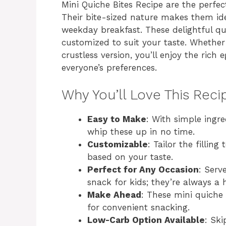
Mini Quiche Bites Recipe are the perfec
Their bite-sized nature makes them ide
weekday breakfast. These delightful q
customized to suit your taste. Whether 
crustless version, you’ll enjoy the rich e
everyone’s preferences.
Why You’ll Love This Reci
Easy to Make
: With simple ingr
whip these up in no time.
Customizable
: Tailor the fillin
based on your taste.
Perfect for Any Occasion
: Serv
snack for kids; they’re always a h
Make Ahead
: These mini quiche
for convenient snacking.
Low-Carb Option Available
: Ski