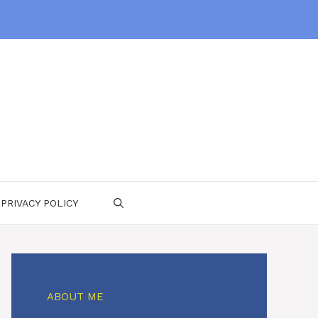
PRIVACY POLICY
ABOUT ME