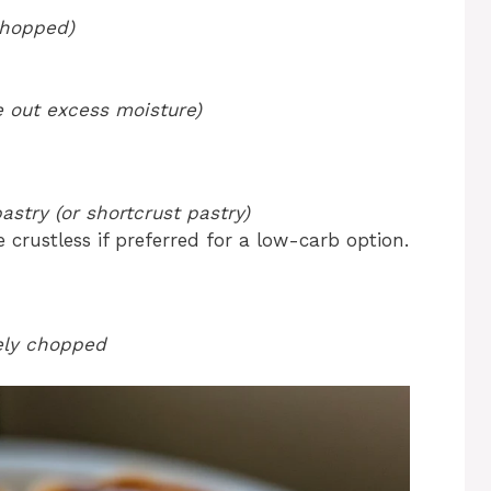
chopped)
e out excess moisture)
astry (or shortcrust pastry)
 crustless if preferred for a low-carb option.
nely chopped