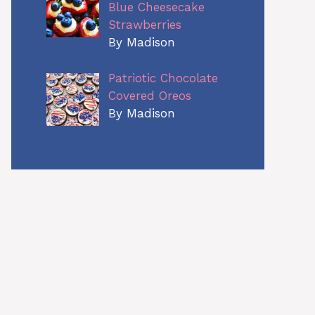
Blue Cheesecake
Strawberries
By Madison
Patriotic Chocolate
Covered Oreos
By Madison