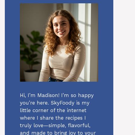
Hi, I’m Madison! I’m so happy
you’re here. SkyFoody is my
little corner of the internet
where I share the recipes I
truly love—simple, flavorful,
and made to bring joy to your