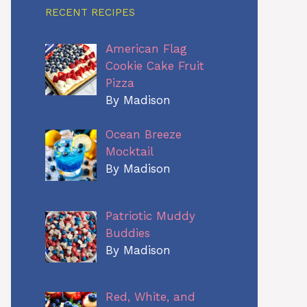
RECENT RECIPES
American Flag
Cookie Cake Fruit
Pizza
By Madison
Ocean Breeze
Mocktail
By Madison
Patriotic Muddy
Buddies
By Madison
Red, White, and