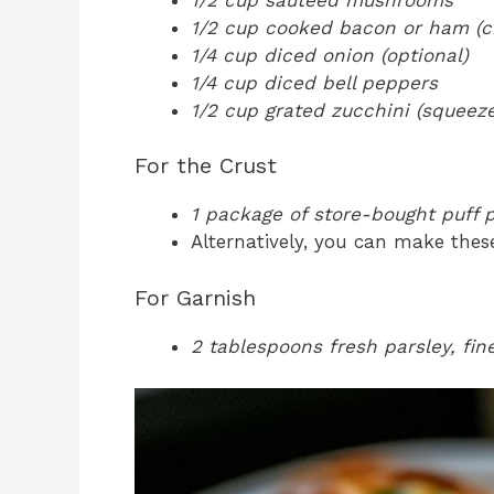
1/2 cup cooked bacon or ham (
1/4 cup diced onion (optional)
1/4 cup diced bell peppers
1/2 cup grated zucchini (squeez
For the Crust
1 package of store-bought puff p
Alternatively, you can make these
For Garnish
2 tablespoons fresh parsley, fi