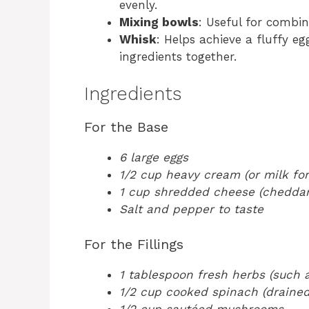
evenly.
Mixing bowls
: Useful for combi
Whisk
: Helps achieve a fluffy e
ingredients together.
Ingredients
For the Base
6 large eggs
1/2 cup heavy cream (or milk for 
1 cup shredded cheese (cheddar,
Salt and pepper to taste
For the Fillings
1 tablespoon fresh herbs (such a
1/2 cup cooked spinach (drained
1/2 cup sautéed mushrooms