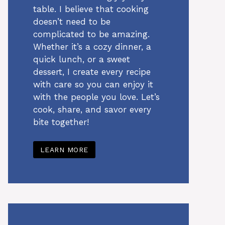
table. I believe that cooking
doesn’t need to be
complicated to be amazing.
Whether it’s a cozy dinner, a
quick lunch, or a sweet
dessert, I create every recipe
with care so you can enjoy it
with the people you love. Let’s
cook, share, and savor every
bite together!
LEARN MORE