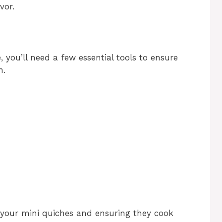
vor.
 you’ll need a few essential tools to ensure
n.
g your mini quiches and ensuring they cook