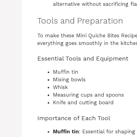
alternative without sacrificing fla
Tools and Preparation
To make these Mini Quiche Bites Recipe,
everything goes smoothly in the kitche
Essential Tools and Equipment
Muffin tin
Mixing bowls
Whisk
Measuring cups and spoons
Knife and cutting board
Importance of Each Tool
Muffin tin
: Essential for shapin