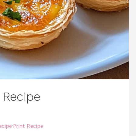
 Recipe
ecipe
·
Print Recipe