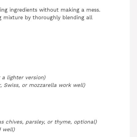
ning ingredients without making a mess.
gg mixture by thoroughly blending all
a lighter version)
 Swiss, or mozzarella work well)
s chives, parsley, or thyme, optional)
 well)