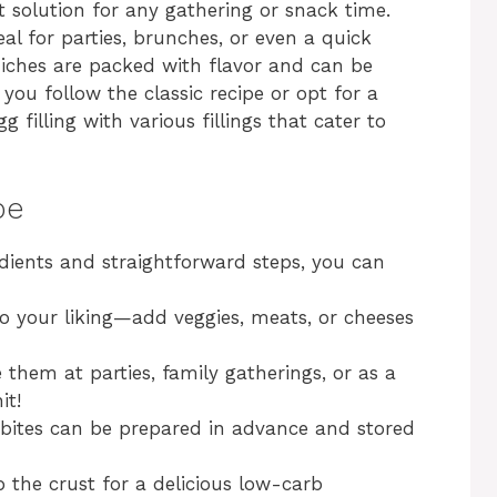
t solution for any gathering or snack time.
al for parties, brunches, or even a quick
uiches are packed with flavor and can be
you follow the classic recipe or opt for a
gg filling with various fillings that cater to
pe
edients and straightforward steps, you can
g to your liking—add veggies, meats, or cheeses
e them at parties, family gatherings, or as a
it!
 bites can be prepared in advance and stored
p the crust for a delicious low-carb