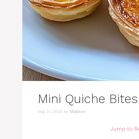
Mini Quiche Bites
May 31, 2025
by
Madison
Jump to R