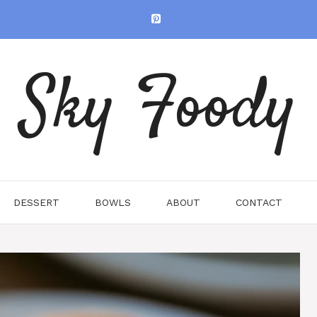
Sky Foody
DESSERT
BOWLS
ABOUT
CONTACT