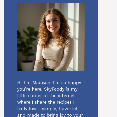
Hi, I’m Madison! I’m so happy
you’re here. SkyFoody is my
little corner of the internet
where I share the recipes I
truly love—simple, flavorful,
and made to bring joy to your