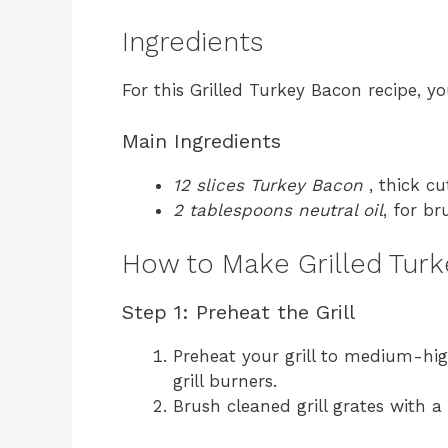
Ingredients
For this Grilled Turkey Bacon recipe, yo
Main Ingredients
12 slices Turkey Bacon
, thick cu
2 tablespoons neutral oil
, for br
How to Make Grilled Tur
Step 1: Preheat the Grill
Preheat your grill to medium-hig
grill burners.
Brush cleaned grill grates with a 