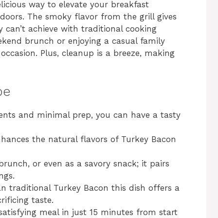
licious way to elevate your breakfast
doors. The smoky flavor from the grill gives
y can’t achieve with traditional cooking
kend brunch or enjoying a casual family
y occasion. Plus, cleanup is a breeze, making
pe
ients and minimal prep, you can have a tasty
enhances the natural flavors of Turkey Bacon
 brunch, or even as a savory snack; it pairs
ngs.
an traditional Turkey Bacon this dish offers a
ificing taste.
satisfying meal in just 15 minutes from start