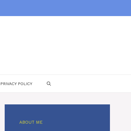
PRIVACY POLICY
ABOUT ME