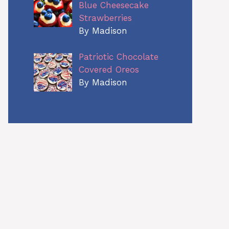
Blue Cheesecake
Strawberries
By Madison
Patriotic Chocolate
Covered Oreos
By Madison