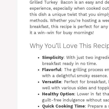
Grilled Turkey Bacon is an easy and de
experience, especially when cooked out
this dish a unique twist that you simpl
methods. Whether you’re hosting a wee
breakfast, this recipe is perfect for an
it a win-win for busy mornings!
Why You’ll Love This Reci
Simplicity
: With just two ingred
breakfast ready in no time.
Flavorful
: The grilling process 
with a delightful smoky essence.
Versatile
: Perfect for breakfast,
well with various sides and toppi
Healthy Option
: Lower in fat th
guilt-free indulgence without sacr
Quick Cooking Time
: Prepare a 