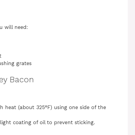
u will need:
t
ushing grates
key Bacon
h heat (about 325°F) using one side of the
light coating of oil to prevent sticking.