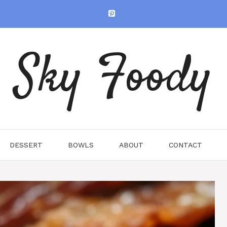
Sky Foody
DESSERT
BOWLS
ABOUT
CONTACT