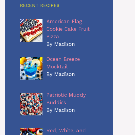
RECENT RECIPES
American Flag
Cookie Cake Fruit
Pizza
By Madison
Ocean Breeze
Mocktail
By Madison
Patriotic Muddy
Buddies
By Madison
Red, White, and