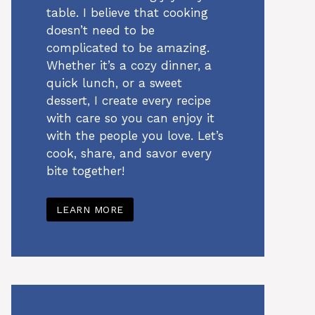
table. I believe that cooking
doesn’t need to be
complicated to be amazing.
Whether it’s a cozy dinner, a
quick lunch, or a sweet
dessert, I create every recipe
with care so you can enjoy it
with the people you love. Let’s
cook, share, and savor every
bite together!
LEARN MORE