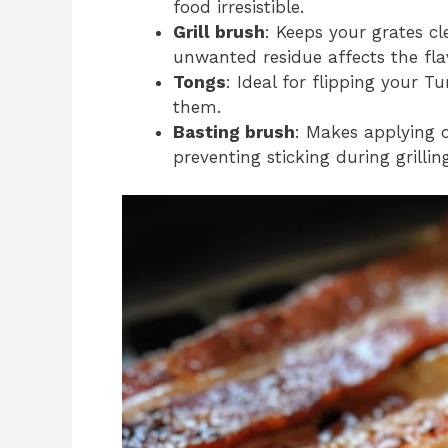
food irresistible.
Grill brush
: Keeps your grates c
unwanted residue affects the fla
Tongs
: Ideal for flipping your T
them.
Basting brush
: Makes applying o
preventing sticking during grillin