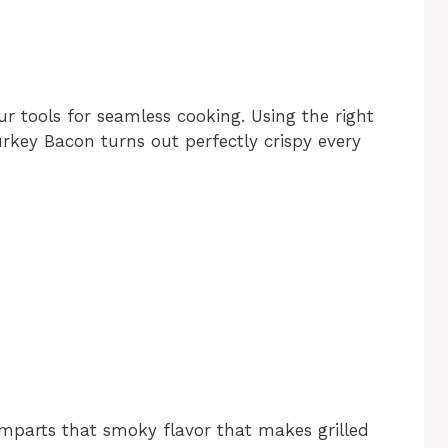
ur tools for seamless cooking. Using the right
rkey Bacon turns out perfectly crispy every
t imparts that smoky flavor that makes grilled