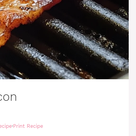
con
ecipe
·
Print Recipe