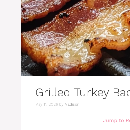
Grilled Turkey Ba
May 11, 2026
by
Madison
Jump to R