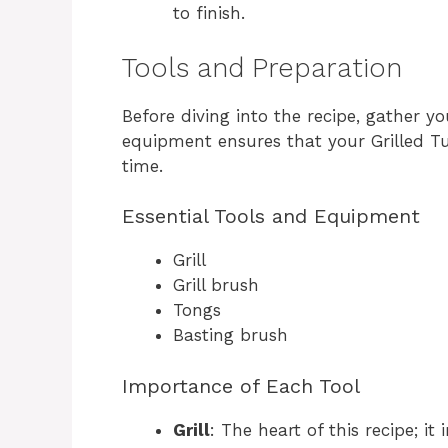
to finish.
Tools and Preparation
Before diving into the recipe, gather yo
equipment ensures that your Grilled Tu
time.
Essential Tools and Equipment
Grill
Grill brush
Tongs
Basting brush
Importance of Each Tool
Grill
: The heart of this recipe; i