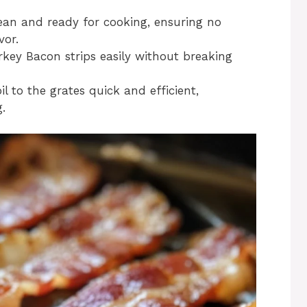
lean and ready for cooking, ensuring no
vor.
urkey Bacon strips easily without breaking
il to the grates quick and efficient,
g.