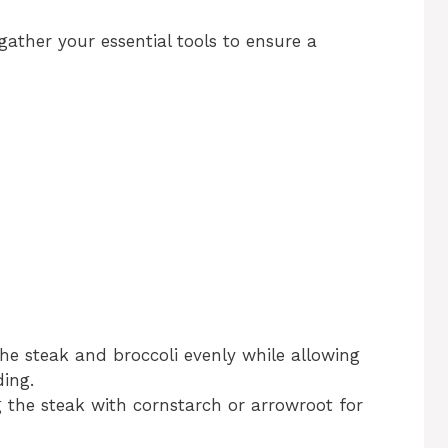
 gather your essential tools to ensure a
the steak and broccoli evenly while allowing
ing.
g the steak with cornstarch or arrowroot for