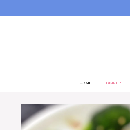
Skip
to
content
HOME
DINNER