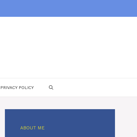
PRIVACY POLICY
ABOUT ME