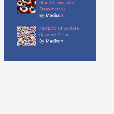
Blue Cheesecake
Strawberries
By Madison
Patriotic Chocolate
Covered Oreos
By Madison