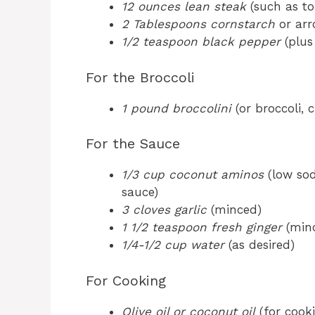
12 ounces lean steak
(such as top
2 Tablespoons cornstarch
or arr
1/2 teaspoon black pepper
(plus
For the Broccoli
1 pound broccolini
(or broccoli, c
For the Sauce
1/3 cup coconut aminos
(low sod
sauce)
3 cloves garlic
(minced)
1 1/2 teaspoon fresh ginger
(min
1/4-1/2 cup water
(as desired)
For Cooking
Olive oil or coconut oil
(for cook