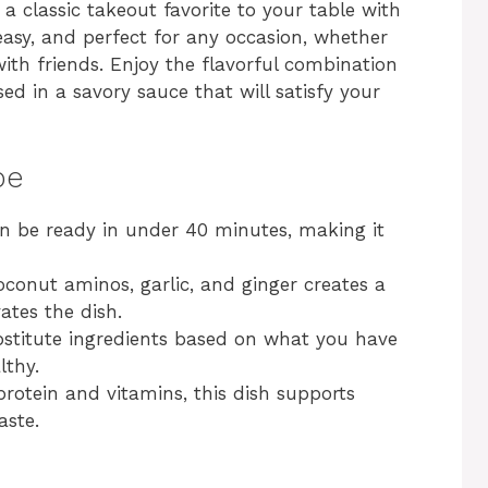
 a classic takeout favorite to your table with
, easy, and perfect for any occasion, whether
with friends. Enjoy the flavorful combination
ed in a savory sauce that will satisfy your
pe
an be ready in under 40 minutes, making it
oconut aminos, garlic, and ginger creates a
ates the dish.
ubstitute ingredients based on what you have
lthy.
protein and vitamins, this dish supports
aste.