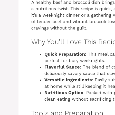
A healthy beef and broccoli dish brings
a nutritious twist. This recipe is quick
it’s a weeknight dinner or a gathering 
of tender beef and vibrant broccoli toss
cravings without the guilt.
Why You’ll Love This Reci
Quick Preparation
: This meal c
perfect for busy weeknights.
Flavorful Sauce
: The blend of c
deliciously savory sauce that elev
Versatile Ingredients
: Easily s
at home while still keeping it hea
Nutritious Option
: Packed with 
clean eating without sacrificing t
Tools and Preparation