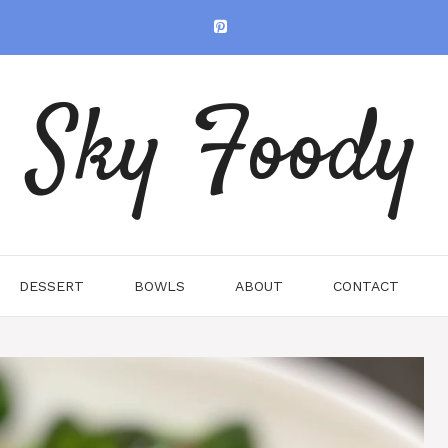
Sky Foody
DESSERT
BOWLS
ABOUT
CONTACT