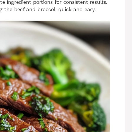
te ingredient portions for consistent results.
ng the beef and broccoli quick and easy.