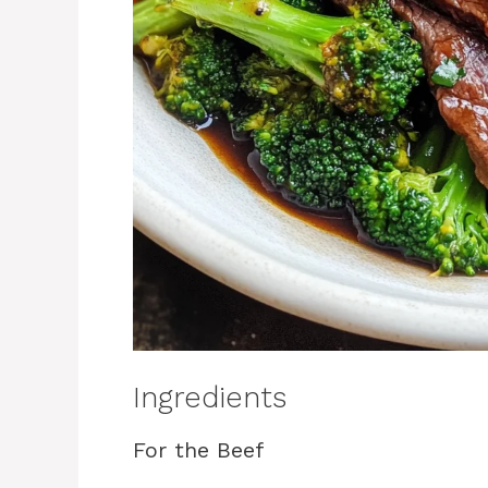
Ingredients
For the Beef