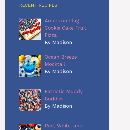
RECENT RECIPES
American Flag
Cookie Cake Fruit
Pizza
By Madison
Ocean Breeze
Mocktail
By Madison
Patriotic Muddy
Buddies
By Madison
Red, White, and