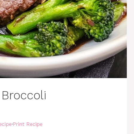
 Broccoli
ecipe
·
Print Recipe