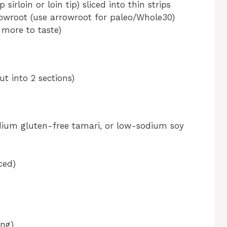
 sirloin or loin tip) sliced into thin strips
owroot (use arrowroot for paleo/Whole30)
 more to taste)
ut into 2 sections)
ium gluten-free tamari, or low-sodium soy
ced)
ing)