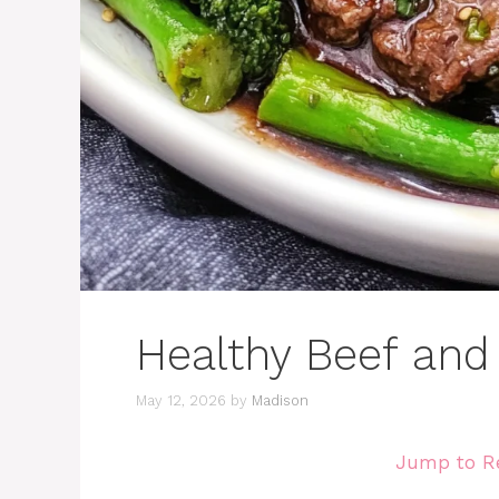
Healthy Beef and
May 12, 2026
by
Madison
Jump to R