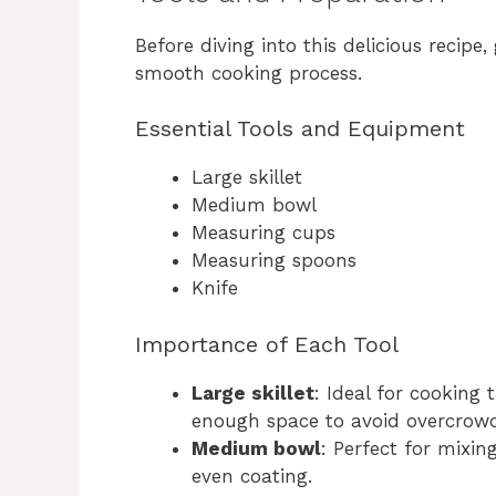
Before diving into this delicious recipe,
smooth cooking process.
Essential Tools and Equipment
Large skillet
Medium bowl
Measuring cups
Measuring spoons
Knife
Importance of Each Tool
Large skillet
: Ideal for cooking 
enough space to avoid overcrowd
Medium bowl
: Perfect for mixin
even coating.