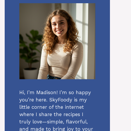
Hi, I’m Madison! I’m so happy
you’re here. SkyFoody is my
little corner of the internet
where I share the recipes I
truly love—simple, flavorful,
and made to bring joy to your