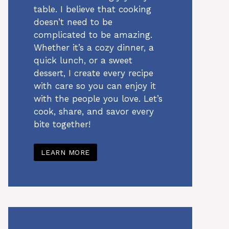
table. I believe that cooking
doesn’t need to be
complicated to be amazing.
Whether it’s a cozy dinner, a
quick lunch, or a sweet
dessert, I create every recipe
with care so you can enjoy it
with the people you love. Let’s
cook, share, and savor every
bite together!
LEARN MORE