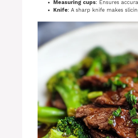
Measuring cups
: Ensures accura
Knife
: A sharp knife makes slici