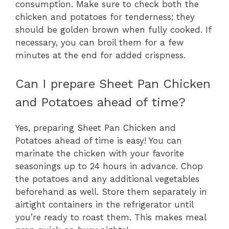
consumption. Make sure to check both the
chicken and potatoes for tenderness; they
should be golden brown when fully cooked. If
necessary, you can broil them for a few
minutes at the end for added crispness.
Can I prepare Sheet Pan Chicken
and Potatoes ahead of time?
Yes, preparing Sheet Pan Chicken and
Potatoes ahead of time is easy! You can
marinate the chicken with your favorite
seasonings up to 24 hours in advance. Chop
the potatoes and any additional vegetables
beforehand as well. Store them separately in
airtight containers in the refrigerator until
you’re ready to roast them. This makes meal