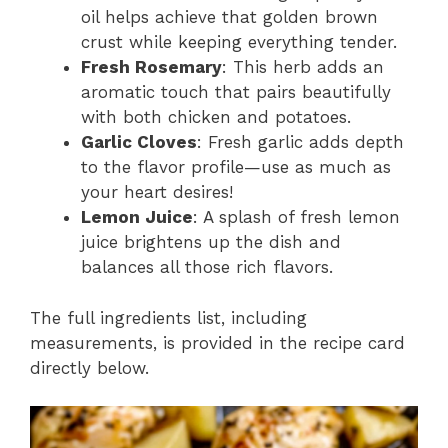
oil helps achieve that golden brown
crust while keeping everything tender.
Fresh Rosemary
: This herb adds an
aromatic touch that pairs beautifully
with both chicken and potatoes.
Garlic Cloves
: Fresh garlic adds depth
to the flavor profile—use as much as
your heart desires!
Lemon Juice
: A splash of fresh lemon
juice brightens up the dish and
balances all those rich flavors.
The full ingredients list, including
measurements, is provided in the recipe card
directly below.