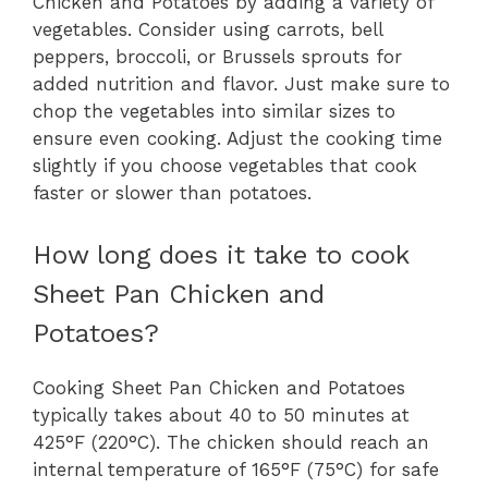
Chicken and Potatoes by adding a variety of
vegetables. Consider using carrots, bell
peppers, broccoli, or Brussels sprouts for
added nutrition and flavor. Just make sure to
chop the vegetables into similar sizes to
ensure even cooking. Adjust the cooking time
slightly if you choose vegetables that cook
faster or slower than potatoes.
How long does it take to cook
Sheet Pan Chicken and
Potatoes?
Cooking Sheet Pan Chicken and Potatoes
typically takes about 40 to 50 minutes at
425°F (220°C). The chicken should reach an
internal temperature of 165°F (75°C) for safe