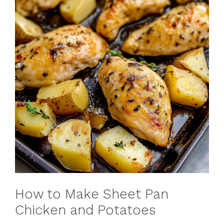
How to Make Sheet Pan
Chicken and Potatoes