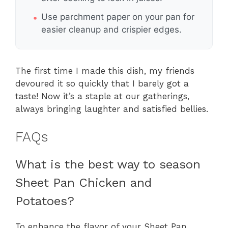
Use parchment paper on your pan for
easier cleanup and crispier edges.
The first time I made this dish, my friends
devoured it so quickly that I barely got a
taste! Now it’s a staple at our gatherings,
always bringing laughter and satisfied bellies.
FAQs
What is the best way to season
Sheet Pan Chicken and
Potatoes?
To enhance the flavor of your Sheet Pan