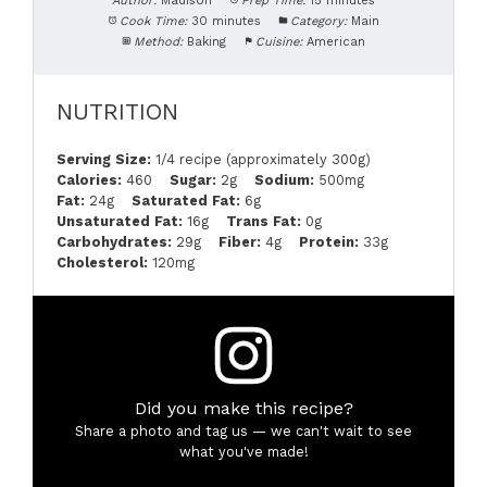
Author:
Madison
Prep Time:
15 minutes
Cook Time:
30 minutes
Category:
Main
Method:
Baking
Cuisine:
American
NUTRITION
Serving Size:
1/4 recipe (approximately 300g)
Calories:
460
Sugar:
2g
Sodium:
500mg
Fat:
24g
Saturated Fat:
6g
Unsaturated Fat:
16g
Trans Fat:
0g
Carbohydrates:
29g
Fiber:
4g
Protein:
33g
Cholesterol:
120mg
Did you make this recipe?
Share a photo and tag us — we can't wait to see
what you've made!