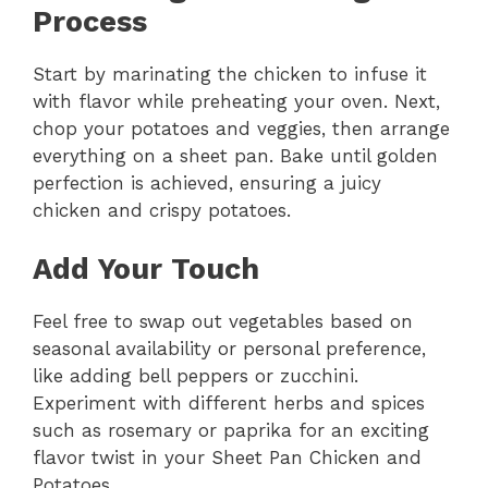
Process
Start by marinating the chicken to infuse it
with flavor while preheating your oven. Next,
chop your potatoes and veggies, then arrange
everything on a sheet pan. Bake until golden
perfection is achieved, ensuring a juicy
chicken and crispy potatoes.
Add Your Touch
Feel free to swap out vegetables based on
seasonal availability or personal preference,
like adding bell peppers or zucchini.
Experiment with different herbs and spices
such as rosemary or paprika for an exciting
flavor twist in your Sheet Pan Chicken and
Potatoes.