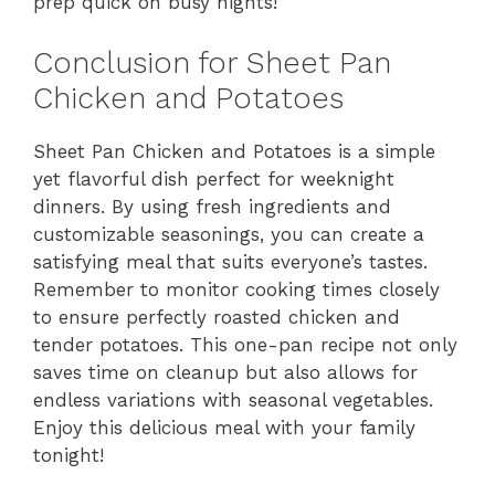
prep quick on busy nights!
Conclusion for Sheet Pan
Chicken and Potatoes
Sheet Pan Chicken and Potatoes is a simple
yet flavorful dish perfect for weeknight
dinners. By using fresh ingredients and
customizable seasonings, you can create a
satisfying meal that suits everyone’s tastes.
Remember to monitor cooking times closely
to ensure perfectly roasted chicken and
tender potatoes. This one-pan recipe not only
saves time on cleanup but also allows for
endless variations with seasonal vegetables.
Enjoy this delicious meal with your family
tonight!