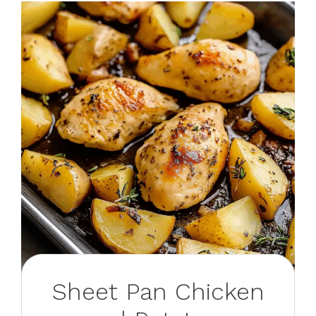
Sheet Pan Chicken