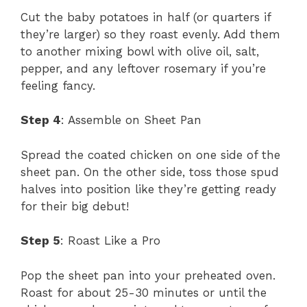
Cut the baby potatoes in half (or quarters if
they’re larger) so they roast evenly. Add them
to another mixing bowl with olive oil, salt,
pepper, and any leftover rosemary if you’re
feeling fancy.
Step 4
: Assemble on Sheet Pan
Spread the coated chicken on one side of the
sheet pan. On the other side, toss those spud
halves into position like they’re getting ready
for their big debut!
Step 5
: Roast Like a Pro
Pop the sheet pan into your preheated oven.
Roast for about 25-30 minutes or until the