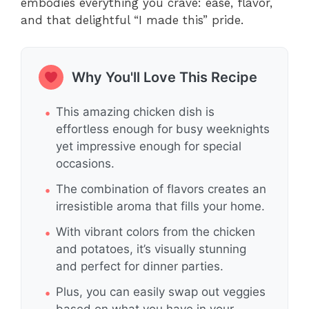
embodies everything you crave: ease, flavor,
and that delightful “I made this” pride.
Why You'll Love This Recipe
This amazing chicken dish is
effortless enough for busy weeknights
yet impressive enough for special
occasions.
The combination of flavors creates an
irresistible aroma that fills your home.
With vibrant colors from the chicken
and potatoes, it’s visually stunning
and perfect for dinner parties.
Plus, you can easily swap out veggies
based on what you have in your