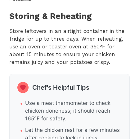
Storing & Reheating
Store leftovers in an airtight container in the
fridge for up to three days. When reheating,
use an oven or toaster oven at 350°F for
about 15 minutes to ensure your chicken
remains juicy and your potatoes crispy.
Chef's Helpful Tips
Use a meat thermometer to check
chicken doneness; it should reach
165°F for safety.
Let the chicken rest for a few minutes
after cooking to lock in juices.