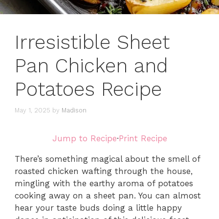
Irresistible Sheet
Pan Chicken and
Potatoes Recipe
May 1, 2025
by
Madison
Jump to Recipe
·
Print Recipe
There’s something magical about the smell of
roasted chicken wafting through the house,
mingling with the earthy aroma of potatoes
cooking away on a sheet pan. You can almost
hear your taste buds doing a little happy