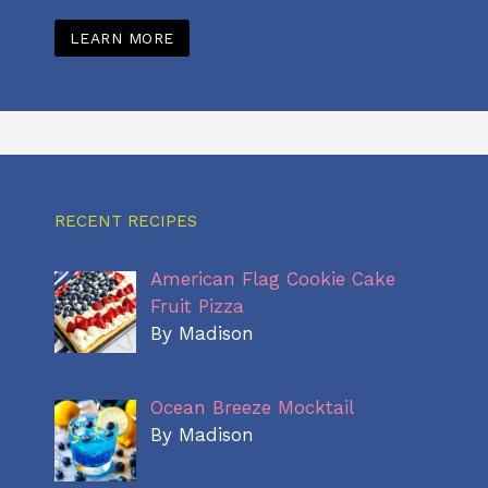
LEARN MORE
RECENT RECIPES
American Flag Cookie Cake
Fruit Pizza
By Madison
Ocean Breeze Mocktail
By Madison