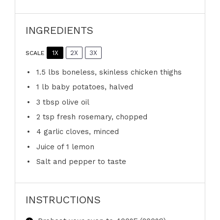
INGREDIENTS
1X
2X
3X
SCALE
1.5
lbs boneless, skinless chicken thighs
1
lb baby potatoes, halved
3 tbsp
olive oil
2 tsp
fresh rosemary, chopped
4
garlic cloves, minced
Juice of
1
lemon
Salt and pepper to taste
INSTRUCTIONS