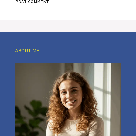
ABOUT ME