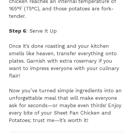
chicken reaches an internal temperature of
165°F (75°C), and those potatoes are fork-
tender.
Step 6
: Serve It Up
Once it’s done roasting and your kitchen
smells like heaven, transfer everything onto
plates. Garnish with extra rosemary if you
want to impress everyone with your culinary
flair!
Now you’ve turned simple ingredients into an
unforgettable meal that will make everyone
ask for seconds—or maybe even thirds! Enjoy
every bite of your Sheet Pan Chicken and
Potatoes; trust me—it’s worth it!