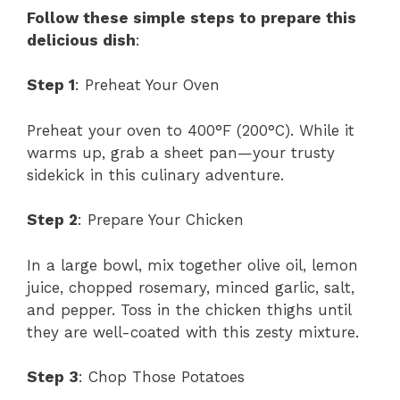
Follow these simple steps to prepare this
delicious dish
:
Step 1
: Preheat Your Oven
Preheat your oven to 400°F (200°C). While it
warms up, grab a sheet pan—your trusty
sidekick in this culinary adventure.
Step 2
: Prepare Your Chicken
In a large bowl, mix together olive oil, lemon
juice, chopped rosemary, minced garlic, salt,
and pepper. Toss in the chicken thighs until
they are well-coated with this zesty mixture.
Step 3
: Chop Those Potatoes