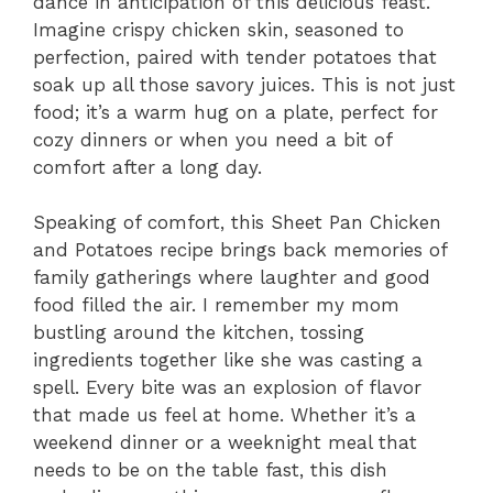
dance in anticipation of this delicious feast.
Imagine crispy chicken skin, seasoned to
perfection, paired with tender potatoes that
soak up all those savory juices. This is not just
food; it’s a warm hug on a plate, perfect for
cozy dinners or when you need a bit of
comfort after a long day.
Speaking of comfort, this Sheet Pan Chicken
and Potatoes recipe brings back memories of
family gatherings where laughter and good
food filled the air. I remember my mom
bustling around the kitchen, tossing
ingredients together like she was casting a
spell. Every bite was an explosion of flavor
that made us feel at home. Whether it’s a
weekend dinner or a weeknight meal that
needs to be on the table fast, this dish