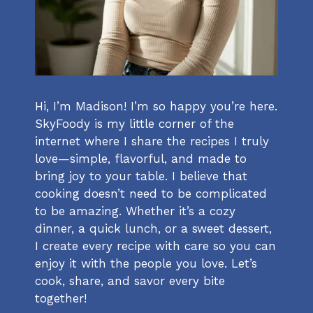
Hi, I’m Madison! I’m so happy you’re here.
SkyFoody is my little corner of the
internet where I share the recipes I truly
love—simple, flavorful, and made to
bring joy to your table. I believe that
cooking doesn’t need to be complicated
to be amazing. Whether it’s a cozy
dinner, a quick lunch, or a sweet dessert,
I create every recipe with care so you can
enjoy it with the people you love. Let’s
cook, share, and savor every bite
together!