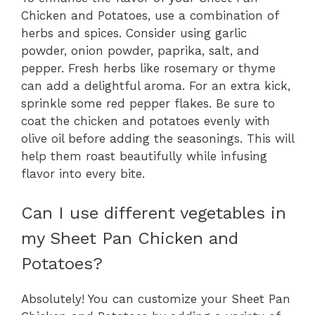
Chicken and Potatoes, use a combination of
herbs and spices. Consider using garlic
powder, onion powder, paprika, salt, and
pepper. Fresh herbs like rosemary or thyme
can add a delightful aroma. For an extra kick,
sprinkle some red pepper flakes. Be sure to
coat the chicken and potatoes evenly with
olive oil before adding the seasonings. This will
help them roast beautifully while infusing
flavor into every bite.
Can I use different vegetables in
my Sheet Pan Chicken and
Potatoes?
Absolutely! You can customize your Sheet Pan