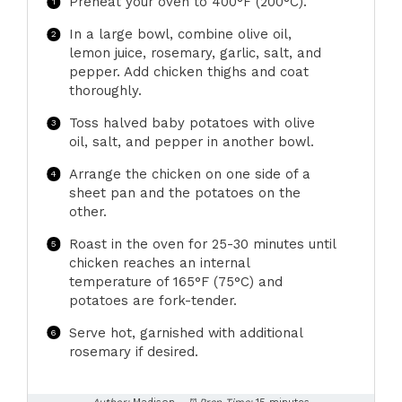
Preheat your oven to 400°F (200°C).
In a large bowl, combine olive oil,
lemon juice, rosemary, garlic, salt, and
pepper. Add chicken thighs and coat
thoroughly.
Toss halved baby potatoes with olive
oil, salt, and pepper in another bowl.
Arrange the chicken on one side of a
sheet pan and the potatoes on the
other.
Roast in the oven for 25-30 minutes until
chicken reaches an internal
temperature of 165°F (75°C) and
potatoes are fork-tender.
Serve hot, garnished with additional
rosemary if desired.