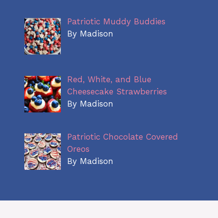
Patriotic Muddy Buddies
By Madison
Red, White, and Blue
Cheesecake Strawberries
By Madison
Patriotic Chocolate Covered
Oreos
By Madison