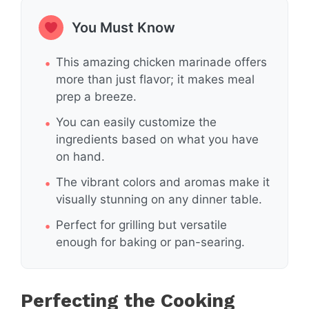
You Must Know
This amazing chicken marinade offers
more than just flavor; it makes meal
prep a breeze.
You can easily customize the
ingredients based on what you have
on hand.
The vibrant colors and aromas make it
visually stunning on any dinner table.
Perfect for grilling but versatile
enough for baking or pan-searing.
Perfecting the Cooking