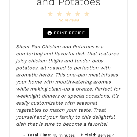
and Potatoes
1
2
3
4
5
Star
Stars
Stars
Stars
Stars
No reviews
PRINT RECIPE
Sheet Pan Chicken and Potatoes is a
comforting and flavorful dish that features
juicy chicken thighs and tender baby
potatoes, all roasted to perfection with
aromatic herbs. This one-pan meal infuses
your home with mouthwatering aromas
while making clean-up a breeze. Perfect for
weeknight dinners or special occasions, it’s
easily customizable with seasonal
vegetables to match your taste. Treat
yourself and your family to this delightful
dish that is sure to become a favorite!
Total Time:
45 minutes
Yield:
Serves 4