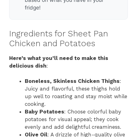
fridge!
Ingredients for Sheet Pan
Chicken and Potatoes
Here’s what you’ll need to make this
delicious dish
:
Boneless, Skinless Chicken Thighs
:
Juicy and flavorful, these thighs hold
up well to roasting and stay moist while
cooking.
Baby Potatoes
: Choose colorful baby
potatoes for visual appeal; they cook
evenly and add delightful creaminess.
Olive Oil
: A drizzle of high-quality olive