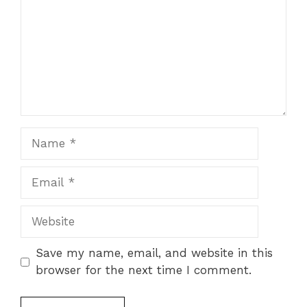
Name
Email
Website
Save my name, email, and website in this
browser for the next time I comment.