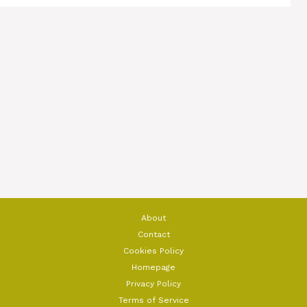
About
Contact
Cookies Policy
Homepage
Privacy Policy
Terms of Service