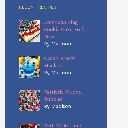
RECENT RECIPES
American Flag
Cookie Cake Fruit
Pizza
By Madison
Ocean Breeze
Mocktail
By Madison
Patriotic Muddy
Buddies
By Madison
Red, White, and