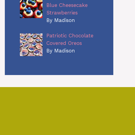
Blue Cheesecake
Strawberries
By Madison
Patriotic Chocolate
Covered Oreos
By Madison