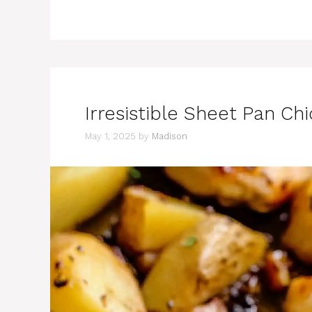
Irresistible Sheet Pan C
May 1, 2025
by
Madison