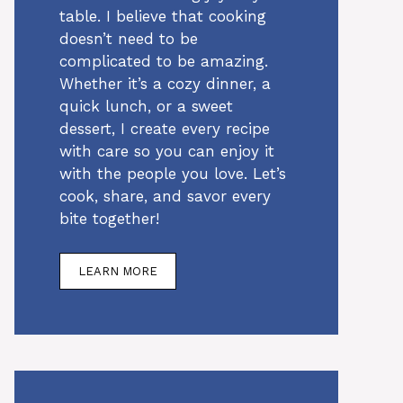
table. I believe that cooking
doesn’t need to be
complicated to be amazing.
Whether it’s a cozy dinner, a
quick lunch, or a sweet
dessert, I create every recipe
with care so you can enjoy it
with the people you love. Let’s
cook, share, and savor every
bite together!
LEARN MORE