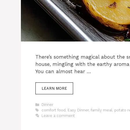
There’s something magical about the s
house, mingling with the earthy aroma
You can almost hear …
LEARN MORE
Categories
Dinner
Tags
comfort food
,
Easy Dinner
,
family meal
,
potato r
Leave a comment