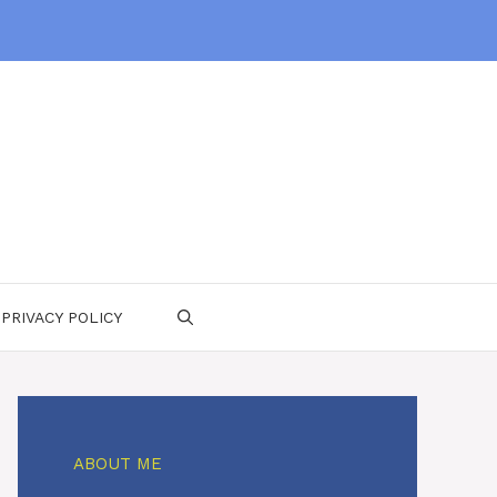
PRIVACY POLICY
ABOUT ME