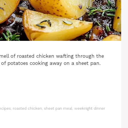
mell of roasted chicken wafting through the
 of potatoes cooking away on a sheet pan.
ecipes
,
roasted chicken
,
sheet pan meal
,
weeknight dinner