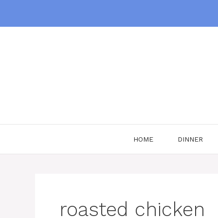
Skip
to
content
HOME
DINNER
roasted chicken