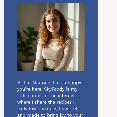
Hi, I’m Madison! I’m so happy
you’re here. SkyFoody is my
little corner of the internet
where I share the recipes I
truly love—simple, flavorful,
and made to bring joy to your