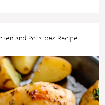
hicken and Potatoes Recipe