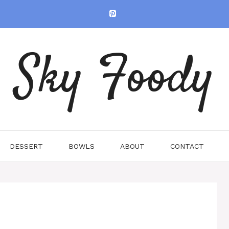
Sky Foody
DESSERT
BOWLS
ABOUT
CONTACT