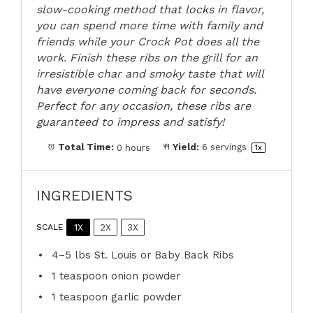
slow-cooking method that locks in flavor,
you can spend more time with family and
friends while your Crock Pot does all the
work. Finish these ribs on the grill for an
irresistible char and smoky taste that will
have everyone coming back for seconds.
Perfect for any occasion, these ribs are
guaranteed to impress and satisfy!
Total Time:
0 hours
Yield:
6
servings
1
x
INGREDIENTS
1X
2X
3X
SCALE
4
–
5
lbs St. Louis or Baby Back Ribs
1 teaspoon
onion powder
1 teaspoon
garlic powder