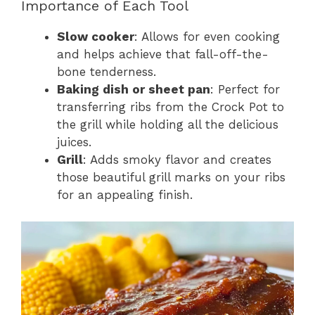
Importance of Each Tool
Slow cooker
: Allows for even cooking
and helps achieve that fall-off-the-
bone tenderness.
Baking dish or sheet pan
: Perfect for
transferring ribs from the Crock Pot to
the grill while holding all the delicious
juices.
Grill
: Adds smoky flavor and creates
those beautiful grill marks on your ribs
for an appealing finish.