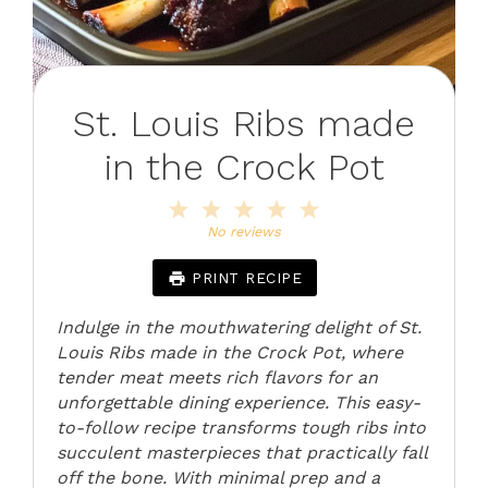
St. Louis Ribs made
in the Crock Pot
1
2
3
4
5
Star
Stars
Stars
Stars
Stars
No reviews
PRINT RECIPE
Indulge in the mouthwatering delight of St.
Louis Ribs made in the Crock Pot, where
tender meat meets rich flavors for an
unforgettable dining experience. This easy-
to-follow recipe transforms tough ribs into
succulent masterpieces that practically fall
off the bone. With minimal prep and a