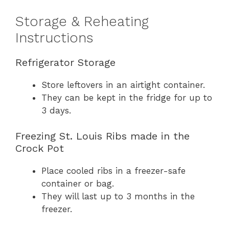
Storage & Reheating
Instructions
Refrigerator Storage
Store leftovers in an airtight container.
They can be kept in the fridge for up to
3 days.
Freezing St. Louis Ribs made in the
Crock Pot
Place cooled ribs in a freezer-safe
container or bag.
They will last up to 3 months in the
freezer.