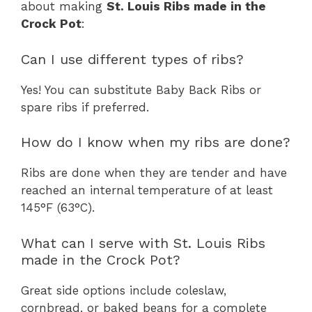
about making
St. Louis Ribs made in the
Crock Pot
:
Can I use different types of ribs?
Yes! You can substitute Baby Back Ribs or
spare ribs if preferred.
How do I know when my ribs are done?
Ribs are done when they are tender and have
reached an internal temperature of at least
145°F (63°C).
What can I serve with St. Louis Ribs
made in the Crock Pot?
Great side options include coleslaw,
cornbread, or baked beans for a complete