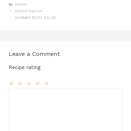
Categories
Dinner
Grilled Salmon
SUMMER PASTA SALAD
Leave a Comment
Recipe rating
Comment
1
2
3
4
5
Star
Stars
Stars
Stars
Stars