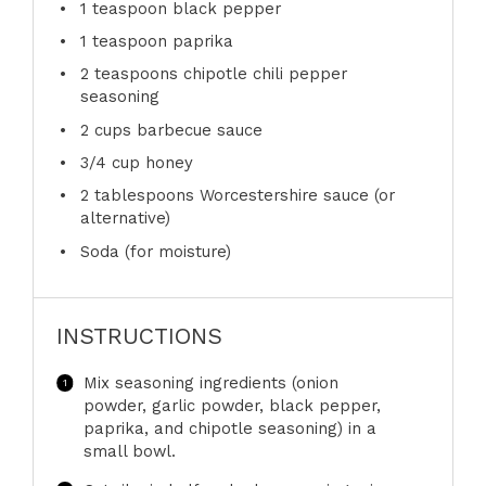
1 teaspoon
black pepper
1 teaspoon
paprika
2 teaspoons
chipotle chili pepper
seasoning
2 cups
barbecue sauce
3/4 cup
honey
2 tablespoons
Worcestershire sauce (or
alternative)
Soda (for moisture)
INSTRUCTIONS
Mix seasoning ingredients (onion
powder, garlic powder, black pepper,
paprika, and chipotle seasoning) in a
small bowl.