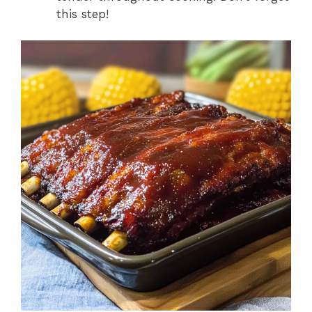
this step!