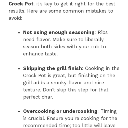
Crock Pot
, it’s key to get it right for the best
results. Here are some common mistakes to
avoid:
Not using enough seasoning
: Ribs
need flavor. Make sure to liberally
season both sides with your rub to
enhance taste.
Skipping the grill finish
: Cooking in the
Crock Pot is great, but finishing on the
grill adds a smoky flavor and nice
texture. Don’t skip this step for that
perfect char.
Overcooking or undercooking
: Timing
is crucial. Ensure you’re cooking for the
recommended time; too little will leave