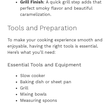
Grill Finish
: A quick grill step adds that
perfect smoky flavor and beautiful
caramelization.
Tools and Preparation
To make your cooking experience smooth and
enjoyable, having the right tools is essential.
Here’s what you’ll need:
Essential Tools and Equipment
Slow cooker
Baking dish or sheet pan
Grill
Mixing bowls
Measuring spoons