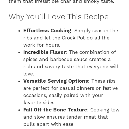
them that irresistible char and smoky taste.
Why You’ll Love This Recipe
Effortless Cooking
: Simply season the
ribs and let the Crock Pot do all the
work for hours.
Incredible Flavor
: The combination of
spices and barbecue sauce creates a
rich and savory taste that everyone will
love.
Versatile Serving Options
: These ribs
are perfect for casual dinners or festive
occasions, easily paired with your
favorite sides.
Fall Off the Bone Texture
: Cooking low
and slow ensures tender meat that
pulls apart with ease.