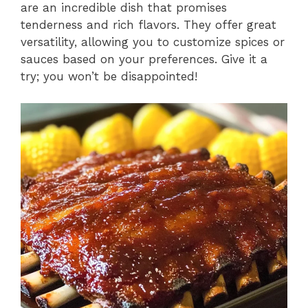
are an incredible dish that promises
tenderness and rich flavors. They offer great
versatility, allowing you to customize spices or
sauces based on your preferences. Give it a
try; you won’t be disappointed!