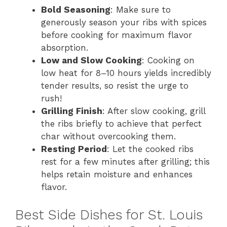
Bold Seasoning
: Make sure to
generously season your ribs with spices
before cooking for maximum flavor
absorption.
Low and Slow Cooking
: Cooking on
low heat for 8–10 hours yields incredibly
tender results, so resist the urge to
rush!
Grilling Finish
: After slow cooking, grill
the ribs briefly to achieve that perfect
char without overcooking them.
Resting Period
: Let the cooked ribs
rest for a few minutes after grilling; this
helps retain moisture and enhances
flavor.
Best Side Dishes for St. Louis