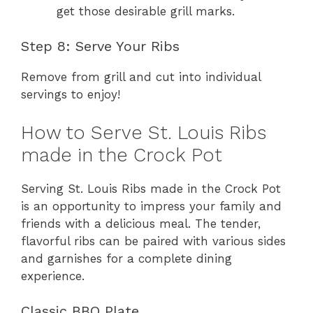
get those desirable grill marks.
Step 8: Serve Your Ribs
Remove from grill and cut into individual
servings to enjoy!
How to Serve St. Louis Ribs
made in the Crock Pot
Serving St. Louis Ribs made in the Crock Pot
is an opportunity to impress your family and
friends with a delicious meal. The tender,
flavorful ribs can be paired with various sides
and garnishes for a complete dining
experience.
Classic BBQ Plate