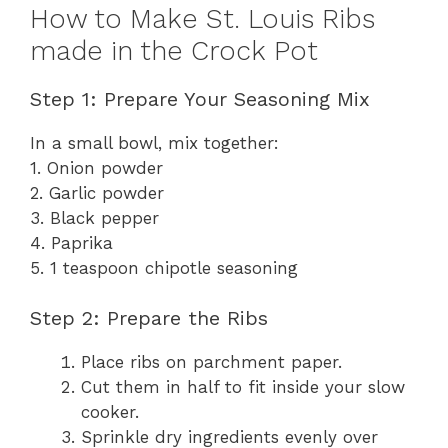
How to Make St. Louis Ribs
made in the Crock Pot
Step 1: Prepare Your Seasoning Mix
In a small bowl, mix together:
1. Onion powder
2. Garlic powder
3. Black pepper
4. Paprika
5. 1 teaspoon chipotle seasoning
Step 2: Prepare the Ribs
Place ribs on parchment paper.
Cut them in half to fit inside your slow
cooker.
Sprinkle dry ingredients evenly over