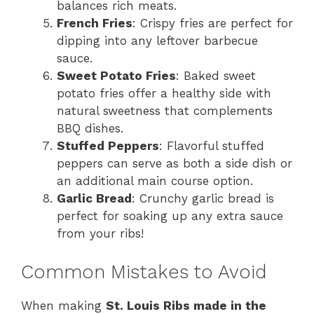
balances rich meats.
French Fries
: Crispy fries are perfect for
dipping into any leftover barbecue
sauce.
Sweet Potato Fries
: Baked sweet
potato fries offer a healthy side with
natural sweetness that complements
BBQ dishes.
Stuffed Peppers
: Flavorful stuffed
peppers can serve as both a side dish or
an additional main course option.
Garlic Bread
: Crunchy garlic bread is
perfect for soaking up any extra sauce
from your ribs!
Common Mistakes to Avoid
When making
St. Louis Ribs made in the