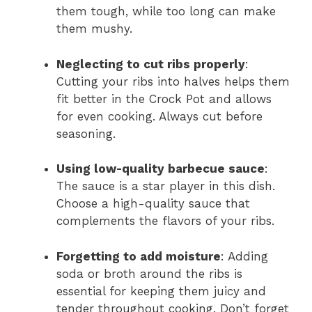
them tough, while too long can make
them mushy.
Neglecting to cut ribs properly
:
Cutting your ribs into halves helps them
fit better in the Crock Pot and allows
for even cooking. Always cut before
seasoning.
Using low-quality barbecue sauce
:
The sauce is a star player in this dish.
Choose a high-quality sauce that
complements the flavors of your ribs.
Forgetting to add moisture
: Adding
soda or broth around the ribs is
essential for keeping them juicy and
tender throughout cooking. Don’t forget