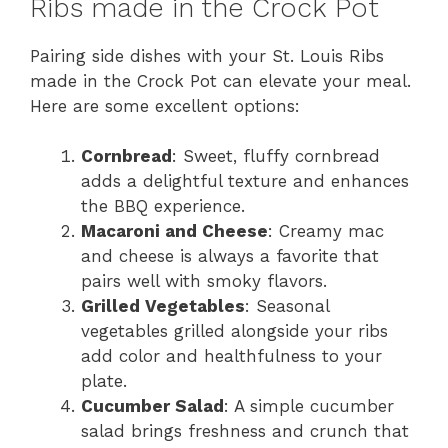
Ribs made in the Crock Pot
Pairing side dishes with your St. Louis Ribs
made in the Crock Pot can elevate your meal.
Here are some excellent options:
Cornbread
: Sweet, fluffy cornbread
adds a delightful texture and enhances
the BBQ experience.
Macaroni and Cheese
: Creamy mac
and cheese is always a favorite that
pairs well with smoky flavors.
Grilled Vegetables
: Seasonal
vegetables grilled alongside your ribs
add color and healthfulness to your
plate.
Cucumber Salad
: A simple cucumber
salad brings freshness and crunch that