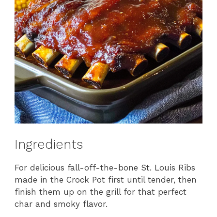
Ingredients
For delicious fall-off-the-bone St. Louis Ribs
made in the Crock Pot first until tender, then
finish them up on the grill for that perfect
char and smoky flavor.