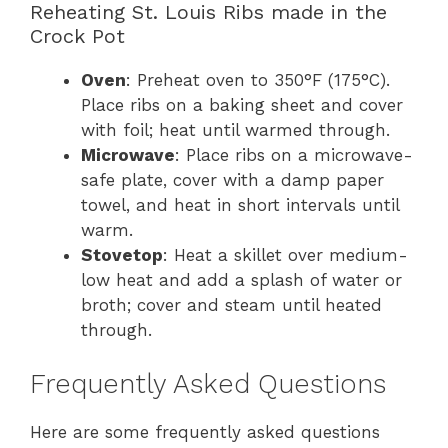
Reheating St. Louis Ribs made in the
Crock Pot
Oven
: Preheat oven to 350°F (175°C).
Place ribs on a baking sheet and cover
with foil; heat until warmed through.
Microwave
: Place ribs on a microwave-
safe plate, cover with a damp paper
towel, and heat in short intervals until
warm.
Stovetop
: Heat a skillet over medium-
low heat and add a splash of water or
broth; cover and steam until heated
through.
Frequently Asked Questions
Here are some frequently asked questions