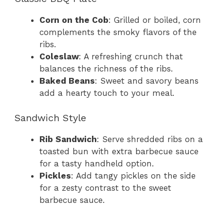
Corn on the Cob
: Grilled or boiled, corn
complements the smoky flavors of the
ribs.
Coleslaw
: A refreshing crunch that
balances the richness of the ribs.
Baked Beans
: Sweet and savory beans
add a hearty touch to your meal.
Sandwich Style
Rib Sandwich
: Serve shredded ribs on a
toasted bun with extra barbecue sauce
for a tasty handheld option.
Pickles
: Add tangy pickles on the side
for a zesty contrast to the sweet
barbecue sauce.