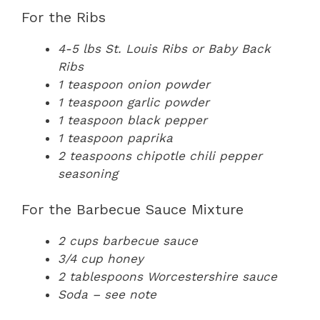
For the Ribs
4-5 lbs St. Louis Ribs or Baby Back
Ribs
1 teaspoon onion powder
1 teaspoon garlic powder
1 teaspoon black pepper
1 teaspoon paprika
2 teaspoons chipotle chili pepper
seasoning
For the Barbecue Sauce Mixture
2 cups barbecue sauce
3/4 cup honey
2 tablespoons Worcestershire sauce
Soda – see note