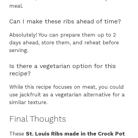
meal.
Can I make these ribs ahead of time?
Absolutely! You can prepare them up to 2
days ahead, store them, and reheat before
serving.
Is there a vegetarian option for this
recipe?
While this recipe focuses on meat, you could
use jackfruit as a vegetarian alternative for a
similar texture.
Final Thoughts
These
St. Louis Ribs made in the Crock Pot