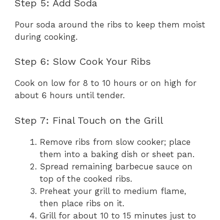
Step 5: Add Soda
Pour soda around the ribs to keep them moist
during cooking.
Step 6: Slow Cook Your Ribs
Cook on low for 8 to 10 hours or on high for
about 6 hours until tender.
Step 7: Final Touch on the Grill
Remove ribs from slow cooker; place
them into a baking dish or sheet pan.
Spread remaining barbecue sauce on
top of the cooked ribs.
Preheat your grill to medium flame,
then place ribs on it.
Grill for about 10 to 15 minutes just to