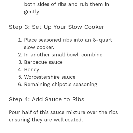
both sides of ribs and rub them in
gently.
Step 3: Set Up Your Slow Cooker
Place seasoned ribs into an 8-quart
slow cooker.
In another small bowl, combine:
Barbecue sauce
Honey
Worcestershire sauce
Remaining chipotle seasoning
Step 4: Add Sauce to Ribs
Pour half of this sauce mixture over the ribs
ensuring they are well coated.