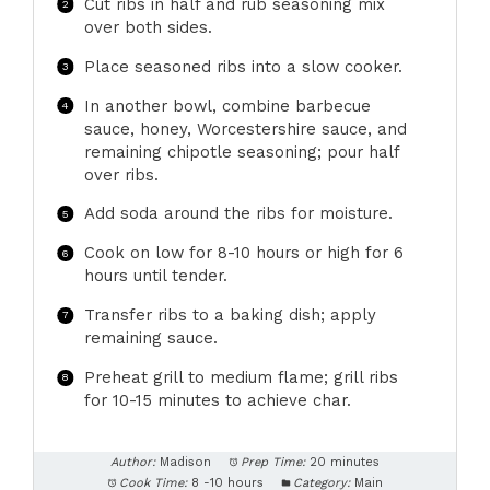
Cut ribs in half and rub seasoning mix
over both sides.
Place seasoned ribs into a slow cooker.
In another bowl, combine barbecue
sauce, honey, Worcestershire sauce, and
remaining chipotle seasoning; pour half
over ribs.
Add soda around the ribs for moisture.
Cook on low for 8-10 hours or high for 6
hours until tender.
Transfer ribs to a baking dish; apply
remaining sauce.
Preheat grill to medium flame; grill ribs
for 10-15 minutes to achieve char.
Author:
Madison
Prep Time:
20 minutes
Cook Time:
8 -10 hours
Category:
Main