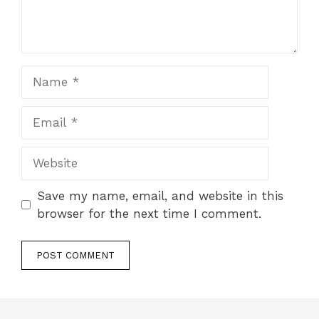
Name
Email
Website
Save my name, email, and website in this
browser for the next time I comment.