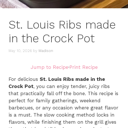
St. Louis Ribs made
in the Crock Pot
May 10, 2026
by
Madison
Jump to Recipe
·
Print Recipe
For delicious
St. Louis Ribs made in the
Crock Pot
, you can enjoy tender, juicy ribs
that practically fall off the bone. This recipe is
perfect for family gatherings, weekend
barbecues, or any occasion where great flavor
is a must. The slow cooking method locks in
flavors, while finishing them on the grill gives