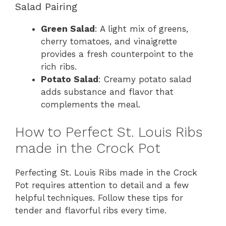
Salad Pairing
Green Salad
: A light mix of greens,
cherry tomatoes, and vinaigrette
provides a fresh counterpoint to the
rich ribs.
Potato Salad
: Creamy potato salad
adds substance and flavor that
complements the meal.
How to Perfect St. Louis Ribs
made in the Crock Pot
Perfecting St. Louis Ribs made in the Crock
Pot requires attention to detail and a few
helpful techniques. Follow these tips for
tender and flavorful ribs every time.