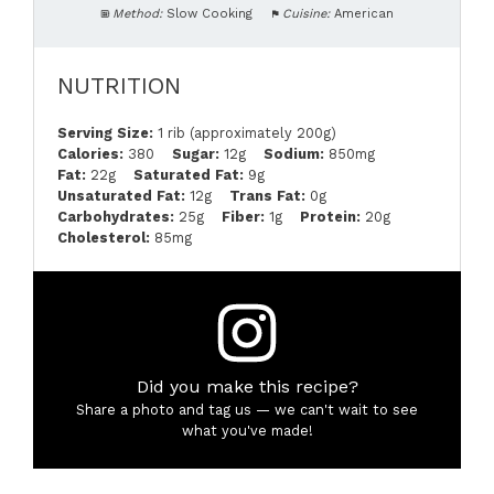
Method:
Slow Cooking
Cuisine:
American
NUTRITION
Serving Size:
1 rib (approximately 200g)
Calories:
380
Sugar:
12g
Sodium:
850mg
Fat:
22g
Saturated Fat:
9g
Unsaturated Fat:
12g
Trans Fat:
0g
Carbohydrates:
25g
Fiber:
1g
Protein:
20g
Cholesterol:
85mg
Did you make this recipe?
Share a photo and tag us — we can't wait to see
what you've made!