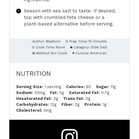
Season with sea salt to taste. If desired,
top with crumbled feta cheese or a
plant-based alternative before serving.
Author:
Madison
Prep Time:
15 minutes
Cook Time:
None
Category:
Side Dish
Method:
No-Cook
Cuisine:
American
NUTRITION
Serving Size:
1 serving
Calories:
90
Sugar:
11g
Sodium:
50mg
Fat:
5g
Saturated Fat:
0.7g
Unsaturated Fat:
3g
Trans Fat:
0g
Carbohydrates:
12g
Fiber:
2g
Protein:
1g
Cholesterol:
0mg