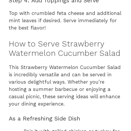
Step 4: Add Toppings and Serve
Top with crumbled feta cheese and additional
mint leaves if desired. Serve immediately for
the best flavor!
How to Serve Strawberry
Watermelon Cucumber Salad
This Strawberry Watermelon Cucumber Salad
is incredibly versatile and can be served in
various delightful ways. Whether you’re
hosting a summer barbecue or enjoying a
casual picnic, these serving ideas will enhance
your dining experience.
As a Refreshing Side Dish