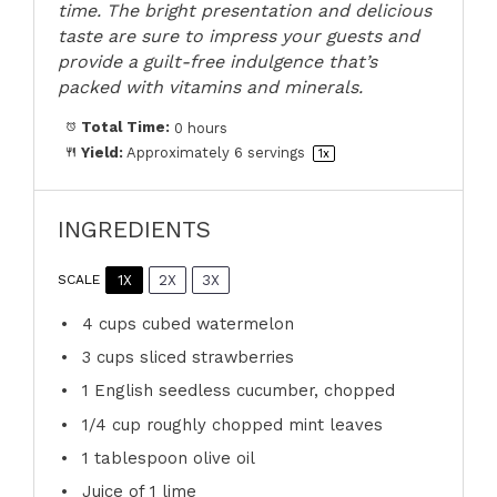
time. The bright presentation and delicious
taste are sure to impress your guests and
provide a guilt-free indulgence that’s
packed with vitamins and minerals.
Total Time:
0 hours
Yield:
Approximately
6
servings
1
x
INGREDIENTS
1X
2X
3X
SCALE
4 cups
cubed watermelon
3 cups
sliced strawberries
1
English seedless cucumber, chopped
1/4 cup
roughly chopped mint leaves
1 tablespoon
olive oil
Juice of
1
lime