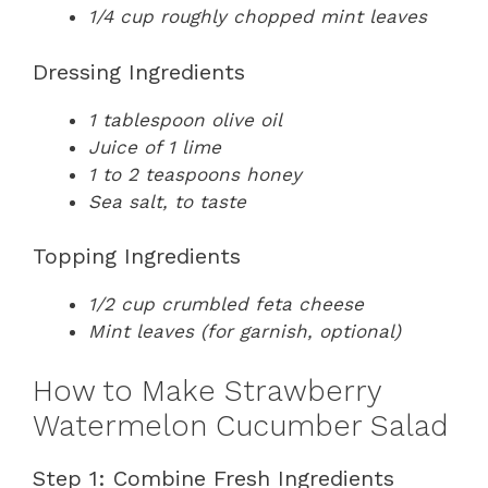
1/4 cup roughly chopped mint leaves
Dressing Ingredients
1 tablespoon olive oil
Juice of 1 lime
1 to 2 teaspoons honey
Sea salt, to taste
Topping Ingredients
1/2 cup crumbled feta cheese
Mint leaves (for garnish, optional)
How to Make Strawberry
Watermelon Cucumber Salad
Step 1: Combine Fresh Ingredients