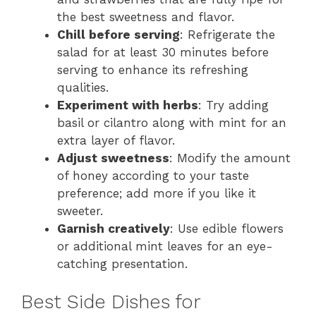
the best sweetness and flavor.
Chill before serving
: Refrigerate the
salad for at least 30 minutes before
serving to enhance its refreshing
qualities.
Experiment with herbs
: Try adding
basil or cilantro along with mint for an
extra layer of flavor.
Adjust sweetness
: Modify the amount
of honey according to your taste
preference; add more if you like it
sweeter.
Garnish creatively
: Use edible flowers
or additional mint leaves for an eye-
catching presentation.
Best Side Dishes for