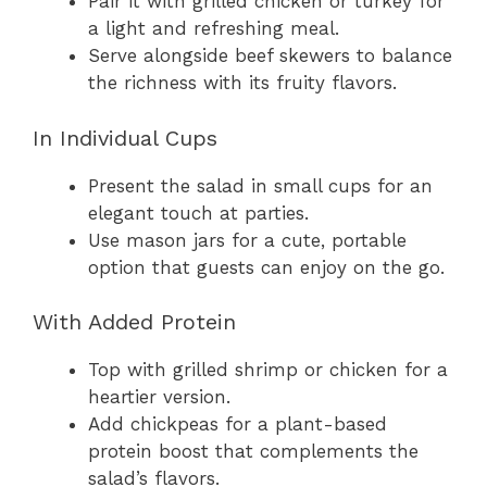
Pair it with grilled chicken or turkey for
a light and refreshing meal.
Serve alongside beef skewers to balance
the richness with its fruity flavors.
In Individual Cups
Present the salad in small cups for an
elegant touch at parties.
Use mason jars for a cute, portable
option that guests can enjoy on the go.
With Added Protein
Top with grilled shrimp or chicken for a
heartier version.
Add chickpeas for a plant-based
protein boost that complements the
salad’s flavors.