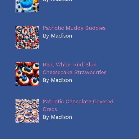
Patriotic Muddy Buddies
By Madison
Red, White, and Blue
Cheesecake Strawberries
By Madison
Patriotic Chocolate Covered
Oreos
By Madison