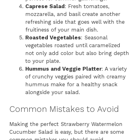
Caprese Salad
: Fresh tomatoes,
mozzarella, and basil create another
refreshing side that goes well with the
fruitiness of your main dish.
Roasted Vegetables
: Seasonal
vegetables roasted until caramelized
not only add color but also bring depth
to your plate.
Hummus and Veggie Platter
: A variety
of crunchy veggies paired with creamy
hummus make for a healthy snack
alongside your salad.
Common Mistakes to Avoid
Making the perfect Strawberry Watermelon
Cucumber Salad is easy, but there are some
common mistakes you should avoid.