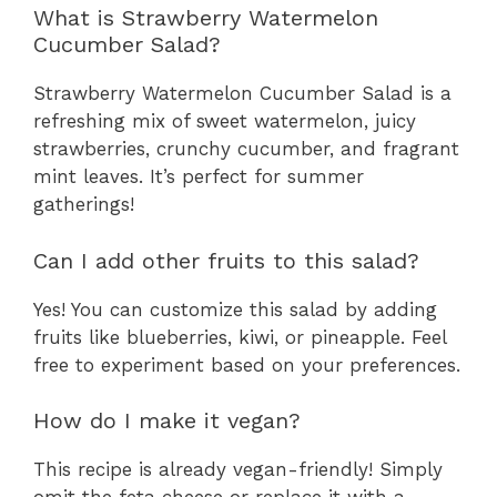
What is Strawberry Watermelon
Cucumber Salad?
Strawberry Watermelon Cucumber Salad is a
refreshing mix of sweet watermelon, juicy
strawberries, crunchy cucumber, and fragrant
mint leaves. It’s perfect for summer
gatherings!
Can I add other fruits to this salad?
Yes! You can customize this salad by adding
fruits like blueberries, kiwi, or pineapple. Feel
free to experiment based on your preferences.
How do I make it vegan?
This recipe is already vegan-friendly! Simply