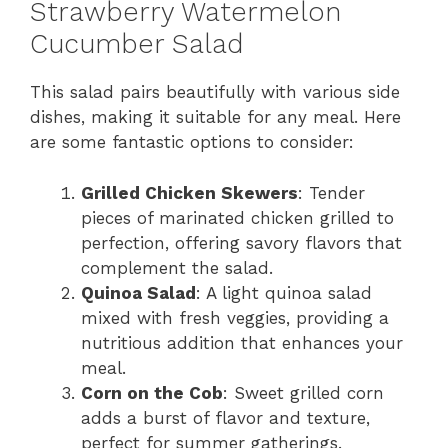
Strawberry Watermelon
Cucumber Salad
This salad pairs beautifully with various side
dishes, making it suitable for any meal. Here
are some fantastic options to consider:
Grilled Chicken Skewers
: Tender
pieces of marinated chicken grilled to
perfection, offering savory flavors that
complement the salad.
Quinoa Salad
: A light quinoa salad
mixed with fresh veggies, providing a
nutritious addition that enhances your
meal.
Corn on the Cob
: Sweet grilled corn
adds a burst of flavor and texture,
perfect for summer gatherings.