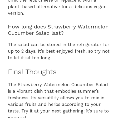
omit the feta cheese or replace it with a
plant-based alternative for a delicious vegan
version.
How long does Strawberry Watermelon
Cucumber Salad last?
The salad can be stored in the refrigerator for
up to 2 days. It’s best enjoyed fresh, so try not
to let it sit too long.
Final Thoughts
The Strawberry Watermelon Cucumber Salad
is a vibrant dish that embodies summer’s
freshness. Its versatility allows you to mix in
various fruits and herbs according to your
taste. Try it at your next gathering; it’s sure to
impress!