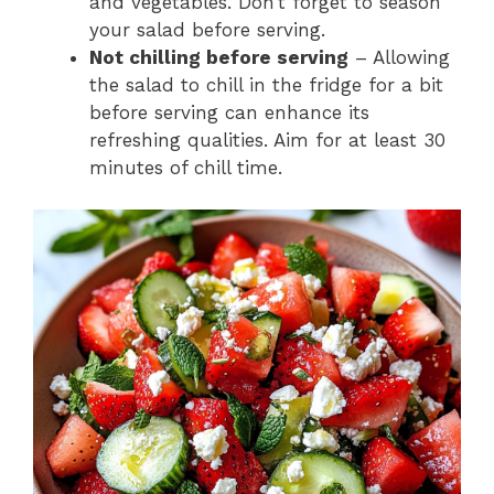
and vegetables. Don’t forget to season
your salad before serving.
Not chilling before serving
– Allowing
the salad to chill in the fridge for a bit
before serving can enhance its
refreshing qualities. Aim for at least 30
minutes of chill time.