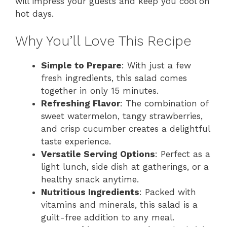
will impress your guests and keep you cool on
hot days.
Why You’ll Love This Recipe
Simple to Prepare
: With just a few
fresh ingredients, this salad comes
together in only 15 minutes.
Refreshing Flavor
: The combination of
sweet watermelon, tangy strawberries,
and crisp cucumber creates a delightful
taste experience.
Versatile Serving Options
: Perfect as a
light lunch, side dish at gatherings, or a
healthy snack anytime.
Nutritious Ingredients
: Packed with
vitamins and minerals, this salad is a
guilt-free addition to any meal.