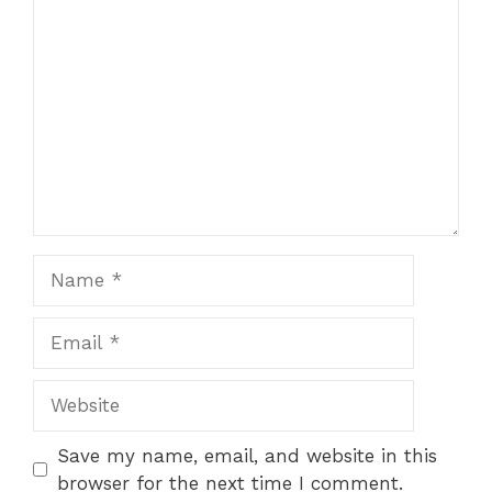
Comment
1
2
3
4
5
Star
Stars
Stars
Stars
Stars
Name
Email
Website
Save my name, email, and website in this
browser for the next time I comment.