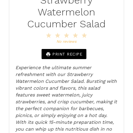
Watermelon
Cucumber Salad
1
2
3
4
5
Star
Stars
Stars
Stars
Stars
No reviews
PRINT RECIPE
Experience the ultimate summer
refreshment with our Strawberry
Watermelon Cucumber Salad. Bursting with
vibrant colors and flavors, this salad
features sweet watermelon, juicy
strawberries, and crisp cucumber, making it
the perfect companion for barbecues,
picnics, or simply enjoying on a hot day.
With its quick 15-minute preparation time,
you can whip up this nutritious dish in no