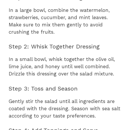
In a large bowl, combine the watermelon,
strawberries, cucumber, and mint leaves.
Make sure to mix them gently to avoid
crushing the fruits.
Step 2: Whisk Together Dressing
In a small bowl, whisk together the olive oil,
lime juice, and honey until well combined.
Drizzle this dressing over the salad mixture.
Step 3: Toss and Season
Gently stir the salad until all ingredients are
coated with the dressing. Season with sea salt
according to your taste preferences.