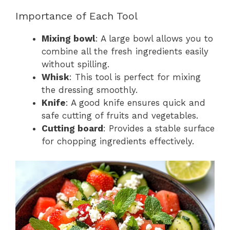
Importance of Each Tool
Mixing bowl
: A large bowl allows you to
combine all the fresh ingredients easily
without spilling.
Whisk
: This tool is perfect for mixing
the dressing smoothly.
Knife
: A good knife ensures quick and
safe cutting of fruits and vegetables.
Cutting board
: Provides a stable surface
for chopping ingredients effectively.