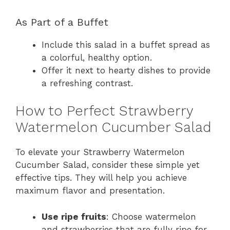
As Part of a Buffet
Include this salad in a buffet spread as
a colorful, healthy option.
Offer it next to hearty dishes to provide
a refreshing contrast.
How to Perfect Strawberry
Watermelon Cucumber Salad
To elevate your Strawberry Watermelon
Cucumber Salad, consider these simple yet
effective tips. They will help you achieve
maximum flavor and presentation.
Use ripe fruits
: Choose watermelon
and strawberries that are fully ripe for