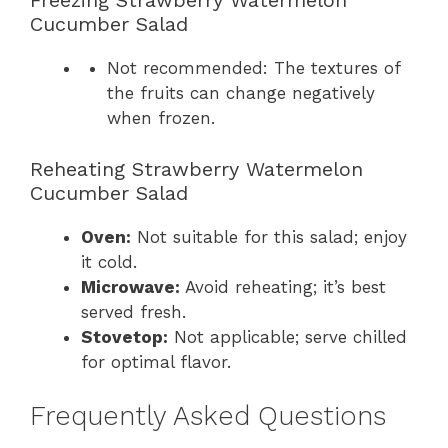
Freezing Strawberry Watermelon
Cucumber Salad
Not recommended: The textures of
the fruits can change negatively
when frozen.
Reheating Strawberry Watermelon
Cucumber Salad
Oven:
Not suitable for this salad; enjoy
it cold.
Microwave:
Avoid reheating; it’s best
served fresh.
Stovetop:
Not applicable; serve chilled
for optimal flavor.
Frequently Asked Questions