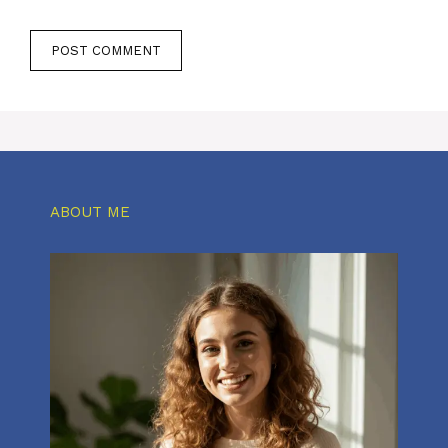
ABOUT ME