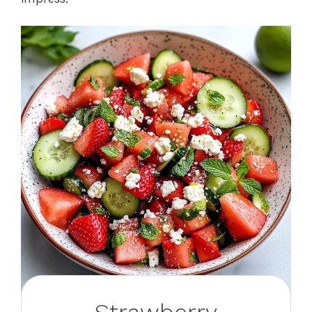
Strawberry