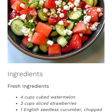
Ingredients
Fresh Ingredients
4 cups cubed watermelon
3 cups sliced strawberries
1 English seedless cucumber, chopped