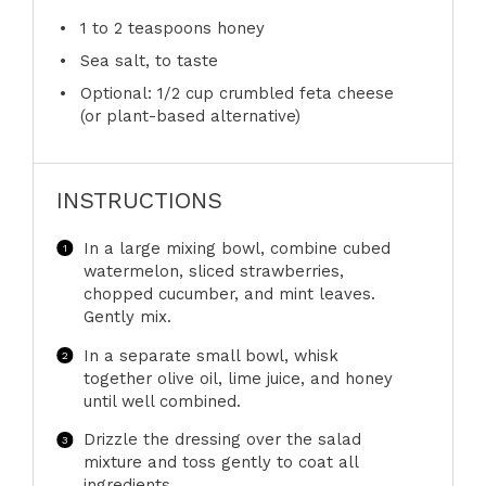
1
to
2
teaspoons honey
Sea salt, to taste
Optional: 1/2 cup crumbled feta cheese
(or plant-based alternative)
INSTRUCTIONS
In a large mixing bowl, combine cubed
watermelon, sliced strawberries,
chopped cucumber, and mint leaves.
Gently mix.
In a separate small bowl, whisk
together olive oil, lime juice, and honey
until well combined.
Drizzle the dressing over the salad
mixture and toss gently to coat all
ingredients.