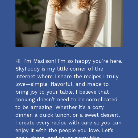
Hi, I’m Madison! I’m so happy you’re here.
SkyFoody is my little corner of the
internet where I share the recipes I truly
love—simple, flavorful, and made to
bring joy to your table. I believe that
cooking doesn’t need to be complicated
to be amazing. Whether it’s a cozy
dinner, a quick lunch, or a sweet dessert,
I create every recipe with care so you can
enjoy it with the people you love. Let’s
cook, share, and savor every bite