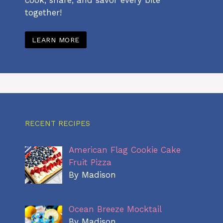
together!
LEARN MORE
RECENT RECIPES
American Flag Cookie Cake
Fruit Pizza
By Madison
Ocean Breeze Mocktail
By Madison