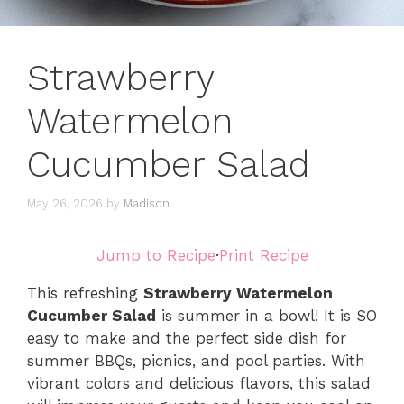
Strawberry
Watermelon
Cucumber Salad
May 26, 2026
by
Madison
Jump to Recipe
·
Print Recipe
This refreshing
Strawberry Watermelon
Cucumber Salad
is summer in a bowl! It is SO
easy to make and the perfect side dish for
summer BBQs, picnics, and pool parties. With
vibrant colors and delicious flavors, this salad