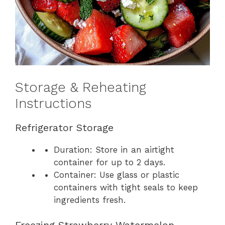
Storage & Reheating
Instructions
Refrigerator Storage
Duration: Store in an airtight
container for up to 2 days.
Container: Use glass or plastic
containers with tight seals to keep
ingredients fresh.