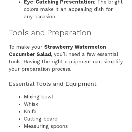
Eye-Catching Presentation
: The bright
colors make it an appealing dish for
any occasion.
Tools and Preparation
To make your
Strawberry Watermelon
Cucumber Salad
, you’ll need a few essential
tools. Having the right equipment can simplify
your preparation process.
Essential Tools and Equipment
Mixing bowl
Whisk
Knife
Cutting board
Measuring spoons