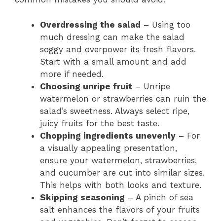
Overdressing the salad
– Using too
much dressing can make the salad
soggy and overpower its fresh flavors.
Start with a small amount and add
more if needed.
Choosing unripe fruit
– Unripe
watermelon or strawberries can ruin the
salad’s sweetness. Always select ripe,
juicy fruits for the best taste.
Chopping ingredients unevenly
– For
a visually appealing presentation,
ensure your watermelon, strawberries,
and cucumber are cut into similar sizes.
This helps with both looks and texture.
Skipping seasoning
– A pinch of sea
salt enhances the flavors of your fruits