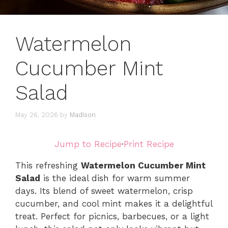
Watermelon
Cucumber Mint
Salad
May 26, 2026
by
Madison
Jump to Recipe
·
Print Recipe
This refreshing
Watermelon Cucumber Mint
Salad
is the ideal dish for warm summer
days. Its blend of sweet watermelon, crisp
cucumber, and cool mint makes it a delightful
treat. Perfect for picnics, barbecues, or a light