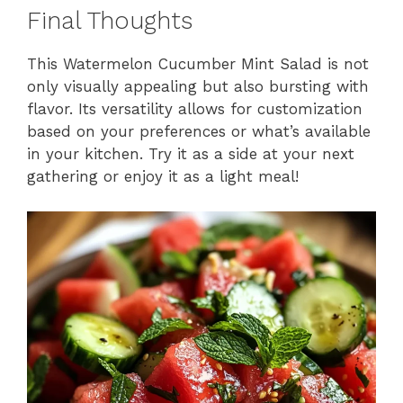
Final Thoughts
This Watermelon Cucumber Mint Salad is not
only visually appealing but also bursting with
flavor. Its versatility allows for customization
based on your preferences or what’s available
in your kitchen. Try it as a side at your next
gathering or enjoy it as a light meal!