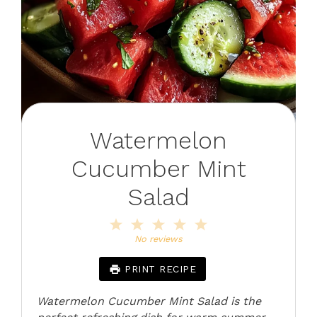
Watermelon
Cucumber Mint
Salad
1
2
3
4
5
Star
Stars
Stars
Stars
Stars
No reviews
PRINT RECIPE
Watermelon Cucumber Mint Salad is the