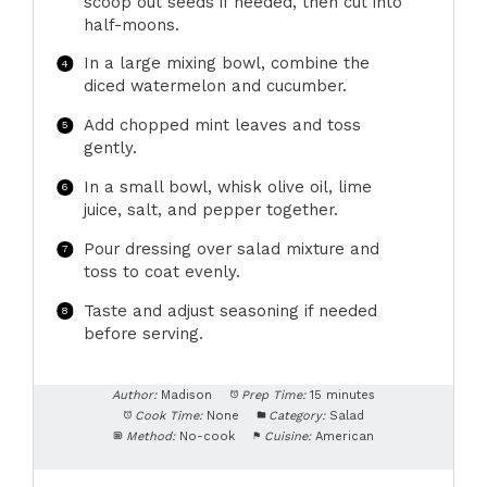
scoop out seeds if needed, then cut into
half-moons.
In a large mixing bowl, combine the
diced watermelon and cucumber.
Add chopped mint leaves and toss
gently.
In a small bowl, whisk olive oil, lime
juice, salt, and pepper together.
Pour dressing over salad mixture and
toss to coat evenly.
Taste and adjust seasoning if needed
before serving.
Author:
Madison
Prep Time:
15 minutes
Cook Time:
None
Category:
Salad
Method:
No-cook
Cuisine:
American