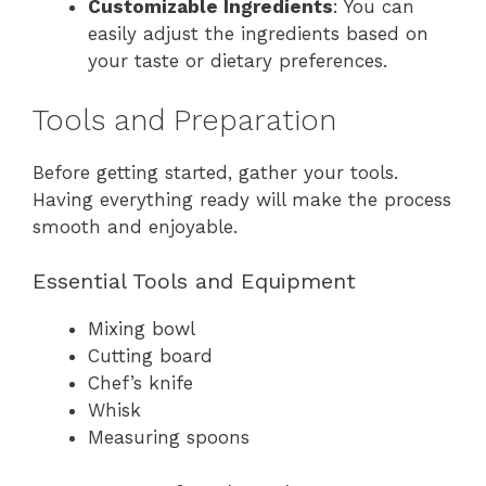
Customizable Ingredients
: You can
easily adjust the ingredients based on
your taste or dietary preferences.
Tools and Preparation
Before getting started, gather your tools.
Having everything ready will make the process
smooth and enjoyable.
Essential Tools and Equipment
Mixing bowl
Cutting board
Chef’s knife
Whisk
Measuring spoons