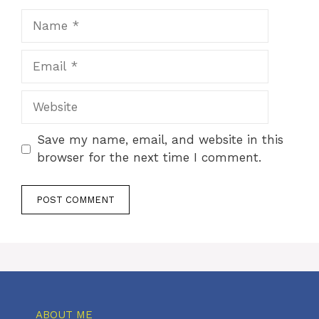
Name
Email
Website
Save my name, email, and website in this
browser for the next time I comment.
ABOUT ME