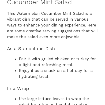
Cucumber Mint Salad
This Watermelon Cucumber Mint Salad is a
vibrant dish that can be served in various
ways to enhance your dining experience. Here
are some creative serving suggestions that will
make this salad even more enjoyable.
As a Standalone Dish
Pair it with grilled chicken or turkey for
a light and refreshing meal.
Enjoy it as a snack on a hot day for a
hydrating treat.
In a Wrap
Use large lettuce leaves to wrap the
salad for a fun and portable option.