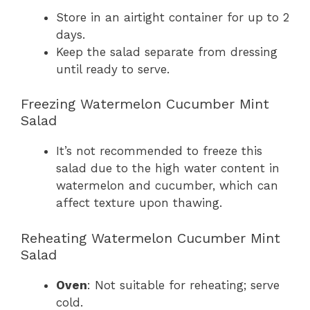
Store in an airtight container for up to 2
days.
Keep the salad separate from dressing
until ready to serve.
Freezing Watermelon Cucumber Mint
Salad
It’s not recommended to freeze this
salad due to the high water content in
watermelon and cucumber, which can
affect texture upon thawing.
Reheating Watermelon Cucumber Mint
Salad
Oven
: Not suitable for reheating; serve
cold.