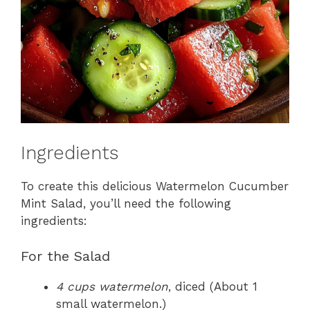
Ingredients
To create this delicious Watermelon Cucumber
Mint Salad, you’ll need the following
ingredients:
For the Salad
4 cups watermelon
, diced (About 1
small watermelon.)