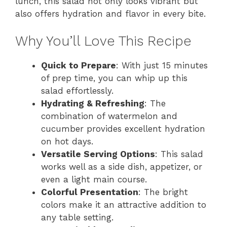
lunch, this salad not only looks vibrant but
also offers hydration and flavor in every bite.
Why You’ll Love This Recipe
Quick to Prepare
: With just 15 minutes
of prep time, you can whip up this
salad effortlessly.
Hydrating & Refreshing
: The
combination of watermelon and
cucumber provides excellent hydration
on hot days.
Versatile Serving Options
: This salad
works well as a side dish, appetizer, or
even a light main course.
Colorful Presentation
: The bright
colors make it an attractive addition to
any table setting.