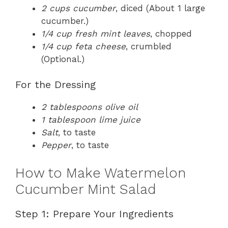
2 cups cucumber
, diced (About 1 large
cucumber.)
1/4 cup fresh mint leaves
, chopped
1/4 cup feta cheese
, crumbled
(Optional.)
For the Dressing
2 tablespoons olive oil
1 tablespoon lime juice
Salt
, to taste
Pepper
, to taste
How to Make Watermelon
Cucumber Mint Salad
Step 1: Prepare Your Ingredients