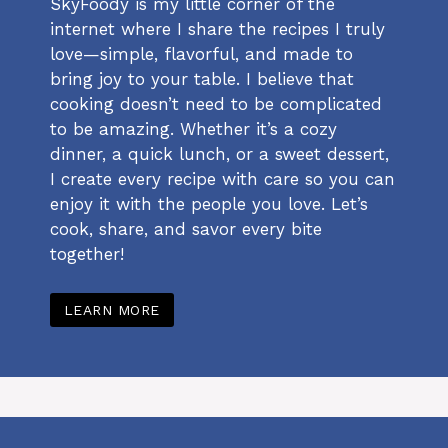
SkyFoody is my little corner of the
internet where I share the recipes I truly
love—simple, flavorful, and made to
bring joy to your table. I believe that
cooking doesn’t need to be complicated
to be amazing. Whether it’s a cozy
dinner, a quick lunch, or a sweet dessert,
I create every recipe with care so you can
enjoy it with the people you love. Let’s
cook, share, and savor every bite
together!
LEARN MORE