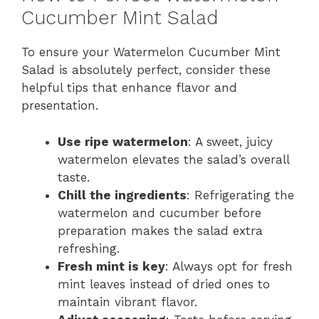
Cucumber Mint Salad
To ensure your Watermelon Cucumber Mint
Salad is absolutely perfect, consider these
helpful tips that enhance flavor and
presentation.
Use ripe watermelon
: A sweet, juicy
watermelon elevates the salad’s overall
taste.
Chill the ingredients
: Refrigerating the
watermelon and cucumber before
preparation makes the salad extra
refreshing.
Fresh mint is key
: Always opt for fresh
mint leaves instead of dried ones to
maintain vibrant flavor.