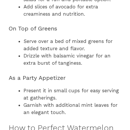
Add slices of avocado for extra
creaminess and nutrition.
On Top of Greens
Serve over a bed of mixed greens for
added texture and flavor.
Drizzle with balsamic vinegar for an
extra burst of tanginess.
As a Party Appetizer
Present it in small cups for easy serving
at gatherings.
Garnish with additional mint leaves for
an elegant touch.
How to Perfect Watermelon