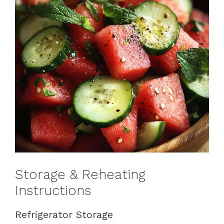
Storage & Reheating
Instructions
Refrigerator Storage