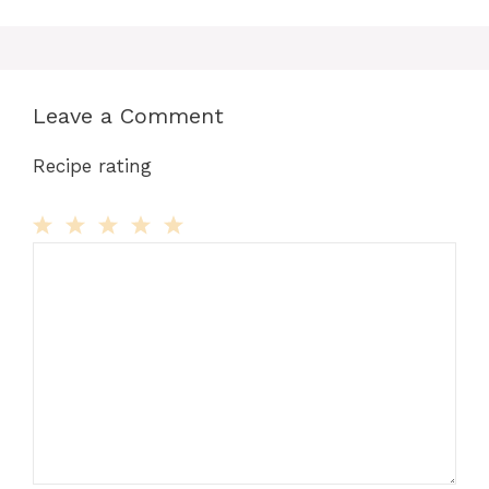
Leave a Comment
Recipe rating
Comment
1
2
3
4
5
Star
Stars
Stars
Stars
Stars