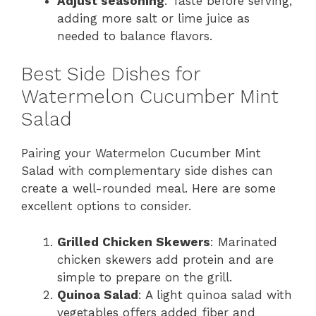
Adjust seasoning
: Taste before serving,
adding more salt or lime juice as
needed to balance flavors.
Best Side Dishes for
Watermelon Cucumber Mint
Salad
Pairing your Watermelon Cucumber Mint
Salad with complementary side dishes can
create a well-rounded meal. Here are some
excellent options to consider.
Grilled Chicken Skewers
: Marinated
chicken skewers add protein and are
simple to prepare on the grill.
Quinoa Salad
: A light quinoa salad with
vegetables offers added fiber and