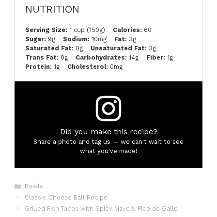
NUTRITION
Serving Size:
1 cup (150g)
Calories:
60
Sugar:
9g
Sodium:
10mg
Fat:
3g
Saturated Fat:
0g
Unsaturated Fat:
3g
Trans Fat:
0g
Carbohydrates:
14g
Fiber:
1g
Protein:
1g
Cholesterol:
0mg
Did you make this recipe?
Share a photo and tag us — we can't wait to see
what you've made!
Categories
Bowls
Classic Cheese Ball Recipe
Grilled Fish Tacos with Spicy Mayo & Pico de Gallo