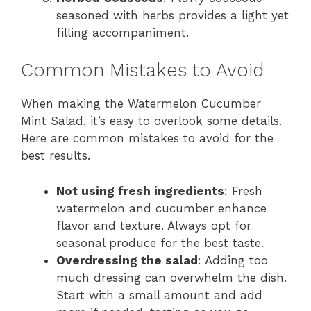
seasoned with herbs provides a light yet
filling accompaniment.
Common Mistakes to Avoid
When making the Watermelon Cucumber
Mint Salad, it’s easy to overlook some details.
Here are common mistakes to avoid for the
best results.
Not using fresh ingredients
: Fresh
watermelon and cucumber enhance
flavor and texture. Always opt for
seasonal produce for the best taste.
Overdressing the salad
: Adding too
much dressing can overwhelm the dish.
Start with a small amount and add