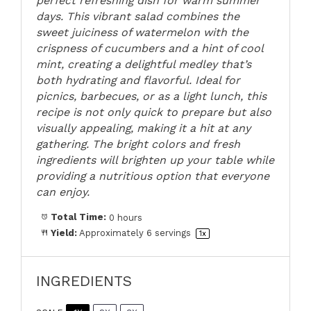
perfect refreshing dish for warm summer
days. This vibrant salad combines the
sweet juiciness of watermelon with the
crispness of cucumbers and a hint of cool
mint, creating a delightful medley that’s
both hydrating and flavorful. Ideal for
picnics, barbecues, or as a light lunch, this
recipe is not only quick to prepare but also
visually appealing, making it a hit at any
gathering. The bright colors and fresh
ingredients will brighten up your table while
providing a nutritious option that everyone
can enjoy.
Total Time:
0 hours
Yield:
Approximately
6
servings
1
x
INGREDIENTS