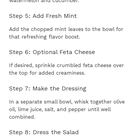
watermelon and cucumber.
Step 5: Add Fresh Mint
Add the chopped mint leaves to the bowl for
that refreshing flavor boost.
Step 6: Optional Feta Cheese
If desired, sprinkle crumbled feta cheese over
the top for added creaminess.
Step 7: Make the Dressing
In a separate small bowl, whisk together olive
oil, lime juice, salt, and pepper until well
combined.
Step 8: Dress the Salad