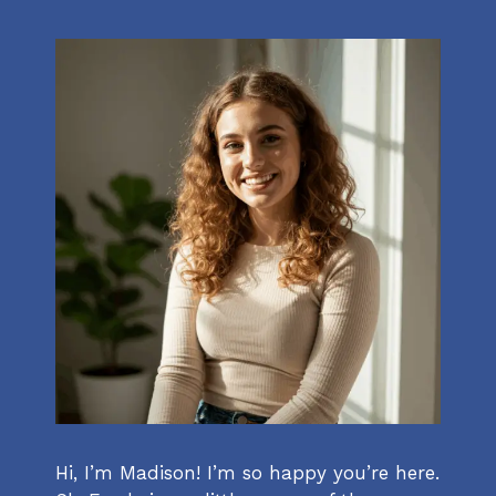
Hi, I’m Madison! I’m so happy you’re here.