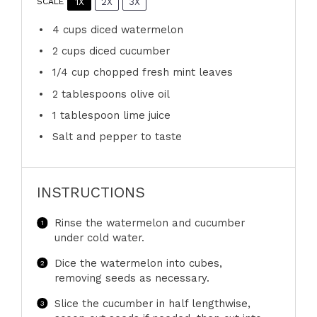
1X
2X
3X
SCALE
4 cups
diced watermelon
2 cups
diced cucumber
1/4 cup
chopped fresh mint leaves
2 tablespoons
olive oil
1 tablespoon
lime juice
Salt and pepper to taste
INSTRUCTIONS
Rinse the watermelon and cucumber
under cold water.
Dice the watermelon into cubes,
removing seeds as necessary.
Slice the cucumber in half lengthwise,