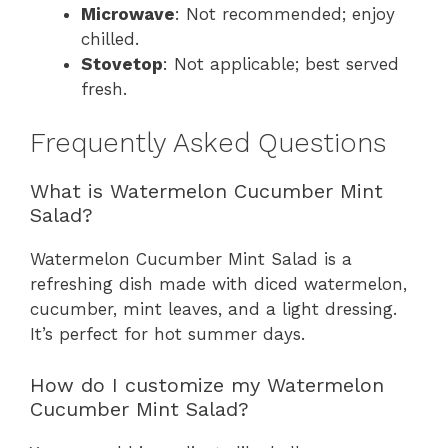
Microwave
: Not recommended; enjoy
chilled.
Stovetop
: Not applicable; best served
fresh.
Frequently Asked Questions
What is Watermelon Cucumber Mint
Salad?
Watermelon Cucumber Mint Salad is a
refreshing dish made with diced watermelon,
cucumber, mint leaves, and a light dressing.
It’s perfect for hot summer days.
How do I customize my Watermelon
Cucumber Mint Salad?