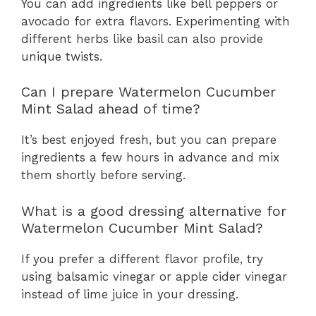
You can add ingredients like bell peppers or
avocado for extra flavors. Experimenting with
different herbs like basil can also provide
unique twists.
Can I prepare Watermelon Cucumber
Mint Salad ahead of time?
It’s best enjoyed fresh, but you can prepare
ingredients a few hours in advance and mix
them shortly before serving.
What is a good dressing alternative for
Watermelon Cucumber Mint Salad?
If you prefer a different flavor profile, try
using balsamic vinegar or apple cider vinegar
instead of lime juice in your dressing.