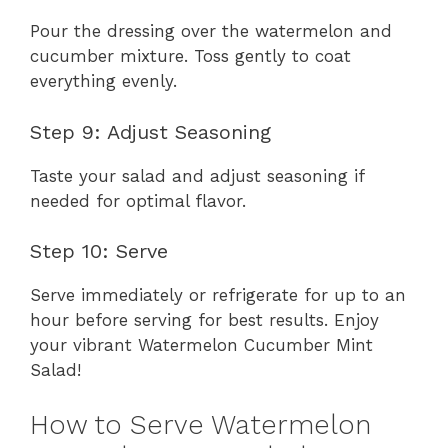
Pour the dressing over the watermelon and
cucumber mixture. Toss gently to coat
everything evenly.
Step 9: Adjust Seasoning
Taste your salad and adjust seasoning if
needed for optimal flavor.
Step 10: Serve
Serve immediately or refrigerate for up to an
hour before serving for best results. Enjoy
your vibrant Watermelon Cucumber Mint
Salad!
How to Serve Watermelon