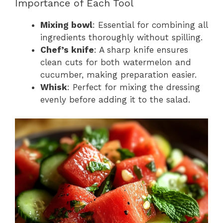
Importance of Each Tool
Mixing bowl
: Essential for combining all
ingredients thoroughly without spilling.
Chef’s knife
: A sharp knife ensures
clean cuts for both watermelon and
cucumber, making preparation easier.
Whisk
: Perfect for mixing the dressing
evenly before adding it to the salad.