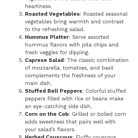
heartiness.
Roasted Vegetables
: Roasted seasonal
vegetables bring warmth and contrast
to the refreshing salad.
Hummus Platter
: Serve assorted
hummus flavors with pita chips and
fresh veggies for dipping.
Caprese Salad
: The classic combination
of mozzarella, tomatoes, and basil
complements the freshness of your
main dish.
Stuffed Bell Peppers
: Colorful stuffed
peppers filled with rice or beans make
an eye-catching side dish.
Corn on the Cob
: Grilled or boiled corn
adds sweetness that pairs well with
your salad’s flavors.
Herbed Couscous
: Fluffy couscous