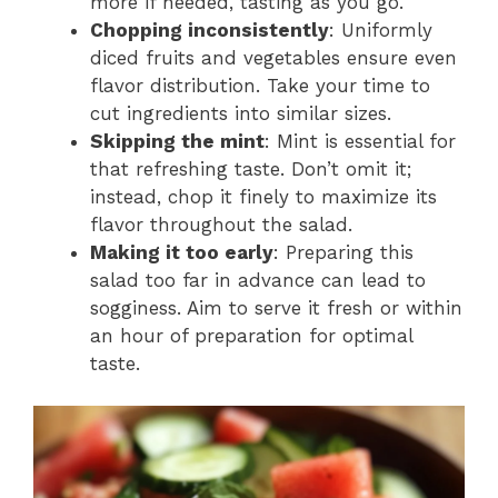
more if needed, tasting as you go.
Chopping inconsistently
: Uniformly
diced fruits and vegetables ensure even
flavor distribution. Take your time to
cut ingredients into similar sizes.
Skipping the mint
: Mint is essential for
that refreshing taste. Don’t omit it;
instead, chop it finely to maximize its
flavor throughout the salad.
Making it too early
: Preparing this
salad too far in advance can lead to
sogginess. Aim to serve it fresh or within
an hour of preparation for optimal
taste.