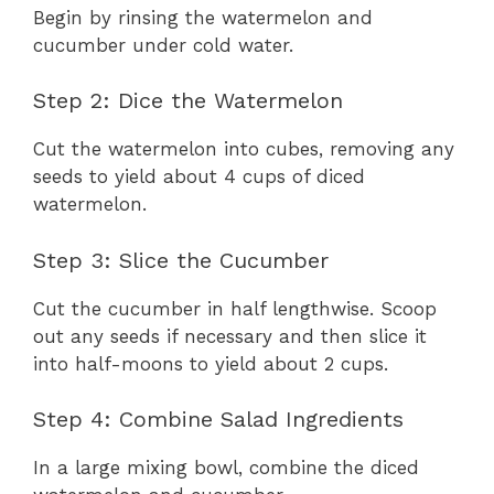
Begin by rinsing the watermelon and
cucumber under cold water.
Step 2: Dice the Watermelon
Cut the watermelon into cubes, removing any
seeds to yield about 4 cups of diced
watermelon.
Step 3: Slice the Cucumber
Cut the cucumber in half lengthwise. Scoop
out any seeds if necessary and then slice it
into half-moons to yield about 2 cups.
Step 4: Combine Salad Ingredients
In a large mixing bowl, combine the diced